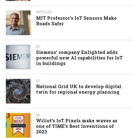
ARTICLES
MIT Professor’s IoT Sensors Make
Roads Safer
5G
Siemens’ company Enlighted adds
powerful new AI capabilities for IoT
in buildings
5G
National Grid UK to develop digital
twin for regional energy planning
5G
Wiliot’s IoT Pixels make waves as
one of TIME’s Best Inventions of
2023