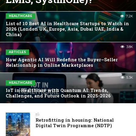
HEALTHCARE
7.2K
List of 10 Best AI in Healthcare Startups to Watch in
2026 (London UK, Europe, Asia, Dubai UAE, India &
China)
3.8K
ARTICLES
How Agentic AI Will Redefine the Buyer–Seller
Relationship in Online Marketplaces
5.3K
HEALTHCARE
IoT in Healthcare with Quantum AI: Trends,
Challenges, and Future Outlook in 2025-2026
5G
Retrofitting in housing: National
Digital Twin Programme (NDTP)