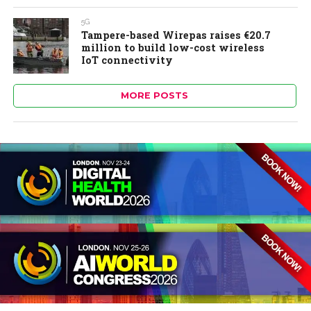
5G
Tampere-based Wirepas raises €20.7
million to build low-cost wireless
IoT connectivity
MORE POSTS