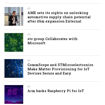
5G
AME sets its sights on unlocking
automotive supply chain potential
after £6m expansion External
5G
stc group Collaborates with
Microsoft
5G
CommScope and STMicroelectronics
Make Matter Provisioning for IoT
Devices Secure and Easy
5G
Arm backs Raspberry Pi for IoT