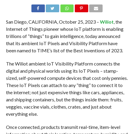
San Diego, CALIFORNIA, October 25, 2023 –
Wiliot
, the
Internet of Things pioneer whose IoT platform is enabling
trillions of “things” to gain intelligence, today announced
that its ambient IoT Pixels and Visibility Platform have
been named to TIME’s list of the Best Inventions of 2023.
The Wiliot ambient IoT Visibility Platform connects the
digital and physical worlds using its IoT Pixels – stamp-
sized, self-powered compute devices that cost only pennies.
These IoT Pixels can attach to any “thing” to connect it to
the internet; not just expensive things like cars, appliances,
and shipping containers, but the things inside them: fruits,
veggies, vaccine vials, clothes, crates, and just about
everything else.
Once connected, products transmit real-time, item-level