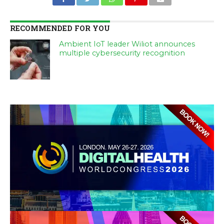
RECOMMENDED FOR YOU
Ambient IoT leader Wiliot announces
multiple cybersecurity recognition