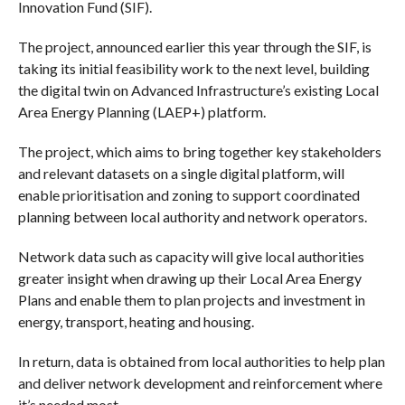
Innovation Fund (SIF).
The project, announced earlier this year through the SIF, is
taking its initial feasibility work to the next level, building
the digital twin on Advanced Infrastructure’s existing Local
Area Energy Planning (LAEP+) platform.
The project, which aims to bring together key stakeholders
and relevant datasets on a single digital platform, will
enable prioritisation and zoning to support coordinated
planning between local authority and network operators.
Network data such as capacity will give local authorities
greater insight when drawing up their Local Area Energy
Plans and enable them to plan projects and investment in
energy, transport, heating and housing.
In return, data is obtained from local authorities to help plan
and deliver network development and reinforcement where
it’s needed most.