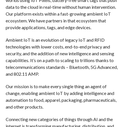
worlds using IoT Pixels, battery-free smart tags that push
data to the cloud in real-time without human intervention.
Our platform exists within a fast-growing ambient IoT
ecosystem. We have partners in that ecosystem that
provide applications, tags, and edge devices.
Ambient IoT is an evolution of legacy IoT and RFID
technologies with lower costs, end-to-end privacy and
security, and the addition of new intelligence and sensing
capabilities. It’s on a path to scaling to trillions thanks to
telecommunications standards – Bluetooth, 5G Advanced,
and 802.11 AMP.
Our mission is to make every single thing an agent of
change, enabling ambient IoT by adding intelligence and
automation to food, apparel, packaging, pharmaceuticals,
and other products.
Connecting new categories of things through AI and the
internet is transforming manufacturing, distribution, and