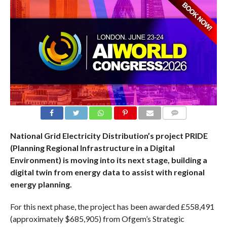
COMMENTS
National Grid Electricity Distribution’s project PRIDE
(Planning Regional Infrastructure in a Digital
Environment) is moving into its next stage, building a
digital twin from energy data to assist with regional
energy planning.
For this next phase, the project has been awarded £558,491
(approximately $685,905) from Ofgem’s Strategic