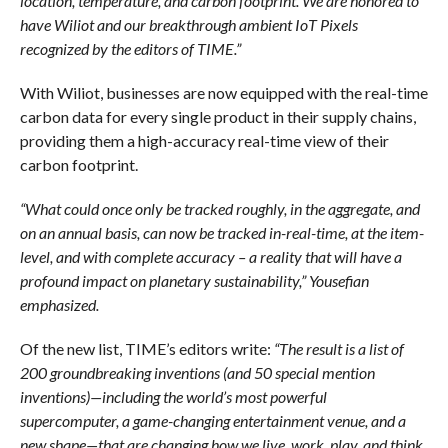
location, temperature, and carbon footprint. We are honored to
have Wiliot and our breakthrough ambient IoT Pixels
recognized by the editors of TIME.”
With Wiliot, businesses are now equipped with the real-time
carbon data for every single product in their supply chains,
providing them a high-accuracy real-time view of their
carbon footprint.
“What could once only be tracked roughly, in the aggregate, and
on an annual basis, can now be tracked in-real-time, at the item-
level, and with complete accuracy – a reality that will have a
profound impact on planetary sustainability,” Yousefian
emphasized.
Of the new list, TIME’s editors write:
“The result is a list of
200 groundbreaking inventions (and 50 special mention
inventions)—including the world’s most powerful
supercomputer, a game-changing entertainment venue, and a
new shape—that are changing how we live, work, play, and think