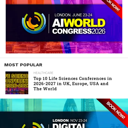
MOST POPULAR
HEALTHCARE
Top 10 Life Sciences Conferences in
2026-2027 in UK, Europe, USA and
The World