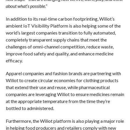
about what’s possible.”
In addition to its real-time carbon footprinting, Wiliot’s
ambient IoT Visibility Platform is also helping some of the
world’s largest companies transition to fully automated,
completely transparent supply chains that meet the
challenges of omni-channel competition, reduce waste,
improve food safety and quality, and enhance medicine
efficacy.
Apparel companies and fashion brands are partnering with
Wiliot to create circular economies for clothing products
that extend their use and reuse, while pharmaceutical
companies are leveraging Wiliot to ensure medicines remain
at the appropriate temperature from the time they’re
bottled to administered.
Furthermore, the Wiliot platform is also playing a major role
in helping food producers and retailers comply with new