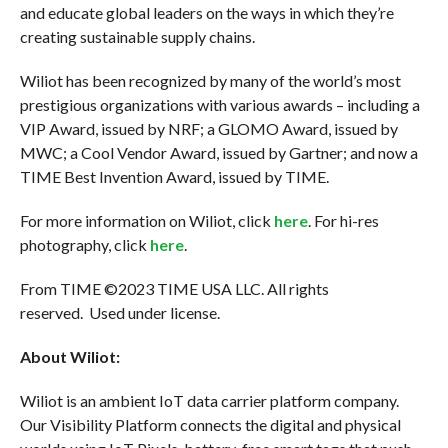
and educate global leaders on the ways in which they’re
creating sustainable supply chains.
Wiliot has been recognized by many of the world’s most
prestigious organizations with various awards – including a
VIP Award, issued by NRF; a GLOMO Award, issued by
MWC; a Cool Vendor Award, issued by Gartner; and now a
TIME Best Invention Award, issued by TIME.
For more information on Wiliot, click
here
. For hi-res
photography, click
here
.
From TIME ©2023 TIME USA LLC. All rights
reserved. Used under license.
About Wiliot:
Wiliot is an ambient IoT data carrier platform company.
Our Visibility Platform connects the digital and physical