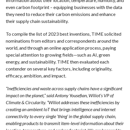
information about their location, temperature, humidity, and
even carbon footprint – equipping businesses with the data
they need to reduce their carbon emissions and enhance
their supply chain sustainability.
To compile the list of 2023 best inventions, TIME solicited
nominations from editors and correspondents around the
world, and through an online application process, paying
special attention to growing fields—such as AI, green
energy, and sustainability. TIME then evaluated each
contender on several key factors, including originality,
efficacy, ambition, and impact.
“Inefficiencies and waste across supply chains have a significant
impact on the planet,” said Antony Yousefian, Wiliot’s VP of
Climate & Circularity. “Wiliot addresses these inefficiencies by
creating an ambient IoT that brings intelligence and internet
connectivity to every single ‘thing’ in the global supply chain,
enabling products to transmit item-level information about their