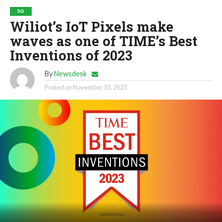
5G
Wiliot’s IoT Pixels make
waves as one of TIME’s Best
Inventions of 2023
By
Newsdesk
Posted on
November 10, 2023