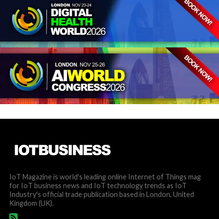
IoT Magazine is world's leading online Internet of Things mag
for IoT business news and IoT technology trends as IoT
Industry's official trade publication based in London, United
Kingdom (UK).