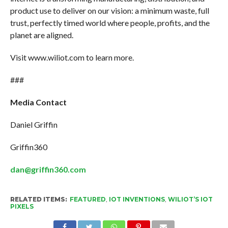
product use to deliver on our vision: a minimum waste, full
trust, perfectly timed world where people, profits, and the
planet are aligned.
Visit www.wiliot.com to learn more.
###
Media Contact
Daniel Griffin
Griffin360
dan@griffin360.com
RELATED ITEMS:
FEATURED
,
IOT INVENTIONS
,
WILIOT’S IOT
PIXELS