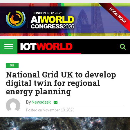
HOME
IOT
ARTIFICIAL
METAVERSE
HEALTHCARE
ROBOTICS
IOT
CONTACT
EVENTS
INTELLIGENCE
EVENTS
US
2026
2026
5G
National Grid UK to develop
digital twin for regional
energy planning
By
Newsdesk
Posted on
November 10, 2023