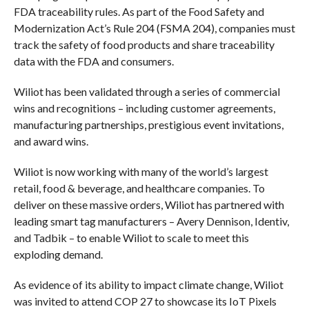
FDA traceability rules. As part of the Food Safety and
Modernization Act’s Rule 204 (FSMA 204), companies must
track the safety of food products and share traceability
data with the FDA and consumers.
Wiliot has been validated through a series of commercial
wins and recognitions – including customer agreements,
manufacturing partnerships, prestigious event invitations,
and award wins.
Wiliot is now working with many of the world’s largest
retail, food & beverage, and healthcare companies. To
deliver on these massive orders, Wiliot has partnered with
leading smart tag manufacturers – Avery Dennison, Identiv,
and Tadbik – to enable Wiliot to scale to meet this
exploding demand.
As evidence of its ability to impact climate change, Wiliot
was invited to attend COP 27 to showcase its IoT Pixels