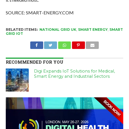
SOURCE: SMART-ENERGY.COM
RELATED ITEMS:
NATIONAL GRID UK
,
SMART ENERGY
,
SMART
GRID IOT
RECOMMENDED FOR YOU
Digi Expands IoT Solutions for Medical,
Smart Energy and Industrial Sectors