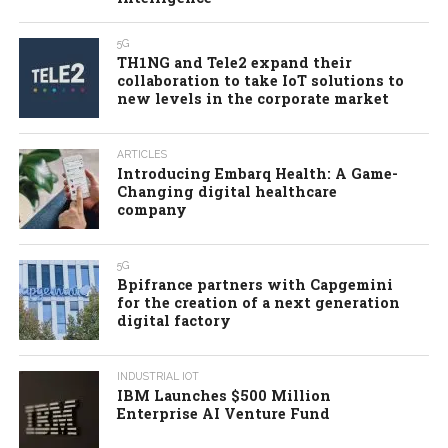
5G
TH1NG and Tele2 expand their
collaboration to take IoT solutions to
new levels in the corporate market
ARTICLES
Introducing Embarq Health: A Game-
Changing digital healthcare
company
5G
Bpifrance partners with Capgemini
for the creation of a next generation
digital factory
INDUSTRIAL IOT
IBM Launches $500 Million
Enterprise AI Venture Fund