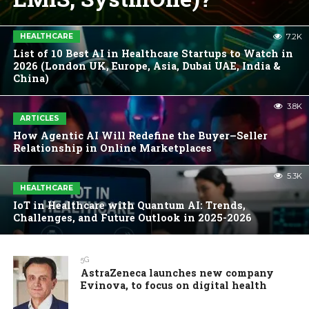
HEALTHCARE
7.2K
List of 10 Best AI in Healthcare Startups to Watch in
2026 (London UK, Europe, Asia, Dubai UAE, India &
China)
3.8K
ARTICLES
How Agentic AI Will Redefine the Buyer–Seller
Relationship in Online Marketplaces
5.3K
HEALTHCARE
IoT in Healthcare with Quantum AI: Trends,
Challenges, and Future Outlook in 2025-2026
5G
AstraZeneca launches new company
Evinova, to focus on digital health