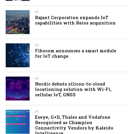
5G
Rajant Corporation expands IoT
capabilities with Reios acquisition
5G
Fibocom announces a smart module
for IoT change
5G
Nordic debuts silicon-to-cloud
locationing solution with Wi-Fi,
cellular IoT, GNSS
5G
Eseye, G+D, Thales and Vodafone
Recognised as Champion
Connectivity Vendors by Kaleido
Intelligence