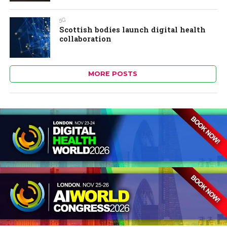
5G
Scottish bodies launch digital health
collaboration
MORE POSTS