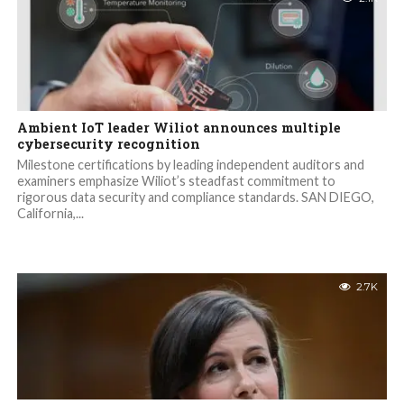
Ambient IoT leader Wiliot announces multiple
cybersecurity recognition
Milestone certifications by leading independent auditors and
examiners emphasize Wiliot’s steadfast commitment to
rigorous data security and compliance standards. SAN DIEGO,
California,...
2.7K