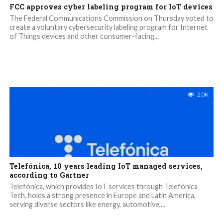
FCC approves cyber labeling program for IoT devices
The Federal Communications Commission on Thursday voted to
create a voluntary cybersecurity labeling program for Internet
of Things devices and other consumer-facing...
2.0K
Telefónica, 10 years leading IoT managed services,
according to Gartner
Telefónica, which provides IoT services through Telefónica
Tech, holds a strong presence in Europe and Latin America,
serving diverse sectors like energy, automotive,...