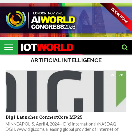
HOME
IOT
ARTIFICIAL
METAVERSE
HEALTHCARE
ROBOTICS
IOT
CONTACT
EVENTS
INTELLIGENCE
EVENTS
US
2026
2026
ARTIFICIAL INTELLIGENCE
2.2K
Digi Launches ConnectCore MP25
MINNEAPOLIS, April 4, 2024 – Digi International (NASDAQ:
DGII, www.digi.com), a leading global provider of Internet of