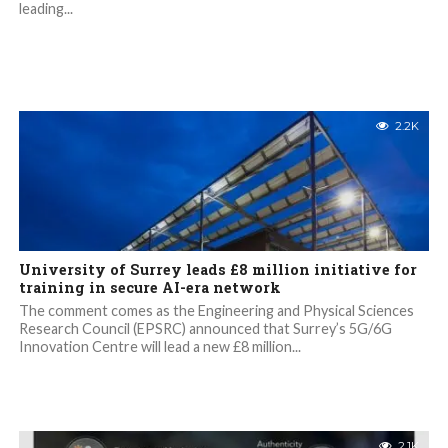
leading...
2.2K
University of Surrey leads £8 million initiative for
training in secure AI-era network
The comment comes as the Engineering and Physical Sciences
Research Council (EPSRC) announced that Surrey’s 5G/6G
Innovation Centre will lead a new £8 million...
2.1K