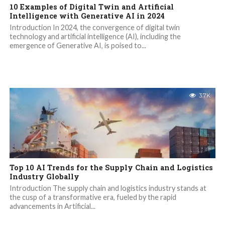
10 Examples of Digital Twin and Artificial
Intelligence with Generative AI in 2024
Introduction In 2024, the convergence of digital twin
technology and artificial intelligence (AI), including the
emergence of Generative AI, is poised to...
3.7K
Top 10 AI Trends for the Supply Chain and Logistics
Industry Globally
Introduction The supply chain and logistics industry stands at
the cusp of a transformative era, fueled by the rapid
advancements in Artificial...