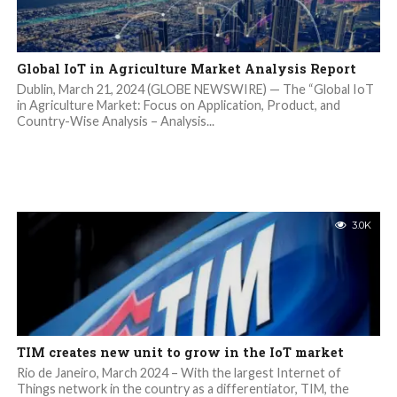
Global IoT in Agriculture Market Analysis Report
Dublin, March 21, 2024 (GLOBE NEWSWIRE) — The “Global IoT
in Agriculture Market: Focus on Application, Product, and
Country-Wise Analysis – Analysis...
3.0K
TIM creates new unit to grow in the IoT market
Rio de Janeiro, March 2024 – With the largest Internet of
Things network in the country as a differentiator, TIM, the