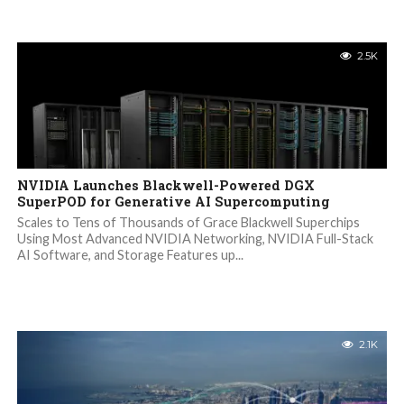
2.5K
NVIDIA Launches Blackwell-Powered DGX
SuperPOD for Generative AI Supercomputing
Scales to Tens of Thousands of Grace Blackwell Superchips
Using Most Advanced NVIDIA Networking, NVIDIA Full-Stack
AI Software, and Storage Features up...
2.1K