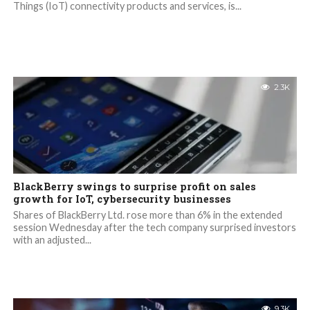
Things (IoT) connectivity products and services, is...
2.3K
BlackBerry swings to surprise profit on sales
growth for IoT, cybersecurity businesses
Shares of BlackBerry Ltd. rose more than 6% in the extended
session Wednesday after the tech company surprised investors
with an adjusted...
9.3K