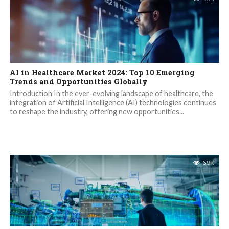
AI in Healthcare Market 2024: Top 10 Emerging
Trends and Opportunities Globally
Introduction In the ever-evolving landscape of healthcare, the
integration of Artificial Intelligence (AI) technologies continues
to reshape the industry, offering new opportunities...
6.9K