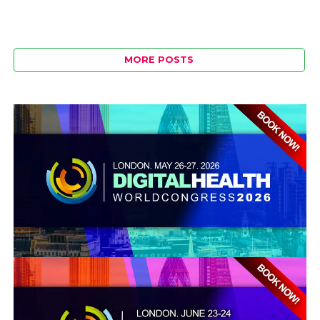
MORE POSTS