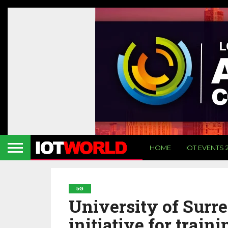
HOME
IOT EVENTS 
5G
University of Surre
initiative for train