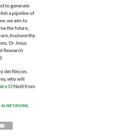
ed to generate
ish a pipeline of
me, we aim to
e the future,
cure, trustworthy
ns. Dr Jesus
nd Research
B
z del Rincon,
ey, who will
áire
O’Neill from
,
AI NETWORK
,