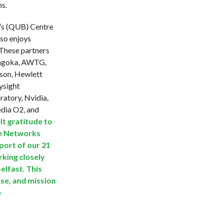
ns.
t’s (QUB) Centre
so enjoys
 These partners
Angoka, AWTG,
sson, Hewlett
eysight
ratory, Nvidia,
dia O2, and
lt gratitude to
re Networks
pport of our 21
king closely
elfast. This
ise, and mission
e