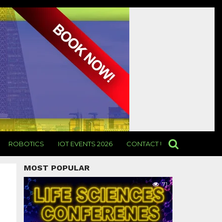
ROBOTICS
IOT EVENTS 2026
CONTACT US
MOST POPULAR
71