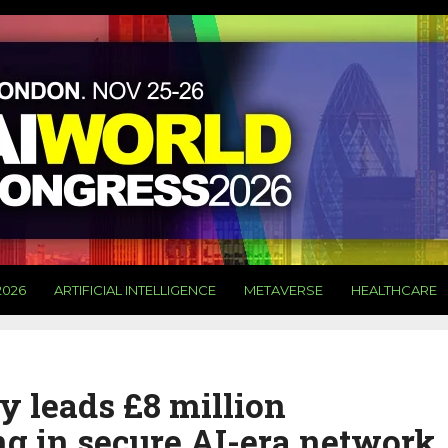
2026
ARTIFICIAL INTELLIGENCE
METAVERSE
HEALTHCARE
y leads £8 million
ing in secure AI-era network