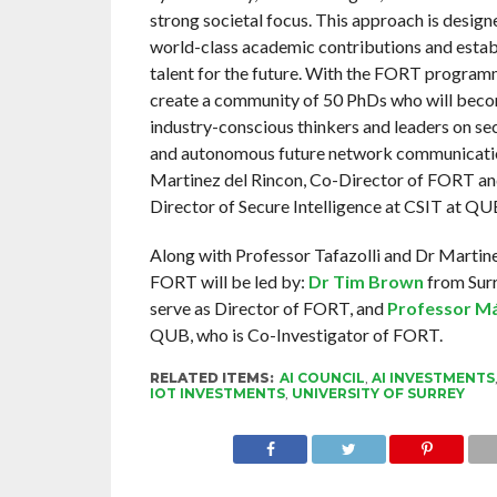
strong societal focus. This approach is design
world-class academic contributions and establ
talent for the future. With the FORT program
create a community of 50 PhDs who will becom
industry-conscious thinkers and leaders on se
and autonomous future network communicatio
Martinez del Rincon, Co-Director of FORT a
Director of Secure Intelligence at CSIT at QU
Along with Professor Tafazolli and Dr Martine
FORT will be led by:
Dr Tim Brown
from Surr
serve as Director of FORT, and
Professor M
QUB, who is Co-Investigator of FORT.
RELATED ITEMS:
AI COUNCIL
,
AI INVESTMENTS
IOT INVESTMENTS
,
UNIVERSITY OF SURREY