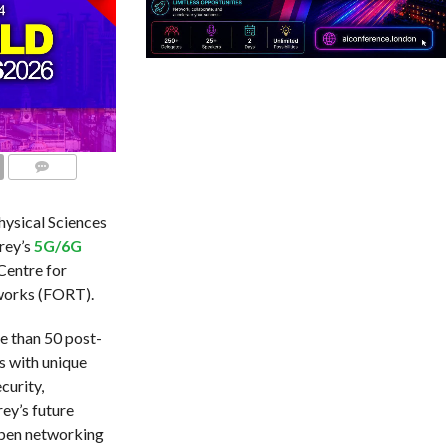
COMMENTS
ysical Sciences
rey’s
5G/6G
 Centre for
tworks (FORT).
e than 50 post-
s with unique
curity,
rey’s future
open networking