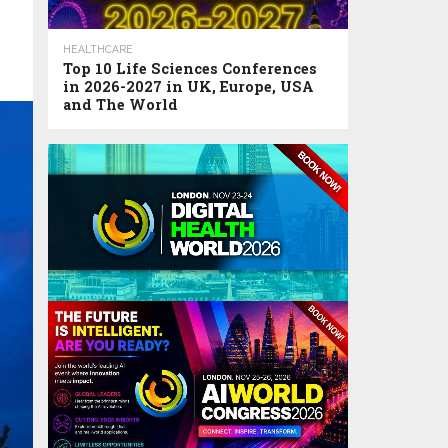
HEALTHCARE
Top 10 Life Sciences Conferences
in 2026-2027 in UK, Europe, USA
and The World