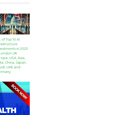
t of Top 10 AI
rastructure
vestments in 2025
 London UK
rope, USA, Asia,
ia, China, Japan,
udi, UAE and
rmany