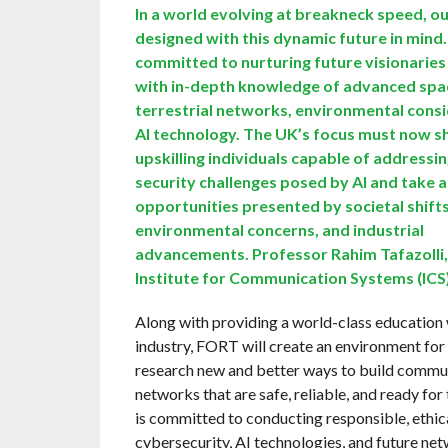
In a world evolving at breakneck speed, o
designed with this dynamic future in mind
committed to nurturing future visionaries
with in-depth knowledge of advanced spa
terrestrial networks, environmental consi
AI technology. The UK’s focus must now s
upskilling individuals capable of addressi
security challenges posed by AI and take 
opportunities presented by societal shifts
environmental concerns, and industrial
advancements. Professor Rahim Tafazolli,
Institute for Communication Systems (ICS
Along with providing a world-class education 
industry, FORT will create an environment for
research new and better ways to build commu
networks that are safe, reliable, and ready fo
is committed to conducting responsible, ethica
cybersecurity, AI technologies, and future net