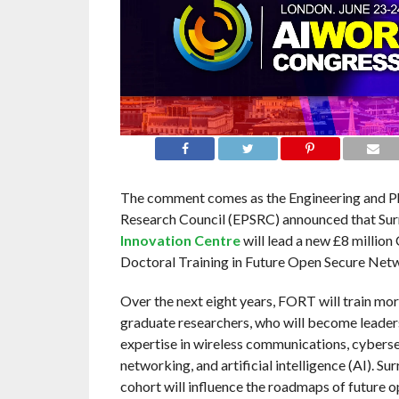
The comment comes as the Engineering and Ph
Research Council (EPSRC) announced that Sur
Innovation Centre
will lead a new £8 million
Doctoral Training in Future Open Secure Ne
Over the next eight years, FORT will train mor
graduate researchers, who will become leader
expertise in wireless communications, cyberse
networking, and artificial intelligence (AI). Sur
cohort will influence the roadmaps of future 