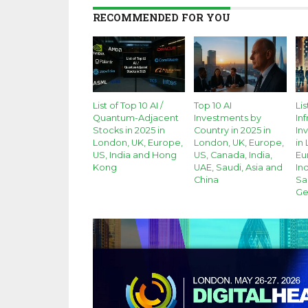
RECOMMENDED FOR YOU
List of Top 10 AI /
Top 10 AI
Lis
Quantum-Adjacent
Investments by
Inf
Stocks in 2025 in
Country in 2025 in
In
London, UK, Europe,
London, UK, Europe,
in
US, India and Hong
US, Canada, India,
Eu
Kong
UAE, Saudi, Asia and
Ind
China
Sa
Ge