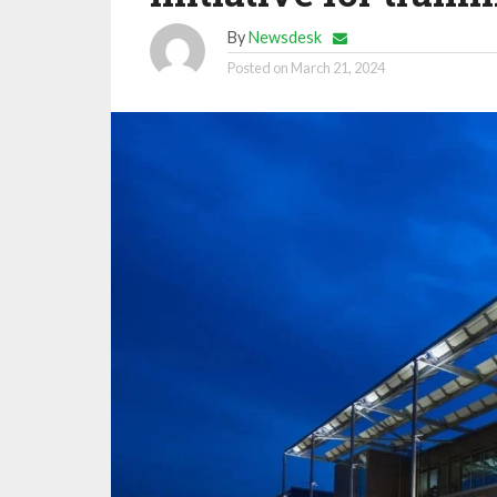
By
Newsdesk
Posted on
March 21, 2024