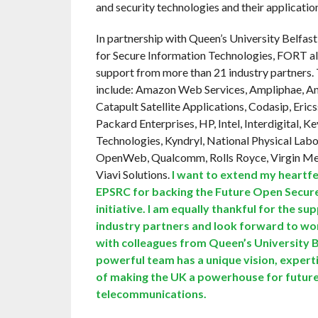
and security technologies and their applicatio
In partnership with Queen’s University Belfas
for Secure Information Technologies, FORT al
support from more than 21 industry partners.
include: Amazon Web Services, Ampliphae, 
Catapult Satellite Applications, Codasip, Eric
Packard Enterprises, HP, Intel, Interdigital, K
Technologies, Kyndryl, National Physical Labo
OpenWeb, Qualcomm, Rolls Royce, Virgin Me
Viavi Solutions.
I want to extend my heartfe
EPSRC for backing the Future Open Secu
initiative. I am equally thankful for the su
industry partners and look forward to wor
with colleagues from Queen’s University B
powerful team has a unique vision, expert
of making the UK a powerhouse for futur
telecommunications.