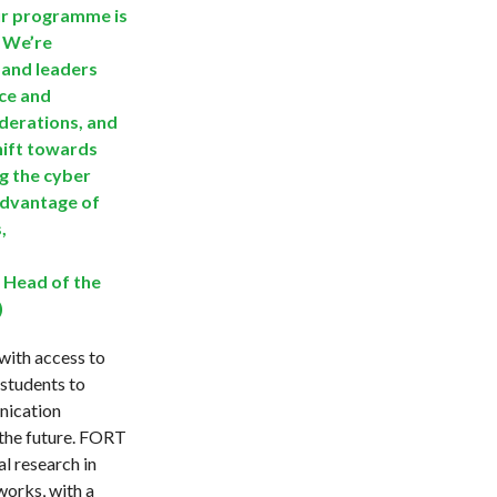
ur programme is
. We’re
 and leaders
ce and
derations, and
hift towards
ng the cyber
advantage of
,
 Head of the
)
with access to
 students to
nication
r the future. FORT
l research in
works, with a