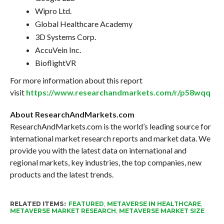
Wipro Ltd.
Global Healthcare Academy
3D Systems Corp.
AccuVein Inc.
BioflightVR
For more information about this report
visit
https://www.researchandmarkets.com/r/p58wqq
About ResearchAndMarkets.com
ResearchAndMarkets.com is the world’s leading source for
international market research reports and market data. We
provide you with the latest data on international and
regional markets, key industries, the top companies, new
products and the latest trends.
RELATED ITEMS:
FEATURED
,
METAVERSE IN HEALTHCARE
,
METAVERSE MARKET RESEARCH
,
METAVERSE MARKET SIZE