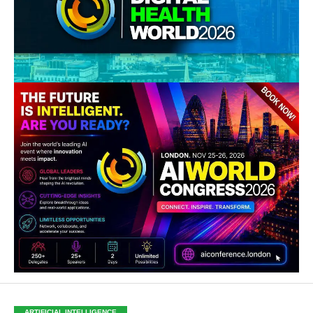
ARTIFICIAL INTELLIGENCE