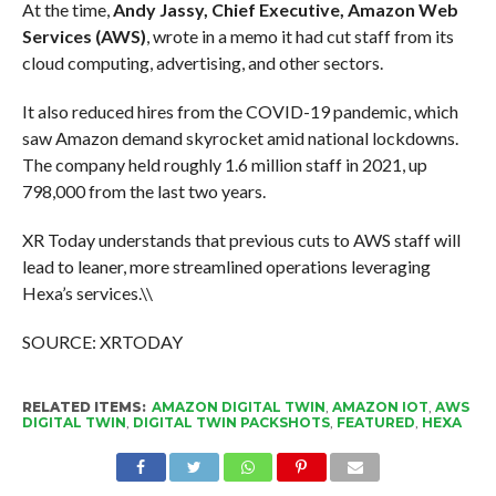
At the time,
Andy Jassy, Chief Executive, Amazon Web
Services (AWS)
, wrote in a memo it had cut staff from its
cloud computing, advertising, and other sectors.
It also reduced hires from the COVID-19 pandemic, which
saw Amazon demand skyrocket amid national lockdowns.
The company held roughly 1.6 million staff in 2021, up
798,000 from the last two years.
XR Today understands that previous cuts to AWS staff will
lead to leaner, more streamlined operations leveraging
Hexa’s services.\\
SOURCE: XRTODAY
RELATED ITEMS:
AMAZON DIGITAL TWIN
,
AMAZON IOT
,
AWS
DIGITAL TWIN
,
DIGITAL TWIN PACKSHOTS
,
FEATURED
,
HEXA