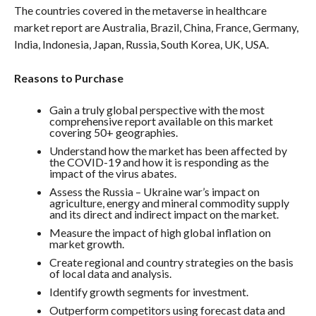
The countries covered in the metaverse in healthcare
market report are Australia, Brazil, China, France, Germany,
India, Indonesia, Japan, Russia, South Korea, UK, USA.
Reasons to Purchase
Gain a truly global perspective with the most
comprehensive report available on this market
covering 50+ geographies.
Understand how the market has been affected by
the COVID-19 and how it is responding as the
impact of the virus abates.
Assess the Russia – Ukraine war’s impact on
agriculture, energy and mineral commodity supply
and its direct and indirect impact on the market.
Measure the impact of high global inflation on
market growth.
Create regional and country strategies on the basis
of local data and analysis.
Identify growth segments for investment.
Outperform competitors using forecast data and