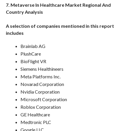
7. Metaverse In Healthcare Market Regional And
Country Analysis
A selection of companies mentioned in this report
includes
Brainlab AG
PlushCare
BioFlight VR
Siemens Healthineers
Meta Platforms Inc.
Novarad Corporation
Nvidia Corporation
Microsoft Corporation
Roblox Corporation
GE Healthcare
Medtronic PLC
Google LLC