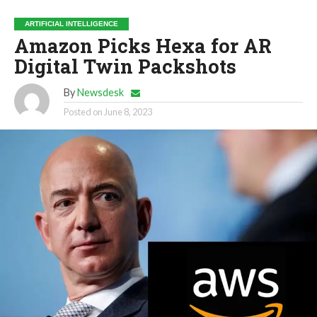
ARTIFICIAL INTELLIGENCE
Amazon Picks Hexa for AR
Digital Twin Packshots
By
Newsdesk
Posted on
June 8, 2023