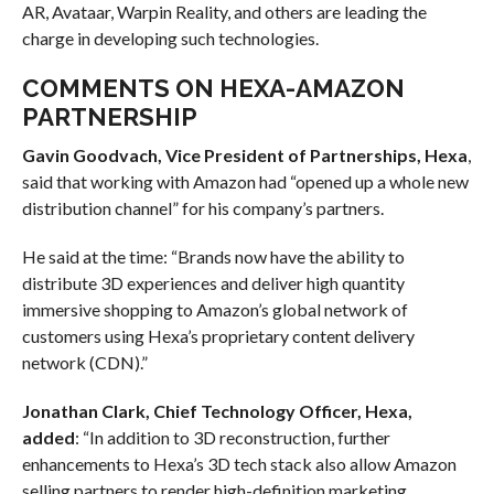
AR, Avataar, Warpin Reality, and others are leading the
charge in developing such technologies.
COMMENTS ON HEXA-AMAZON
PARTNERSHIP
Gavin Goodvach, Vice President of Partnerships, Hexa
,
said that working with Amazon had “opened up a whole new
distribution channel” for his company’s partners.
He said at the time: “Brands now have the ability to
distribute 3D experiences and deliver high quantity
immersive shopping to Amazon’s global network of
customers using Hexa’s proprietary content delivery
network (CDN).”
Jonathan Clark, Chief Technology Officer, Hexa,
added
: “In addition to 3D reconstruction, further
enhancements to Hexa’s 3D tech stack also allow Amazon
selling partners to render high-definition marketing