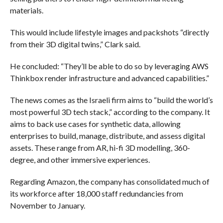
materials.
This would include lifestyle images and packshots “directly
from their 3D digital twins,” Clark said.
He concluded: “They’ll be able to do so by leveraging AWS
Thinkbox render infrastructure and advanced capabilities.”
The news comes as the Israeli firm aims to “build the world’s
most powerful 3D tech stack,” according to the company. It
aims to back use cases for synthetic data, allowing
enterprises to build, manage, distribute, and assess digital
assets. These range from AR, hi-fi 3D modelling, 360-
degree, and other immersive experiences.
Regarding Amazon, the company has consolidated much of
its workforce after 18,000 staff redundancies from
November to January.