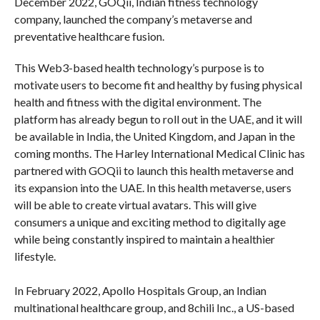
December 2022, GOQii, Indian fitness technology
company, launched the company’s metaverse and
preventative healthcare fusion.
This Web3-based health technology’s purpose is to
motivate users to become fit and healthy by fusing physical
health and fitness with the digital environment. The
platform has already begun to roll out in the UAE, and it will
be available in India, the United Kingdom, and Japan in the
coming months. The Harley International Medical Clinic has
partnered with GOQii to launch this health metaverse and
its expansion into the UAE. In this health metaverse, users
will be able to create virtual avatars. This will give
consumers a unique and exciting method to digitally age
while being constantly inspired to maintain a healthier
lifestyle.
In February 2022, Apollo Hospitals Group, an Indian
multinational healthcare group, and 8chili Inc., a US-based