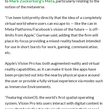
to
Mark Zuckerberg’s Meta
, particularly relating to the
notion of the metaverse.
“I’ve been told pretty directly that the idea of a completely
virtual world where users can escape to — like the can in
Meta Platforms/Facebook’s vision of the future — is off-
limits from Apple,” Gurman said, adding that the firm will
place its focus providing a mixed-reality headset intended
for use in short bursts for work, gaming, communication,
etc.
Apple’s Vision Pro has both augmented reality and virtual
reality capabilities, as it can make it look like apps have
been projected out into the nearby physical space around
the user or provide a fully virtual experience via modes such
as Immersive Environments.
“Featuring visionOS, the world’s first spatial operating
system, Vision Pro lets users interact with digital content in
a way that feels like it is physically present in their space,”