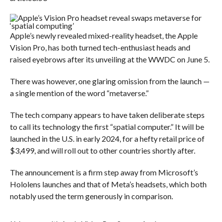
Apple’s newly revealed mixed-reality headset, the Apple
Vision Pro, has both turned tech-enthusiast heads and
raised eyebrows after its unveiling at the WWDC on June 5.
There was however, one glaring omission from the launch —
a single mention of the word “metaverse.”
The tech company appears to have taken deliberate steps
to call its technology the first “spatial computer.” It will be
launched in the U.S. in early 2024, for a hefty retail price of
$3,499, and will roll out to other countries shortly after.
The announcement is a firm step away from Microsoft’s
Hololens launches and that of Meta’s headsets, which both
notably used the term generously in comparison.