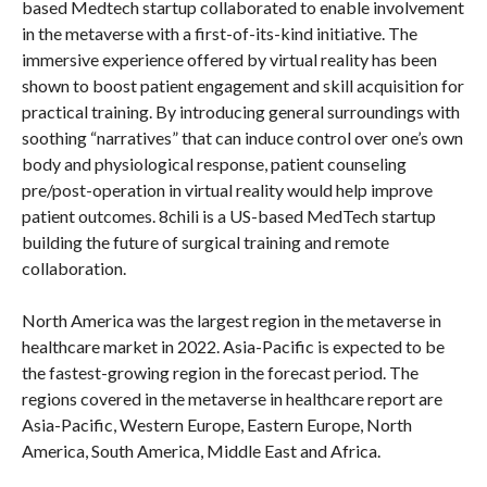
based Medtech startup collaborated to enable involvement
in the metaverse with a first-of-its-kind initiative. The
immersive experience offered by virtual reality has been
shown to boost patient engagement and skill acquisition for
practical training. By introducing general surroundings with
soothing “narratives” that can induce control over one’s own
body and physiological response, patient counseling
pre/post-operation in virtual reality would help improve
patient outcomes. 8chili is a US-based MedTech startup
building the future of surgical training and remote
collaboration.
North America was the largest region in the metaverse in
healthcare market in 2022. Asia-Pacific is expected to be
the fastest-growing region in the forecast period. The
regions covered in the metaverse in healthcare report are
Asia-Pacific, Western Europe, Eastern Europe, North
America, South America, Middle East and Africa.