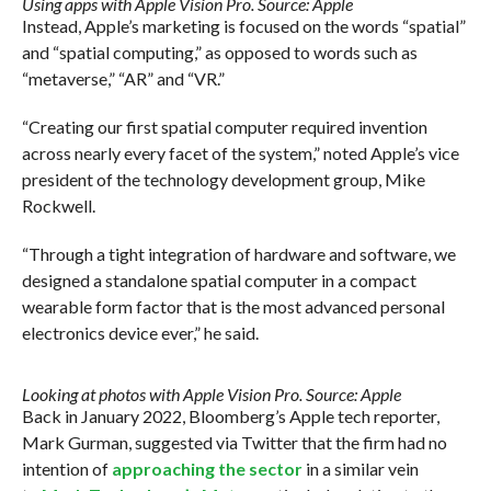
Using apps with Apple Vision Pro. Source: Apple
Instead, Apple’s marketing is focused on the words “spatial”
and “spatial computing,” as opposed to words such as
“metaverse,” “AR” and “VR.”
“Creating our first spatial computer required invention
across nearly every facet of the system,” noted Apple’s vice
president of the technology development group, Mike
Rockwell.
“Through a tight integration of hardware and software, we
designed a standalone spatial computer in a compact
wearable form factor that is the most advanced personal
electronics device ever,” he said.
Looking at photos with Apple Vision Pro. Source: Apple
Back in January 2022, Bloomberg’s Apple tech reporter,
Mark Gurman, suggested via Twitter that the firm had no
intention of
approaching the sector
in a similar vein