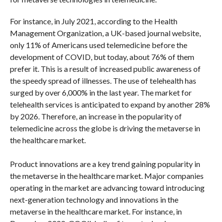
For instance, in July 2021, according to the Health
Management Organization, a UK-based journal website,
only 11% of Americans used telemedicine before the
development of COVID, but today, about 76% of them
prefer it. This is a result of increased public awareness of
the speedy spread of illnesses. The use of telehealth has
surged by over 6,000% in the last year. The market for
telehealth services is anticipated to expand by another 28%
by 2026. Therefore, an increase in the popularity of
telemedicine across the globe is driving the metaverse in
the healthcare market.
Product innovations are a key trend gaining popularity in
the metaverse in the healthcare market. Major companies
operating in the market are advancing toward introducing
next-generation technology and innovations in the
metaverse in the healthcare market. For instance, in