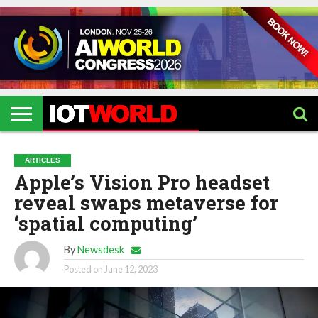
HOME
IOT
ARTIFICIAL
METAVERSE
HEALTHCARE
ROBOTICS
IOT
CONTACT
EVENTS
INTELLIGENCE
EVENTS
US
2026
2026
ARTICLES
Apple’s Vision Pro headset
reveal swaps metaverse for
‘spatial computing’
By
Newsdesk
Posted on
June 12, 2023