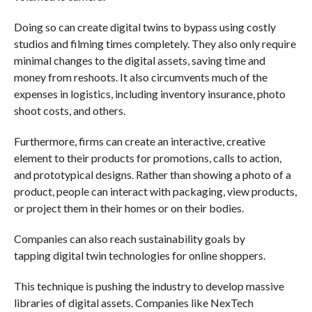
Doing so can create digital twins to bypass using costly
studios and filming times completely. They also only require
minimal changes to the digital assets, saving time and
money from reshoots. It also circumvents much of the
expenses in logistics, including inventory insurance, photo
shoot costs, and others.
Furthermore, firms can create an interactive, creative
element to their products for promotions, calls to action,
and prototypical designs. Rather than showing a photo of a
product, people can interact with packaging, view products,
or project them in their homes or on their bodies.
Companies can also reach sustainability goals by
tapping digital twin technologies for online shoppers.
This technique is pushing the industry to develop massive
libraries of digital assets. Companies like NexTech