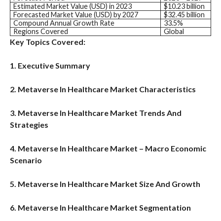
Estimated Market Value (USD) in 2023
$10.23 billion
Forecasted Market Value (USD) by 2027
$32.45 billion
Compound Annual Growth Rate
33.5%
Regions Covered
Global
Key Topics Covered:
1. Executive Summary
2. Metaverse In Healthcare Market Characteristics
3. Metaverse In Healthcare Market Trends And
Strategies
4. Metaverse In Healthcare Market – Macro Economic
Scenario
5. Metaverse In Healthcare Market Size And Growth
6. Metaverse In Healthcare Market Segmentation