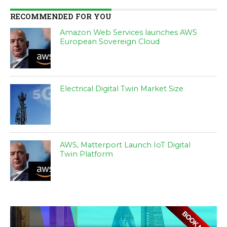
RECOMMENDED FOR YOU
Amazon Web Services launches AWS
European Sovereign Cloud
Electrical Digital Twin Market Size
AWS, Matterport Launch IoT Digital
Twin Platform