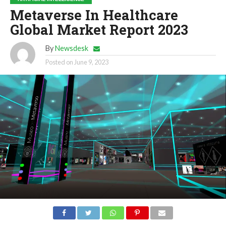
Metaverse In Healthcare
Global Market Report 2023
By
Newsdesk
Posted on
June 9, 2023