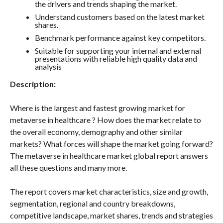
the drivers and trends shaping the market.
Understand customers based on the latest market
shares.
Benchmark performance against key competitors.
Suitable for supporting your internal and external
presentations with reliable high quality data and
analysis
Description:
Where is the largest and fastest growing market for
metaverse in healthcare ? How does the market relate to
the overall economy, demography and other similar
markets? What forces will shape the market going forward?
The metaverse in healthcare market global report answers
all these questions and many more.
The report covers market characteristics, size and growth,
segmentation, regional and country breakdowns,
competitive landscape, market shares, trends and strategies