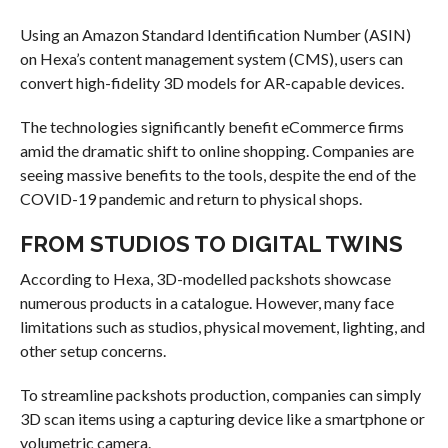
Using an Amazon Standard Identification Number (ASIN)
on Hexa’s content management system (CMS), users can
convert high-fidelity 3D models for AR-capable devices.
The technologies significantly benefit eCommerce firms
amid the dramatic shift to online shopping. Companies are
seeing massive benefits to the tools, despite the end of the
COVID-19 pandemic and return to physical shops.
FROM STUDIOS TO DIGITAL TWINS
According to Hexa, 3D-modelled packshots showcase
numerous products in a catalogue. However, many face
limitations such as studios, physical movement, lighting, and
other setup concerns.
To streamline packshots production, companies can simply
3D scan items using a capturing device like a smartphone or
volumetric camera.