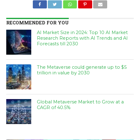
RECOMMENDED FOR YOU
AI Market Size in 2024: Top 10 AI Market
Research Reports with AI Trends and AI
Forecasts till 2030
The Metaverse could generate up to $5
trillion in value by 2030
Global Metaverse Market to Grow at a
CAGR of 40.5%