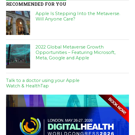
RECOMMENDED FOR YOU
Apple Is Stepping Into the Metaverse.
Will Anyone Care?
2022 Global Metaverse Growth
Opportunities – Featuring Microsoft,
Meta, Google and Apple
Talk to a doctor using your Apple
Watch & HealthTap