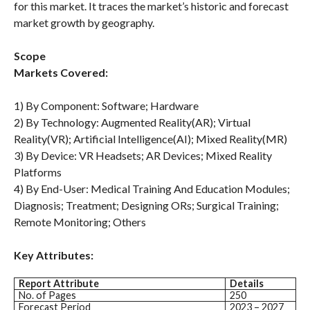
for this market. It traces the market’s historic and forecast
market growth by geography.
Scope
Markets Covered:
1) By Component: Software; Hardware
2) By Technology: Augmented Reality(AR); Virtual
Reality(VR); Artificial Intelligence(AI); Mixed Reality(MR)
3) By Device: VR Headsets; AR Devices; Mixed Reality
Platforms
4) By End-User: Medical Training And Education Modules;
Diagnosis; Treatment; Designing ORs; Surgical Training;
Remote Monitoring; Others
Key Attributes:
Report Attribute
Details
No. of Pages
250
Forecast Period
2023 – 2027