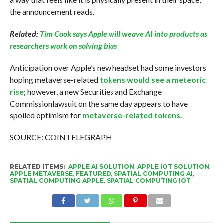
the announcement reads.
Related:
Tim Cook says Apple will weave AI into products as
researchers work on solving bias
Anticipation over Apple’s new headset had some investors
hoping metaverse-related
tokens would see a meteoric
rise
; however, a new Securities and Exchange
Commissionlawsuit on the same day appears to have
spoiled optimism for
metaverse-related tokens
.
SOURCE: COINTELEGRAPH
RELATED ITEMS:
APPLE AI SOLUTION
,
APPLE IOT SOLUTION
,
APPLE METAVERSE
,
FEATURED
,
SPATIAL COMPUTING AI
,
SPATIAL COMPUTING APPLE
,
SPATIAL COMPUTING IOT