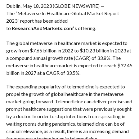
Dublin, May 18, 2023 (GLOBE NEWSWIRE) —
The “Metaverse In Healthcare Global Market Report
2023” report has been added
to
ResearchAndMarkets.com’s
offering.
The global metaverse in healthcare market is expected to
grow from $7.65 billion in 2022 to $10.23 billion in 2023 at
a compound annual growth rate (CAGR) of 33.8%. The
metaverse in healthcare market is expected to reach $32.45
billion in 2027 at a CAGR of 33.5%.
The expanding popularity of telemedicine is expected to
propel the growth of global healthcare in the metaverse
market going forward. Telemedicine can deliver precise and
prompt healthcare suggestions that were previously sought
by a doctor. In order to stop infections from spreading in
waiting rooms during pandemics, telemedicine can be of
crucial relevance, as a result, there is an increasing demand
for metaverse technologies in telemedicine.