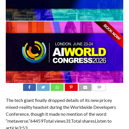
COMMENTS
The tech giant finally dropped details of its new pricey
mixed-reality headset during the Worldwide Developers
Conference, though it made no mention of the word
“metaverse.”64459Total views31Total sharesListen to
article
3:53