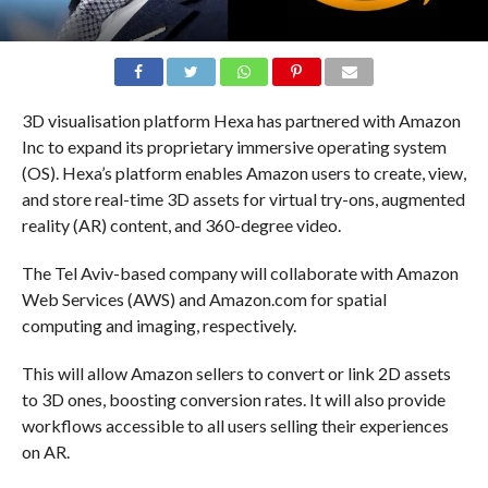
3D visualisation platform Hexa has partnered with Amazon
Inc to expand its proprietary immersive operating system
(OS). Hexa’s platform enables Amazon users to create, view,
and store real-time 3D assets for virtual try-ons, augmented
reality (AR) content, and 360-degree video.
The Tel Aviv-based company will collaborate with Amazon
Web Services (AWS) and Amazon.com for spatial
computing and imaging, respectively.
This will allow Amazon sellers to convert or link 2D assets
to 3D ones, boosting conversion rates. It will also provide
workflows accessible to all users selling their experiences
on AR.