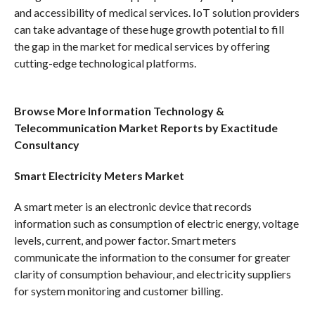
and accessibility of medical services. IoT solution providers
can take advantage of these huge growth potential to fill
the gap in the market for medical services by offering
cutting-edge technological platforms.
Browse More Information Technology &
Telecommunication Market Reports by Exactitude
Consultancy
Smart Electricity Meters Market
A smart meter is an electronic device that records
information such as consumption of electric energy, voltage
levels, current, and power factor. Smart meters
communicate the information to the consumer for greater
clarity of consumption behaviour, and electricity suppliers
for system monitoring and customer billing.