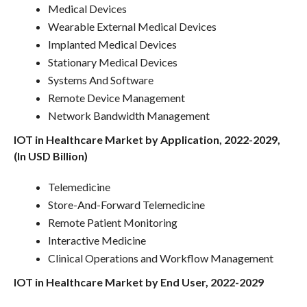
Medical Devices
Wearable External Medical Devices
Implanted Medical Devices
Stationary Medical Devices
Systems And Software
Remote Device Management
Network Bandwidth Management
IOT in Healthcare Market by Application, 2022-2029,
(In USD Billion)
Telemedicine
Store-And-Forward Telemedicine
Remote Patient Monitoring
Interactive Medicine
Clinical Operations and Workflow Management
IOT in Healthcare Market by End User, 2022-2029