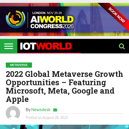
HOME
IOT
ARTIFICIAL
METAVERSE
HEALTHCARE
ROBOTICS
IOT
CONTACT
EVENTS
INTELLIGENCE
EVENTS
US
2026
2026
METAVERSE
2022 Global Metaverse Growth
Opportunities – Featuring
Microsoft, Meta, Google and
Apple
By
Newsdesk
Posted on
August 28, 2022