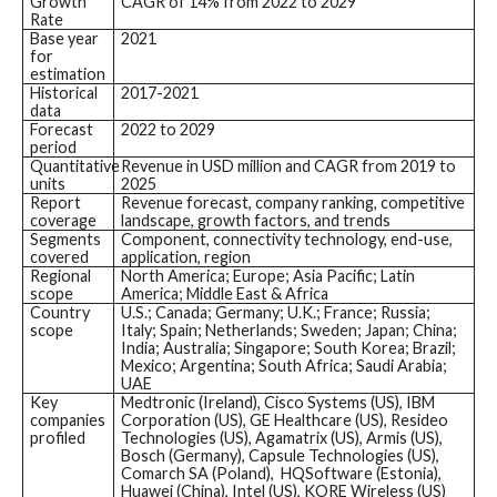
Growth
CAGR of 14% from 2022 to 2029
Rate
Base year
2021
for
estimation
Historical
2017-2021
data
Forecast
2022 to 2029
period
Quantitative
Revenue in USD million and CAGR from 2019 to
units
2025
Report
Revenue forecast, company ranking, competitive
coverage
landscape, growth factors, and trends
Segments
Component, connectivity technology, end-use,
covered
application, region
Regional
North America; Europe; Asia Pacific; Latin
scope
America; Middle East & Africa
Country
U.S.; Canada; Germany; U.K.; France; Russia;
scope
Italy; Spain; Netherlands; Sweden; Japan; China;
India; Australia; Singapore; South Korea; Brazil;
Mexico; Argentina; South Africa; Saudi Arabia;
UAE
Key
Medtronic (Ireland), Cisco Systems (US), IBM
companies
Corporation (US), GE Healthcare (US), Resideo
profiled
Technologies (US), Agamatrix (US), Armis (US),
Bosch (Germany), Capsule Technologies (US),
Comarch SA (Poland), HQSoftware (Estonia),
Huawei (China), Intel (US), KORE Wireless (US)