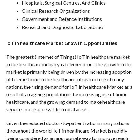
Hospitals, Surgical Centres, And Clinics
Clinical Research Organizations
Government and Defence Institutions
Research and Diagnostic Laboratories
IoT in healthcare Market Growth Opportunities
The greatest (Internet of Things) IoT in healthcare market
in the healthcare industry is telemedicine. The growth in this
market is primarily being driven by the increasing adoption
of telemedicine in the healthcare infrastructure of many
nations, the rising demand for IoT in healthcare Market as a
result of an ageing population, the increasing use of home
healthcare, and the growing demand to make healthcare
services more accessible in rural areas.
Given the reduced doctor-to-patient ratio in many nations
throughout the world, IoT in healthcare Market is rapidly
being considered as an appropriate way to improve reach