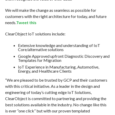
We will make the change as seamless as possible for
customers with the right architecture for today, and future
needs.
Tweet this
ClearObject IoT solutions include:
Extensive knowledge and understanding of IoT
Core/alternative solutions
Google Approved upfront Diagnostic Discovery and
Templates for Migration
IoT Experience in Manufacturing, Automotive,
Energy, and Healthcare Clients
“We are pleased to be trusted by GCP and their customers
with this critical initiative. As a leader in the design and
engineering of today’s cutting edge IoT Solutions,
ClearObject is committed to partnering and providing the
best solutions available in the industry. No change like this
is ever “one click” but with our proven templated