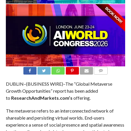
COMMENTS
DUBLIN–(BUSINESS WIRE)–The “Global Metaverse
Growth Opportunities” report has been added
to
ResearchAndMarkets.com’s
offering.
The metaverse refers to an interconnected network of
shareable and persisting virtual worlds. End-users
experience a sense of social presence and spatial awareness