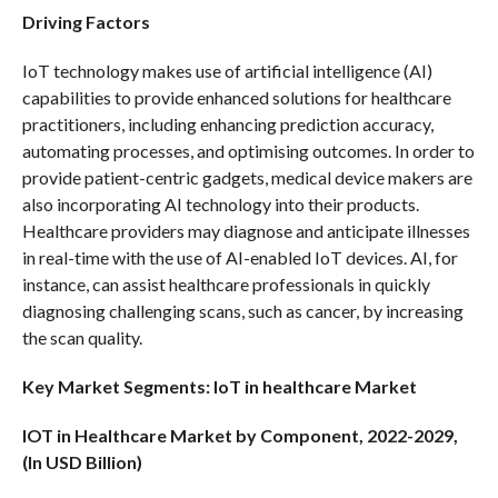
Driving Factors
IoT technology makes use of artificial intelligence (AI)
capabilities to provide enhanced solutions for healthcare
practitioners, including enhancing prediction accuracy,
automating processes, and optimising outcomes. In order to
provide patient-centric gadgets, medical device makers are
also incorporating AI technology into their products.
Healthcare providers may diagnose and anticipate illnesses
in real-time with the use of AI-enabled IoT devices. AI, for
instance, can assist healthcare professionals in quickly
diagnosing challenging scans, such as cancer, by increasing
the scan quality.
Key Market Segments: IoT in healthcare Market
IOT in Healthcare Market by Component, 2022-2029,
(In USD Billion)