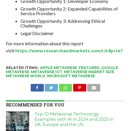
Growth Opportunity 1: Developer Economy
Growth Opportunity 2: Expanded Capabilities of
Service Providers
Growth Opportunity 3: Addressing Ethical
Challenges
Legal Disclaimer
For more information about this report
visit
https://www.researchandmarkets.com/r/x4pcte?
RELATED ITEMS:
APPLE METAVERSE
,
FEATURED
,
GOOGLE
METAVERSE
,
METAVERSE IOT
,
METAVERSE MARKET SIZE
,
METAVERSE WORLD
,
MICROSOFT METAVERSE
RECOMMENDED FOR YOU
Top 10 Metaverse Technology
Examples with AI in 2024 and 2025 in
UK, Europe and the US