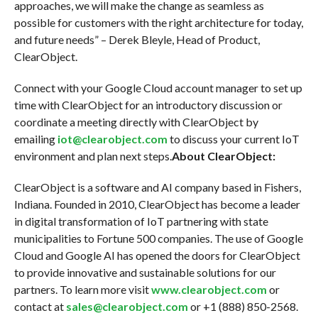
approaches, we will make the change as seamless as
possible for customers with the right architecture for today,
and future needs” – Derek Bleyle, Head of Product,
ClearObject.
Connect with your Google Cloud account manager to set up
time with ClearObject for an introductory discussion or
coordinate a meeting directly with ClearObject by
emailing
iot@clearobject.com
to discuss your current IoT
environment and plan next steps.
About ClearObject:
ClearObject is a software and AI company based in Fishers,
Indiana. Founded in 2010, ClearObject has become a leader
in digital transformation of IoT partnering with state
municipalities to Fortune 500 companies. The use of Google
Cloud and Google AI has opened the doors for ClearObject
to provide innovative and sustainable solutions for our
partners. To learn more visit
www.clearobject.com
or
contact at
sales@clearobject.com
or +1 (888) 850-2568.