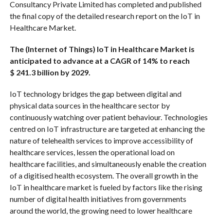
Consultancy Private Limited has completed and published
the final copy of the detailed research report on the IoT in
Healthcare Market.
The (Internet of Things) IoT in Healthcare Market is
anticipated to advance at a CAGR of 14% to reach
$
241.3 billion by 2029.
IoT technology bridges the gap between digital and
physical data sources in the healthcare sector by
continuously watching over patient behaviour. Technologies
centred on IoT infrastructure are targeted at enhancing the
nature of telehealth services to improve accessibility of
healthcare services, lessen the operational load on
healthcare facilities, and simultaneously enable the creation
of a digitised health ecosystem. The overall growth in the
IoT in healthcare market is fueled by factors like the rising
number of digital health initiatives from governments
around the world, the growing need to lower healthcare