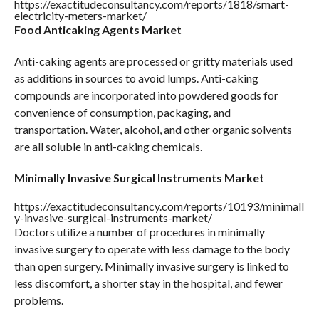
https://exactitudeconsultancy.com/reports/1818/smart-
electricity-meters-market/
Food Anticaking Agents Market
Anti-caking agents are processed or gritty materials used
as additions in sources to avoid lumps. Anti-caking
compounds are incorporated into powdered goods for
convenience of consumption, packaging, and
transportation. Water, alcohol, and other organic solvents
are all soluble in anti-caking chemicals.
Minimally Invasive Surgical Instruments Market
https://exactitudeconsultancy.com/reports/10193/minimall
y-invasive-surgical-instruments-market/
Doctors utilize a number of procedures in minimally
invasive surgery to operate with less damage to the body
than open surgery. Minimally invasive surgery is linked to
less discomfort, a shorter stay in the hospital, and fewer
problems.