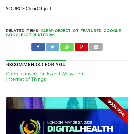
SOURCE ClearObject
RELATED ITEMS:
CLEAR OBJECT IOT
,
FEATURED
,
GOOGLE
,
GOOGLE IOT PLATFORM
RECOMMENDED FOR YOU
Google unveils Brillo and Weave for
Internet of Things