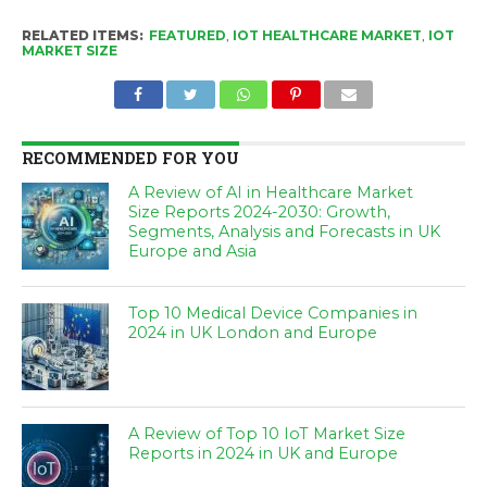
RELATED ITEMS:
FEATURED
,
IOT HEALTHCARE MARKET
,
IOT
MARKET SIZE
RECOMMENDED FOR YOU
A Review of AI in Healthcare Market
Size Reports 2024-2030: Growth,
Segments, Analysis and Forecasts in UK
Europe and Asia
Top 10 Medical Device Companies in
2024 in UK London and Europe
A Review of Top 10 IoT Market Size
Reports in 2024 in UK and Europe