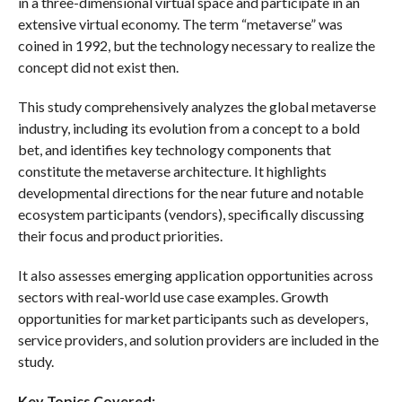
in a three-dimensional virtual space and participate in an
extensive virtual economy. The term “metaverse” was
coined in 1992, but the technology necessary to realize the
concept did not exist then.
This study comprehensively analyzes the global metaverse
industry, including its evolution from a concept to a bold
bet, and identifies key technology components that
constitute the metaverse architecture. It highlights
developmental directions for the near future and notable
ecosystem participants (vendors), specifically discussing
their focus and product priorities.
It also assesses emerging application opportunities across
sectors with real-world use case examples. Growth
opportunities for market participants such as developers,
service providers, and solution providers are included in the
study.
Key Topics Covered: