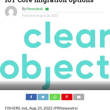
By
Newsdesk
Posted on
August 26, 2022
FISHERS, Ind., Aug. 25, 2022 /PRNewswire/