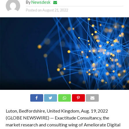
By
Newsdesk
Posted on
August 21, 2022
Luton, Bedfordshire, United Kingdom, Aug. 19, 2022
(GLOBE NEWSWIRE) — Exactitude Consultancy, the
market research and consulting wing of Ameliorate Digital