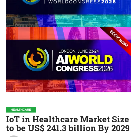
HEALTHCARE
IoT in Healthcare Market Size
to be US$ 241.3 billion By 2029