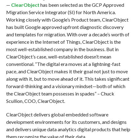
—
ClearObject
has been selected as the GCP Approved
Migration Service Integrator (SI) for North America.
Working closely with Google’s Product team, ClearObject
has built Google approved upfront diagnostic discovery
and templates for migration. With over a decade’s worth of
experience in the Internet of Things, ClearObject is the
most well-established company in the business. But in
ClearObject’s case, well-established doesn’t mean
conventional. “The digital era moves at a lightning-fast
pace, and ClearObject makes it their goal not just to move
along with it, but to move ahead of it. This takes significant
forward-thinking and a visionary mindset—both of which
the ClearObject team possesses in spades” – Chuck
Scullion, COO, ClearObject.
ClearObject delivers global embedded software
development environments for its customers, and designs
and delivers unique data analytics digital products that help
them recognize the value of their data.