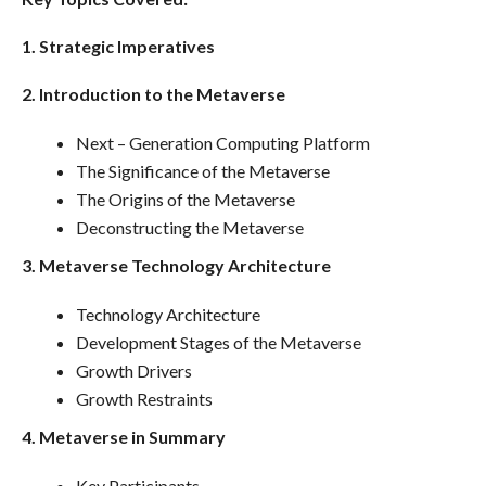
1. Strategic Imperatives
2. Introduction to the Metaverse
Next – Generation Computing Platform
The Significance of the Metaverse
The Origins of the Metaverse
Deconstructing the Metaverse
3. Metaverse Technology Architecture
Technology Architecture
Development Stages of the Metaverse
Growth Drivers
Growth Restraints
4. Metaverse in Summary
Key Participants