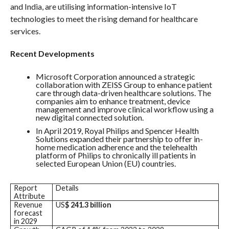
and India, are utilising information-intensive IoT
technologies to meet the rising demand for healthcare
services.
Recent Developments
Microsoft Corporation announced a strategic
collaboration with ZEISS Group to enhance patient
care through data-driven healthcare solutions. The
companies aim to enhance treatment, device
management and improve clinical workflow using a
new digital connected solution.
In April 2019, Royal Philips and Spencer Health
Solutions expanded their partnership to offer in-
home medication adherence and the telehealth
platform of Philips to chronically ill patients in
selected European Union (EU) countries.
Report
Details
Attribute
Revenue
US
$
241.3 billion
forecast
in 2029