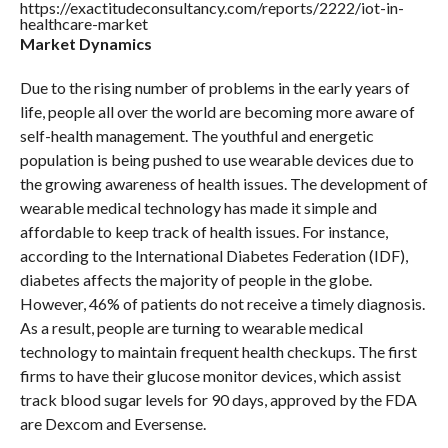
https://exactitudeconsultancy.com/reports/2222/iot-in-
healthcare-market
Market Dynamics
Due to the rising number of problems in the early years of
life, people all over the world are becoming more aware of
self-health management. The youthful and energetic
population is being pushed to use wearable devices due to
the growing awareness of health issues. The development of
wearable medical technology has made it simple and
affordable to keep track of health issues. For instance,
according to the International Diabetes Federation (IDF),
diabetes affects the majority of people in the globe.
However, 46% of patients do not receive a timely diagnosis.
As a result, people are turning to wearable medical
technology to maintain frequent health checkups. The first
firms to have their glucose monitor devices, which assist
track blood sugar levels for 90 days, approved by the FDA
are Dexcom and Eversense.