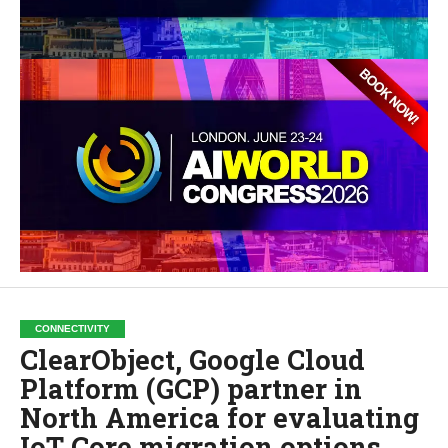
CONNECTIVITY
ClearObject, Google Cloud
Platform (GCP) partner in
North America for evaluating
IoT Core migration options