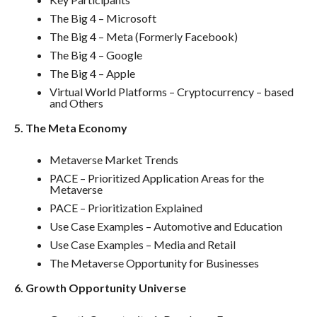
The Big 4 – Microsoft
The Big 4 – Meta (Formerly Facebook)
The Big 4 – Google
The Big 4 – Apple
Virtual World Platforms – Cryptocurrency – based
and Others
5. The Meta Economy
Metaverse Market Trends
PACE – Prioritized Application Areas for the
Metaverse
PACE – Prioritization Explained
Use Case Examples – Automotive and Education
Use Case Examples – Media and Retail
The Metaverse Opportunity for Businesses
6. Growth Opportunity Universe