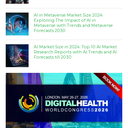
AI in Metaverse Market Size 2024:
Exploring The Impact of AI in
Metaverse with Trends and Metaverse
Forecasts 2030
AI Market Size in 2024: Top 10 AI Market
Research Reports with AI Trends and AI
Forecasts till 2030