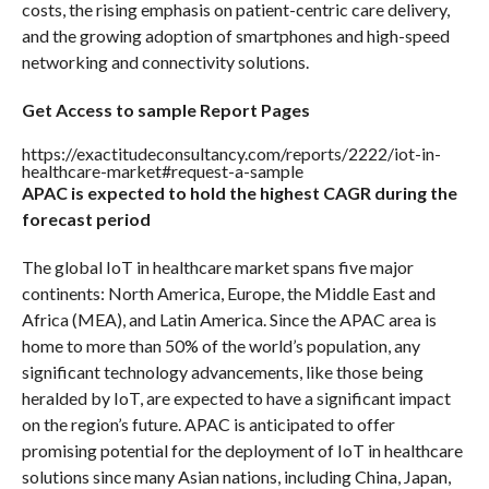
costs, the rising emphasis on patient-centric care delivery,
and the growing adoption of smartphones and high-speed
networking and connectivity solutions.
Get Access to sample Report Pages
https://exactitudeconsultancy.com/reports/2222/iot-in-
healthcare-market#request-a-sample
APAC is expected to hold the highest CAGR during the
forecast period
The global IoT in healthcare market spans five major
continents: North America, Europe, the Middle East and
Africa (MEA), and Latin America. Since the APAC area is
home to more than 50% of the world’s population, any
significant technology advancements, like those being
heralded by IoT, are expected to have a significant impact
on the region’s future. APAC is anticipated to offer
promising potential for the deployment of IoT in healthcare
solutions since many Asian nations, including China, Japan,