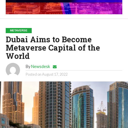
METAVERSE
Dubai Aims to Become
Metaverse Capital of the
World
By
Newsdesk
Posted on
August 17, 2022