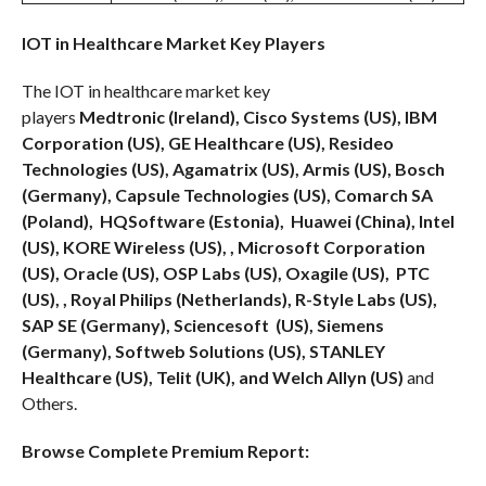
IOT in Healthcare Market Key Players
The IOT in healthcare market key
players
Medtronic
(Ireland), Cisco Systems (US), IBM
Corporation (US), GE Healthcare (US), Resideo
Technologies (US), Agamatrix (US), Armis (US), Bosch
(Germany), Capsule Technologies (US), Comarch SA
(Poland), HQSoftware (Estonia), Huawei (China), Intel
(US), KORE Wireless (US), , Microsoft Corporation
(US), Oracle (US), OSP Labs (US), Oxagile (US), PTC
(US), , Royal Philips (Netherlands), R-Style Labs (US),
SAP SE (Germany), Sciencesoft (US), Siemens
(Germany), Softweb Solutions (US), STANLEY
Healthcare (US), Telit (UK), and Welch Allyn (US)
and
Others.
Browse Complete Premium Report: