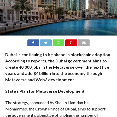
Dubai is continuing to be ahead in blockchain adoption.
According to
reports
, the Dubai government aims to
create 40,000 jobs in the Metaverse over the next five
years and add $4 billion into the economy through
Metaverse and Web3 development.
State’s Plan for Metaverse Development
The strategy, announced by Sheikh Hamdan bin
Mohammed, the Crown Prince of Dubai, aims to support
the government’s objective of tripling the number of