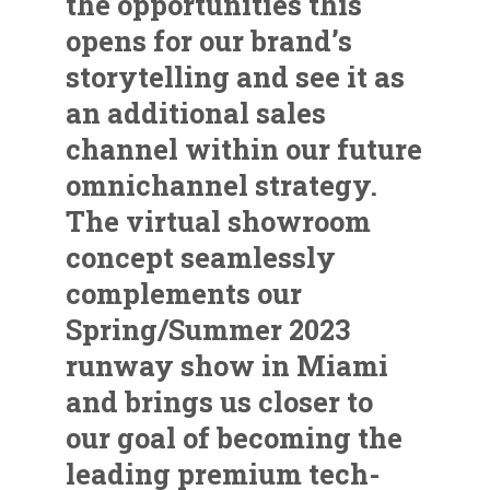
the opportunities this
opens for our brand’s
storytelling and see it as
an additional sales
channel within our future
omnichannel strategy.
The virtual showroom
concept seamlessly
complements our
Spring/Summer 2023
runway show in Miami
and brings us closer to
our goal of becoming the
leading premium tech-