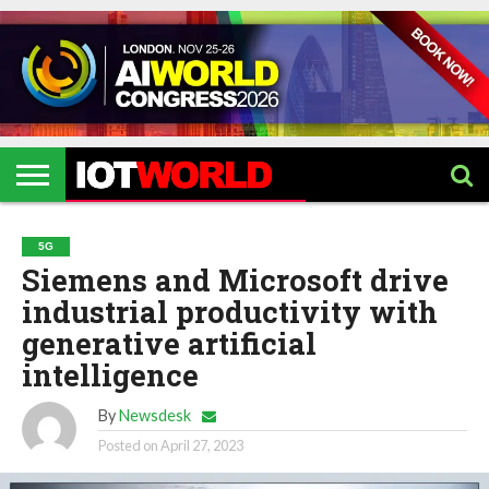
HOME
IOT
ARTIFICIAL
METAVERSE
HEALTHCARE
ROBOTICS
IOT
CONTACT
EVENTS
INTELLIGENCE
EVENTS
US
2026
2026
5G
Siemens and Microsoft drive
industrial productivity with
generative artificial
intelligence
By
Newsdesk
Posted on
April 27, 2023