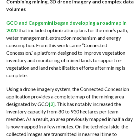
Combining mining, 3D drone imagery and complex data
volumes
GCO and Capgemini began developing a roadmap in
2020
that included optimization plans for the mine’s path,
water management, extraction mechanism and energy
consumption. From this work came “Connected
Concession,” a platform designed to improve vegetation
inventory and monitoring of mined lands to support re-
vegetation and land rehabilitation efforts after mining is
complete.
Using a drone imagery system, the Connected Concession
application provides a complete map of the mining area
designated by GCO
[2]
. This has notably increased the
inventory capacity from 80 to 930 hectares per team
member. As a result, an area previously mapped in half a day
is now mapped in a few minutes. On the technical side, the
collected images are transmitted in near real time to