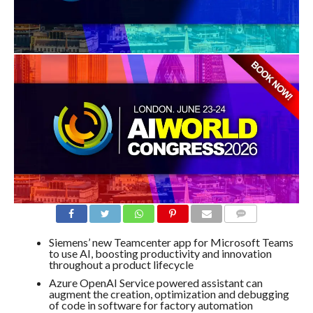
COMMENTS
Siemens’ new Teamcenter app for Microsoft Teams
to use AI, boosting productivity and innovation
throughout a product lifecycle
Azure OpenAI Service powered assistant can
augment the creation, optimization and debugging
of code in software for factory automation