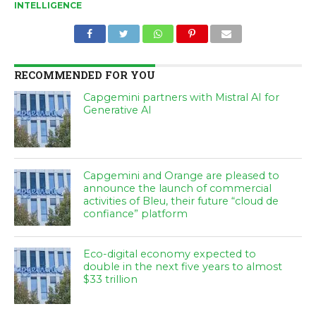
INTELLIGENCE
RECOMMENDED FOR YOU
Capgemini partners with Mistral AI for
Generative AI
Capgemini and Orange are pleased to
announce the launch of commercial
activities of Bleu, their future “cloud de
confiance” platform
Eco-digital economy expected to
double in the next five years to almost
$33 trillion