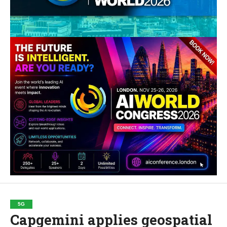
5G
Capgemini applies geospatial