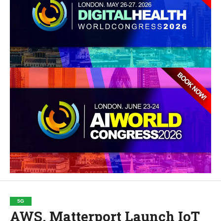
5G
AWS, Matterport Launch IoT