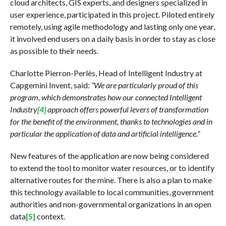
cloud architects, GIS experts, and designers specialized in
user experience, participated in this project. Piloted entirely
remotely, using agile methodology and lasting only one year,
it involved end users on a daily basis in order to stay as close
as possible to their needs.
Charlotte Pierron-Perlès, Head of Intelligent Industry at
Capgemini Invent, said:
“We are particularly proud of this
program, which demonstrates how our connected Intelligent
Industry
[4]
approach offers powerful levers of transformation
for the benefit of the environment, thanks to technologies and in
particular the application of data and artificial intelligence.”
New features of the application are now being considered
to extend the tool to monitor water resources, or to identify
alternative routes for the mine. There is also a plan to make
this technology available to local communities, government
authorities and non-governmental organizations in an open
data
[5]
context.