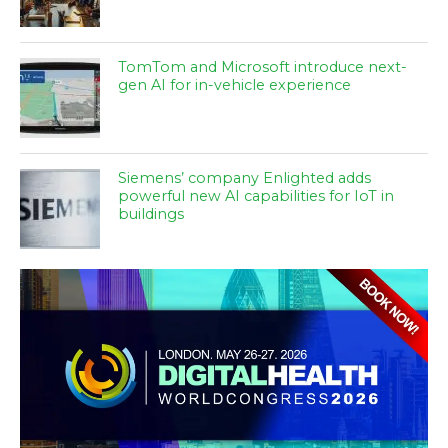
TomTom and Microsoft introduce next-
gen AI for in-vehicle experience
Siemens’ company Enlighted adds
powerful new AI capabilities for IoT in
buildings