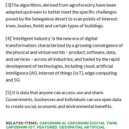
[3]The algorithms, derived from agroforestry, have been
adapted upstream to better meet the specific challenges
posed by the Senegalese desert to scan points of interest:
trees, bushes, fields and certain types of buildings.
[4] ‘Intelligent Industry’ is the new era of digital
transformation: characterized by a growing convergence of
the physical and virtual worlds – product, software, data,
and services – across all industries; and fueled by the rapid
development of technologies, including cloud, artificial
intelligence (AI), internet of things (IoT), edge computing
and 5G
[5] It is data that anyone can access, use and share.
Governments, businesses and individuals can use open data
to create social, economic and environmental benefits.
RELATED ITEMS:
CAPGEMINI AI
,
CAPGEMINI DIGITAL TWIN
,
CAPGEMINI IOT
,
FEATURED
,
GEOSPATIAL ARTIFICIAL