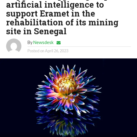
artificial intelligence to
support Eramet in the
rehabilitation of its mining
site in Senegal
By
Newsdesk
Posted on
April 26, 2023