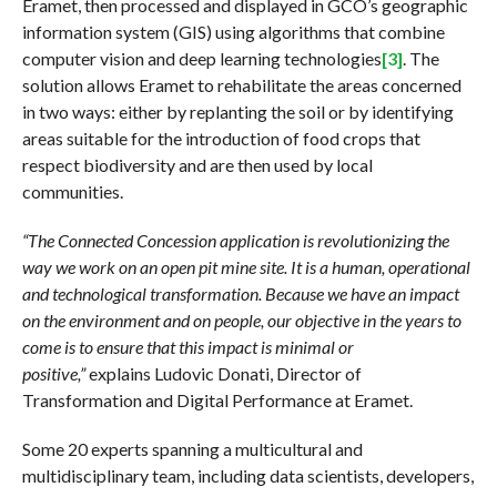
Eramet, then processed and displayed in GCO’s geographic
information system (GIS) using algorithms that combine
computer vision and deep learning technologies
[3]
. The
solution allows Eramet to rehabilitate the areas concerned
in two ways: either by replanting the soil or by identifying
areas suitable for the introduction of food crops that
respect biodiversity and are then used by local
communities.
“The Connected Concession application is revolutionizing the
way we work on an open pit mine site. It is a human, operational
and technological transformation. Because we have an impact
on the environment and on people, our objective in the years to
come is to ensure that this impact is minimal or
positive,”
explains Ludovic Donati, Director of
Transformation and Digital Performance at Eramet.
Some 20 experts spanning a multicultural and
multidisciplinary team, including data scientists, developers,