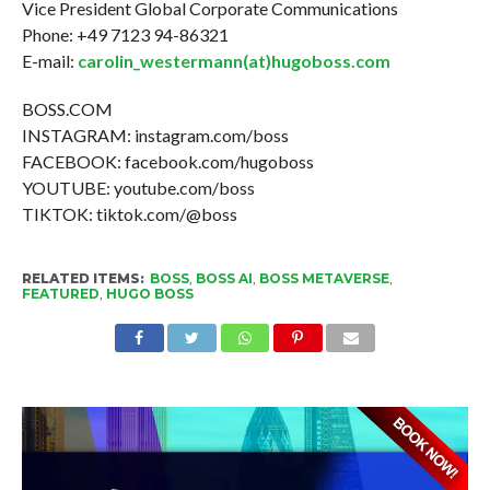
Vice President Global Corporate Communications
Phone: +49 7123 94-86321
E-mail:
carolin_westermann(at)hugoboss.com
BOSS.COM
INSTAGRAM: instagram.com/boss
FACEBOOK: facebook.com/hugoboss
YOUTUBE: youtube.com/boss
TIKTOK: tiktok.com/@boss
RELATED ITEMS:
BOSS
,
BOSS AI
,
BOSS METAVERSE
,
FEATURED
,
HUGO BOSS