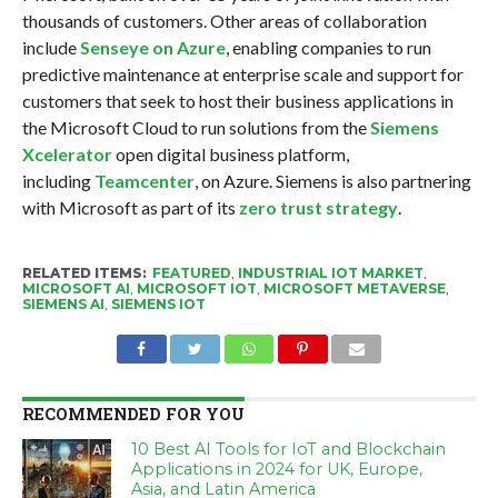
thousands of customers. Other areas of collaboration
include
Senseye on Azure
, enabling companies to run
predictive maintenance at enterprise scale and support for
customers that seek to host their business applications in
the Microsoft Cloud to run solutions from the
Siemens
Xcelerator
open digital business platform,
including
Teamcenter
, on Azure. Siemens is also partnering
with Microsoft as part of its
zero trust strategy
.
RELATED ITEMS:
FEATURED
,
INDUSTRIAL IOT MARKET
,
MICROSOFT AI
,
MICROSOFT IOT
,
MICROSOFT METAVERSE
,
SIEMENS AI
,
SIEMENS IOT
RECOMMENDED FOR YOU
10 Best AI Tools for IoT and Blockchain
Applications in 2024 for UK, Europe,
Asia, and Latin America