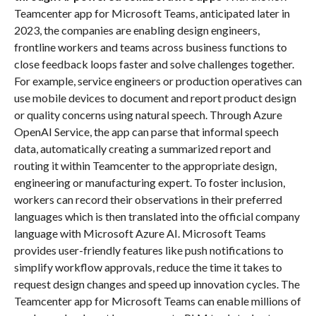
Teamcenter app for Microsoft Teams, anticipated later in
2023, the companies are enabling design engineers,
frontline workers and teams across business functions to
close feedback loops faster and solve challenges together.
For example, service engineers or production operatives can
use mobile devices to document and report product design
or quality concerns using natural speech. Through Azure
OpenAI Service, the app can parse that informal speech
data, automatically creating a summarized report and
routing it within Teamcenter to the appropriate design,
engineering or manufacturing expert. To foster inclusion,
workers can record their observations in their preferred
languages which is then translated into the official company
language with Microsoft Azure AI. Microsoft Teams
provides user-friendly features like push notifications to
simplify workflow approvals, reduce the time it takes to
request design changes and speed up innovation cycles. The
Teamcenter app for Microsoft Teams can enable millions of