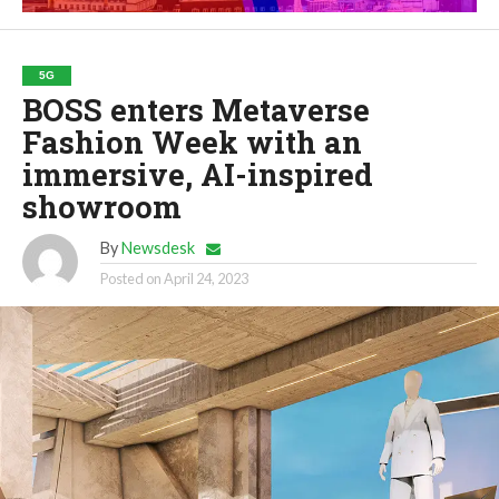
5G
BOSS enters Metaverse
Fashion Week with an
immersive, AI-inspired
showroom
By
Newsdesk
Posted on
April 24, 2023