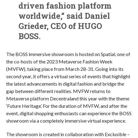
driven fashion platform
worldwide,“ said Daniel
Grieder, CEO of HUGO
BOSS.
The BOSS immersive showroom is hosted on Spatial, one of
the co-hosts of the 2023 Metaverse Fashion Week
(MVFW), taking place from March 28-31. Going into its
second year, it offers a virtual series of events that highlight
the latest advancements in digital fashion and bridge the
gap between different realities. MVFW returns to
Metaverse platform Decentraland this year with the theme
‘Future Heritage’. For the duration of MVFW, and after the
event, digital shopping enthusiasts can experience the BOSS
showroom via a completely immersive virtual experience.
The showroom is created in collaboration with Exclusible –