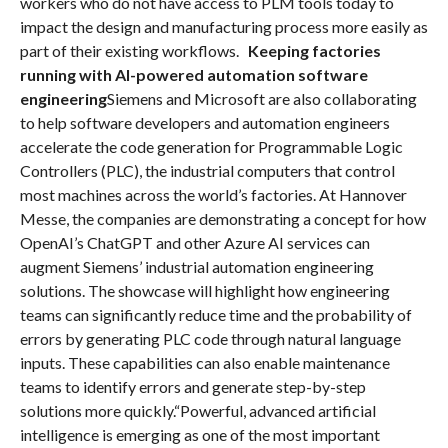
workers who do not have access to PLM tools today to
impact the design and manufacturing process more easily as
part of their existing workflows.
Keeping factories
running with AI-powered automation software
engineering
Siemens and Microsoft are also collaborating
to help software developers and automation engineers
accelerate the code generation for Programmable Logic
Controllers (PLC), the industrial computers that control
most machines across the world’s factories. At Hannover
Messe, the companies are demonstrating a concept for how
OpenAI’s ChatGPT and other Azure AI services can
augment Siemens’ industrial automation engineering
solutions. The showcase will highlight how engineering
teams can significantly reduce time and the probability of
errors by generating PLC code through natural language
inputs. These capabilities can also enable maintenance
teams to identify errors and generate step-by-step
solutions more quickly.“Powerful, advanced artificial
intelligence is emerging as one of the most important