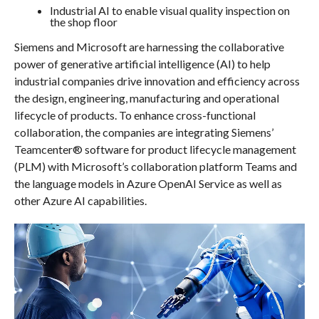
Industrial AI to enable visual quality inspection on
the shop floor
Siemens and Microsoft are harnessing the collaborative
power of generative artificial intelligence (AI) to help
industrial companies drive innovation and efficiency across
the design, engineering, manufacturing and operational
lifecycle of products. To enhance cross-functional
collaboration, the companies are integrating Siemens’
Teamcenter® software for product lifecycle management
(PLM) with Microsoft’s collaboration platform Teams and
the language models in Azure OpenAI Service as well as
other Azure AI capabilities.