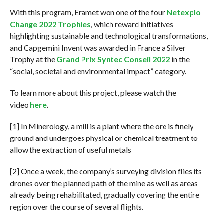
With this program, Eramet won one of the four
Netexplo
Change 2022 Trophies
, which reward initiatives
highlighting sustainable and technological transformations,
and Capgemini Invent was awarded in France a Silver
Trophy at the
Grand Prix Syntec Conseil 2022
in the
“social, societal and environmental impact” category.
To learn more about this project, please watch the
video
here
.
[1] In Minerology, a mill is a plant where the ore is finely
ground and undergoes physical or chemical treatment to
allow the extraction of useful metals
[2] Once a week, the company’s surveying division flies its
drones over the planned path of the mine as well as areas
already being rehabilitated, gradually covering the entire
region over the course of several flights.