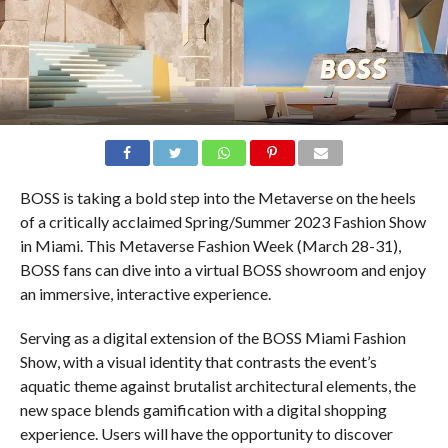
BOSS is taking a bold step into the Metaverse on the heels
of a critically acclaimed Spring/Summer 2023 Fashion Show
in Miami. This Metaverse Fashion Week (March 28-31),
BOSS fans can dive into a virtual BOSS showroom and enjoy
an immersive, interactive experience.
Serving as a digital extension of the BOSS Miami Fashion
Show, with a visual identity that contrasts the event’s
aquatic theme against brutalist architectural elements, the
new space blends gamification with a digital shopping
experience. Users will have the opportunity to discover