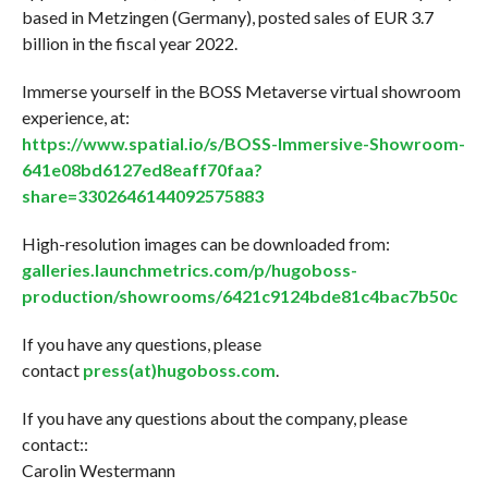
based in Metzingen (Germany), posted sales of EUR 3.7
billion in the fiscal year 2022.
Immerse yourself in the BOSS Metaverse virtual showroom
experience, at:
https://www.spatial.io/s/BOSS-Immersive-Showroom-
641e08bd6127ed8eaff70faa?
share=3302646144092575883
High-resolution images can be downloaded from:
galleries.launchmetrics.com/p/hugoboss-
production/showrooms/6421c9124bde81c4bac7b50c
If you have any questions, please
contact
press(at)hugoboss.com
.
If you have any questions about the company, please
contact::
Carolin Westermann