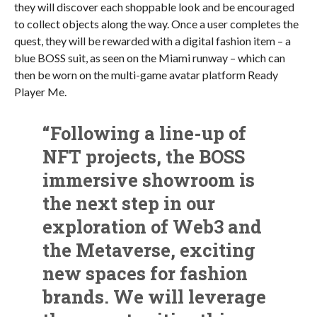
they will discover each shoppable look and be encouraged
to collect objects along the way. Once a user completes the
quest, they will be rewarded with a digital fashion item – a
blue BOSS suit, as seen on the Miami runway – which can
then be worn on the multi-game avatar platform Ready
Player Me.
“Following a line-up of
NFT projects, the BOSS
immersive showroom is
the next step in our
exploration of Web3 and
the Metaverse, exciting
new spaces for fashion
brands. We will leverage