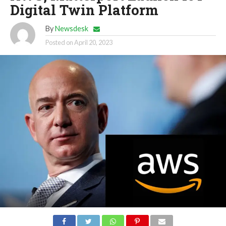
Digital Twin Platform
By
Newsdesk
Posted on
April 20, 2023