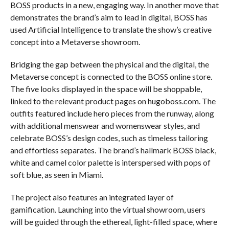
BOSS products in a new, engaging way. In another move that
demonstrates the brand’s aim to lead in digital, BOSS has
used Artificial Intelligence to translate the show’s creative
concept into a Metaverse showroom.
Bridging the gap between the physical and the digital, the
Metaverse concept is connected to the BOSS online store.
The five looks displayed in the space will be shoppable,
linked to the relevant product pages on hugoboss.com. The
outfits featured include hero pieces from the runway, along
with additional menswear and womenswear styles, and
celebrate BOSS’s design codes, such as timeless tailoring
and effortless separates. The brand’s hallmark BOSS black,
white and camel color palette is interspersed with pops of
soft blue, as seen in Miami.
The project also features an integrated layer of
gamification. Launching into the virtual showroom, users
will be guided through the ethereal, light-filled space, where