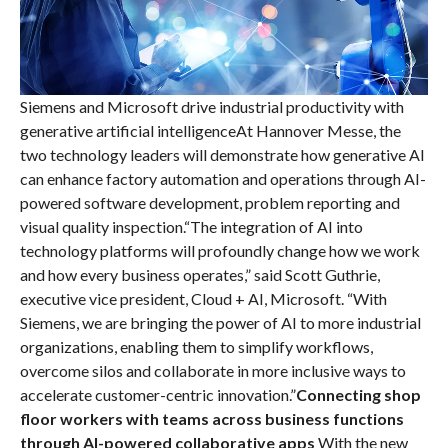
Siemens and Microsoft drive industrial productivity with
generative artificial intelligenceAt Hannover Messe, the
two technology leaders will demonstrate how generative AI
can enhance factory automation and operations through AI-
powered software development, problem reporting and
visual quality inspection.“The integration of AI into
technology platforms will profoundly change how we work
and how every business operates,” said Scott Guthrie,
executive vice president, Cloud + AI, Microsoft. “With
Siemens, we are bringing the power of AI to more industrial
organizations, enabling them to simplify workflows,
overcome silos and collaborate in more inclusive ways to
accelerate customer-centric innovation.”
Connecting shop
floor workers with teams across business functions
through AI-powered collaborative apps
With the new