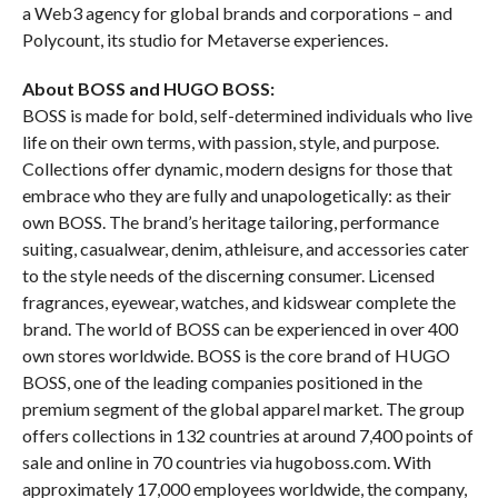
a Web3 agency for global brands and corporations – and
Polycount, its studio for Metaverse experiences.
About BOSS and HUGO BOSS:
BOSS is made for bold, self-determined individuals who live
life on their own terms, with passion, style, and purpose.
Collections offer dynamic, modern designs for those that
embrace who they are fully and unapologetically: as their
own BOSS. The brand’s heritage tailoring, performance
suiting, casualwear, denim, athleisure, and accessories cater
to the style needs of the discerning consumer. Licensed
fragrances, eyewear, watches, and kidswear complete the
brand. The world of BOSS can be experienced in over 400
own stores worldwide. BOSS is the core brand of HUGO
BOSS, one of the leading companies positioned in the
premium segment of the global apparel market. The group
offers collections in 132 countries at around 7,400 points of
sale and online in 70 countries via hugoboss.com. With
approximately 17,000 employees worldwide, the company,