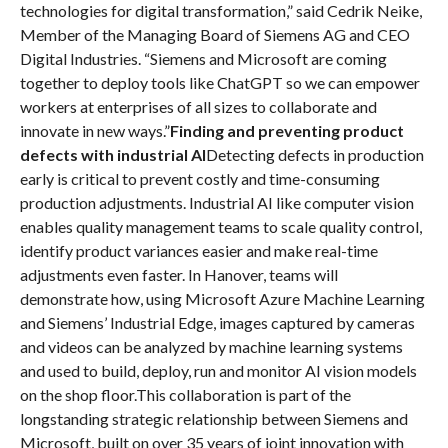
technologies for digital transformation,” said Cedrik Neike,
Member of the Managing Board of Siemens AG and CEO
Digital Industries. “Siemens and Microsoft are coming
together to deploy tools like ChatGPT so we can empower
workers at enterprises of all sizes to collaborate and
innovate in new ways.”
Finding and preventing product
defects with industrial AI
Detecting defects in production
early is critical to prevent costly and time-consuming
production adjustments. Industrial AI like computer vision
enables quality management teams to scale quality control,
identify product variances easier and make real-time
adjustments even faster. In Hanover, teams will
demonstrate how, using Microsoft Azure Machine Learning
and Siemens’ Industrial Edge, images captured by cameras
and videos can be analyzed by machine learning systems
and used to build, deploy, run and monitor AI vision models
on the shop floor.This collaboration is part of the
longstanding strategic relationship between Siemens and
Microsoft, built on over 35 years of joint innovation with