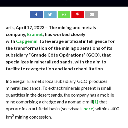
aris, April 17, 2023 – The mining and metals
company,
Eramet
, has worked closely
with
Capgemini
to leverage artificial intelligence for
the transformation of the mining operations of its
subsidiary “Grande Côte Opérations” (GCO), that
specializes in mineralized sands, with the aim to
facilitate revegetation and land rehabilitation.
In Senegal, Eramet’s local subsidiary, GCO, produces
mineralized sands. To extract minerals present in small
quantities in the desert sands, the company has a mobile
mine comprising a dredge and a nomadic mill
[1]
that
operate in an artificial basin (see visuals
here
) within a 400
2
km
mining concession.