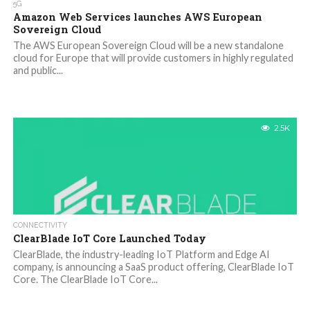
5G
Amazon Web Services launches AWS European
Sovereign Cloud
The AWS European Sovereign Cloud will be a new standalone
cloud for Europe that will provide customers in highly regulated
and public...
2.5K
CONNECTIVITY
ClearBlade IoT Core Launched Today
ClearBlade, the industry-leading IoT Platform and Edge AI
company, is announcing a SaaS product offering, ClearBlade IoT
Core. The ClearBlade IoT Core...