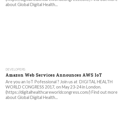
about Global Digital Health...
DEVELOPERS
Amazon Web Services Announces AWS IoT
Are you an IoT Pofessional ? Join us at DIGITAL HEALTH
WORLD CONGRESS 2017, on May 23-24 in London.
(https://digitalhealthcareworldcongress.com/) Find out more
about Global Digital Health...