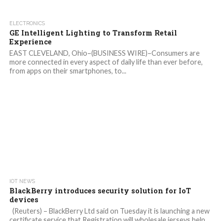
ELECTRONICS
GE Intelligent Lighting to Transform Retail
Experience
EAST CLEVELAND, Ohio–(BUSINESS WIRE)–Consumers are
more connected in every aspect of daily life than ever before,
from apps on their smartphones, to...
IOT NEWS
BlackBerry introduces security solution for IoT
devices
(Reuters) – BlackBerry Ltd said on Tuesday it is launching a new
certificate service that Registration will wholesale jerseys help