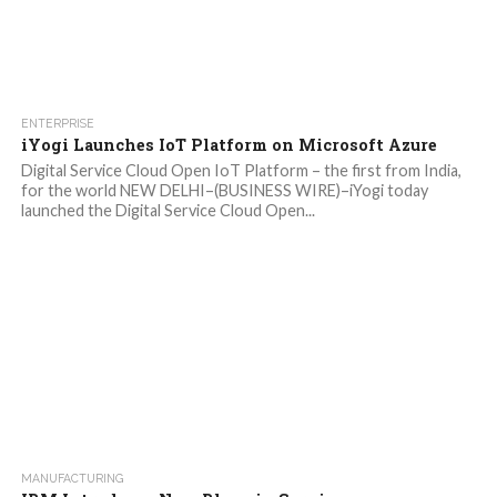
ENTERPRISE
iYogi Launches IoT Platform on Microsoft Azure
Digital Service Cloud Open IoT Platform – the first from India,
for the world NEW DELHI–(BUSINESS WIRE)–iYogi today
launched the Digital Service Cloud Open...
MANUFACTURING