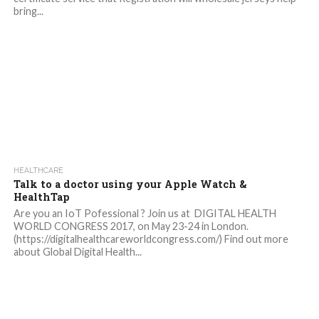
bring...
HEALTHCARE
Talk to a doctor using your Apple Watch &
HealthTap
Are you an IoT Pofessional ? Join us at DIGITAL HEALTH
WORLD CONGRESS 2017, on May 23-24 in London.
(https://digitalhealthcareworldcongress.com/) Find out more
about Global Digital Health...