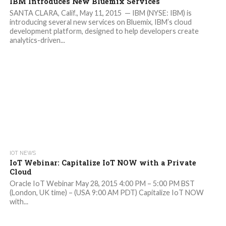
IBM Introduces New Bluemix Services
SANTA CLARA, Calif., May 11, 2015 — IBM (NYSE: IBM) is
introducing several new services on Bluemix, IBM’s cloud
development platform, designed to help developers create
analytics-driven...
IOT NEWS
IoT Webinar: Capitalize IoT NOW with a Private
Cloud
Oracle IoT Webinar May 28, 2015 4:00 PM – 5:00 PM BST
(London, UK time) – (USA 9:00 AM PDT) Capitalize IoT NOW
with...