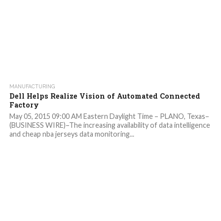
MANUFACTURING
Dell Helps Realize Vision of Automated Connected
Factory
May 05, 2015 09:00 AM Eastern Daylight Time – PLANO, Texas–
(BUSINESS WIRE)–The increasing availability of data intelligence
and cheap nba jerseys data monitoring...