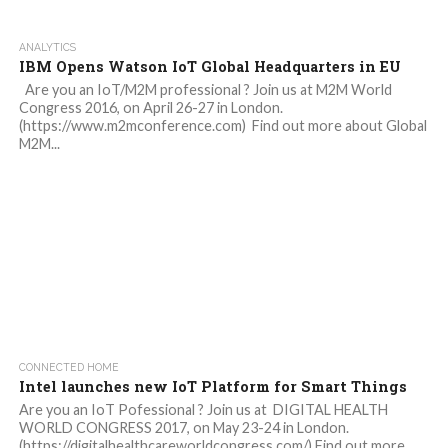
ANALYTICS
IBM Opens Watson IoT Global Headquarters in EU
Are you an IoT/M2M professional ? Join us at M2M World
Congress 2016, on April 26-27 in London.
(https://www.m2mconference.com) Find out more about Global
M2M...
CONNECTED HOME
Intel launches new IoT Platform for Smart Things
Are you an IoT Pofessional ? Join us at DIGITAL HEALTH
WORLD CONGRESS 2017, on May 23-24 in London.
(https://digitalhealthcareworldcongress.com/) Find out more