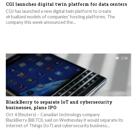
CGI launches digital twin platform for data centers
CGI has launched a new digital twin platform to create
virtualized models of companies’ hosting platforms. The
company this week announced the...
2.5K
BlackBerry to separate IoT and cybersecurity
businesses, plans IPO
Oct 4 (Reuters) – Canadian technology company
BlackBerry (BB.TO), said on Wednesday it would separate its
Internet of Things (IoT) and cybersecurity business...