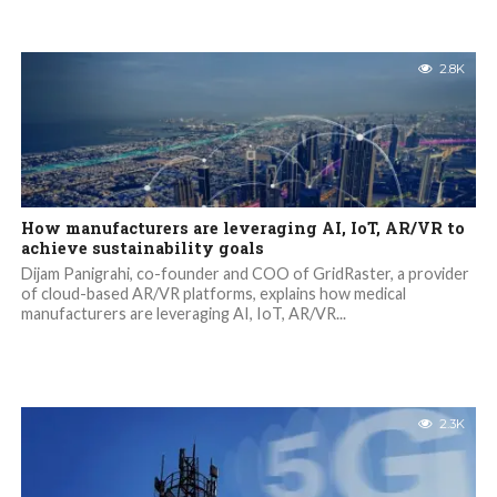
2.8K
How manufacturers are leveraging AI, IoT, AR/VR to
achieve sustainability goals
Dijam Panigrahi, co-founder and COO of GridRaster, a provider
of cloud-based AR/VR platforms, explains how medical
manufacturers are leveraging AI, IoT, AR/VR...
2.3K