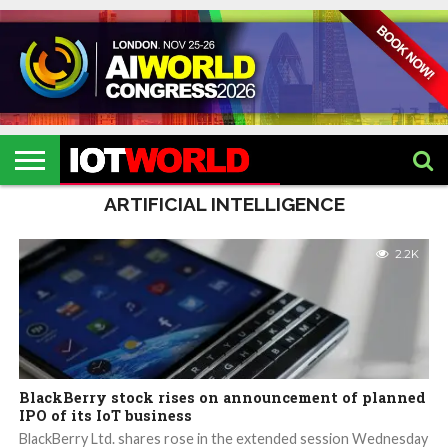
HOME
IOT
ARTIFICIAL
METAVERSE
HEALTHCARE
ROBOTICS
IOT
CONTACT
EVENTS
INTELLIGENCE
EVENTS
US
2026
2026
ARTIFICIAL INTELLIGENCE
2.2K
BlackBerry stock rises on announcement of planned
IPO of its IoT business
BlackBerry Ltd. shares rose in the extended session Wednesday