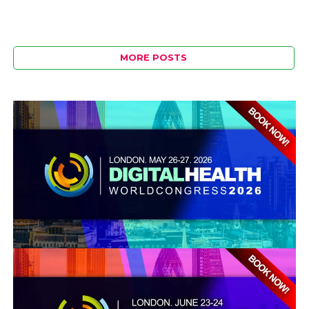
MORE POSTS