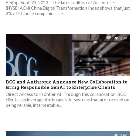
Beijing; Sept. 21, 2023 – The latest edition of Accenture’s
(NYSE: ACN) China Digital Transformation Index shows that just
2% of Chinese companies are...
2.3K
BCG and Anthropic Announce New Collaboration to
Bring Responsible GenAI to Enterprise Clients
Direct Access to Frontier AI: Through this collaboration, BCG
clients can leverage Anthropic’s AI systems that are focused on
being reliable, interpretable,...
2.9K