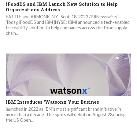
iFoodDS and IBM Launch New Solution to Help
Organizations Address
EATTLE and ARMONK, N.Y., Sept. 18, 2023 /PRNewswire/ —
Today, iFoodDS and IBM (NYSE: IBM) announced a tech-enabled
traceability solution to help companies across the food supply
chain...
2.6K
IBM Introduces ‘Watsonx Your Busines
launched in 2022 as IBM’s most significant brand initiative in
more than a decade. The spots will debut on August 28 during
the US Open...