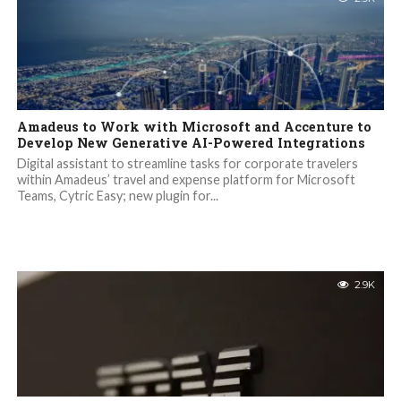
Amadeus to Work with Microsoft and Accenture to
Develop New Generative AI-Powered Integrations
Digital assistant to streamline tasks for corporate travelers
within Amadeus’ travel and expense platform for Microsoft
Teams, Cytric Easy; new plugin for...
2.9K