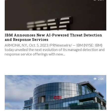
IBM Announces New AI-Powered Threat Detection
and Response Services
ARMONK, N.Y., Oct. 5, 2023 /PRNewswire/ — IBM (NYSE: IBM)
today unveiled the next evolution of its managed detection and
response service offerings with new...
2.6K