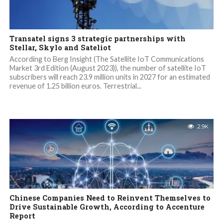
Transatel signs 3 strategic partnerships with
Stellar, Skylo and Sateliot
According to Berg Insight (The Satellite IoT Communications
Market 3rd Edition (August 2023)), the number of satellite IoT
subscribers will reach 23.9 million units in 2027 for an estimated
revenue of 1.25 billion euros. Terrestrial...
2.9K
Chinese Companies Need to Reinvent Themselves to
Drive Sustainable Growth, According to Accenture
Report