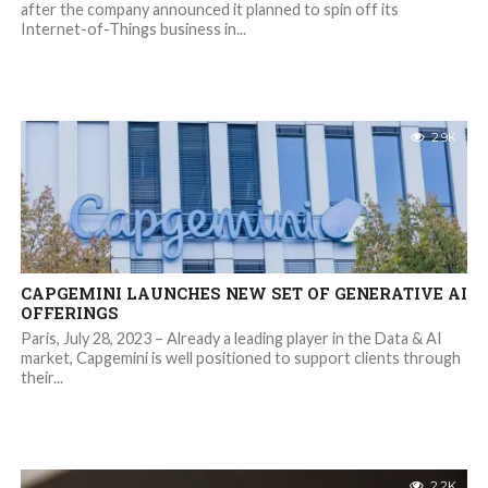
after the company announced it planned to spin off its
Internet-of-Things business in...
2.9K
CAPGEMINI LAUNCHES NEW SET OF GENERATIVE AI
OFFERINGS
Paris, July 28, 2023 – Already a leading player in the Data & AI
market, Capgemini is well positioned to support clients through
their...
2.2K