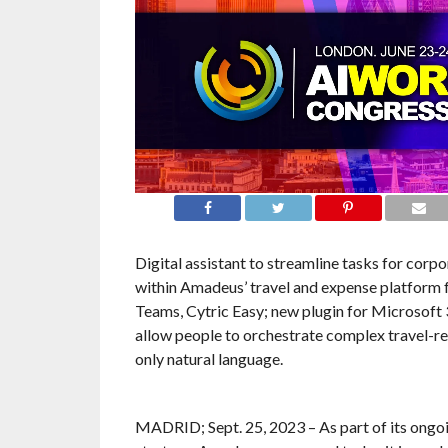
Digital assistant to streamline tasks for corpo
within Amadeus’ travel and expense platform 
Teams, Cytric Easy; new plugin for Microsoft 
allow people to orchestrate complex travel-re
only natural language.
MADRID; Sept. 25, 2023 – As part of its ongo