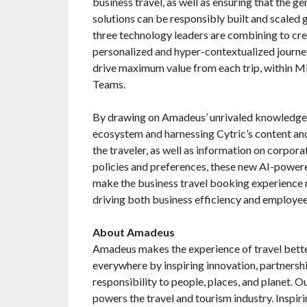
business travel, as well as ensuring that the ge
solutions can be responsibly built and scaled 
three technology leaders are combining to cre
personalized and hyper-contextualized journe
drive maximum value from each trip, within M
Teams.
By drawing on Amadeus’ unrivaled knowledge 
ecosystem and harnessing Cytric’s content a
the traveler, as well as information on corpor
policies and preferences, these new AI-powere
make the business travel booking experience m
driving both business efficiency and employee
About Amadeus
Amadeus makes the experience of travel bette
everywhere by inspiring innovation, partnershi
responsibility to people, places, and planet. 
powers the travel and tourism industry. Inspi