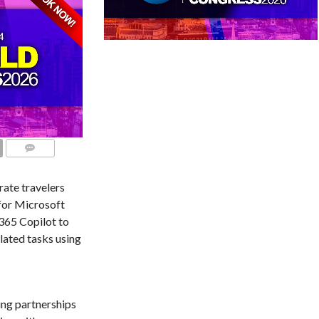
COMMENTS
rate travelers
for Microsoft
365 Copilot to
lated tasks using
ing partnerships