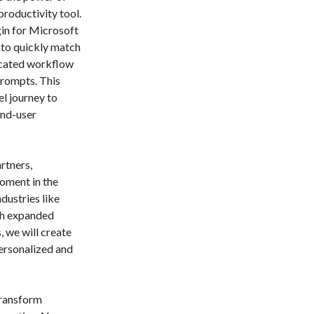
roductivity tool.
gin for Microsoft
 to quickly match
ticated workflow
prompts. This
el journey to
end-user
rtners,
oment in the
dustries like
gh expanded
 we will create
ersonalized and
transform