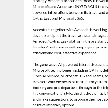
strategy, Amadeus announced today it is work
Microsoft and Accenture (NYSE: ACN) to dev
powered integrations between its travel and 
Cytric Easy and Microsoft 365.
Accenture, together with Avanade, is working
develop and pilot the travel assistant. Integra
Amadeus’ Cytric Easy platform, the assistant w
travelers’ preferences with employers’ policie
efficient and cost-effective experience.
The generative AI-powered interactive assista
Microsoft technologies, including GPT model
Open AI Service, Microsoft 365 and Teams, to
travelers with elements of their journey (from 
booking and pre-departure, through to the trip
In a conversational style, the chatbot will ask f
and make suggestions to propose the most app
or travel itinerary options.