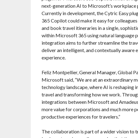
next-generation AI to Microsoft’s workplace p
Currently in development, the Cytric Easy plu
365 Copilot could make it easy for colleagues
and book travel itineraries in a single, sophis
within Microsoft 365 using natural language 
integration aims to further streamline the trav
deliver an intelligent, and contextually aware 
experience.
Feliz Montpellier, General Manager, Global Pa
Microsoft said, “We are at an extraordinary m
technology landscape, where AI is reshaping in
travel and transforming how we work. Throu
integrations between Microsoft and Amadeus,
more value for corporations and much more p
productive experiences for travelers.”
The collaboration is part of a wider vision to 