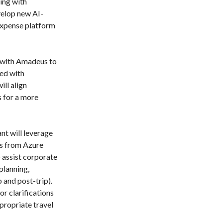
ing with
elop new AI-
expense platform
 with Amadeus to
ted with
ill align
s for a more
nt will leverage
s from Azure
 assist corporate
planning,
 and post-trip).
or clarifications
ropriate travel