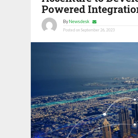
Powered Integratio
By
Newsdesk
Posted on
September 26, 2023