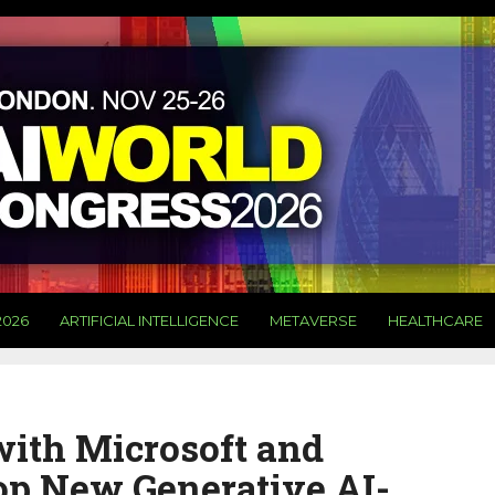
2026
ARTIFICIAL INTELLIGENCE
METAVERSE
HEALTHCARE
ith Microsoft and
op New Generative AI-