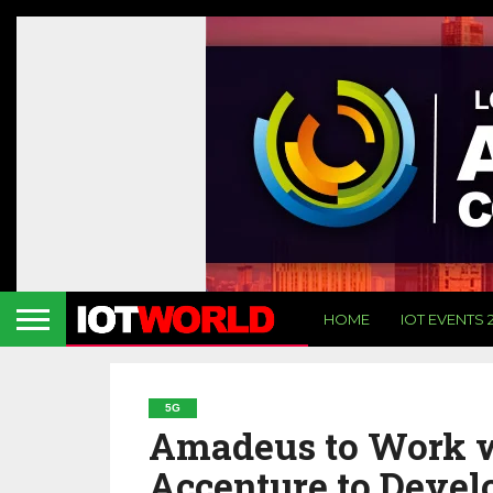
HOME
IOT EVENTS 
5G
Amadeus to Work w
Accenture to Devel