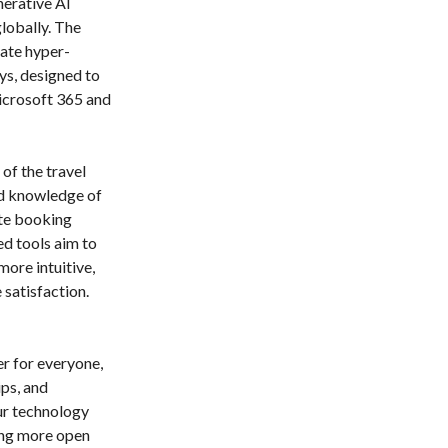
nerative AI
globally. The
ate hyper-
ys, designed to
icrosoft 365 and
of the travel
nd knowledge of
ate booking
d tools aim to
ore intuitive,
 satisfaction.
r for everyone,
ps, and
Our technology
ring more open