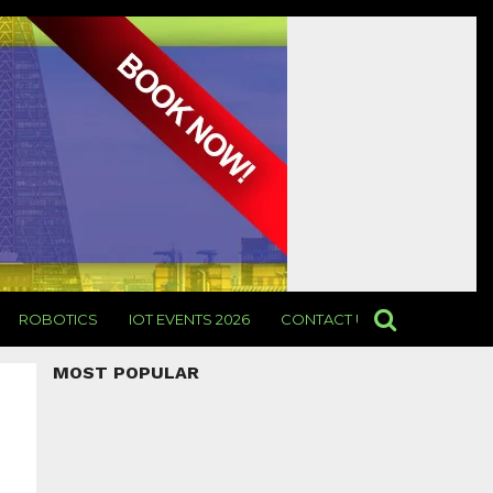
ROBOTICS
IOT EVENTS 2026
CONTACT US
MOST POPULAR