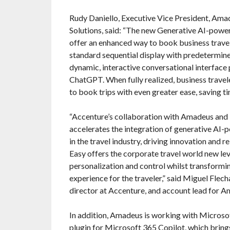
Rudy Daniello, Executive Vice President, Ama
Solutions, said: “The new Generative AI-powe
offer an enhanced way to book business trave
standard sequential display with predetermined
dynamic, interactive conversational interfac
ChatGPT. When fully realized, business travele
to book trips with even greater ease, saving ti
“Accenture’s collaboration with Amadeus and
accelerates the integration of generative AI-
in the travel industry, driving innovation and r
Easy offers the corporate travel world new leve
personalization and control whilst transformin
experience for the traveler,” said Miguel Flec
director at Accenture, and account lead for A
In addition, Amadeus is working with Microso
plugin for Microsoft 365 Copilot, which bring