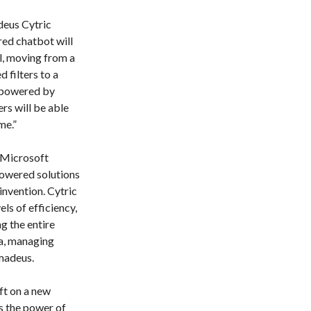
deus Cytric
red chatbot will
l, moving from a
 filters to a
e powered by
rs will be able
me.”
 Microsoft
powered solutions
einvention. Cytric
ls of efficiency,
g the entire
ha, managing
madeus.
ft on a new
s the power of