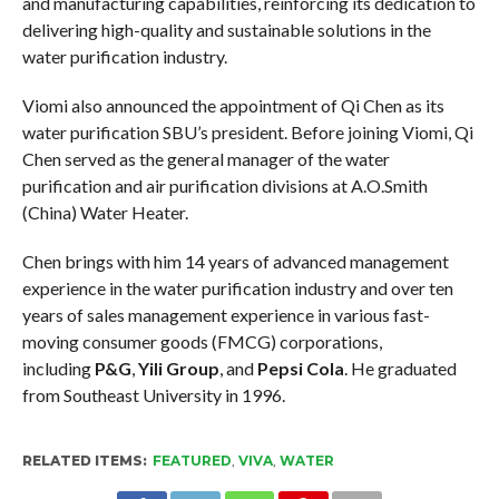
and manufacturing capabilities, reinforcing its dedication to
delivering high-quality and sustainable solutions in the
water purification industry.
Viomi also announced the appointment of Qi Chen as its
water purification SBU’s president. Before joining Viomi, Qi
Chen served as the general manager of the water
purification and air purification divisions at A.O.Smith
(China) Water Heater.
Chen brings with him 14 years of advanced management
experience in the water purification industry and over ten
years of sales management experience in various fast-
moving consumer goods (FMCG) corporations,
including
P&G
,
Yili Group
, and
Pepsi Cola
. He graduated
from Southeast University in 1996.
RELATED ITEMS:
FEATURED
,
VIVA
,
WATER