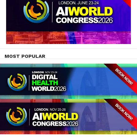
MOST POPULAR