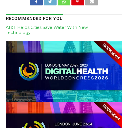
RECOMMENDED FOR YOU
AT&T Helps Cities Save Water With New
Technology