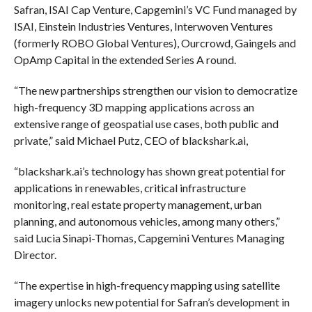
Safran, ISAI Cap Venture, Capgemini’s VC Fund managed by
ISAI, Einstein Industries Ventures, Interwoven Ventures
(formerly ROBO Global Ventures), Ourcrowd, Gaingels and
OpAmp Capital in the extended Series A round.
“The new partnerships strengthen our vision to democratize
high-frequency 3D mapping applications across an
extensive range of geospatial use cases, both public and
private,” said Michael Putz, CEO of blackshark.ai,
“blackshark.ai’s technology has shown great potential for
applications in renewables, critical infrastructure
monitoring, real estate property management, urban
planning, and autonomous vehicles, among many others,”
said Lucia Sinapi-Thomas, Capgemini Ventures Managing
Director.
“The expertise in high-frequency mapping using satellite
imagery unlocks new potential for Safran’s development in