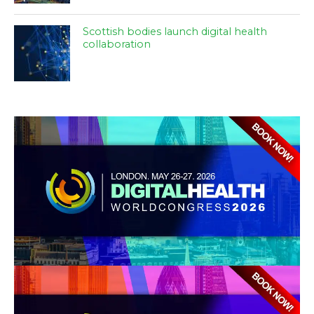
Scottish bodies launch digital health
collaboration