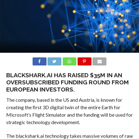
BLACKSHARK.AI HAS RAISED $35M IN AN
OVERSUBSCRIBED FUNDING ROUND FROM
EUROPEAN INVESTORS.
The company, based in the US and Austria, is known for
creating the first 3D digital twin of the entire Earth for
Microsoft’s Flight Simulator and the funding will be used for
strategic technology development.
The blackshark.ai technology takes massive volumes of raw