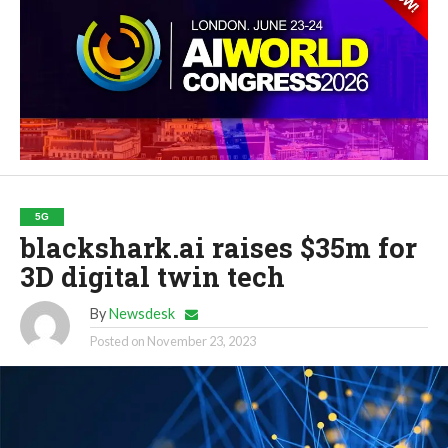
5G
blackshark.ai raises $35m for
3D digital twin tech
By
Newsdesk
Posted on
November 23, 2023