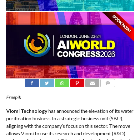
COMMENTS
Freepik
Viomi Technology
has announced the elevation of its water
purification business to a strategic business unit (SBU),
aligning with the company’s focus on this sector. The move
allows Viomi to use its research and development (R&D)