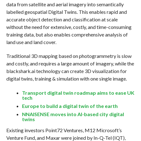
data from satellite and aerial imagery into semantically
labelled geospatial Digital Twins. This enables rapid and
accurate object detection and classification at scale
without the need for extensive, costly, and time-consuming
training data, but also enables comprehensive analysis of
land use and land cover.
Traditional 3D mapping based on photogrammetry is slow
and costly, and requires a large amount of imagery, while the
blackshark.ai technology can create 3D visualization for
digital twins, training & simulation with one single image.
Transport digital twin roadmap aims to ease UK
tech
Europe to build a digital twin of the earth
NNAISENSE moves into AI-based city digital
twins
Existing investors Point72 Ventures, M12 Microsoft’s
Venture Fund, and Maxar were joined by In-Q-Tel (IQT),