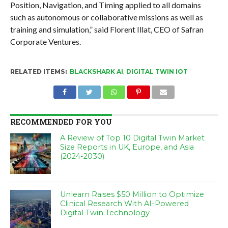
Position, Navigation, and Timing applied to all domains
such as autonomous or collaborative missions as well as
training and simulation,” said Florent Illat, CEO of Safran
Corporate Ventures.
RELATED ITEMS:
BLACKSHARK AI
,
DIGITAL TWIN IOT
RECOMMENDED FOR YOU
A Review of Top 10 Digital Twin Market
Size Reports in UK, Europe, and Asia
(2024-2030)
Unlearn Raises $50 Million to Optimize
Clinical Research With AI-Powered
Digital Twin Technology