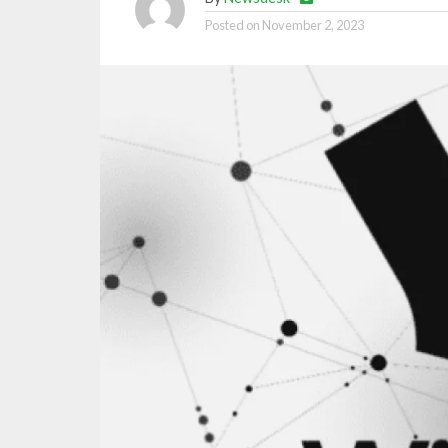
Posted on
November 2, 2023