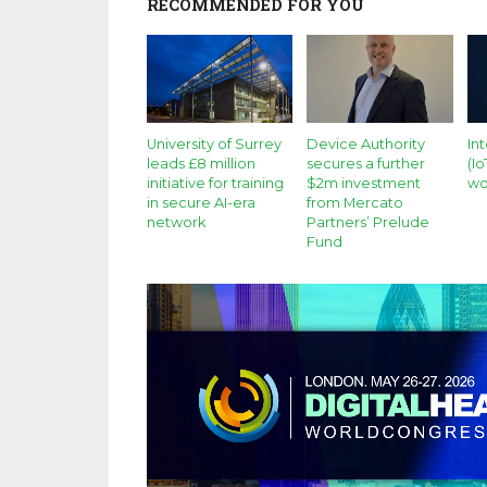
RECOMMENDED FOR YOU
University of Surrey
Device Authority
In
leads £8 million
secures a further
(I
initiative for training
$2m investment
wo
in secure AI-era
from Mercato
network
Partners’ Prelude
Fund