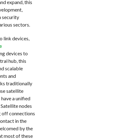
and expand, this
evelopment,
 security
rious sectors.
 link devices,
e
ng devices to
ral hub, this
nd scalable
ents and
s traditionally
e satellite
 have a unified
Satellite nodes
 off connections
contact in the
welcomed by the
at most of these