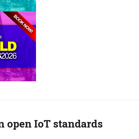
on open IoT standards