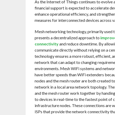
As the Internet of Things continues to evolve 
financial support is expected to accelerate d
enhance operational efficiency, and strengthen
measures for interconnected devices across va
Mesh networking technology, primarily used to
presents a decentralized approach to
improv
connectivity
and reduce downtime. By allowi
communicate directly without relying on a cent
technology ensures a more robust, efficient, a
network that can adapt to changing requirem
environments. Mesh WiFi systems and network
have better speeds than WiFi extenders becaus
nodes and the mesh router are both created to
network in a local area network topology. The 
and the mesh router work together by handing
to devices in real-time to the fastest point of 
infrastructure nodes. These connections are 
ISPs that provide the network connectivity th