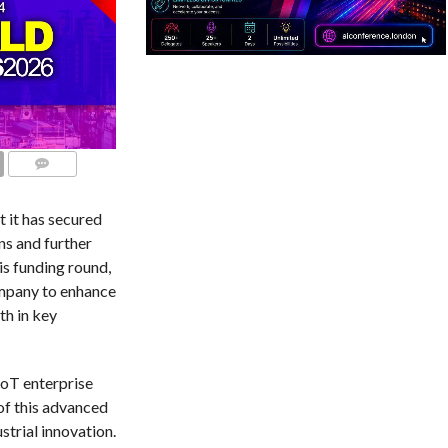
COMMENTS
 it has secured
ns and further
is funding round,
ompany to enhance
th in key
IoT enterprise
of this advanced
trial innovation.