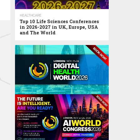
HEALTHCARE
Top 10 Life Sciences Conferences
in 2026-2027 in UK, Europe, USA
and The World