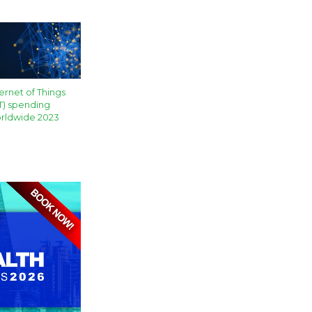
ternet of Things
oT) spending
rldwide 2023