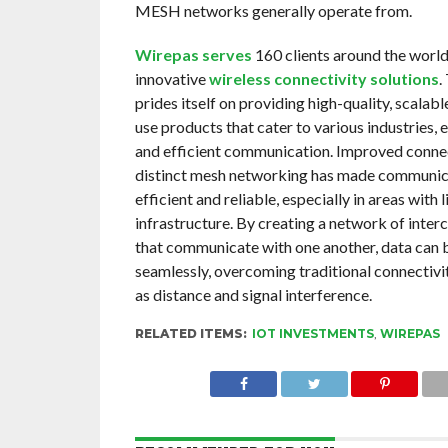
MESH networks generally operate from.
Wirepas serves
160 clients around the world 
innovative
wireless connectivity solutions
.
prides itself on providing high-quality, scalabl
use products that cater to various industries, 
and efficient communication. Improved connec
distinct mesh networking has made communi
efficient and reliable, especially in areas with 
infrastructure. By creating a network of inte
that communicate with one another, data can 
seamlessly, overcoming traditional connectivi
as distance and signal interference.
RELATED ITEMS:
IOT INVESTMENTS
,
WIREPAS