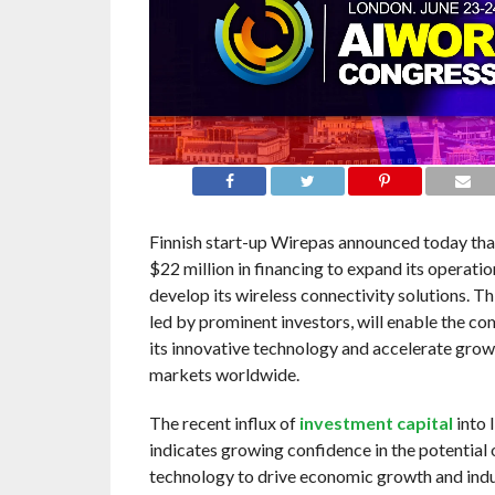
Finnish start-up Wirepas announced today that
$22 million in financing to expand its operatio
develop its wireless connectivity solutions. Th
led by prominent investors, will enable the c
its innovative technology and accelerate grow
markets worldwide.
The recent influx of
investment capital
into 
indicates growing confidence in the potential 
technology to drive economic growth and indus