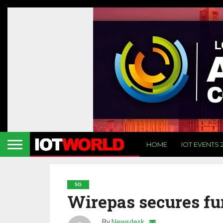
HOME
IOT EVENTS 
5G
Wirepas secures fu
By
Newsdesk