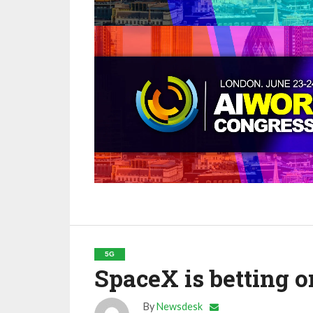
5G
SpaceX is betting 
By
Newsdesk