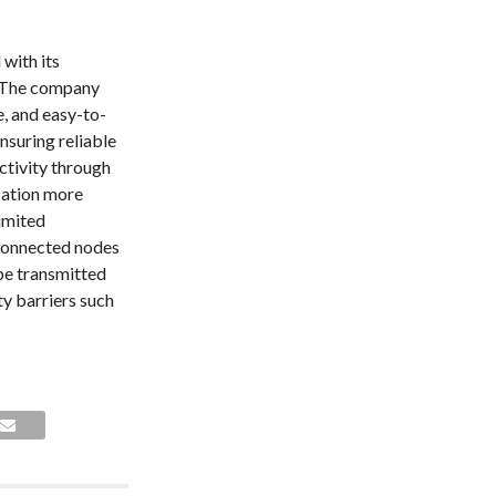
with its
 The company
e, and easy-to-
ensuring reliable
tivity through
cation more
limited
rconnected nodes
be transmitted
ty barriers such