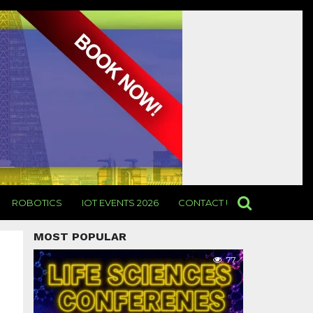
ROBOTICS
IOT EVENTS 2026
CONTACT US
MOST POPULAR
77