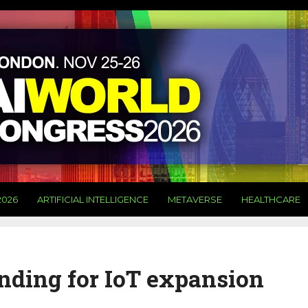
2026
ARTIFICIAL INTELLIGENCE
METAVERSE
HEALTHCARE
nding for IoT expansion