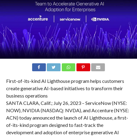
First-of-its-kind AI Lighthouse program helps customers
create generative AI-based initiatives to transform their
business operations
SANTA CLARA, Calif.; July 26, 2023 – ServiceNow (NYSE:
NOW), NVIDIA (NASDAQ: NVDA), and Accenture (NYSE:
ACN) today announced the launch of AI Lighthouse, a first-
of-its-kind program designed to fast-track the
development and adoption of enterprise generative AI