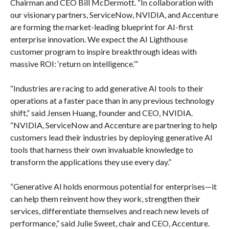
Chairman and CEO Bill McDermott. “In collaboration with
our visionary partners, ServiceNow, NVIDIA, and Accenture
are forming the market-leading blueprint for AI-first
enterprise innovation. We expect the AI Lighthouse
customer program to inspire breakthrough ideas with
massive ROI: ‘return on intelligence.’”
“Industries are racing to add generative AI tools to their
operations at a faster pace than in any previous technology
shift,” said Jensen Huang, founder and CEO, NVIDIA.
“NVIDIA, ServiceNow and Accenture are partnering to help
customers lead their industries by deploying generative AI
tools that harness their own invaluable knowledge to
transform the applications they use every day.”
“Generative AI holds enormous potential for enterprises—it
can help them reinvent how they work, strengthen their
services, differentiate themselves and reach new levels of
performance,” said Julie Sweet, chair and CEO, Accenture.