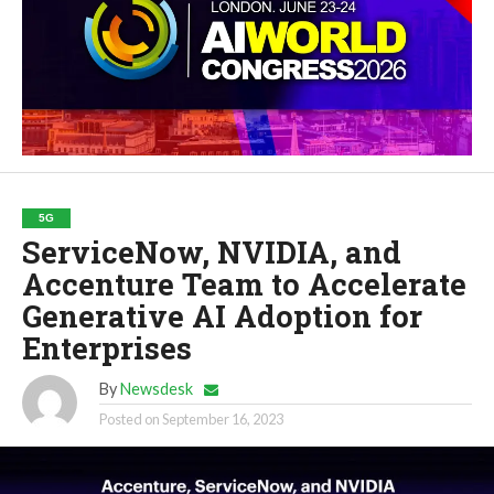
5G
ServiceNow, NVIDIA, and
Accenture Team to Accelerate
Generative AI Adoption for
Enterprises
By
Newsdesk
Posted on
September 16, 2023