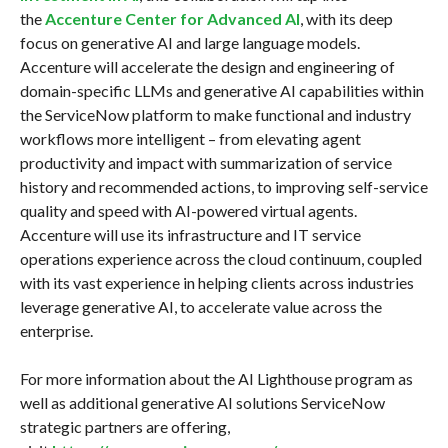
the
Accenture Center for Advanced AI
, with its deep
focus on generative AI and large language models.
Accenture will accelerate the design and engineering of
domain-specific LLMs and generative AI capabilities within
the ServiceNow platform to make functional and industry
workflows more intelligent – from elevating agent
productivity and impact with summarization of service
history and recommended actions, to improving self-service
quality and speed with AI-powered virtual agents.
Accenture will use its infrastructure and IT service
operations experience across the cloud continuum, coupled
with its vast experience in helping clients across industries
leverage generative AI, to accelerate value across the
enterprise.
For more information about the AI Lighthouse program as
well as additional generative AI solutions ServiceNow
strategic partners are offering,