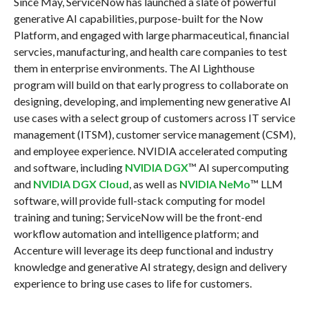
Since May, ServiceNow has launched a slate of powerful
generative AI capabilities, purpose-built for the Now
Platform, and engaged with large pharmaceutical, financial
servcies, manufacturing, and health care companies to test
them in enterprise environments. The AI Lighthouse
program will build on that early progress to collaborate on
designing, developing, and implementing new generative AI
use cases with a select group of customers across IT service
management (ITSM), customer service management (CSM),
and employee experience. NVIDIA accelerated computing
and software, including
NVIDIA DGX
™ AI supercomputing
and
NVIDIA DGX Cloud
, as well as
NVIDIA
NeMo
™ LLM
software, will provide full-stack computing for model
training and tuning; ServiceNow will be the front-end
workflow automation and intelligence platform; and
Accenture will leverage its deep functional and industry
knowledge and generative AI strategy, design and delivery
experience to bring use cases to life for customers.