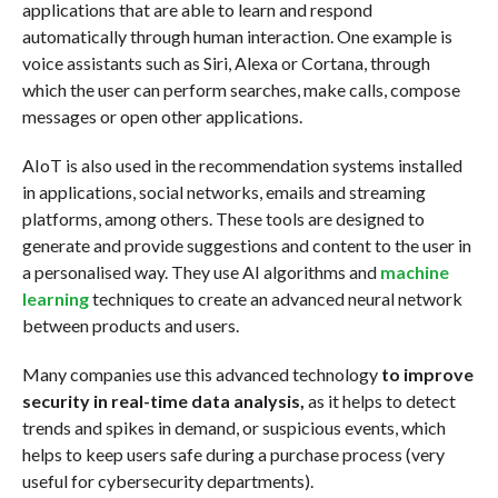
applications that are able to learn and respond
automatically through human interaction. One example is
voice assistants such as Siri, Alexa or Cortana, through
which the user can perform searches, make calls, compose
messages or open other applications.
AIoT is also used in the recommendation systems installed
in applications, social networks, emails and streaming
platforms, among others. These tools are designed to
generate and provide suggestions and content to the user in
a personalised way. They use AI algorithms and
machine
learning
techniques to create an advanced neural network
between products and users.
Many companies use this advanced technology
to improve
security in real-time data analysis,
as it helps to detect
trends and spikes in demand, or suspicious events, which
helps to keep users safe during a purchase process (very
useful for cybersecurity departments).