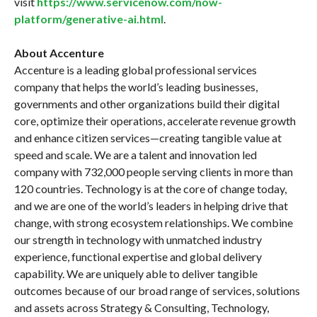
visit
https://www.servicenow.com/now-
platform/generative-ai.html
.
About Accenture
Accenture is a leading global professional services
company that helps the world’s leading businesses,
governments and other organizations build their digital
core, optimize their operations, accelerate revenue growth
and enhance citizen services—creating tangible value at
speed and scale. We are a talent and innovation led
company with 732,000 people serving clients in more than
120 countries. Technology is at the core of change today,
and we are one of the world’s leaders in helping drive that
change, with strong ecosystem relationships. We combine
our strength in technology with unmatched industry
experience, functional expertise and global delivery
capability. We are uniquely able to deliver tangible
outcomes because of our broad range of services, solutions
and assets across Strategy & Consulting, Technology,