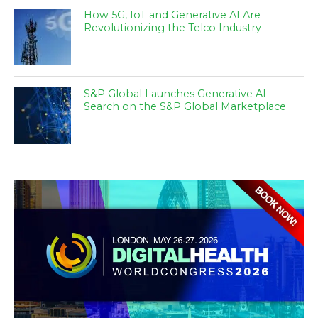
How 5G, IoT and Generative AI Are
Revolutionizing the Telco Industry
S&P Global Launches Generative AI
Search on the S&P Global Marketplace