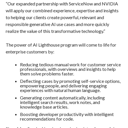
“Our expanded partnership with ServiceNow and NVIDIA
will apply our combined experience, expertise and insights
to helping our clients create powerful, relevant and
responsible generative AI use cases and more quickly
realize the value of this transformative technology.”
The power of AI Lighthouse program will come to life for
enterprise customers by:
Reducing tedious manual work for customer service
professionals, with overviews and insights to help
them solve problems faster.
Deflecting cases by promoting self-service options,
empowering people, and delivering engaging
experiences with natural human language.
Generating content automatically, including
intelligent search results, work notes, and
knowledge base articles.
Boosting developer productivity with intelligent
recommendations for code.