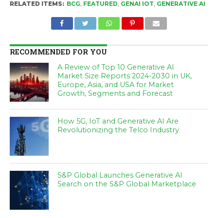
RELATED ITEMS:
BCG
,
FEATURED
,
GENAI IOT
,
GENERATIVE AI
RECOMMENDED FOR YOU
A Review of Top 10 Generative AI
Market Size Reports 2024-2030 in UK,
Europe, Asia, and USA for Market
Growth, Segments and Forecast
How 5G, IoT and Generative AI Are
Revolutionizing the Telco Industry
S&P Global Launches Generative AI
Search on the S&P Global Marketplace