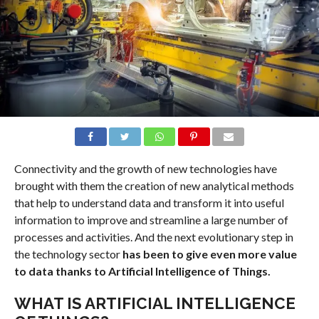
Connectivity and the growth of new technologies have
brought with them the creation of new analytical methods
that help to understand data and transform it into useful
information to improve and streamline a large number of
processes and activities. And the next evolutionary step in
the technology sector
has been to give even more value
to data thanks to Artificial Intelligence of Things.
WHAT IS ARTIFICIAL INTELLIGENCE