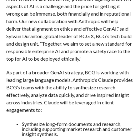
aspects of AI is a challenge and the price for getting it
wrong can be immense, both financially and in reputational
harm. Our new collaboration with Anthropic will help
deliver that alignment on ethics and effective GenAI,” said
Sylvain Duranton, global leader of BCG X, BCG’s tech build
and design unit. “Together, we aim to set a new standard for
responsible enterprise AI and promote a safety race to the
top for AI to be deployed ethically.”
As part of a broader GenAI strategy, BCG is working with
leading large language models. Anthropic’s Claude provides
BCG’s teams with the ability to synthesize research
effectively, analyze data quickly, and drive inspired insight
across industries. Claude will be leveraged in client
engagements to:
Synthesize long-form documents and research,
including supporting market research and customer
insight synthesis.