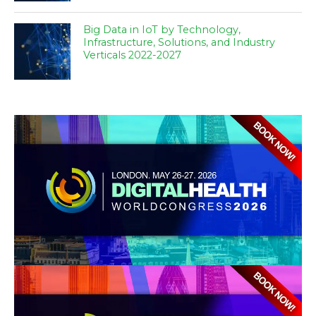
Big Data in IoT by Technology,
Infrastructure, Solutions, and Industry
Verticals 2022-2027