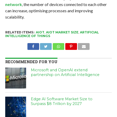
network
, the number of devices connected to each other
can increase, optimising processes and improving
scalability.
RELATED ITEMS:
AIOT
,
AIOT MARKET SIZE
,
ARTIFICIAL
INTELLIGENCE OF THINGS
RECOMMENDED FOR YOU
Microsoft and OpenAI extend
partnership on Artificial Intelligence
Edge AI Software Market Size to
Surpass $8 Trillion by 2027