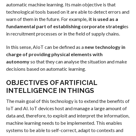
automatic machine learning. Its main objective is that
technological tools based on it are able to detect errors and
warn of them in the future. For example
, it is used as a
fundamental part of establishing corporate strategi
es
in recruitment processes or in the field of supply chains.
In this sense, AIoT can be defined as a
new technology in
charge of providing physical elements with
autonomy
so that they can analyse the situation and make
decisions based on automatic learning.
OBJECTIVES OF ARTIFICIAL
INTELLIGENCE IN THINGS
The main goal of this technology is to extend the benefits of
IoT and AI. IoT devices host and manage a large amount of
data and, therefore, to exploit and interpret the information,
machine learning needs to be implemented. This enables
systems to be able to self-correct, adapt to contexts and