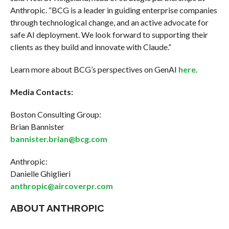
Anthropic. “BCG is a leader in guiding enterprise companies
through technological change, and an active advocate for
safe AI deployment. We look forward to supporting their
clients as they build and innovate with Claude.”
Learn more about BCG’s perspectives on GenAI
here
.
Media Contacts:
Boston Consulting Group:
Brian Bannister
bannister.brian@bcg.com
Anthropic:
Danielle Ghiglieri
anthropic@aircoverpr.com
ABOUT ANTHROPIC