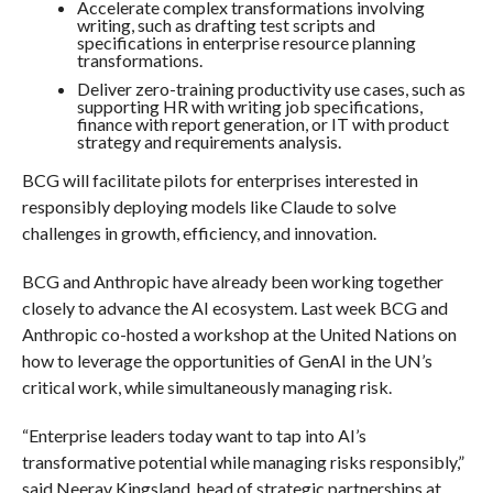
Accelerate complex transformations involving
writing, such as drafting test scripts and
specifications in enterprise resource planning
transformations.
Deliver zero-training productivity use cases, such as
supporting HR with writing job specifications,
finance with report generation, or IT with product
strategy and requirements analysis.
BCG will facilitate pilots for enterprises interested in
responsibly deploying models like Claude to solve
challenges in growth, efficiency, and innovation.
BCG and Anthropic have already been working together
closely to advance the AI ecosystem. Last week BCG and
Anthropic co-hosted a workshop at the United Nations on
how to leverage the opportunities of GenAI in the UN’s
critical work, while simultaneously managing risk.
“Enterprise leaders today want to tap into AI’s
transformative potential while managing risks responsibly,”
said Neerav Kingsland, head of strategic partnerships at