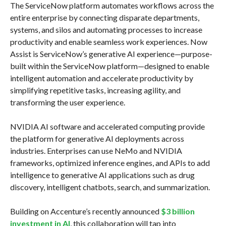
The ServiceNow platform automates workflows across the
entire enterprise by connecting disparate departments,
systems, and silos and automating processes to increase
productivity and enable seamless work experiences. Now
Assist is ServiceNow’s generative AI experience—purpose-
built within the ServiceNow platform—designed to enable
intelligent automation and accelerate productivity by
simplifying repetitive tasks, increasing agility, and
transforming the user experience.
NVIDIA AI software and accelerated computing provide
the platform for generative AI deployments across
industries. Enterprises can use NeMo and NVIDIA
frameworks, optimized inference engines, and APIs to add
intelligence to generative AI applications such as drug
discovery, intelligent chatbots, search, and summarization.
Building on Accenture’s recently announced
$3 billion
investment in AI
, this collaboration will tap into