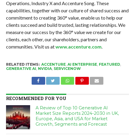
Operations, Industry X and Accenture Song. These
capabilities, together with our culture of shared success and
commitment to creating 360° value, enable us to help our
clients succeed and build trusted, lasting relationships. We
measure our success by the 360° value we create for our
clients, each other, our shareholders, partners and
communities. Visit us at
www.accenture.com
.
RELATED ITEMS:
ACCENTURE
,
AI ENTERPRISE
,
FEATURED
,
GENERATIVE AI
,
NVIDIA
,
SERVICENOW
RECOMMENDED FOR YOU
A Review of Top 10 Generative AI
Market Size Reports 2024-2030 in UK,
Europe, Asia, and USA for Market
Growth, Segments and Forecast