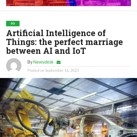
5G
Artificial Intelligence of
Things: the perfect marriage
between AI and IoT
By
Newsdesk
Posted on
September 16, 2023