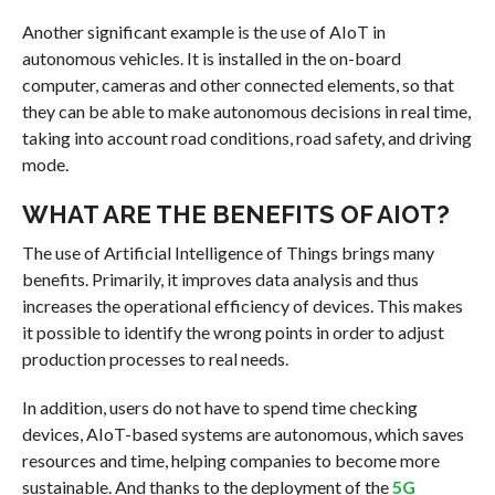
Another significant example is the use of AIoT in
autonomous vehicles. It is installed in the on-board
computer, cameras and other connected elements, so that
they can be able to make autonomous decisions in real time,
taking into account road conditions, road safety, and driving
mode.
WHAT ARE THE BENEFITS OF AIOT?
The use of Artificial Intelligence of Things brings many
benefits. Primarily, it improves data analysis and thus
increases the operational efficiency of devices. This makes
it possible to identify the wrong points in order to adjust
production processes to real needs.
In addition, users do not have to spend time checking
devices, AIoT-based systems are autonomous, which saves
resources and time, helping companies to become more
sustainable. And thanks to the deployment of the
5G