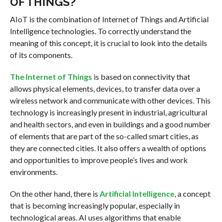
OF THINGS?
AIoT is the combination of Internet of Things and Artificial
Intelligence technologies. To correctly understand the
meaning of this concept, it is crucial to look into the details
of its components.
The Internet of Things
is based on connectivity that
allows physical elements, devices, to transfer data over a
wireless network and communicate with other devices. This
technology is increasingly present in industrial, agricultural
and health sectors, and even in buildings and a good number
of elements that are part of the so-called smart cities, as
they are connected cities. It also offers a wealth of options
and opportunities to improve people’s lives and work
environments.
On the other hand, there is
Artificial Intelligence
, a concept
that is becoming increasingly popular, especially in
technological areas. AI uses algorithms that enable