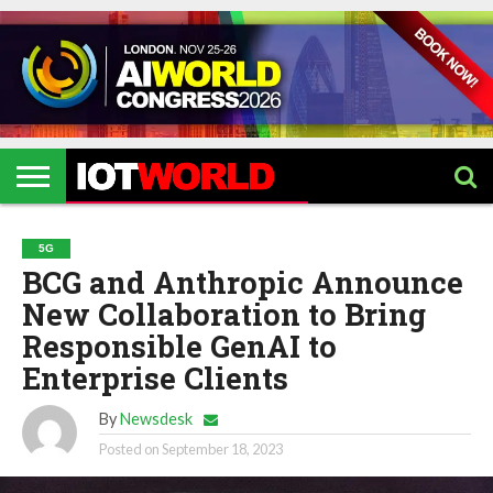
HOME
IOT
ARTIFICIAL
METAVERSE
HEALTHCARE
ROBOTICS
IOT
CONTACT
EVENTS
INTELLIGENCE
EVENTS
US
2026
2026
5G
BCG and Anthropic Announce
New Collaboration to Bring
Responsible GenAI to
Enterprise Clients
By
Newsdesk
Posted on
September 18, 2023