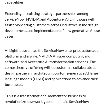
capabilities.
Expanding on existing strategic partnerships among
ServiceNow, NVIDIA and Accenture, AI Lighthouse will
assist pioneering customers across industries in the design,
development, and implementation of new generative AI use
cases.
AI Lighthouse unites the ServiceNow enterprise automation
platform and engine, NVIDIA AI supercomputing and
software, and Accenture AI transformation services. The
comprehensive offering will let customers collaborate as
design partners in architecting custom generative AI large
language models (LLMs) and applications to advance their
businesses.
“This is a transformational moment for business to
revolutionize how work gets done,” said ServiceNow