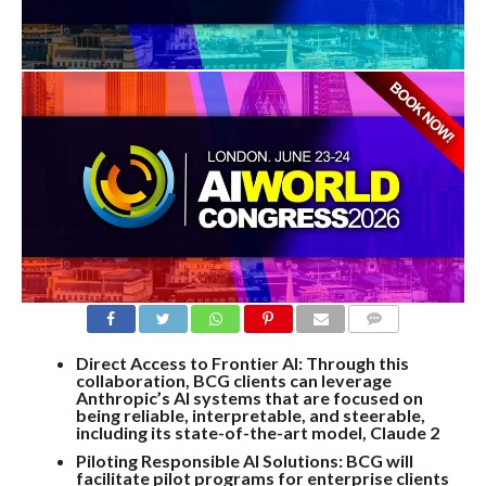
COMMENTS
Direct Access to Frontier AI: Through this
collaboration, BCG clients can leverage
Anthropic’s AI systems that are focused on
being reliable, interpretable, and steerable,
including its state-of-the-art model, Claude 2
Piloting Responsible AI Solutions: BCG will
facilitate pilot programs for enterprise clients