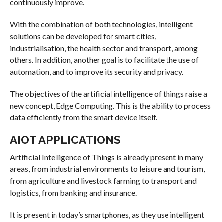
continuously improve.
With the combination of both technologies, intelligent
solutions can be developed for smart cities,
industrialisation, the health sector and transport, among
others. In addition, another goal is to facilitate the use of
automation, and to improve its security and privacy.
The objectives of the artificial intelligence of things raise a
new concept, Edge Computing. This is the ability to process
data efficiently from the smart device itself.
AIOT APPLICATIONS
Artificial Intelligence of Things is already present in many
areas, from industrial environments to leisure and tourism,
from agriculture and livestock farming to transport and
logistics, from banking and insurance.
It is present in today’s smartphones, as they use intelligent