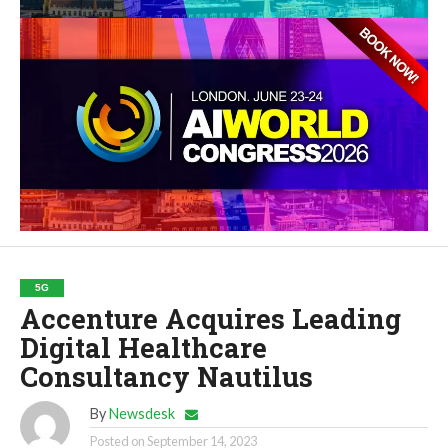
5G
Accenture Acquires Leading
Digital Healthcare
Consultancy Nautilus
By
Newsdesk
Posted on
September 14, 2023