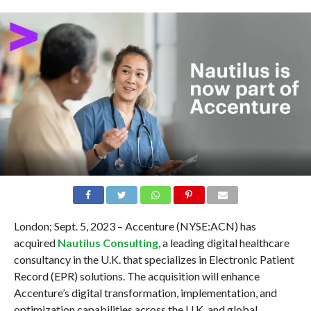
London; Sept. 5, 2023 – Accenture (NYSE:ACN) has
acquired
Nautilus Consulting
, a leading digital healthcare
consultancy in the U.K. that specializes in Electronic Patient
Record (EPR) solutions. The acquisition will enhance
Accenture’s digital transformation, implementation, and
optimization capabilities across the U.K. and global