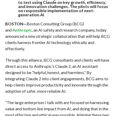
to test using Claude on key growth, efficiency,
and innovation challenges. The pilots will focus
on responsible implementation of next-
generation AI
BOSTON—
Boston Consulting Group (BCG)
and
Anthropic
, an AI safety and research company, today
announced a new strategic collaboration that will help BCG
clients harness frontier AI technology ethically and
effectively.
Through this alliance, BCG consultants and clients will have
direct access to Anthropic’s Claude 2, an AI assistant
designed to be “helpful, honest, and harmless.” By
integrating Claude 2 into client engagements, BCG aims to
help clients improve productivity and innovate through the
adoption of safer, more reliable AI.
“The large enterprises I talk with are focused on harnessing
value and bottom line impact from AI, and doing that in the
most effective and ethical way possible. Aligning these two