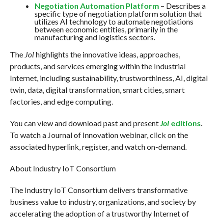
Negotiation Automation Platform
– Describes a
specific type of negotiation platform solution that
utilizes AI technology to automate negotiations
between economic entities, primarily in the
manufacturing and logistics sectors.
The
JoI
highlights the innovative ideas, approaches,
products, and services emerging within the Industrial
Internet, including sustainability, trustworthiness, AI, digital
twin, data, digital transformation, smart cities, smart
factories, and edge computing.
You can view and download past and present
JoI
editions
.
To watch a Journal of Innovation webinar, click on the
associated hyperlink, register, and watch on-demand.
About Industry IoT Consortium
The Industry IoT Consortium delivers transformative
business value to industry, organizations, and society by
accelerating the adoption of a trustworthy Internet of