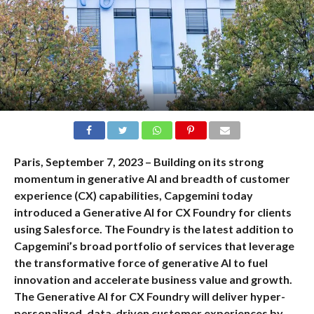
Paris, September 7, 2023 – Building on its strong
momentum in generative AI and breadth of customer
experience (CX) capabilities, Capgemini today
introduced a Generative AI for CX Foundry for clients
using Salesforce. The Foundry is the latest addition to
Capgemini’s broad portfolio of services that leverage
the transformative force of generative AI to fuel
innovation and accelerate business value and growth.
The Generative AI for CX Foundry will deliver hyper-
personalized, data-driven customer experiences by