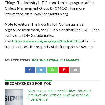
Things. The Industry IoT Consortium is a program of the
Object Management Group® (OMG®). For more
information, visit www.iiconsortium.org.
Note to editors: The Industry IoT Consortium is a
registered trademark, and IIC is a trademark of OMG. For a
listing of all OMG trademarks,
visit
https://www.omg.org/legal/tm_list.htm
. All other
trademarks are the property of their respective owners.
RELATED ITEMS:
IIOT
,
INDUSTRIAL IOT MARKET
RECOMMENDED FOR YOU
Siemens and Microsoft drive industrial
productivity with generative artificial
intelligence