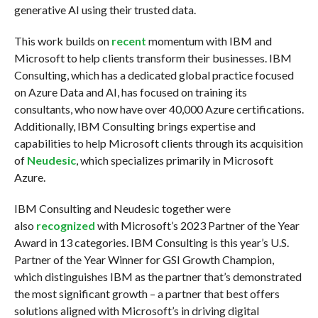
generative AI using their trusted data.
This work builds on
recent
momentum with IBM and
Microsoft to help clients transform their businesses. IBM
Consulting, which has a dedicated global practice focused
on Azure Data and AI, has focused on training its
consultants, who now have over 40,000 Azure certifications.
Additionally, IBM Consulting brings expertise and
capabilities to help Microsoft clients through its acquisition
of
Neudesic
, which specializes primarily in Microsoft
Azure.
IBM Consulting and Neudesic together were
also
recognized
with Microsoft’s 2023 Partner of the Year
Award in 13 categories. IBM Consulting is this year’s U.S.
Partner of the Year Winner for GSI Growth Champion,
which distinguishes IBM as the partner that’s demonstrated
the most significant growth – a partner that best offers
solutions aligned with Microsoft’s in driving digital