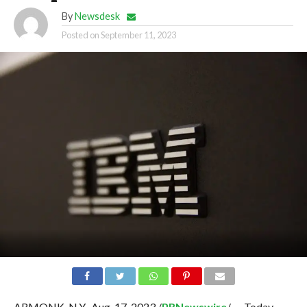
By
Newsdesk
Posted on
September 11, 2023
ARMONK, N.Y., Aug. 17, 2023 /
PRNewswire
/ — Today,