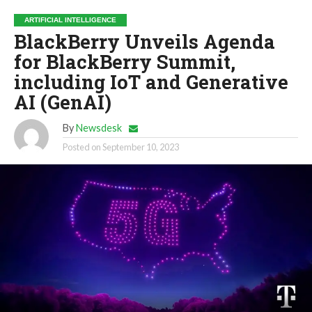
ARTIFICIAL INTELLIGENCE
BlackBerry Unveils Agenda
for BlackBerry Summit,
including IoT and Generative
AI (GenAI)
By
Newsdesk
Posted on
September 10, 2023