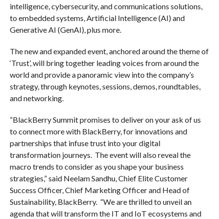
intelligence, cybersecurity, and communications solutions,
to embedded systems, Artificial Intelligence (AI) and
Generative AI (GenAI), plus more.
The new and expanded event, anchored around the theme of
‘Trust’, will bring together leading voices from around the
world and provide a panoramic view into the company’s
strategy, through keynotes, sessions, demos, roundtables,
and networking.
“BlackBerry Summit promises to deliver on your ask of us
to connect more with BlackBerry, for innovations and
partnerships that infuse trust into your digital
transformation journeys. The event will also reveal the
macro trends to consider as you shape your business
strategies,” said Neelam Sandhu, Chief Elite Customer
Success Officer, Chief Marketing Officer and Head of
Sustainability, BlackBerry. “We are thrilled to unveil an
agenda that will transform the IT and IoT ecosystems and