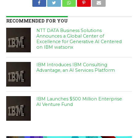
RECOMMENDED FOR YOU
NTT DATA Business Solutions
Announces a Global Center of
Excellence for Generative AI Centered
on IBM watsonx
IBM Introduces IBM Consulting
Advantage, an AI Services Platform
IBM Launches $500 Million Enterprise
AI Venture Fund