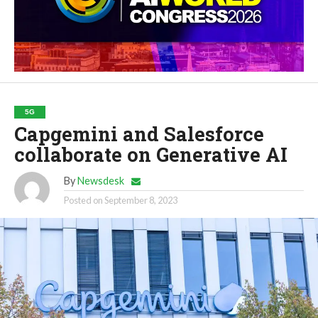
5G
Capgemini and Salesforce
collaborate on Generative AI
By
Newsdesk
Posted on
September 8, 2023