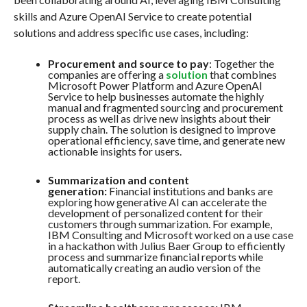
skills and Azure OpenAI Service to create potential
solutions and address specific use cases, including:
Procurement and source to pay
: Together the
companies are offering a
solution
that combines
Microsoft Power Platform and Azure OpenAI
Service to help businesses automate the highly
manual and fragmented sourcing and procurement
process as well as drive new insights about their
supply chain. The solution is designed to improve
operational efficiency, save time, and generate new
actionable insights for users.
Summarization and content
generation:
Financial institutions and banks are
exploring how generative AI can accelerate the
development of personalized content for their
customers through summarization. For example,
IBM Consulting and Microsoft worked on a use case
in a hackathon with Julius Baer Group to efficiently
process and summarize financial reports while
automatically creating an audio version of the
report.