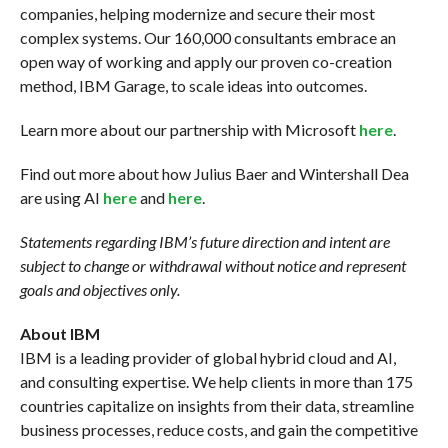
companies, helping modernize and secure their most
complex systems. Our 160,000 consultants embrace an
open way of working and apply our proven co-creation
method, IBM Garage, to scale ideas into outcomes.
Learn more about our partnership with Microsoft
here
.
Find out more about how Julius Baer and Wintershall Dea
are using AI
here
and
here
.
Statements regarding IBM’s future direction and intent are
subject to change or withdrawal without notice and represent
goals and objectives only.
About IBM
IBM is a leading provider of global hybrid cloud and AI,
and consulting expertise. We help clients in more than 175
countries capitalize on insights from their data, streamline
business processes, reduce costs, and gain the competitive