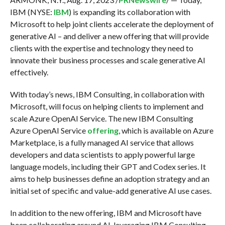
IBM (NYSE:
IBM
) is expanding its collaboration with
Microsoft to help joint clients accelerate the deployment of
generative AI – and deliver a new offering that will provide
clients with the expertise and technology they need to
innovate their business processes and scale generative AI
effectively.
With today’s news, IBM Consulting, in collaboration with
Microsoft, will focus on helping clients to implement and
scale Azure OpenAI Service. The new IBM Consulting
Azure OpenAI Service
offering
, which is available on Azure
Marketplace, is a fully managed AI service that allows
developers and data scientists to apply powerful large
language models, including their GPT and Codex series. It
aims to help businesses define an adoption strategy and an
initial set of specific and value-add generative AI use cases.
In addition to the new offering, IBM and Microsoft have
been collaborating around AI, leveraging IBM Consulting