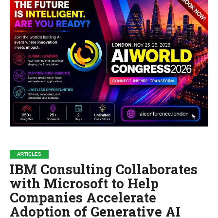
ARTICLES
IBM Consulting Collaborates
with Microsoft to Help
Companies Accelerate
Adoption of Generative AI