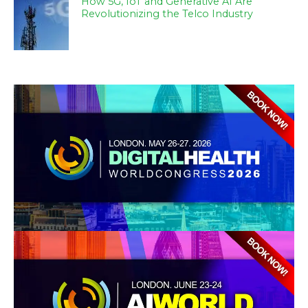
How 5G, IoT and Generative AI Are
Revolutionizing the Telco Industry