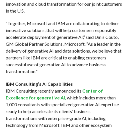
innovation and cloud transformation for our joint customers
in the U.S.
“Together, Microsoft and IBM are collaborating to deliver
innovative solutions, that will help customers responsibly
accelerate deployment of generative AI,” said Dinis Couto,
GM Global Partner Solutions, Microsoft. “As a leader in the
delivery of generative AI and data solutions, we believe that
partners like IBM are critical to enabling customers
successful use of generative AI to advance business
transformation.”
IBM Consulting’s AI Capabilities
IBM Consulting recently announced its
Center of
Excellence for generative AI,
which includes more than
1,000 consultants with specialized generative AI expertise
ready to help accelerate its clients’ business
transformations with enterprise-grade AI, including
technology from Microsoft, IBM and other ecosystem