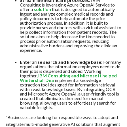
Streamline healthcare processes:
IBM
Consulting is leveraging Azure OpenAI Service to
offer a
solution
that is designed to automatically
ingest and analyze complex medical records and
policy documents to help automate the prior
authorization process. In addition, it is built to
provide nurses and doctors with a virtual assistant to
help collect information from patient records. The
solution aims to help decrease the time needed to
process prior authorization requests, reducing
administrative burdens and improving the clinician
experience.
Enterprise search and knowledge base:
For many
organizations the information employees need to do
their jobs is dispersed and siloed. Working
together,
IBM Consulting and Microsoft helped
Wintershall Dea
implement a knowledge
extraction tool designed for information retrieval
within vast knowledge bases. By integrating OCR
and Microsoft Azure OpenAI, a user-friendly tool is
created that eliminates the need for manual
browsing, allowing users to effortlessly search for
valuable insights.
“Businesses are looking for responsible ways to adopt and
integrate multi-model generative AI solutions that augment