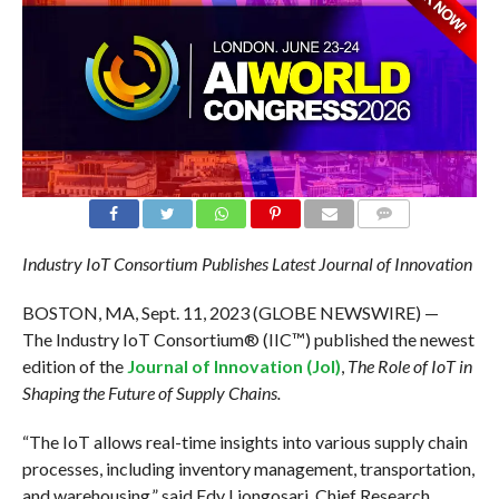
COMMENTS
Industry IoT Consortium Publishes Latest Journal of Innovation
BOSTON, MA, Sept. 11, 2023 (GLOBE NEWSWIRE) —
The Industry IoT Consortium® (IIC™) published the newest
edition of the
Journal of Innovation (JoI)
,
The Role of IoT in
Shaping the Future of Supply Chains.
“The IoT allows real-time insights into various supply chain
processes, including inventory management, transportation,
and warehousing,” said Edy Liongosari, Chief Research