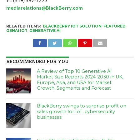
+1 (519) 597-7273
mediarelations@BlackBerry.com
RELATED ITEMS:
BLACKBERRY IOT SOLUTION
,
FEATURED
,
GENAI IOT
,
GENERATIVE AI
RECOMMENDED FOR YOU
A Review of Top 10 Generative AI
Market Size Reports 2024-2030 in UK,
Europe, Asia, and USA for Market
Growth, Segments and Forecast
BlackBerry swings to surprise profit on
sales growth for IoT, cybersecurity
businesses