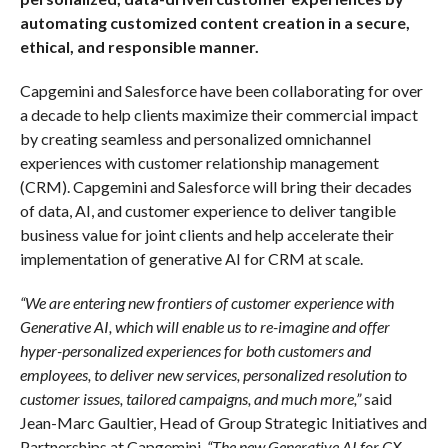
automating customized content creation in a secure,
ethical, and responsible manner.
Capgemini and Salesforce have been collaborating for over
a decade to help clients maximize their commercial impact
by creating seamless and personalized omnichannel
experiences with customer relationship management
(CRM). Capgemini and Salesforce will bring their decades
of data, AI, and customer experience to deliver tangible
business value for joint clients and help accelerate their
implementation of generative AI for CRM at scale.
“We are entering new frontiers of customer experience with
Generative AI, which will enable us to re-imagine and offer
hyper-personalized experiences for both customers and
employees, to deliver new services, personalized resolution to
customer issues, tailored campaigns, and much more,”
said
Jean-Marc Gaultier, Head of Group Strategic Initiatives and
Partnerships at Capgemini.
“The new Generative AI for CX