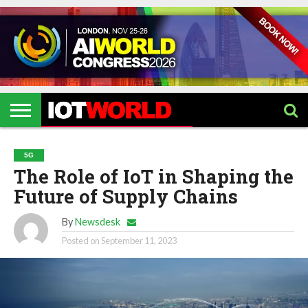
HOME
IOT
ARTIFICIAL
METAVERSE
HEALTHCARE
ROBOTICS
IOT
CONTACT
EVENTS
INTELLIGENCE
EVENTS
US
2026
2026
5G
The Role of IoT in Shaping the
Future of Supply Chains
By
Newsdesk
Posted on
September 11, 2023