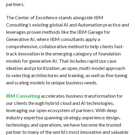
partners.
The Center of Excellence stands alongside IBM
Consulting’s existing global AI and Automation practice and
leverages proven methods like the IBM Garage for
Generative AI, where IBM consultants apply a
comprehensive, collaborative method to help clients fast-
track innovation in the emerging category of foundation
models for generative AI. That includes rapid use case
ideation and prioritization, an open, multi-model approach
to selecting architectures and training, as well as fine tuning
and scaling models to unique business needs.
IBM Consulting
accelerates business transformation for
our clients through hybrid cloud and AI technologies,
leveraging our open ecosystem of partners. With deep
industry expertise spanning strategy, experience design,
technology, and operations, we have become the trusted
partner to many of the world’s most innovative and valuable