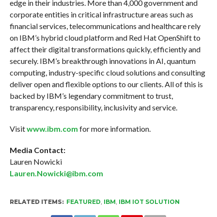
edge in their industries. More than 4,000 government and
corporate entities in critical infrastructure areas such as
financial services, telecommunications and healthcare rely
on IBM’s hybrid cloud platform and Red Hat OpenShift to
affect their digital transformations quickly, efficiently and
securely. IBM’s breakthrough innovations in AI, quantum
computing, industry-specific cloud solutions and consulting
deliver open and flexible options to our clients. All of this is
backed by IBM’s legendary commitment to trust,
transparency, responsibility, inclusivity and service.
Visit
www.ibm.com
for more information.
Media Contact:
Lauren Nowicki
Lauren.Nowicki@ibm.
com
RELATED ITEMS:
FEATURED
,
IBM
,
IBM IOT SOLUTION