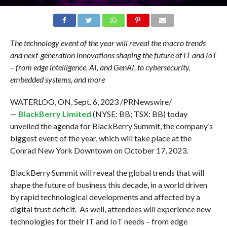
The technology event of the year will reveal the macro trends
and next-generation innovations shaping the future of IT and IoT
– from edge intelligence, AI, and GenAI, to cybersecurity,
embedded systems, and more
WATERLOO, ON, Sept. 6, 2023 /PRNewswire/
—
BlackBerry Limited
(NYSE: BB; TSX: BB) today
unveiled the agenda for BlackBerry Summit, the company’s
biggest event of the year, which will take place at the
Conrad New York Downtown on October 17, 2023.
BlackBerry Summit will reveal the global trends that will
shape the future of business this decade, in a world driven
by rapid technological developments and affected by a
digital trust deficit. As well, attendees will experience new
technologies for their IT and IoT needs – from edge