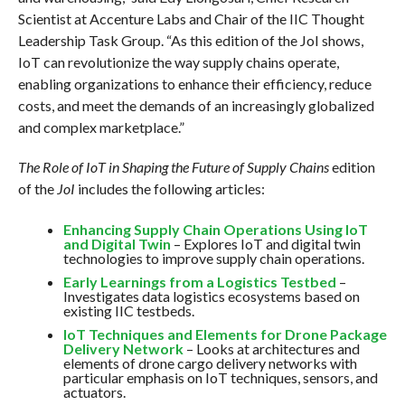
Scientist at Accenture Labs and Chair of the IIC Thought
Leadership Task Group. “As this edition of the JoI shows,
IoT can revolutionize the way supply chains operate,
enabling organizations to enhance their efficiency, reduce
costs, and meet the demands of an increasingly globalized
and complex marketplace.”
The Role of IoT in Shaping the Future of Supply Chains
edition
of the
JoI
includes the following articles:
Enhancing Supply Chain Operations Using IoT
and Digital Twin
– Explores IoT and digital twin
technologies to improve supply chain operations.
Early Learnings from a Logistics Testbed
–
Investigates data logistics ecosystems based on
existing IIC testbeds.
IoT Techniques and Elements for Drone Package
Delivery Network
– Looks at architectures and
elements of drone cargo delivery networks with
particular emphasis on IoT techniques, sensors, and
actuators.