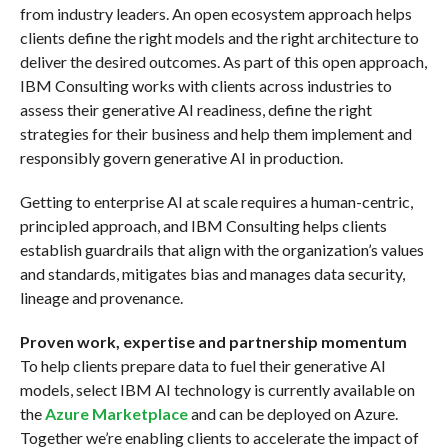
from industry leaders. An open ecosystem approach helps
clients define the right models and the right architecture to
deliver the desired outcomes. As part of this open approach,
IBM Consulting works with clients across industries to
assess their generative AI readiness, define the right
strategies for their business and help them implement and
responsibly govern generative AI in production.
Getting to enterprise AI at scale requires a human-centric,
principled approach, and IBM Consulting helps clients
establish guardrails that align with the organization’s values
and standards, mitigates bias and manages data security,
lineage and provenance.
Proven work, expertise and partnership momentum
To help clients prepare data to fuel their generative AI
models, select IBM AI technology is currently available on
the
Azure Marketplace
and can be deployed on Azure.
Together we’re enabling clients to accelerate the impact of