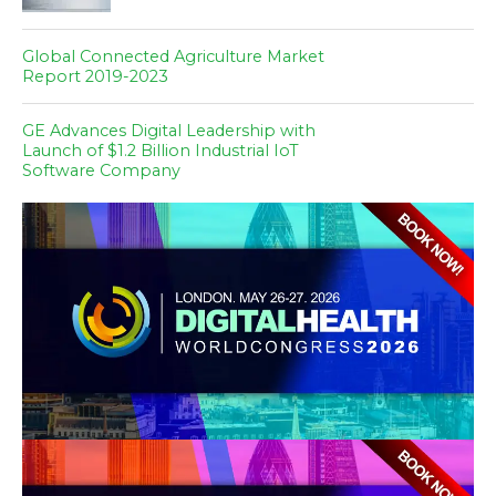
Global Connected Agriculture Market
Report 2019-2023
GE Advances Digital Leadership with
Launch of $1.2 Billion Industrial IoT
Software Company