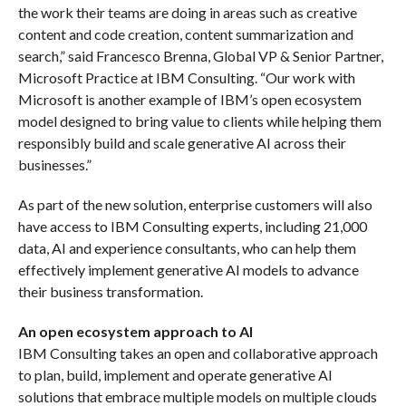
the work their teams are doing in areas such as creative
content and code creation, content summarization and
search,” said Francesco Brenna, Global VP & Senior Partner,
Microsoft Practice at IBM Consulting. “Our work with
Microsoft is another example of IBM’s open ecosystem
model designed to bring value to clients while helping them
responsibly build and scale generative AI across their
businesses.”
As part of the new solution, enterprise customers will also
have access to IBM Consulting experts, including 21,000
data, AI and experience consultants, who can help them
effectively implement generative AI models to advance
their business transformation.
An open ecosystem approach to AI
IBM Consulting takes an open and collaborative approach
to plan, build, implement and operate generative AI
solutions that embrace multiple models on multiple clouds