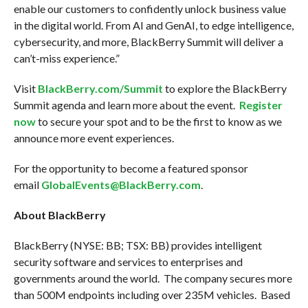
enable our customers to confidently unlock business value
in the digital world. From AI and GenAI, to edge intelligence,
cybersecurity, and more, BlackBerry Summit will deliver a
can’t-miss experience.”
Visit
BlackBerry.com/Summit
to explore the BlackBerry
Summit agenda and learn more about the event.
Register
now
to secure your spot and to be the first to know as we
announce more event experiences.
For the opportunity to become a featured sponsor
email
GlobalEvents@BlackBerry.com
.
About BlackBerry
BlackBerry (NYSE: BB; TSX: BB) provides intelligent
security software and services to enterprises and
governments around the world. The company secures more
than 500M endpoints including over 235M vehicles. Based