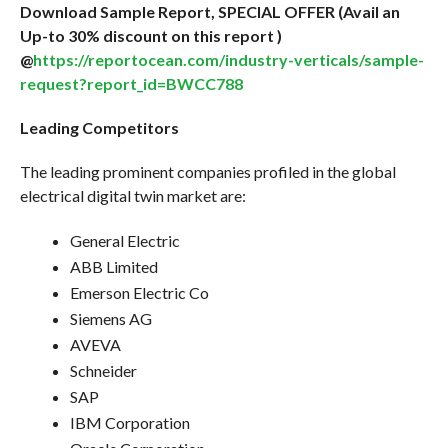
Download Sample Report, SPECIAL OFFER (Avail an
Up-to 30% discount on this report )
@
https://reportocean.com/industry-verticals/sample-
request?report_id=BWCC788
Leading Competitors
The leading prominent companies profiled in the global
electrical digital twin market are:
General Electric
ABB Limited
Emerson Electric Co
Siemens AG
AVEVA
Schneider
SAP
IBM Corporation