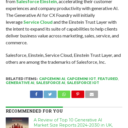
from
Salesforce Einstein
, accelerating their customer
experiences and company productivity with generative AI.
The Generative AI for CX Foundry will initially
leverage
Service Cloud
and the Einstein Trust Layer with
the intent to expand its suite of capabilities to help clients
deliver business value across marketing, sales, service, and
commerce.
Salesforce, Einstein, Service Cloud, Einstein Trust Layer, and
others are among the trademarks of Salesforce, Inc.
RELATED ITEMS:
CAPGEMINI AI
,
CAPGEMINI IOT
,
FEATURED
,
GENERATIVE AI
,
SALESFORCE AI
,
SALESFORCE IOT
RECOMMENDED FOR YOU
A Review of Top 10 Generative AI
Market Size Reports 2024-2030 in UK,