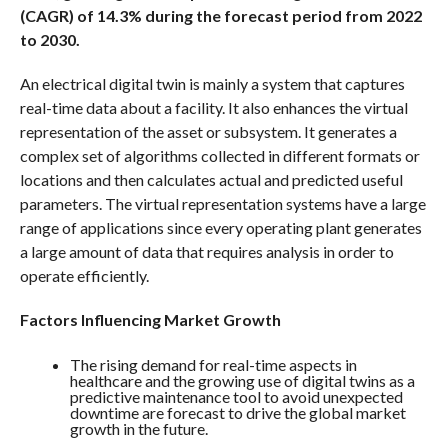
(CAGR) of 14.3% during the forecast period from 2022
to 2030.
An electrical digital twin is mainly a system that captures
real-time data about a facility. It also enhances the virtual
representation of the asset or subsystem. It generates a
complex set of algorithms collected in different formats or
locations and then calculates actual and predicted useful
parameters. The virtual representation systems have a large
range of applications since every operating plant generates
a large amount of data that requires analysis in order to
operate efficiently.
Factors Influencing Market Growth
The rising demand for real-time aspects in
healthcare and the growing use of digital twins as a
predictive maintenance tool to avoid unexpected
downtime are forecast to drive the global market
growth in the future.