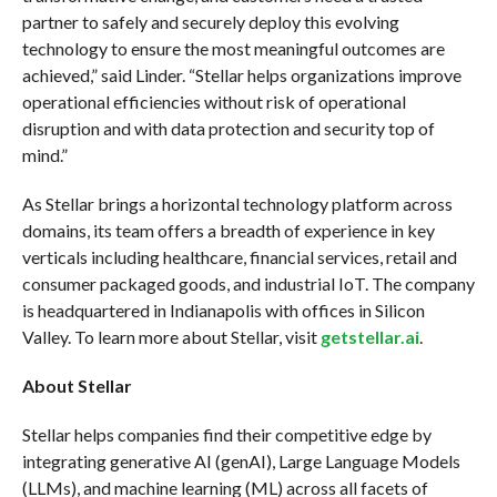
partner to safely and securely deploy this evolving
technology to ensure the most meaningful outcomes are
achieved,” said Linder. “Stellar helps organizations improve
operational efficiencies without risk of operational
disruption and with data protection and security top of
mind.”
As Stellar brings a horizontal technology platform across
domains, its team offers a breadth of experience in key
verticals including healthcare, financial services, retail and
consumer packaged goods, and industrial IoT. The company
is headquartered in Indianapolis with offices in Silicon
Valley. To learn more about Stellar, visit
getstellar.ai
.
About Stellar
Stellar helps companies find their competitive edge by
integrating generative AI (genAI), Large Language Models
(LLMs), and machine learning (ML) across all facets of