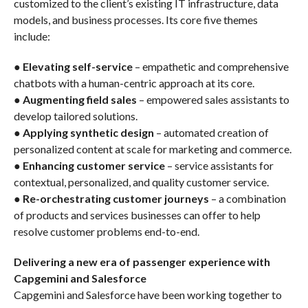
customized to the client’s existing IT infrastructure, data
models, and business processes. Its core five themes
include:
●
Elevating self-service
– empathetic and comprehensive
chatbots with a human-centric approach at its core.
●
Augmenting field sales
– empowered sales assistants to
develop tailored solutions.
●
Applying synthetic design
– automated creation of
personalized content at scale for marketing and commerce.
●
Enhancing customer service
– service assistants for
contextual, personalized, and quality customer service.
●
Re-orchestrating customer journeys
– a combination
of products and services businesses can offer to help
resolve customer problems end-to-end.
Delivering a new era of passenger experience with
Capgemini and Salesforce
Capgemini and Salesforce have been working together to