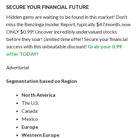
SECURE YOUR FINANCIAL FUTURE
Hidden gems are waiting to be found in this market! Don’t
miss the Benzinga Insider Report, typically $47/month, now
ONLY $0.99! Uncover incredibly undervalued stocks
before they soar! Limited time offer! Secure your financial
success with this unbeatable discount!
Grab your 0.99
offer TODAY!
Advertorial
Segmentation based on Region
North America
The U.S.
Canada
Mexico
Europe
Western Europe