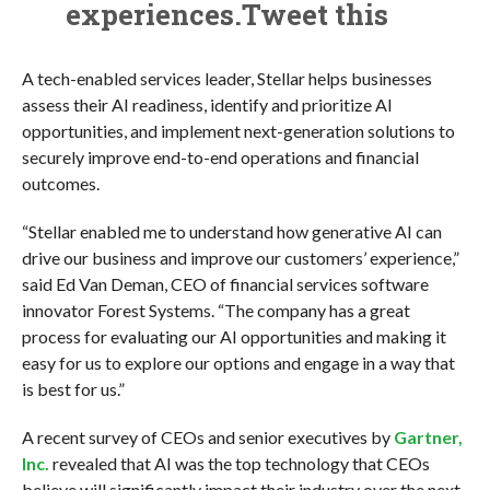
experiences.Tweet this
A tech-enabled services leader, Stellar helps businesses
assess their AI readiness, identify and prioritize AI
opportunities, and implement next-generation solutions to
securely improve end-to-end operations and financial
outcomes.
“Stellar enabled me to understand how generative AI can
drive our business and improve our customers’ experience,”
said Ed Van Deman, CEO of financial services software
innovator Forest Systems. “The company has a great
process for evaluating our AI opportunities and making it
easy for us to explore our options and engage in a way that
is best for us.”
A recent survey of CEOs and senior executives by
Gartner,
Inc.
revealed that AI was the top technology that CEOs
believe will significantly impact their industry over the next