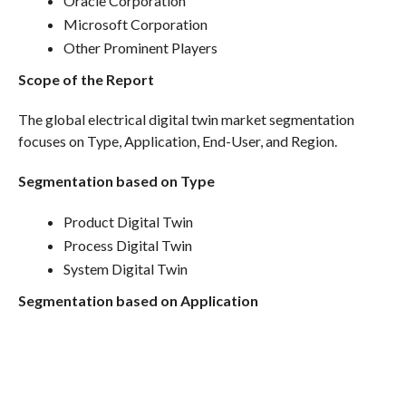
Oracle Corporation
Microsoft Corporation
Other Prominent Players
Scope of the Report
The global electrical digital twin market segmentation
focuses on Type, Application, End-User, and Region.
Segmentation based on Type
Product Digital Twin
Process Digital Twin
System Digital Twin
Segmentation based on Application