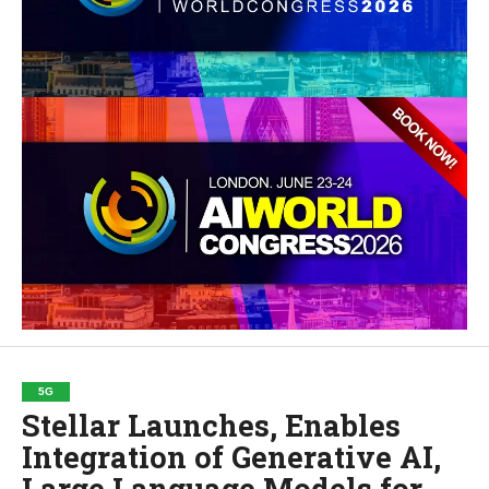
5G
Stellar Launches, Enables
Integration of Generative AI,
Large Language Models for