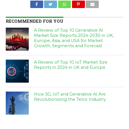
RECOMMENDED FOR YOU
A Review of Top 10 Generative AI
Market Size Reports 2024-2030 in UK,
Europe, Asia, and USA for Market
Growth, Segments and Forecast
A Review of Top 10 IoT Market Size
Reports in 2024 in UK and Europe
How 5G, IoT and Generative AI Are
Revolutionizing the Telco Industry