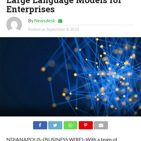
Enterprises
By
Newsdesk
Posted on
September 8, 2023
NDIANAPOLIS–(BUSINESS WIRE)–With a team of