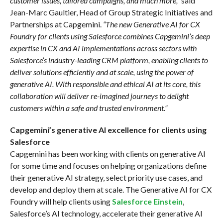
customer issues, tailored campaigns, and much more,”
said
Jean-Marc Gaultier, Head of Group Strategic Initiatives and
Partnerships at Capgemini.
“The new Generative AI for CX
Foundry for clients using Salesforce combines Capgemini’s deep
expertise in CX and AI implementations across sectors with
Salesforce’s industry-leading CRM platform, enabling clients to
deliver solutions efficiently and at scale, using the power of
generative AI. With responsible and ethical AI at its core, this
collaboration will deliver re-imagined journeys to delight
customers within a safe and trusted environment.”
Capgemini’s generative AI excellence for clients using
Salesforce
Capgemini has been working with clients on generative AI
for some time and focuses on helping organizations define
their generative AI strategy, select priority use cases, and
develop and deploy them at scale. The Generative AI for CX
Foundry will help clients using
Salesforce Einstein
,
Salesforce’s AI technology, accelerate their generative AI