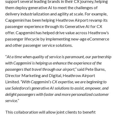
support several leading brands in their CX journey, helping
them deploy generative AI to meet the challenges of
delivery industrialization and agility at scale. For example,
Capgemini has been helping Heathrow Airport revamp its
passenger experience through its Generative AI for CX
offer. Capgemini has helped drive value across Heathrow’s
passenger lifecycle by implementing new-age eCommerce
and other passenger service solutions.
“
At a time when quality of service is paramount, our partnership
with Capgemini is helping us enhance the experience of the
passengers that travel through our airport,”
said Pete Burns,
Director Marketing and Digital, Heathrow Airport
Limited.
“With Capgemini’s CX expertise, we are beginning to
use Salesforce’s generative AI solutions to assist, empower, and
delight passengers with faster and more personalized customer
service.”
This collaboration will allow joint clients to benefit