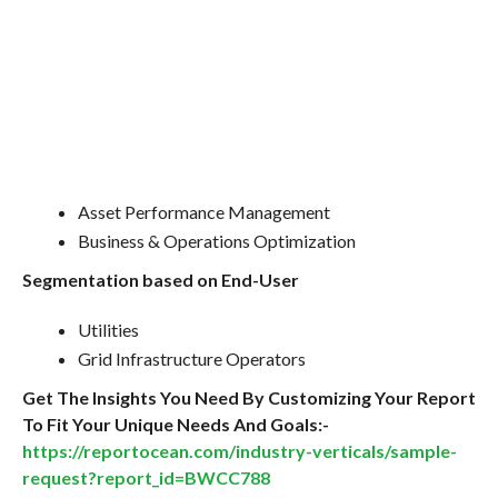
Asset Performance Management
Business & Operations Optimization
Segmentation based on End-User
Utilities
Grid Infrastructure Operators
Get The Insights You Need By Customizing Your Report
To Fit Your Unique Needs And Goals:-
https://reportocean.com/industry-verticals/sample-
request?report_id=BWCC788