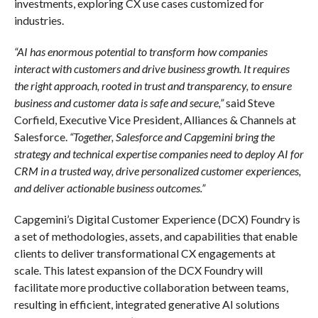
investments, exploring CX use cases customized for
industries.
“AI has enormous potential to transform how companies
interact with customers and drive business growth. It requires
the right approach, rooted in trust and transparency, to ensure
business and customer data is safe and secure,”
said Steve
Corfield, Executive Vice President, Alliances & Channels at
Salesforce.
“Together, Salesforce and Capgemini bring the
strategy and technical expertise companies need to deploy AI for
CRM in a trusted way, drive personalized customer experiences,
and deliver actionable business outcomes.”
Capgemini’s Digital Customer Experience (DCX) Foundry is
a set of methodologies, assets, and capabilities that enable
clients to deliver transformational CX engagements at
scale. This latest expansion of the DCX Foundry will
facilitate more productive collaboration between teams,
resulting in efficient, integrated generative AI solutions