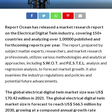
Report Ocean has released a market research report
on the Electrical Digital Twin industry, covering 150+
countries and analyzing over 1,00000 published and
forthcoming reports per year
. The report, prepared by
subject matter experts, researchers, and market research
professionals, utilizes various methodologies and analytical
approaches, including
S.W.O.T.
and
P.E.S.T.E.L.
analysis and
regression analysis, to forecast market growth. It also
examines the industrys regulations and policies and
potential future advancements.
The global electrical digital twin market size was US$
170.42 million in 2021. The global electrical digital twin
market size is forecast to reach US$ 566.5 million by
2030, growing at a compound annual growth rate