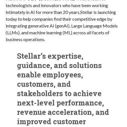
technologists and innovators who have been working
intimately in AI for more than 20 years,Stellar is launching
today to help companies find their competitive edge by
integrating generative AI (genAI), Large Language Models
(LLMs), and machine learning (ML) across all facets of
business operations.
Stellar’s expertise,
guidance, and solutions
enable employees,
customers, and
stakeholders to achieve
next-level performance,
revenue acceleration, and
improved customer