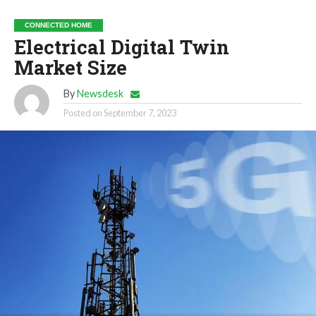
CONNECTED HOME
Electrical Digital Twin
Market Size
By
Newsdesk
Posted on
September 7, 2023