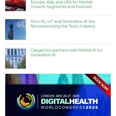
Europe, Asia, and USA for Market
Growth, Segments and Forecast
How 5G, IoT and Generative AI Are
Revolutionizing the Telco Industry
Capgemini partners with Mistral AI for
Generative AI