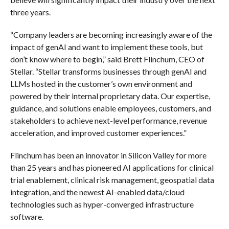
three years.
“Company leaders are becoming increasingly aware of the
impact of genAI and want to implement these tools, but
don’t know where to begin,” said Brett Flinchum, CEO of
Stellar. “Stellar transforms businesses through genAI and
LLMs hosted in the customer’s own environment and
powered by their internal proprietary data. Our expertise,
guidance, and solutions enable employees, customers, and
stakeholders to achieve next-level performance, revenue
acceleration, and improved customer experiences.”
Flinchum has been an innovator in Silicon Valley for more
than 25 years and has pioneered AI applications for clinical
trial enablement, clinical risk management, geospatial data
integration, and the newest AI-enabled data/cloud
technologies such as hyper-converged infrastructure
software.