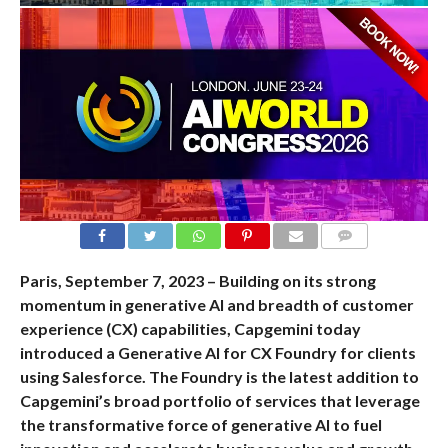
COMMENTS
Paris, September 7, 2023 – Building on its strong
momentum in generative AI and breadth of customer
experience (CX) capabilities, Capgemini today
introduced a Generative AI for CX Foundry for clients
using Salesforce. The Foundry is the latest addition to
Capgemini’s broad portfolio of services that leverage
the transformative force of generative AI to fuel