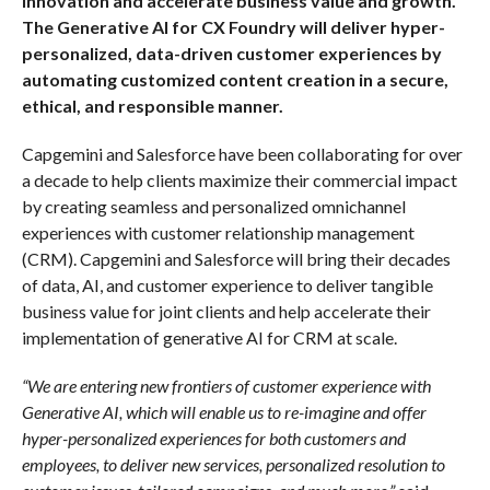
innovation and accelerate business value and growth.
The Generative AI for CX Foundry will deliver hyper-
personalized, data-driven customer experiences by
automating customized content creation in a secure,
ethical, and responsible manner.
Capgemini and Salesforce have been collaborating for over
a decade to help clients maximize their commercial impact
by creating seamless and personalized omnichannel
experiences with customer relationship management
(CRM). Capgemini and Salesforce will bring their decades
of data, AI, and customer experience to deliver tangible
business value for joint clients and help accelerate their
implementation of generative AI for CRM at scale.
“We are entering new frontiers of customer experience with
Generative AI, which will enable us to re-imagine and offer
hyper-personalized experiences for both customers and
employees, to deliver new services, personalized resolution to