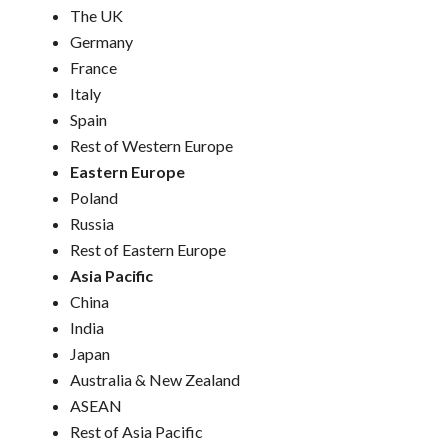
The UK
Germany
France
Italy
Spain
Rest of Western Europe
Eastern Europe
Poland
Russia
Rest of Eastern Europe
Asia Pacific
China
India
Japan
Australia & New Zealand
ASEAN
Rest of Asia Pacific