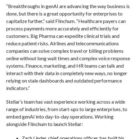
“Breakthroughs in genAI are advancing the way business is
done, but there is a great opportunity for enterprises to
capitalize further,” said Flinchum. “Healthcare payers can
process payments more accurately and efficiently for
customers. Big Pharma can expedite clinical trials and
reduce patient risks. Airlines and telecommunications
companies can solve complex travel or billing problems
online without long wait times and complex voice response
systems. Finance, marketing, and HR teams can talk and
interact with their data in completely new ways, no longer
relying on stale dashboards and outdated performance
indicators.”
Stellar’s team has vast experience working across a wide
range of industries, from start-ups to large enterprises, to
embed genAI into day-to-day operations. Working
alongside Flinchum to launch Stellar:
Zach Linder, chief operations officer, has built his