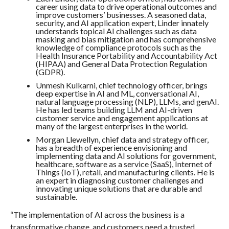
career using data to drive operational outcomes and
improve customers’ businesses. A seasoned data,
security, and AI application expert, Linder innately
understands topical AI challenges such as data
masking and bias mitigation and has comprehensive
knowledge of compliance protocols such as the
Health Insurance Portability and Accountability Act
(HIPAA) and General Data Protection Regulation
(GDPR).
Unmesh Kulkarni​, chief technology officer, brings
deep expertise in AI and ML, conversational AI,
natural language processing (NLP), LLMs, and genAI.
He has led teams building LLM and AI-driven
customer service and engagement applications at
many of the largest enterprises in the world.
Morgan Llewellyn​, chief data and strategy officer,
has a breadth of experience envisioning and
implementing data and AI solutions for government,
healthcare, software as a service (SaaS), Internet of
Things (IoT), retail, and manufacturing clients. He is
an expert in diagnosing customer challenges and
innovating unique solutions that are durable and
sustainable.
“The implementation of AI across the business is a
transformative change, and customers need a trusted