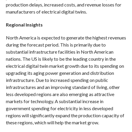
production delays, increased costs, and revenue losses for
manufacturers of electrical digital twins.
Regional Insights
North America is expected to generate the highest revenues
during the forecast period. This is primarily due to
substantial infrastructure facilities in North American
nations. The US is likely to be the leading country in the
electrical digital twin market growth due to its spending on
upgrading its aging power generation and distribution
infrastructure. Due to increased spending on public
infrastructures and an improving standard of living, other
less developed regions are also emerging as attractive
markets for technology. A substantial increase in
government spending for electricity in less developed
regions will significantly expand the production capacity of
these regions, which will help the market grow.