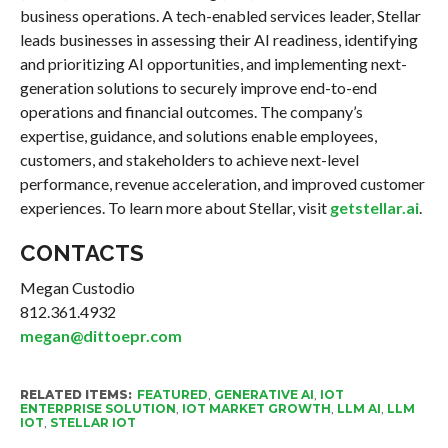
business operations. A tech-enabled services leader, Stellar
leads businesses in assessing their AI readiness, identifying
and prioritizing AI opportunities, and implementing next-
generation solutions to securely improve end-to-end
operations and financial outcomes. The company’s
expertise, guidance, and solutions enable employees,
customers, and stakeholders to achieve next-level
performance, revenue acceleration, and improved customer
experiences. To learn more about Stellar, visit
getstellar.ai
.
CONTACTS
Megan Custodio
812.361.4932
megan@dittoepr.com
RELATED ITEMS:
FEATURED
,
GENERATIVE AI
,
IOT
ENTERPRISE SOLUTION
,
IOT MARKET GROWTH
,
LLM AI
,
LLM
IOT
,
STELLAR IOT