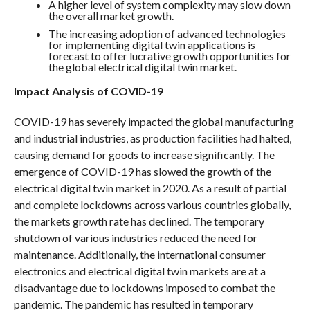
A higher level of system complexity may slow down
the overall market growth.
The increasing adoption of advanced technologies
for implementing digital twin applications is
forecast to offer lucrative growth opportunities for
the global electrical digital twin market.
Impact Analysis of COVID-19
COVID-19 has severely impacted the global manufacturing
and industrial industries, as production facilities had halted,
causing demand for goods to increase significantly. The
emergence of COVID-19 has slowed the growth of the
electrical digital twin market in 2020. As a result of partial
and complete lockdowns across various countries globally,
the markets growth rate has declined. The temporary
shutdown of various industries reduced the need for
maintenance. Additionally, the international consumer
electronics and electrical digital twin markets are at a
disadvantage due to lockdowns imposed to combat the
pandemic. The pandemic has resulted in temporary