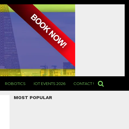
ROBOTICS
IOT EVENTS 2026
CONTACT US
MOST POPULAR