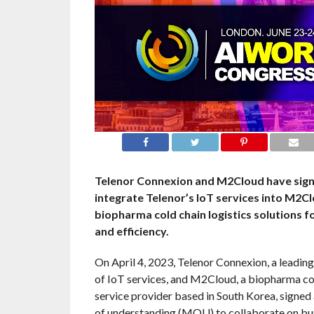
Telenor Connexion and M2Cloud have sig
integrate Telenor’s IoT services into M2C
biopharma cold chain logistics solutions f
and efficiency.
On April 4, 2023, Telenor Connexion, a leading
of IoT services, and M2Cloud, a biopharma col
service provider based in South Korea, sign
of understanding (MOU) to collaborate on bu