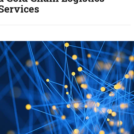
Services