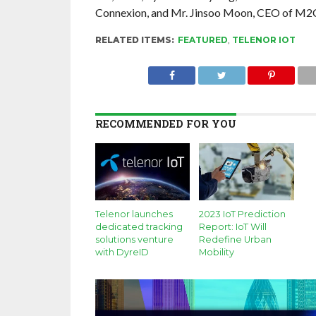
Connexion, and Mr. Jinsoo Moon, CEO of M2
RELATED ITEMS:
FEATURED
,
TELENOR IOT
RECOMMENDED FOR YOU
Telenor launches
2023 IoT Prediction
dedicated tracking
Report: IoT Will
solutions venture
Redefine Urban
with DyreID
Mobility