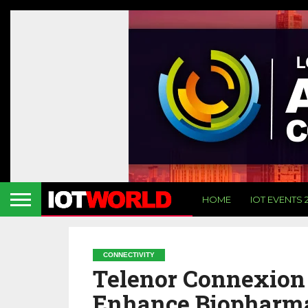
HOME
IOT EVENTS 
CONNECTIVITY
Telenor Connexion
Enhance Biopharma