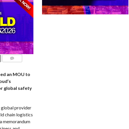
COMMENTS
ned an MOU to
loud’s
or global safety
 global provider
d chain logistics
ed a memorandum
siness and