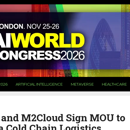
2026
ARTIFICIAL INTELLIGENCE
METAVERSE
HEALTHCARE
 and M2Cloud Sign MOU to
 Cold Chain Logistics