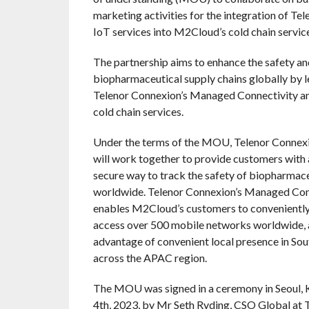
marketing activities for the integration of Te
IoT services into M2Cloud’s cold chain service
The partnership aims to enhance the safety an
biopharmaceutical supply chains globally by 
Telenor Connexion’s Managed Connectivity 
cold chain services.
Under the terms of the MOU, Telenor Conne
will work together to provide customers with 
secure way to track the safety of biopharmace
worldwide. Telenor Connexion’s Managed Con
enables M2Cloud’s customers to conveniently
access over 500 mobile networks worldwide, a
advantage of convenient local presence in So
across the APAC region.
The MOU was signed in a ceremony in Seoul, K
4th, 2023, by Mr Seth Ryding, CSO Global at 