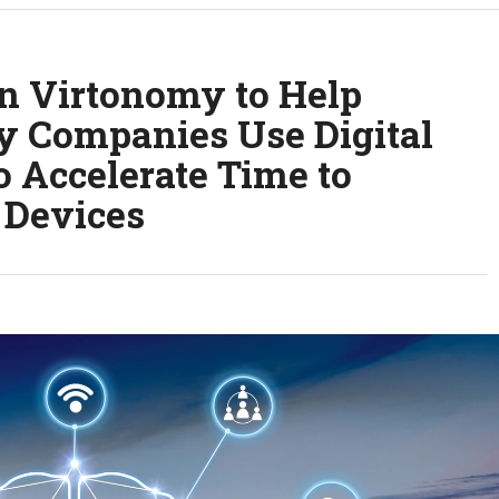
in Virtonomy to Help
y Companies Use Digital
 Accelerate Time to
 Devices