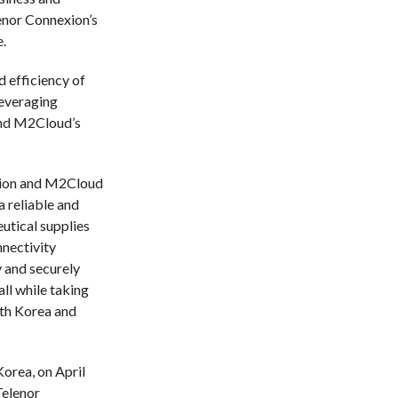
lenor Connexion’s
.
d efficiency of
leveraging
and M2Cloud’s
xion and M2Cloud
a reliable and
utical supplies
nectivity
 and securely
ll while taking
uth Korea and
orea, on April
Telenor