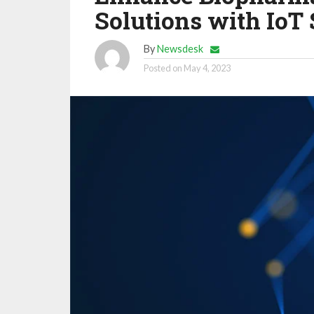
Solutions with IoT 
By
Newsdesk
Posted on
May 4, 2023