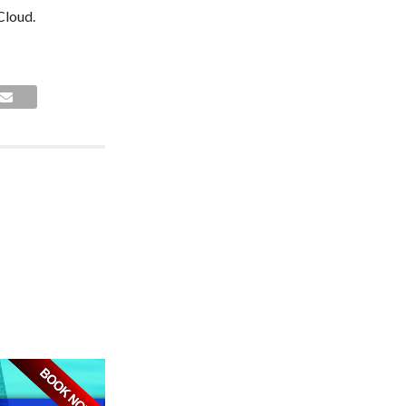
Cloud.