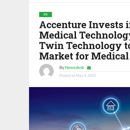
5G
Accenture Invests 
Medical Technolog
Twin Technology to
Market for Medical
By
Newsdesk
Posted on
May 4, 2023