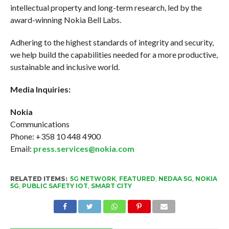
intellectual property and long-term research, led by the
award-winning Nokia Bell Labs.
Adhering to the highest standards of integrity and security,
we help build the capabilities needed for a more productive,
sustainable and inclusive world.
Media Inquiries:
Nokia
Communications
Phone: +358 10 448 4900
Email:
press.services@nokia.com
RELATED ITEMS:
5G NETWORK
,
FEATURED
,
NEDAA 5G
,
NOKIA
5G
,
PUBLIC SAFETY IOT
,
SMART CITY