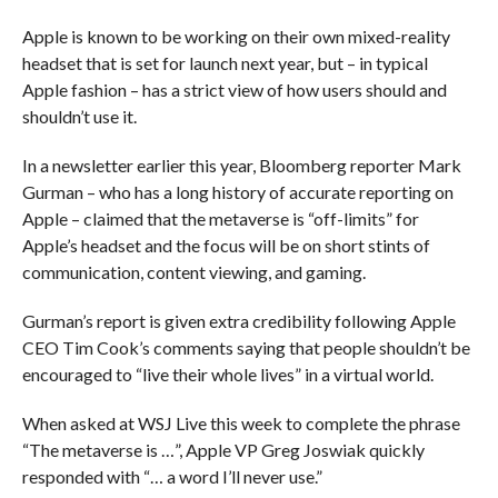
Apple is known to be working on their own mixed-reality
headset that is set for launch next year, but – in typical
Apple fashion – has a strict view of how users should and
shouldn’t use it.
In a newsletter earlier this year, Bloomberg reporter Mark
Gurman – who has a long history of accurate reporting on
Apple – claimed that the metaverse is “off-limits” for
Apple’s headset and the focus will be on short stints of
communication, content viewing, and gaming.
Gurman’s report is given extra credibility following Apple
CEO Tim Cook’s comments saying that people shouldn’t be
encouraged to “live their whole lives” in a virtual world.
When asked at WSJ Live this week to complete the phrase
“The metaverse is …”, Apple VP Greg Joswiak quickly
responded with “… a word I’ll never use.”