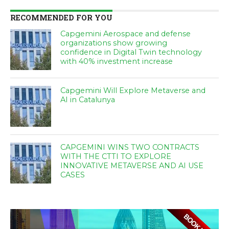
RECOMMENDED FOR YOU
Capgemini Aerospace and defense
organizations show growing
confidence in Digital Twin technology
with 40% investment increase
Capgemini Will Explore Metaverse and
AI in Catalunya
CAPGEMINI WINS TWO CONTRACTS
WITH THE CTTI TO EXPLORE
INNOVATIVE METAVERSE AND AI USE
CASES