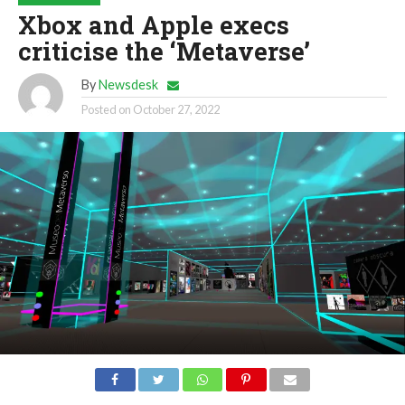
Xbox and Apple execs
criticise the ‘Metaverse’
By
Newsdesk
Posted on
October 27, 2022