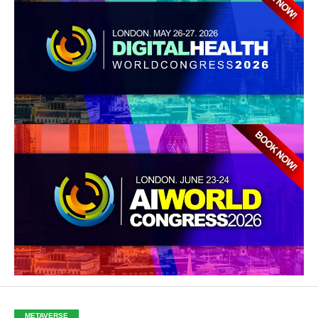
METAVERSE