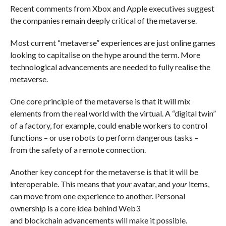
Recent comments from Xbox and Apple executives suggest
the companies remain deeply critical of the metaverse.
Most current “metaverse” experiences are just online games
looking to capitalise on the hype around the term. More
technological advancements are needed to fully realise the
metaverse.
One core principle of the metaverse is that it will mix
elements from the real world with the virtual. A “digital twin”
of a factory, for example, could enable workers to control
functions – or use robots to perform dangerous tasks –
from the safety of a remote connection.
Another key concept for the metaverse is that it will be
interoperable. This means that
your
avatar, and
your
items,
can move from one experience to another. Personal
ownership is a core idea behind Web3
and blockchain advancements will make it possible.