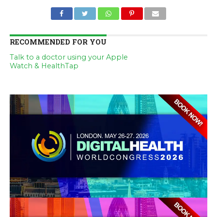
RECOMMENDED FOR YOU
Talk to a doctor using your Apple
Watch & HealthTap