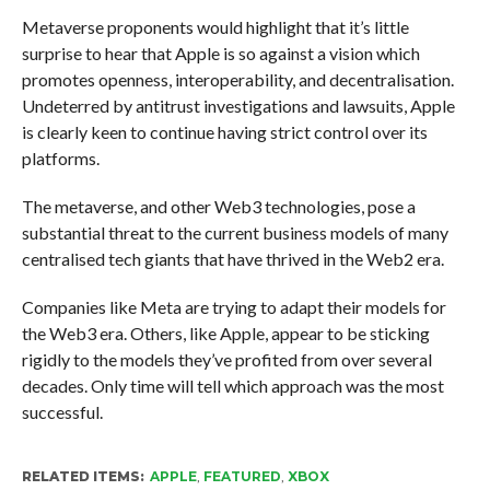
Metaverse proponents would highlight that it’s little
surprise to hear that Apple is so against a vision which
promotes openness, interoperability, and decentralisation.
Undeterred by antitrust investigations and lawsuits, Apple
is clearly keen to continue having strict control over its
platforms.
The metaverse, and other Web3 technologies, pose a
substantial threat to the current business models of many
centralised tech giants that have thrived in the Web2 era.
Companies like Meta are trying to adapt their models for
the Web3 era. Others, like Apple, appear to be sticking
rigidly to the models they’ve profited from over several
decades. Only time will tell which approach was the most
successful.
RELATED ITEMS:
APPLE
,
FEATURED
,
XBOX