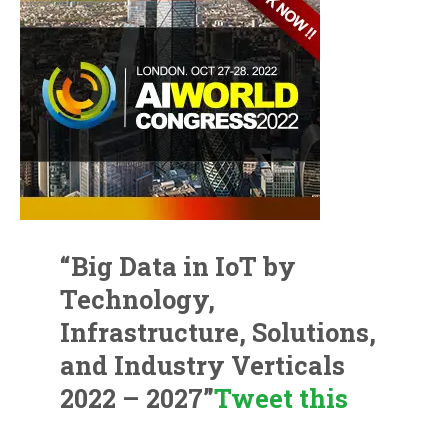
“Big Data in IoT by
Technology,
Infrastructure, Solutions,
and Industry Verticals
2022 – 2027”
Tweet this