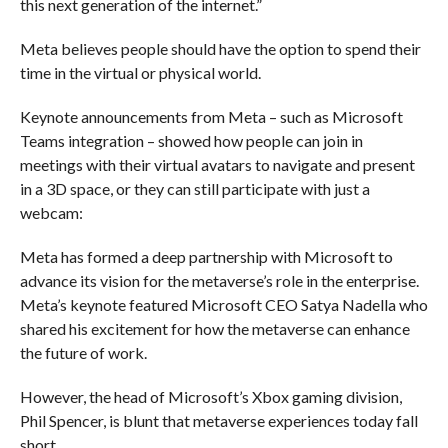
this next generation of the internet.”
Meta believes people should have the option to spend their
time in the virtual or physical world.
Keynote announcements from Meta – such as Microsoft
Teams integration – showed how people can join in
meetings with their virtual avatars to navigate and present
in a 3D space, or they can still participate with just a
webcam:
Meta has formed a deep partnership with Microsoft to
advance its vision for the metaverse’s role in the enterprise.
Meta’s keynote featured Microsoft CEO Satya Nadella who
shared his excitement for how the metaverse can enhance
the future of work.
However, the head of Microsoft’s Xbox gaming division,
Phil Spencer, is blunt that metaverse experiences today fall
short.