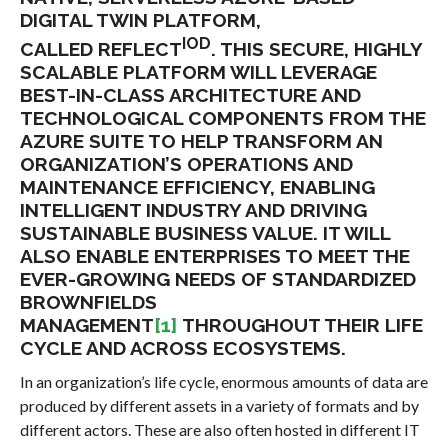
DIGITAL TWIN PLATFORM,
IOD
CALLED REFLECT
. THIS SECURE, HIGHLY
SCALABLE PLATFORM WILL LEVERAGE
BEST-IN-CLASS ARCHITECTURE AND
TECHNOLOGICAL COMPONENTS FROM THE
AZURE SUITE TO HELP TRANSFORM AN
ORGANIZATION’S OPERATIONS AND
MAINTENANCE EFFICIENCY, ENABLING
INTELLIGENT INDUSTRY AND DRIVING
SUSTAINABLE BUSINESS VALUE. IT WILL
ALSO ENABLE ENTERPRISES TO MEET THE
EVER-GROWING NEEDS OF STANDARDIZED
BROWNFIELDS
MANAGEMENT
[1]
THROUGHOUT THEIR LIFE
CYCLE AND ACROSS ECOSYSTEMS.
In an organization’s life cycle, enormous amounts of data are
produced by different assets in a variety of formats and by
different actors. These are also often hosted in different IT