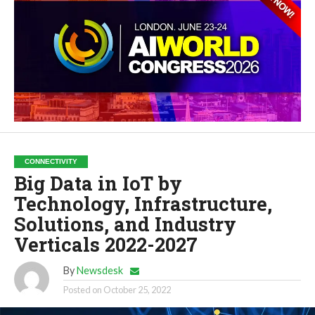
CONNECTIVITY
Big Data in IoT by
Technology, Infrastructure,
Solutions, and Industry
Verticals 2022-2027
By
Newsdesk
Posted on
October 25, 2022