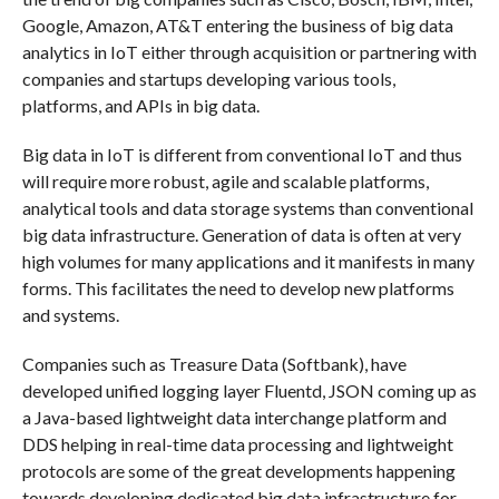
Google, Amazon, AT&T entering the business of big data
analytics in IoT either through acquisition or partnering with
companies and startups developing various tools,
platforms, and APIs in big data.
Big data in IoT is different from conventional IoT and thus
will require more robust, agile and scalable platforms,
analytical tools and data storage systems than conventional
big data infrastructure. Generation of data is often at very
high volumes for many applications and it manifests in many
forms. This facilitates the need to develop new platforms
and systems.
Companies such as Treasure Data (Softbank), have
developed unified logging layer Fluentd, JSON coming up as
a Java-based lightweight data interchange platform and
DDS helping in real-time data processing and lightweight
protocols are some of the great developments happening
towards developing dedicated big data infrastructure for