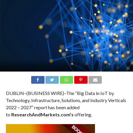
DUBLIN–(BUSINESS WIRE)–The “Big Data in IoT by
Technology, Infrastructure, Solutions, and Industry Verticals
2022 – 2027” report has been added
to
ResearchAndMarkets.com’s
offering.