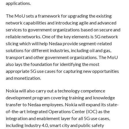
applications.
The MoU sets a framework for upgrading the existing
network capabilities and introducing agile and advanced
services to government organizations based on secure and
reliable networks. One of the key elements is 5G network
slicing which will help Nedaa provide segment-related
solutions for different industries, including oil and gas,
transport and other government organizations. The MoU
also lays the foundation for identifying the most
appropriate 5G use cases for capturing new opportunities
and monetization.
Nokia will also carry out a technology competence
development program covering training and knowledge
transfer to Nedaa employees. Nokia will expand its state-
of-the-art Integrated Operations Center (IOC) as the
integration and enablement layer for all 5G use cases,
including Industry 4.0, smart city and public safety