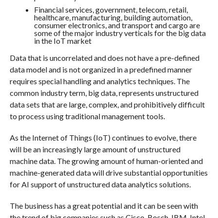
Financial services, government, telecom, retail,
healthcare, manufacturing, building automation,
consumer electronics, and transport and cargo are
some of the major industry verticals for the big data
in the IoT market
Data that is uncorrelated and does not have a pre-defined
data model and is not organized in a predefined manner
requires special handling and analytics techniques. The
common industry term, big data, represents unstructured
data sets that are large, complex, and prohibitively difficult
to process using traditional management tools.
As the Internet of Things (IoT) continues to evolve, there
will be an increasingly large amount of unstructured
machine data. The growing amount of human-oriented and
machine-generated data will drive substantial opportunities
for AI support of unstructured data analytics solutions.
The business has a great potential and it can be seen with
the trend of big companies such as Cisco, Bosch, IBM, Intel,