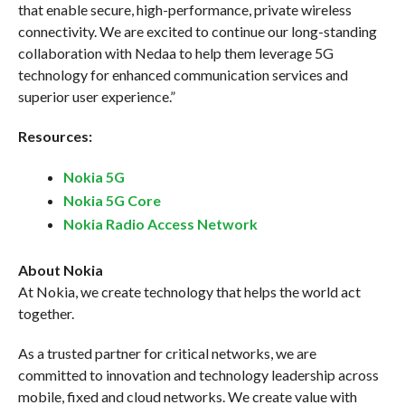
that enable secure, high-performance, private wireless
connectivity. We are excited to continue our long-standing
collaboration with Nedaa to help them leverage 5G
technology for enhanced communication services and
superior user experience.”
Resources:
Nokia 5G
Nokia 5G Core
Nokia Radio Access Network
About Nokia
At Nokia, we create technology that helps the world act
together.
As a trusted partner for critical networks, we are
committed to innovation and technology leadership across
mobile, fixed and cloud networks. We create value with