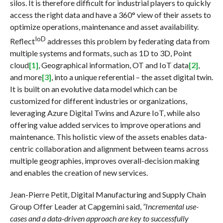
silos. It is therefore difficult for industrial players to quickly
access the right data and have a 360° view of their assets to
optimize operations, maintenance and asset availability.
IoD
Reflect
addresses this problem by federating data from
multiple systems and formats, such as 1D to 3D, Point
cloud
[1]
, Geographical information, OT and IoT data
[2]
,
and more
[3]
, into a unique referential – the asset digital twin.
It is built on an evolutive data model which can be
customized for different industries or organizations,
leveraging Azure Digital Twins and Azure IoT, while also
offering value added services to improve operations and
maintenance. This holistic view of the assets enables data-
centric collaboration and alignment between teams across
multiple geographies, improves overall-decision making
and enables the creation of new services.
Jean-Pierre Petit, Digital Manufacturing and Supply Chain
Group Offer Leader at Capgemini said,
“Incremental use-
cases and a data-driven approach are key to successfully