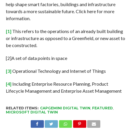
help shape smart factories, buildings and infrastructure
towards a more sustainable future. Click here for more
information.
[1]
This refers to the operations of an already built building
or infrastructure as opposed to a Greenfield, or new asset to
be constructed.
[2]A set of data points in space
[3]
Operational Technology and Internet of Things
[4]
Including Enterprise Resource Planning, Product
Lifecycle Management and Enterprise Asset Management
RELATED ITEMS:
CAPGEMINI DIGITAL TWIN
,
FEATURED
,
MICROSOFT DIGITAL TWIN