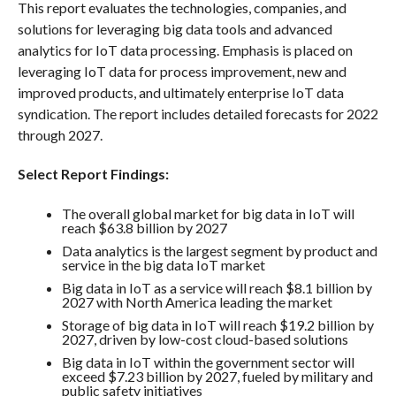
This report evaluates the technologies, companies, and
solutions for leveraging big data tools and advanced
analytics for IoT data processing. Emphasis is placed on
leveraging IoT data for process improvement, new and
improved products, and ultimately enterprise IoT data
syndication. The report includes detailed forecasts for 2022
through 2027.
Select Report Findings:
The overall global market for big data in IoT will
reach $63.8 billion by 2027
Data analytics is the largest segment by product and
service in the big data IoT market
Big data in IoT as a service will reach $8.1 billion by
2027 with North America leading the market
Storage of big data in IoT will reach $19.2 billion by
2027, driven by low-cost cloud-based solutions
Big data in IoT within the government sector will
exceed $7.23 billion by 2027, fueled by military and
public safety initiatives