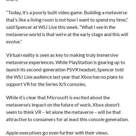
“Today, it’s a poorly built video game. Building a metaverse
that’s like a living room is not how I want to spend my time,”
said Spencer at WSJ Live this week. “What I see in the
metaverse world is that we’re at the early stage and this will
evolve.”
Virtual reality is seen as key to making truly immersive
metaverse experiences. While PlayStation is gearing up to
launch its second-generation PSVR headset, Spencer told
the WSJ Live audience last year that Xbox has no plans to
support VR for the Series X/S consoles.
While it’s clear that Microsoft is excited about the
metaverse’s impact on the future of work, Xbox doesn’t
seem to think VR – let alone the metaverse – will be that
attractive to consumers for at least this console generation.
Apple executives go even further with their views.