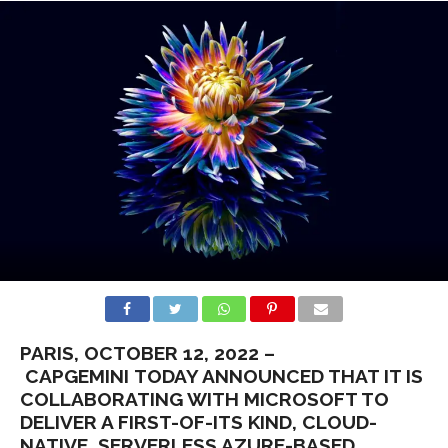
PARIS, OCTOBER 12, 2022 –
CAPGEMINI TODAY ANNOUNCED THAT IT IS
COLLABORATING WITH MICROSOFT TO
DELIVER A FIRST-OF-ITS KIND, CLOUD-
NATIVE, SERVERLESS AZURE-BASED