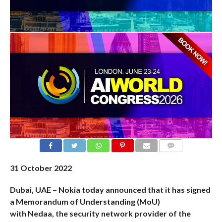
COMMENTS
31
October 2022
Dubai, UAE – Nokia today announced that it has signed
a Memorandum of Understanding (MoU)
with
Nedaa
,
the security network provider of the