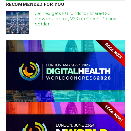
RECOMMENDED FOR YOU
Cellnex gets EU funds for shared 5G
network for IoT, V2X on Czech-Poland
border