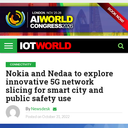
HOME
IOT
ARTIFICIAL
METAVERSE
HEALTHCARE
ROBOTICS
IOT
CONTACT
EVENTS
INTELLIGENCE
EVENTS
US
2026
2026
CONNECTIVITY
Nokia and Nedaa to explore
innovative 5G network
slicing for smart city and
public safety use
By
Newsdesk
Posted on
October 31, 2022