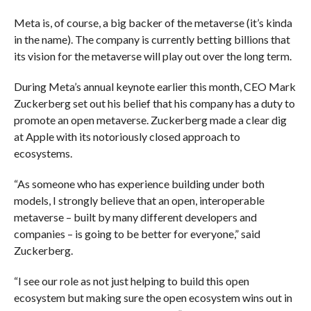
Meta is, of course, a big backer of the metaverse (it’s kinda
in the name). The company is currently betting billions that
its vision for the metaverse will play out over the long term.
During Meta’s annual keynote earlier this month, CEO Mark
Zuckerberg set out his belief that his company has a duty to
promote an open metaverse. Zuckerberg made a clear dig
at Apple with its notoriously closed approach to
ecosystems.
“As someone who has experience building under both
models, I strongly believe that an open, interoperable
metaverse – built by many different developers and
companies – is going to be better for everyone,” said
Zuckerberg.
“I see our role as not just helping to build this open
ecosystem but making sure the open ecosystem wins out in