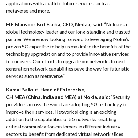
applications with a path to future services such as
metaverse and more.
H.E Mansoor Bu
Osaiba
, CEO,
Nedaa
, said:
“Nokia is a
global technology leader and our long-standing and trusted
partner. We are now looking forward to leveraging Nokia’s
proven 5G expertise to help us maximize the benefits of the
technology upgradation and to provide innovative services
to our users. Our efforts to upgrade our networks to next-
generation network capabilities pave the way for futuristic
services such as metaverse.”
Kamal Ballout, Head of Enterprise,
CHIMEA
(China
,
India and MEA)
at Nokia, said:
“Security
providers across the world are adopting 5G technology to
improve their services. Network slicing is an exciting
addition to the capabilities of 5G networks, enabling
critical communication customers in different industry
sectors to benefit from dedicated virtual network slices