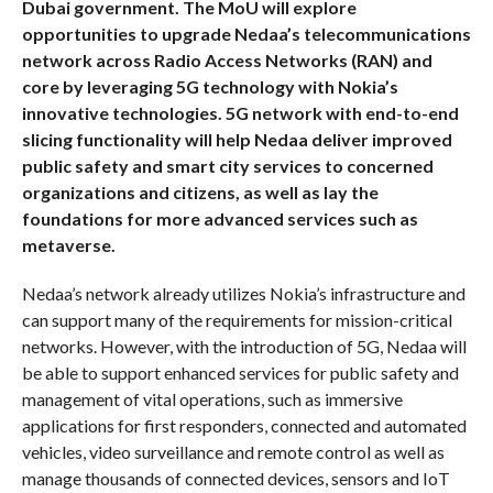
Dubai government
. The MoU will explore
opportunities to upgrade
Nedaa’s
telecommunications
network across Radio Access Networks (RAN) and
core by leveraging 5G technology with Nokia’s
innovative technologies. 5G network with end-to-end
slicing functionality will help
Nedaa
deliver improved
public safety and smart city services to concerned
organizations and citizens, as well as lay the
foundations for more advanced services such as
metaverse.
Nedaa’s network already utilizes Nokia’s infrastructure and
can support many of the requirements for mission-critical
networks. However, with the introduction of 5G, Nedaa will
be able to support enhanced services for public safety and
management of vital operations, such as immersive
applications for first responders, connected and automated
vehicles, video surveillance and remote control as well as
manage thousands of connected devices, sensors and IoT