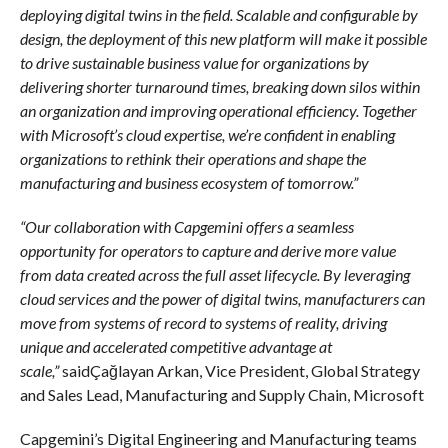
deploying digital twins in the field. Scalable and configurable by
design, the deployment of this new platform will make it possible
to drive sustainable business value for organizations by
delivering shorter turnaround times, breaking down silos within
an organization and improving operational efficiency. Together
with Microsoft’s cloud expertise, we’re confident in enabling
organizations to rethink their operations and shape the
manufacturing and business ecosystem of tomorrow.”
“Our collaboration with Capgemini offers a seamless
opportunity for operators to capture and derive more value
from data created across the full asset lifecycle. By leveraging
cloud services and the power of digital twins, manufacturers can
move from systems of record to systems of reality, driving
unique and accelerated competitive advantage at
scale,”
saidÇağlayan Arkan, Vice President, Global Strategy
and Sales Lead, Manufacturing and Supply Chain, Microsoft
Capgemini’s Digital Engineering and Manufacturing teams