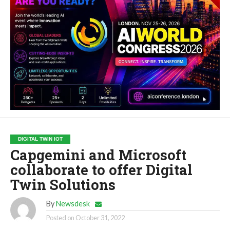
DIGITAL TWIN IOT
Capgemini and Microsoft
collaborate to offer Digital
Twin Solutions
By
Newsdesk
Posted on
October 31, 2022