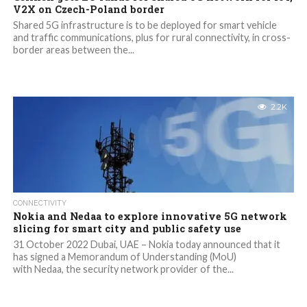
V2X on Czech-Poland border
Shared 5G infrastructure is to be deployed for smart vehicle
and traffic communications, plus for rural connectivity, in cross-
border areas between the...
2.2K
CONNECTIVITY
Nokia and Nedaa to explore innovative 5G network
slicing for smart city and public safety use
31 October 2022 Dubai, UAE – Nokia today announced that it
has signed a Memorandum of Understanding (MoU)
with Nedaa, the security network provider of the...