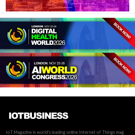
IoT Magazine is world's leading online Internet of Things mag