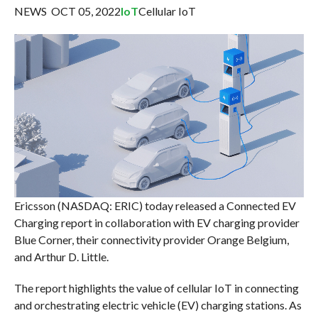
NEWS OCT 05, 2022
IoT
Cellular IoT
Ericsson (NASDAQ: ERIC) today released a Connected EV
Charging report in collaboration with EV charging provider
Blue Corner, their connectivity provider Orange Belgium,
and Arthur D. Little.
The report highlights the value of cellular IoT in connecting
and orchestrating electric vehicle (EV) charging stations. As