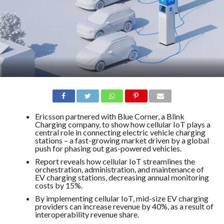
Ericsson partnered with Blue Corner, a Blink
Charging company, to show how cellular IoT plays a
central role in connecting electric vehicle charging
stations – a fast-growing market driven by a global
push for phasing out gas-powered vehicles.
Report reveals how cellular IoT streamlines the
orchestration, administration, and maintenance of
EV charging stations, decreasing annual monitoring
costs by 15%.
By implementing cellular IoT, mid-size EV charging
providers can increase revenue by 40%, as a result of
interoperability revenue share.