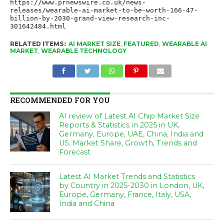
https://www.prnewswire.co.uk/news-
releases/wearable-ai-market-to-be-worth-166-47-
billion-by-2030-grand-view-research-inc-
301642484.html
RELATED ITEMS:
AI MARKET SIZE
,
FEATURED
,
WEARABLE AI
MARKET
,
WEARABLE TECHNOLOGY
RECOMMENDED FOR YOU
AI review of Latest AI Chip Market Size
Reports & Statistics in 2025 in UK,
Germany, Europe, UAE, China, India and
US: Market Share, Growth, Trends and
Forecast
Latest AI Market Trends and Statistics
by Country in 2025-2030 in London, UK,
Europe, Germany, France, Italy, USA,
India and China