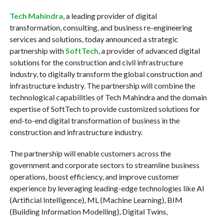
Tech Mahindra
, a leading provider of digital
transformation, consulting, and business re-engineering
services and solutions, today announced a strategic
partnership with
SoftTech
, a provider of advanced digital
solutions for the construction and civil infrastructure
industry, to digitally transform the global construction and
infrastructure industry. The partnership will combine the
technological capabilities of Tech Mahindra and the domain
expertise of SoftTech to provide customized solutions for
end-to-end digital transformation of business in the
construction and infrastructure industry.
The partnership will enable customers across the
government and corporate sectors to streamline business
operations, boost efficiency, and improve customer
experience by leveraging leading-edge technologies like AI
(Artificial Intelligence), ML (Machine Learning), BIM
(Building Information Modelling), Digital Twins,