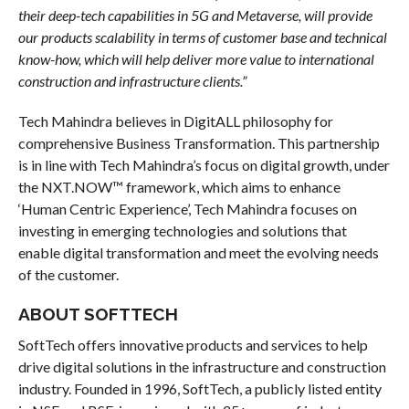
their deep-tech capabilities in 5G and Metaverse, will provide
our products scalability in terms of customer base and technical
know-how, which will help deliver more value to international
construction and infrastructure clients.”
Tech Mahindra believes in DigitALL philosophy for
comprehensive Business Transformation. This partnership
is in line with Tech Mahindra’s focus on digital growth, under
the NXT.NOW™ framework, which aims to enhance
‘Human Centric Experience’, Tech Mahindra focuses on
investing in emerging technologies and solutions that
enable digital transformation and meet the evolving needs
of the customer.
ABOUT SOFTTECH
SoftTech offers innovative products and services to help
drive digital solutions in the infrastructure and construction
industry. Founded in 1996, SoftTech, a publicly listed entity