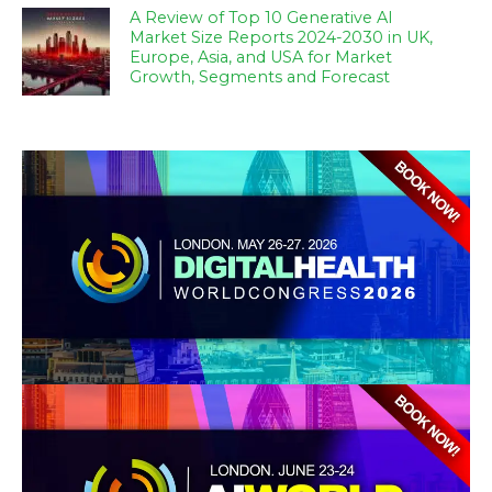
A Review of Top 10 Generative AI
Market Size Reports 2024-2030 in UK,
Europe, Asia, and USA for Market
Growth, Segments and Forecast