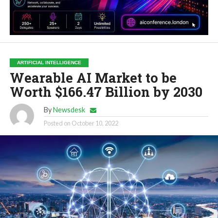
ARTIFICIAL INTELLIGENCE
Wearable AI Market to be
Worth $166.47 Billion by 2030
By
Newsdesk
Posted on
October 10, 2022