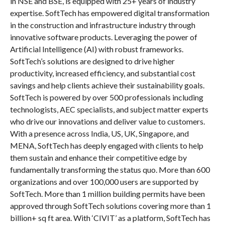
in NSE and BSE, is equipped with 25+ years of industry
expertise. SoftTech has empowered digital transformation
in the construction and infrastructure industry through
innovative software products. Leveraging the power of
Artificial Intelligence (AI) with robust frameworks.
SoftTech’s solutions are designed to drive higher
productivity, increased efficiency, and substantial cost
savings and help clients achieve their sustainability goals.
SoftTech is powered by over 500 professionals including
technologists, AEC specialists, and subject matter experts
who drive our innovations and deliver value to customers.
With a presence across India, US, UK, Singapore, and
MENA, SoftTech has deeply engaged with clients to help
them sustain and enhance their competitive edge by
fundamentally transforming the status quo. More than 600
organizations and over 100,000 users are supported by
SoftTech. More than 1 million building permits have been
approved through SoftTech solutions covering more than 1
billion+ sq ft area. With ‘CIVIT’ as a platform, SoftTech has