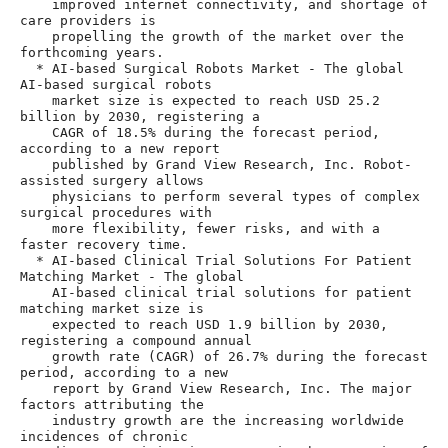
    improved internet connectivity, and shortage of 
care providers is

    propelling the growth of the market over the 
forthcoming years.

  * AI-based Surgical Robots Market - The global 
AI-based surgical robots

    market size is expected to reach USD 25.2 
billion by 2030, registering a

    CAGR of 18.5% during the forecast period, 
according to a new report

    published by Grand View Research, Inc. Robot-
assisted surgery allows

    physicians to perform several types of complex 
surgical procedures with

    more flexibility, fewer risks, and with a 
faster recovery time.

  * AI-based Clinical Trial Solutions For Patient 
Matching Market - The global

    AI-based clinical trial solutions for patient 
matching market size is

    expected to reach USD 1.9 billion by 2030, 
registering a compound annual

    growth rate (CAGR) of 26.7% during the forecast 
period, according to a new

    report by Grand View Research, Inc. The major 
factors attributing the

    industry growth are the increasing worldwide 
incidences of chronic
