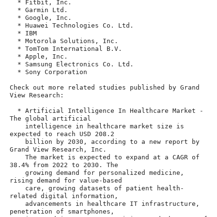
  * Fitbit, Inc.

  * Garmin Ltd.

  * Google, Inc.

  * Huawei Technologies Co. Ltd.

  * IBM

  * Motorola Solutions, Inc.

  * TomTom International B.V.

  * Apple, Inc.

  * Samsung Electronics Co. Ltd.

  * Sony Corporation

Check out more related studies published by Grand 
View Research:

  * Artificial Intelligence In Healthcare Market - 
The global artificial

    intelligence in healthcare market size is 
expected to reach USD 208.2

    billion by 2030, according to a new report by 
Grand View Research, Inc.

    The market is expected to expand at a CAGR of 
38.4% from 2022 to 2030. The

    growing demand for personalized medicine, 
rising demand for value-based

    care, growing datasets of patient health-
related digital information,

    advancements in healthcare IT infrastructure, 
penetration of smartphones,
