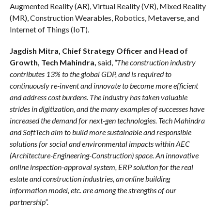
Augmented Reality (AR), Virtual Reality (VR), Mixed Reality
(MR), Construction Wearables, Robotics, Metaverse, and
Internet of Things (IoT).
Jagdish Mitra,
Chief Strategy Officer and Head of
Growth, Tech Mahindra,
said,
“The construction industry
contributes 13% to the global GDP, and is required to
continuously re-invent and innovate to become more efficient
and address cost burdens. The industry has taken valuable
strides in digitization, and the many examples of successes have
increased the demand for next-gen technologies. Tech Mahindra
and SoftTech aim to build more sustainable and responsible
solutions for social and environmental impacts within AEC
(Architecture-Engineering-Construction) space. An innovative
online inspection-approval system, ERP solution for the real
estate and construction industries, an online building
information model, etc. are among the strengths of our
partnership”.