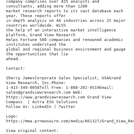
company comprises over 425 analysts and 
consultants, adding more than 1200

market research reports to its vast database each 
year. These reports offer

in-depth analysis on 46 industries across 25 major 
countries worldwide. With

the help of an interactive market intelligence 
platform, Grand View Research

Helps Fortune 500 companies and renowned academic 
institutes understand the

global and regional business environment and gauge 
the opportunities that lie

ahead.

Contact:

Sherry JamesCorporate Sales Specialist, USAGrand 
View Research, Inc.Phone:

1-415-349-0058Toll Free: 1-888-202-9519Email: 
sales@grandviewresearch.com Web:

https://www.grandviewresearch.com Grand View 
Compass  | Astra ESG Solutions

Follow Us: LinkedIn | Twitter

Logo: 
https://mma.prnewswire.com/media/661327/Grand_View_Res
View original content:
