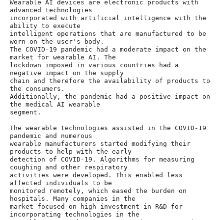
Wearable AI devices are electronic products with 
advanced technologies

incorporated with artificial intelligence with the 
ability to execute

intelligent operations that are manufactured to be 
worn on the user's body.

The COVID-19 pandemic had a moderate impact on the 
market for wearable AI. The

lockdown imposed in various countries had a 
negative impact on the supply

chain and therefore the availability of products to 
the consumers.

Additionally, the pandemic had a positive impact on 
the medical AI wearable

segment.

The wearable technologies assisted in the COVID-19 
pandemic and numerous

wearable manufacturers started modifying their 
products to help with the early

detection of COVID-19. Algorithms for measuring 
coughing and other respiratory

activities were developed. This enabled less 
affected individuals to be

monitored remotely, which eased the burden on 
hospitals. Many companies in the

market focused on high investment in R&D for 
incorporating technologies in the
