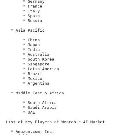
       * Germany

       * France

       * Italy

       * Spain

       * Russia

  * Asia Pacific

       * China

       * Japan

       * India

       * Australia

       * South Korea

       * Singapore

       * Latin America

       * Brazil

       * Mexico

       * Argentina

  * Middle East & Africa

       * South Africa

       * Saudi Arabia

       * UAE

List of Key Players of Wearable AI Market

  * Amazon.com, Inc.
