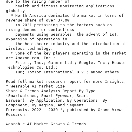
due to the rising number of

    health and fitness monitoring applications 
globally.

  * North America dominated the market in terms of 
revenue share of over 37.0%

    in 2021 pertaining to the factors such as 
rising demand for contactless

    payments using wearables, the advent of IoT, 
expansion of operations in

    the healthcare industry and the introduction of 
wireless technology.

  * Some of the key players operating in the market 
are Amazon.com, Inc.;

    Fitbit, Inc.; Garmin Ltd.; Google, Inc.; Huawei 
Technologies Co. Ltd.;

    IBM; TomTom International B.V.; among others.

Read full market research report for more Insights, 
" Wearable AI Market Size,

Share & Trends Analysis Report By Type 
(Smartwatches, Smart Eyewear, Smart

Earwear), By Application, By Operations, By 
Component, By Region, And Segment

Forecasts, 2022 - 2030 ", published by Grand View 
Research.

Wearable AI Market Growth & Trends
