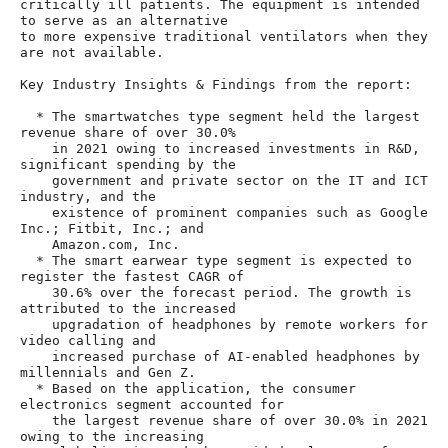
critically ill patients. The equipment is intended 
to serve as an alternative

to more expensive traditional ventilators when they 
are not available.

Key Industry Insights & Findings from the report:

  * The smartwatches type segment held the largest 
revenue share of over 30.0%

    in 2021 owing to increased investments in R&D, 
significant spending by the

    government and private sector on the IT and ICT 
industry, and the

    existence of prominent companies such as Google 
Inc.; Fitbit, Inc.; and

    Amazon.com, Inc.

  * The smart earwear type segment is expected to 
register the fastest CAGR of

    30.6% over the forecast period. The growth is 
attributed to the increased

    upgradation of headphones by remote workers for 
video calling and

    increased purchase of AI-enabled headphones by 
millennials and Gen Z.

  * Based on the application, the consumer 
electronics segment accounted for

    the largest revenue share of over 30.0% in 2021 
owing to the increasing
