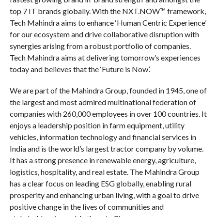
top 7 IT brands globally. With the NXT.NOW™ framework,
Tech Mahindra aims to enhance ‘Human Centric Experience’
for our ecosystem and drive collaborative disruption with
synergies arising from a robust portfolio of companies.
Tech Mahindra aims at delivering tomorrow’s experiences
today and believes that the ‘Future is Now’.
We are part of the Mahindra Group, founded in 1945, one of
the largest and most admired multinational federation of
companies with 260,000 employees in over 100 countries. It
enjoys a leadership position in farm equipment, utility
vehicles, information technology and financial services in
India and is the world’s largest tractor company by volume.
It has a strong presence in renewable energy, agriculture,
logistics, hospitality, and real estate. The Mahindra Group
has a clear focus on leading ESG globally, enabling rural
prosperity and enhancing urban living, with a goal to drive
positive change in the lives of communities and