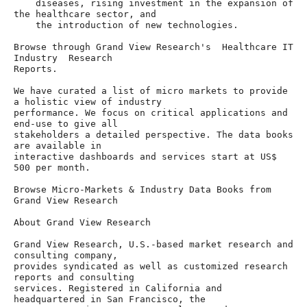
    diseases, rising investment in the expansion of 
the healthcare sector, and

    the introduction of new technologies.

Browse through Grand View Research's  Healthcare IT 
Industry  Research

Reports.

We have curated a list of micro markets to provide 
a holistic view of industry

performance. We focus on critical applications and 
end-use to give all

stakeholders a detailed perspective. The data books 
are available in

interactive dashboards and services start at US$ 
500 per month.

Browse Micro-Markets & Industry Data Books from 
Grand View Research

About Grand View Research

Grand View Research, U.S.-based market research and 
consulting company,

provides syndicated as well as customized research 
reports and consulting

services. Registered in California and 
headquartered in San Francisco, the
