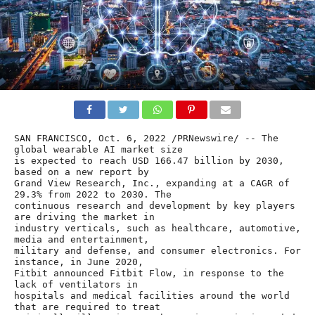
SAN FRANCISCO, Oct. 6, 2022 /PRNewswire/ -- The 
global wearable AI market size

is expected to reach USD 166.47 billion by 2030, 
based on a new report by

Grand View Research, Inc., expanding at a CAGR of 
29.3% from 2022 to 2030. The

continuous research and development by key players 
are driving the market in

industry verticals, such as healthcare, automotive, 
media and entertainment,

military and defense, and consumer electronics. For 
instance, in June 2020,

Fitbit announced Fitbit Flow, in response to the 
lack of ventilators in

hospitals and medical facilities around the world 
that are required to treat
