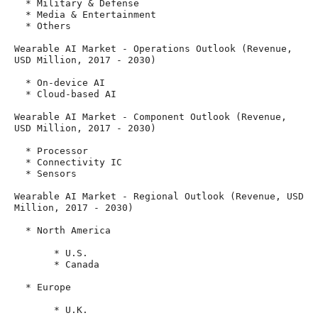
  * Military & Defense

  * Media & Entertainment

  * Others

Wearable AI Market - Operations Outlook (Revenue, 
USD Million, 2017 - 2030)

  * On-device AI

  * Cloud-based AI

Wearable AI Market - Component Outlook (Revenue, 
USD Million, 2017 - 2030)

  * Processor

  * Connectivity IC

  * Sensors

Wearable AI Market - Regional Outlook (Revenue, USD 
Million, 2017 - 2030)

  * North America

       * U.S.

       * Canada

  * Europe

       * U.K.
