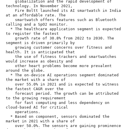
    globalization and the rapid development of 
technology. In November 2021,

    Fire Boltt launched its AI smartwatch in India 
at an affordable rate. The

    smartwatch offers features such as Bluetooth 
calling and a SpO2 monitor.

  * The healthcare application segment is expected 
to register the fastest

    growth rate of 30.8% from 2022 to 2030. The 
segment is driven primarily by

    growing customer concerns over fitness and 
health. It is anticipated that

    the use of fitness trackers and smartwatches 
would increase as obesity and

    other heart problems become more prevalent 
around the globe.

  * The on-device AI operations segment dominated 
the market with a share of

    over 55.0% in 2021 and is expected to witness 
the fastest CAGR over the

    forecast period. The growth can be attributed 
to the growing requirement

    for fast computing and less dependency on 
cloud-based AI for critical

    operations.

  * Based on component, sensors dominated the 
market in 2021 with a share of

    over 50.0%. The sensors are gaining prominence 