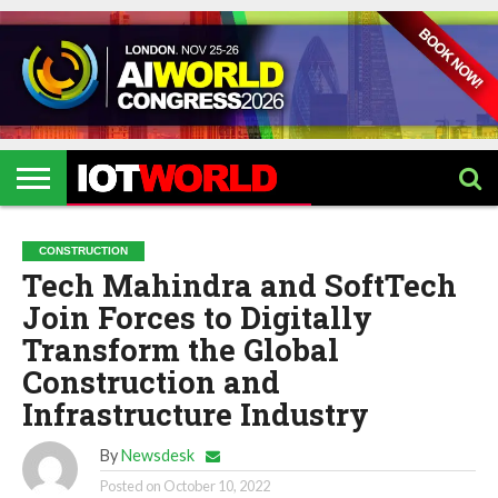
HOME
IOT
ARTIFICIAL
METAVERSE
HEALTHCARE
ROBOTICS
IOT
CONTACT
EVENTS
INTELLIGENCE
EVENTS
US
2026
2026
CONSTRUCTION
Tech Mahindra and SoftTech
Join Forces to Digitally
Transform the Global
Construction and
Infrastructure Industry
By
Newsdesk
Posted on
October 10, 2022