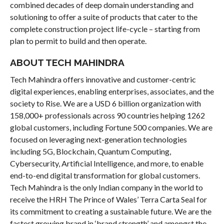
combined decades of deep domain understanding and
solutioning to offer a suite of products that cater to the
complete construction project life-cycle – starting from
plan to permit to build and then operate.
ABOUT TECH MAHINDRA
Tech Mahindra offers innovative and customer-centric
digital experiences, enabling enterprises, associates, and the
society to Rise. We are a USD 6 billion organization with
158,000+ professionals across 90 countries helping 1262
global customers, including Fortune 500 companies. We are
focused on leveraging next-generation technologies
including 5G, Blockchain, Quantum Computing,
Cybersecurity, Artificial Intelligence, and more, to enable
end-to-end digital transformation for global customers.
Tech Mahindra is the only Indian company in the world to
receive the HRH The Prince of Wales’ Terra Carta Seal for
its commitment to creating a sustainable future. We are the
fastest growing brand in ‘brand strength’ and amongst the