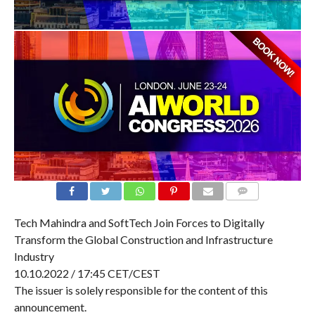
COMMENTS
Tech Mahindra and SoftTech Join Forces to Digitally
Transform the Global Construction and Infrastructure
Industry
10.10.2022 / 17:45 CET/CEST
The issuer is solely responsible for the content of this
announcement.