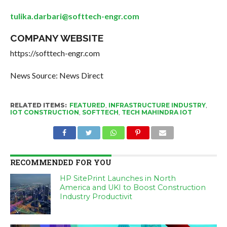
tulika.darbari@softtech-engr.com
COMPANY WEBSITE
https://softtech-engr.com
News Source: News Direct
RELATED ITEMS:
FEATURED
,
INFRASTRUCTURE INDUSTRY
,
IOT CONSTRUCTION
,
SOFTTECH
,
TECH MAHINDRA IOT
RECOMMENDED FOR YOU
HP SitePrint Launches in North
America and UKI to Boost Construction
Industry Productivit