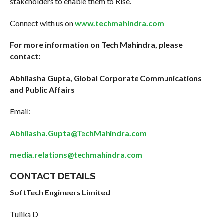
stakeholders to enable them to Rise.
Connect with us on
www.techmahindra.com
For more information on Tech Mahindra, please
contact:
Abhilasha Gupta, Global Corporate Communications
and Public Affairs
Email:
Abhilasha.Gupta@TechMahindra.com
media.relations@techmahindra.com
CONTACT DETAILS
SoftTech Engineers Limited
Tulika D