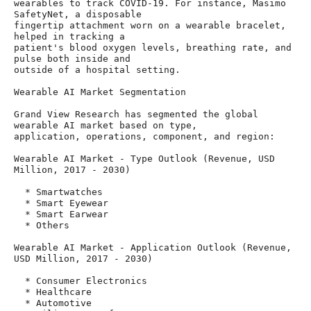
wearables to track COVID-19. For instance, Masimo 
SafetyNet, a disposable

fingertip attachment worn on a wearable bracelet, 
helped in tracking a

patient's blood oxygen levels, breathing rate, and 
pulse both inside and

outside of a hospital setting.

Wearable AI Market Segmentation

Grand View Research has segmented the global 
wearable AI market based on type,

application, operations, component, and region:

Wearable AI Market - Type Outlook (Revenue, USD 
Million, 2017 - 2030)

  * Smartwatches

  * Smart Eyewear

  * Smart Earwear

  * Others

Wearable AI Market - Application Outlook (Revenue, 
USD Million, 2017 - 2030)

  * Consumer Electronics

  * Healthcare

  * Automotive
