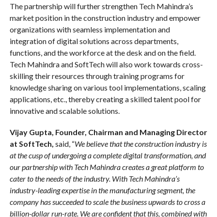
The partnership will further strengthen Tech Mahindra’s
market position in the construction industry and empower
organizations with seamless implementation and
integration of digital solutions across departments,
functions, and the workforce at the desk and on the field.
Tech Mahindra and SoftTech will also work towards cross-
skilling their resources through training programs for
knowledge sharing on various tool implementations, scaling
applications, etc., thereby creating a skilled talent pool for
innovative and scalable solutions.
Vijay Gupta, Founder, Chairman and Managing Director
at SoftTech,
said, “
We believe that the construction industry is
at the cusp of undergoing a complete digital transformation, and
our partnership with Tech Mahindra creates a great platform to
cater to the needs of the industry. With Tech Mahindra’s
industry-leading expertise in the manufacturing segment, the
company has succeeded to scale the business upwards to cross a
billion-dollar run-rate. We are confident that this, combined with