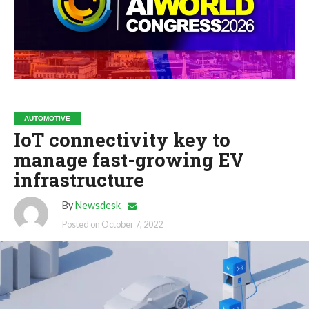
AUTOMOTIVE
IoT connectivity key to
manage fast-growing EV
infrastructure
By
Newsdesk
Posted on
October 7, 2022