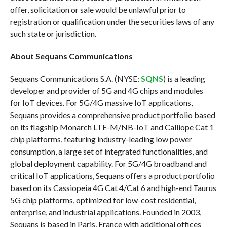
offer, solicitation or sale would be unlawful prior to
registration or qualification under the securities laws of any
such state or jurisdiction.
About Sequans Communications
Sequans Communications S.A. (NYSE:
SQNS
) is a leading
developer and provider of 5G and 4G chips and modules
for IoT devices. For 5G/4G massive IoT applications,
Sequans provides a comprehensive product portfolio based
on its flagship Monarch LTE-M/NB-IoT and Calliope Cat 1
chip platforms, featuring industry-leading low power
consumption, a large set of integrated functionalities, and
global deployment capability. For 5G/4G broadband and
critical IoT applications, Sequans offers a product portfolio
based on its Cassiopeia 4G Cat 4/Cat 6 and high-end Taurus
5G chip platforms, optimized for low-cost residential,
enterprise, and industrial applications. Founded in 2003,
Sequans is based in Paris, France with additional offices