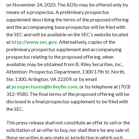
on November 24, 2020. The ADSs may be offered only by
means of a prospectus. A preliminary prospectus
supplement describing the terms of the proposed offering
and the accompanying base prospectus will be filed with
the SEC and will be available on the SEC’s website located
at
http://www.sec.gov
. Alternatively, copies of the
preliminary prospectus supplement and accompanying
prospectus relating to the proposed offering, when
available, may be obtained from B. Riley Securities, Inc.,
Attention: Prospectus Department, 1300 17th St. North,
Ste. 1300, Arlington, VA 22209, or by email
at
prospectuses@brileyfin.com
, or by telephone at (703)
312-9580. The final terms of the proposed offering will be
disclosed in a final prospectus supplement to be filed with
the SEC.
This press release shall not constitute an offer to sell or the
solicitation of an offer to buy, nor shall there be any sale of,
these securities in any state or jurisdiction in which such