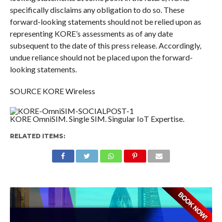
specifically disclaims any obligation to do so. These
forward-looking statements should not be relied upon as
representing KORE’s assessments as of any date
subsequent to the date of this press release. Accordingly,
undue reliance should not be placed upon the forward-
looking statements.
SOURCE KORE Wireless
KORE OmniSIM. Single SIM. Singular IoT Expertise.
RELATED ITEMS: