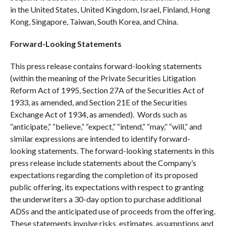
in the United States, United Kingdom, Israel, Finland, Hong
Kong, Singapore, Taiwan, South Korea, and China.
Forward-Looking Statements
This press release contains forward-looking statements
(within the meaning of the Private Securities Litigation
Reform Act of 1995, Section 27A of the Securities Act of
1933, as amended, and Section 21E of the Securities
Exchange Act of 1934, as amended). Words such as
“anticipate,” “believe,” “expect,” “intend,” “may,” “will,” and
similar expressions are intended to identify forward-
looking statements. The forward-looking statements in this
press release include statements about the Company’s
expectations regarding the completion of its proposed
public offering, its expectations with respect to granting
the underwriters a 30-day option to purchase additional
ADSs and the anticipated use of proceeds from the offering.
These statements involve risks, estimates, assumptions and