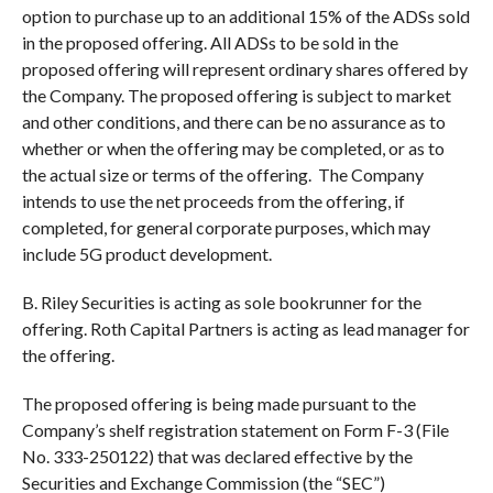
option to purchase up to an additional 15% of the ADSs sold
in the proposed offering. All ADSs to be sold in the
proposed offering will represent ordinary shares offered by
the Company. The proposed offering is subject to market
and other conditions, and there can be no assurance as to
whether or when the offering may be completed, or as to
the actual size or terms of the offering. The Company
intends to use the net proceeds from the offering, if
completed, for general corporate purposes, which may
include 5G product development.
B. Riley Securities is acting as sole bookrunner for the
offering. Roth Capital Partners is acting as lead manager for
the offering.
The proposed offering is being made pursuant to the
Company’s shelf registration statement on Form F-3 (File
No. 333-250122) that was declared effective by the
Securities and Exchange Commission (the “SEC”)