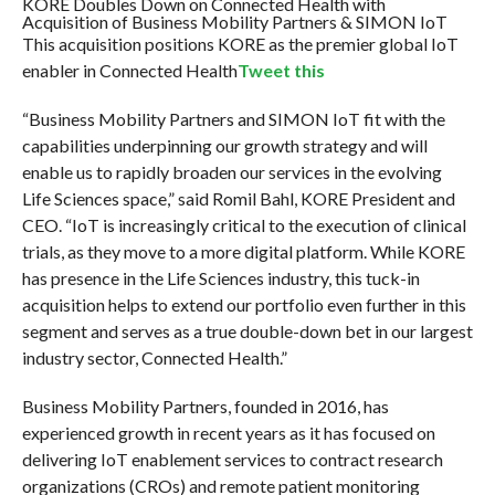
KORE Doubles Down on Connected Health with
Acquisition of Business Mobility Partners & SIMON IoT
This acquisition positions KORE as the premier global IoT
enabler in Connected Health
Tweet this
“Business Mobility Partners and SIMON IoT fit with the
capabilities underpinning our growth strategy and will
enable us to rapidly broaden our services in the evolving
Life Sciences space,” said Romil Bahl, KORE President and
CEO. “IoT is increasingly critical to the execution of clinical
trials, as they move to a more digital platform. While KORE
has presence in the Life Sciences industry, this tuck-in
acquisition helps to extend our portfolio even further in this
segment and serves as a true double-down bet in our largest
industry sector, Connected Health.”
Business Mobility Partners, founded in 2016, has
experienced growth in recent years as it has focused on
delivering IoT enablement services to contract research
organizations (CROs) and remote patient monitoring