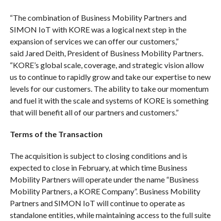
“The combination of Business Mobility Partners and
SIMON IoT with KORE was a logical next step in the
expansion of services we can offer our customers,”
said Jared Deith, President of Business Mobility Partners.
“KORE’s global scale, coverage, and strategic vision allow
us to continue to rapidly grow and take our expertise to new
levels for our customers. The ability to take our momentum
and fuel it with the scale and systems of KORE is something
that will benefit all of our partners and customers.”
Terms of the Transaction
The acquisition is subject to closing conditions and is
expected to close in February, at which time Business
Mobility Partners will operate under the name “Business
Mobility Partners, a KORE Company”. Business Mobility
Partners and SIMON IoT will continue to operate as
standalone entities, while maintaining access to the full suite