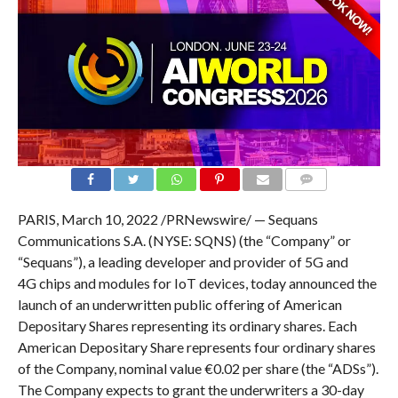
COMMENTS
PARIS, March 10, 2022 /PRNewswire/ — Sequans
Communications S.A. (NYSE: SQNS) (the “Company” or
“Sequans”), a leading developer and provider of 5G and
4G chips and modules for IoT devices, today announced the
launch of an underwritten public offering of American
Depositary Shares representing its ordinary shares. Each
American Depositary Share represents four ordinary shares
of the Company, nominal value €0.02 per share (the “ADSs”).
The Company expects to grant the underwriters a 30-day