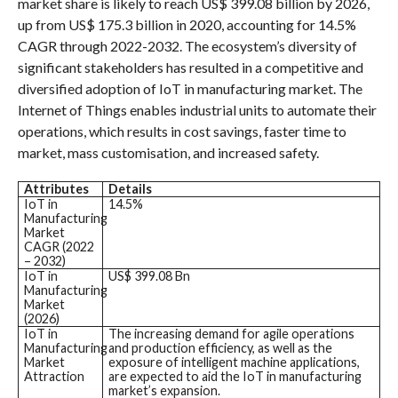
market share is likely to reach US$ 399.08 billion by 2026,
up from US$ 175.3 billion in 2020, accounting for 14.5%
CAGR through 2022-2032. The ecosystem’s diversity of
significant stakeholders has resulted in a competitive and
diversified adoption of IoT in manufacturing market. The
Internet of Things enables industrial units to automate their
operations, which results in cost savings, faster time to
market, mass customisation, and increased safety.
Attributes
Details
IoT in
14.5%
Manufacturing
Market
CAGR (2022
– 2032)
IoT in
US$ 399.08 Bn
Manufacturing
Market
(2026)
IoT in
The increasing demand for agile operations
Manufacturing
and production efficiency, as well as the
Market
exposure of intelligent machine applications,
Attraction
are expected to aid the IoT in manufacturing
market’s expansion.