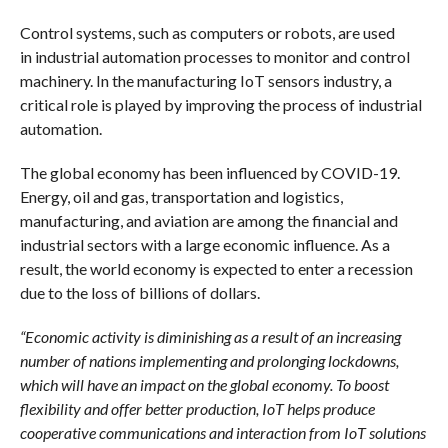
Control systems, such as computers or robots, are used
in industrial automation processes to monitor and control
machinery. In the manufacturing IoT sensors industry, a
critical role is played by improving the process of industrial
automation.
The global economy has been influenced by COVID-19.
Energy, oil and gas, transportation and logistics,
manufacturing, and aviation are among the financial and
industrial sectors with a large economic influence. As a
result, the world economy is expected to enter a recession
due to the loss of billions of dollars.
“Economic activity is diminishing as a result of an increasing
number of nations implementing and prolonging lockdowns,
which will have an impact on the global economy. To boost
flexibility and offer better production, IoT helps produce
cooperative communications and interaction from IoT solutions