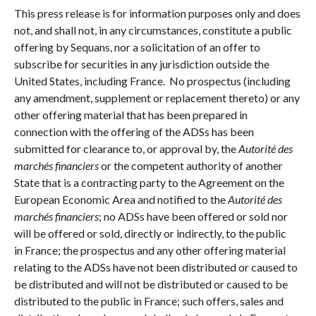
This press release is for information purposes only and does
not, and shall not, in any circumstances, constitute a public
offering by Sequans, nor a solicitation of an offer to
subscribe for securities in any jurisdiction outside the
United States, including France. No prospectus (including
any amendment, supplement or replacement thereto) or any
other offering material that has been prepared in
connection with the offering of the ADSs has been
submitted for clearance to, or approval by, the
Autorité des
marchés financiers
or the competent authority of another
State that is a contracting party to the Agreement on the
European Economic Area and notified to the
Autorité des
marchés financiers
; no ADSs have been offered or sold nor
will be offered or sold, directly or indirectly, to the public
in France; the prospectus and any other offering material
relating to the ADSs have not been distributed or caused to
be distributed and will not be distributed or caused to be
distributed to the public in France; such offers, sales and