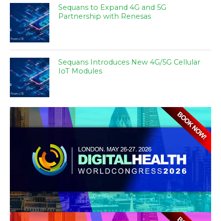
Sequans to Expand 4G and 5G
Partnership with Renesas
Sequans Introduces New 4G/5G Cellular
IoT Modules