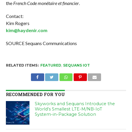
the
French Code monétaire et financier
.
Contact:
Kim Rogers
kim@haydenir.com
SOURCE Sequans Communications
RELATED ITEMS:
FEATURED
,
SEQUANS IOT
RECOMMENDED FOR YOU
Skyworks and Sequans Introduce the
World’s Smallest LTE-M/NB-IoT
System-in-Package Solution