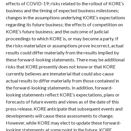
effects of COVID-19; risks related to the rollout of KORE’s
business and the timing of expected business milestones;
changes in the assumptions underlying KORE’s expectations
regarding its future business; the effects of competition on
KORE’s future business; and the outcome of judicial
proceedings to which KORE is, or may become a party. If
the risks materialize or assumptions prove incorrect, actual
results could differ materially from the results implied by
these forward-looking statements. There may be additional
risks that KORE presently does not know or that KORE
currently believes are immaterial that could also cause
actual results to differ materially from those contained in
the forward-looking statements. In addition, forward-
looking statements reflect KORE’s expectations, plans or
forecasts of future events and views as of the date of this
press release. KORE anticipate that subsequent events and
developments will cause these assessments to change.
However, while KORE may elect to update these forward-
looking statements at some point in the future, KORE