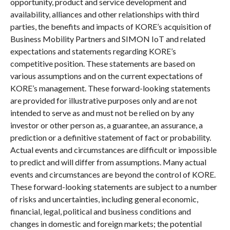
opportunity, product and service development and
availability, alliances and other relationships with third
parties, the benefits and impacts of KORE’s acquisition of
Business Mobility Partners and SIMON IoT and related
expectations and statements regarding KORE’s
competitive position. These statements are based on
various assumptions and on the current expectations of
KORE’s management. These forward-looking statements
are provided for illustrative purposes only and are not
intended to serve as and must not be relied on by any
investor or other person as, a guarantee, an assurance, a
prediction or a definitive statement of fact or probability.
Actual events and circumstances are difficult or impossible
to predict and will differ from assumptions. Many actual
events and circumstances are beyond the control of KORE.
These forward-looking statements are subject to a number
of risks and uncertainties, including general economic,
financial, legal, political and business conditions and
changes in domestic and foreign markets; the potential