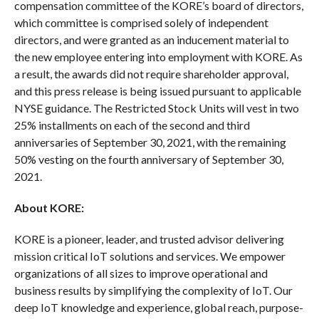
compensation committee of the KORE’s board of directors,
which committee is comprised solely of independent
directors, and were granted as an inducement material to
the new employee entering into employment with KORE. As
a result, the awards did not require shareholder approval,
and this press release is being issued pursuant to applicable
NYSE guidance. The Restricted Stock Units will vest in two
25% installments on each of the second and third
anniversaries of September 30, 2021, with the remaining
50% vesting on the fourth anniversary of September 30,
2021.
About KORE:
KORE is a pioneer, leader, and trusted advisor delivering
mission critical IoT solutions and services. We empower
organizations of all sizes to improve operational and
business results by simplifying the complexity of IoT. Our
deep IoT knowledge and experience, global reach, purpose-