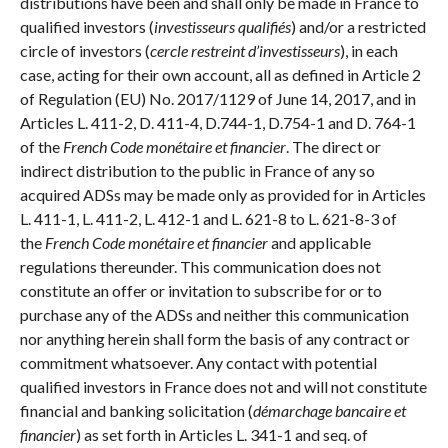
distributions have been and shall only be made in France to
qualified investors (
investisseurs qualifiés
) and/or a restricted
circle of investors (
cercle restreint d’investisseurs
), in each
case, acting for their own account, all as defined in Article 2
of Regulation (EU) No. 2017/1129 of June 14, 2017, and in
Articles L. 411-2, D. 411-4, D.744-1, D.754-1 and D. 764-1
of the
French
Code monétaire et financier
. The direct or
indirect distribution to the public in France of any so
acquired ADSs may be made only as provided for in Articles
L. 411-1, L. 411-2, L. 412-1 and L. 621-8 to L. 621-8-3 of
the
French Code monétaire et financier
and applicable
regulations thereunder. This communication does not
constitute an offer or invitation to subscribe for or to
purchase any of the ADSs and neither this communication
nor anything herein shall form the basis of any contract or
commitment whatsoever. Any contact with potential
qualified investors in France does not and will not constitute
financial and banking solicitation (
démarchage bancaire et
financier
) as set forth in Articles L. 341-1 and seq. of