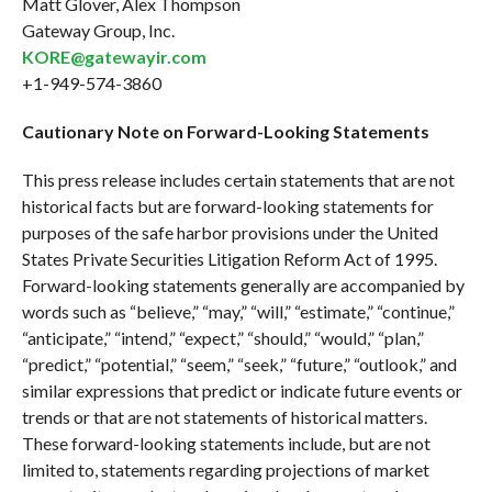
Matt Glover, Alex Thompson
Gateway Group, Inc.
KORE@gatewayir.com
+1-949-574-3860
Cautionary Note on Forward-Looking Statements
This press release includes certain statements that are not
historical facts but are forward-looking statements for
purposes of the safe harbor provisions under the United
States Private Securities Litigation Reform Act of 1995.
Forward-looking statements generally are accompanied by
words such as “believe,” “may,” “will,” “estimate,” “continue,”
“anticipate,” “intend,” “expect,” “should,” “would,” “plan,”
“predict,” “potential,” “seem,” “seek,” “future,” “outlook,” and
similar expressions that predict or indicate future events or
trends or that are not statements of historical matters.
These forward-looking statements include, but are not
limited to, statements regarding projections of market