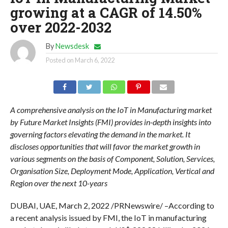
growing at a CAGR of 14.50%
over 2022-2032
By
Newsdesk
Posted on
March 6, 2022
A comprehensive analysis on the IoT in Manufacturing market
by Future Market Insights (FMI) provides in-depth insights into
governing factors elevating the demand in the market. It
discloses opportunities that will favor the market growth in
various segments on the basis of Component, Solution, Services,
Organisation Size, Deployment Mode, Application, Vertical and
Region over the next 10-years
DUBAI, UAE, March 2, 2022 /PRNewswire/ –According to
a recent analysis issued by FMI, the IoT in manufacturing