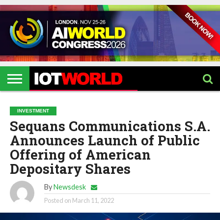
HOME
IOT
ARTIFICIAL
METAVERSE
HEALTHCARE
ROBOTICS
IOT
CONTACT
EVENTS
INTELLIGENCE
EVENTS
US
2026
2026
INVESTMENT
Sequans Communications S.A.
Announces Launch of Public
Offering of American
Depositary Shares
By
Newsdesk
Posted on
March 11, 2022