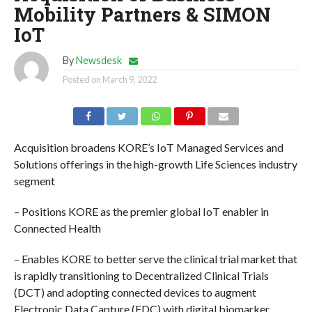
Mobility Partners & SIMON
IoT
By
Newsdesk
Posted on
March 9, 2022
Acquisition broadens KORE’s IoT Managed Services and
Solutions offerings in the high-growth Life Sciences industry
segment
– Positions KORE as the premier global IoT enabler in
Connected Health
– Enables KORE to better serve the clinical trial market that
is rapidly transitioning to Decentralized Clinical Trials
(DCT) and adopting connected devices to augment
Electronic Data Capture (EDC) with digital biomarker