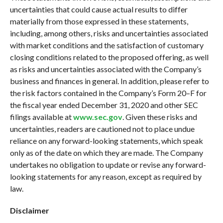
uncertainties that could cause actual results to differ
materially from those expressed in these statements,
including, among others, risks and uncertainties associated
with market conditions and the satisfaction of customary
closing conditions related to the proposed offering, as well
as risks and uncertainties associated with the Company’s
business and finances in general. In addition, please refer to
the risk factors contained in the Company’s Form 20–F for
the fiscal year ended December 31, 2020 and other SEC
filings available at
www.sec.gov
. Given these risks and
uncertainties, readers are cautioned not to place undue
reliance on any forward-looking statements, which speak
only as of the date on which they are made. The Company
undertakes no obligation to update or revise any forward-
looking statements for any reason, except as required by
law.
Disclaimer