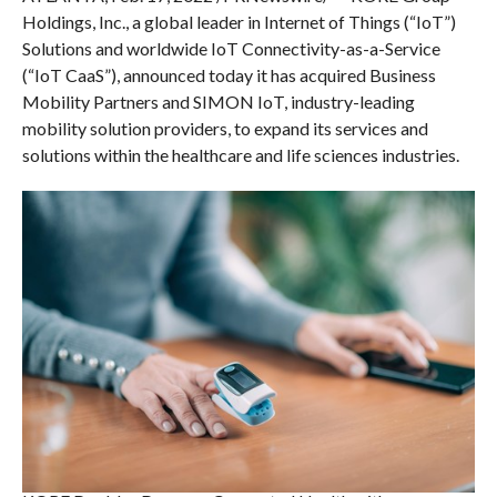
Holdings, Inc., a global leader in Internet of Things (“IoT”)
Solutions and worldwide IoT Connectivity-as-a-Service
(“IoT CaaS”), announced today it has acquired Business
Mobility Partners and SIMON IoT, industry-leading
mobility solution providers, to expand its services and
solutions within the healthcare and life sciences industries.