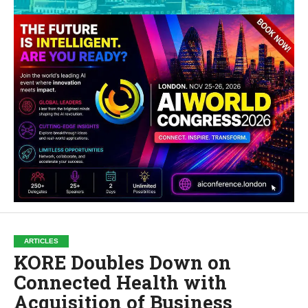
ARTICLES
KORE Doubles Down on
Connected Health with
Acquisition of Business