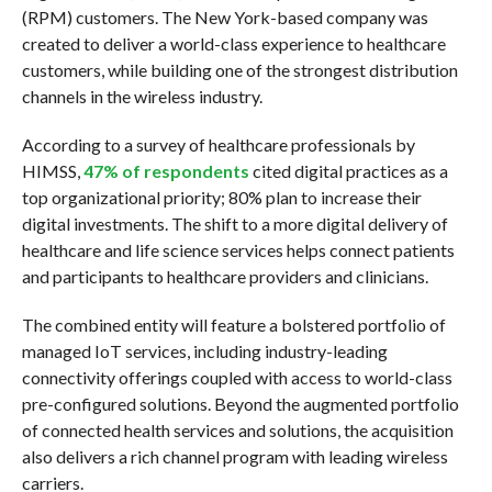
(RPM) customers. The New York-based company was
created to deliver a world-class experience to healthcare
customers, while building one of the strongest distribution
channels in the wireless industry.
According to a survey of healthcare professionals by
HIMSS,
47% of respondents
cited digital practices as a
top organizational priority; 80% plan to increase their
digital investments. The shift to a more digital delivery of
healthcare and life science services helps connect patients
and participants to healthcare providers and clinicians.
The combined entity will feature a bolstered portfolio of
managed IoT services, including industry-leading
connectivity offerings coupled with access to world-class
pre-configured solutions. Beyond the augmented portfolio
of connected health services and solutions, the acquisition
also delivers a rich channel program with leading wireless
carriers.