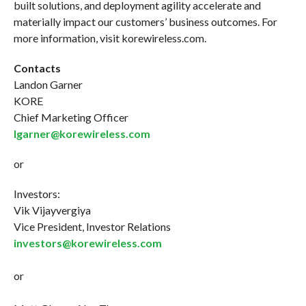
built solutions, and deployment agility accelerate and
materially impact our customers’ business outcomes. For
more information, visit korewireless.com.
Contacts
Landon Garner
KORE
Chief Marketing Officer
lgarner@korewireless.com
or
Investors:
Vik Vijayvergiya
Vice President, Investor Relations
investors@korewireless.com
or