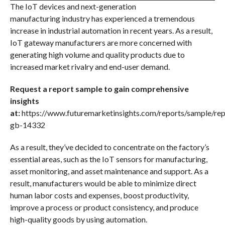
The IoT devices and next-generation
manufacturing industry has experienced a tremendous
increase in industrial automation in recent years. As a result,
IoT gateway manufacturers are more concerned with
generating high volume and quality products due to
increased market rivalry and end-user demand.
Request a report sample to gain comprehensive
insights
at:
https://www.futuremarketinsights.com/reports/sample/rep
gb-14332
As a result, they’ve decided to concentrate on the factory’s
essential areas, such as the IoT sensors for manufacturing,
asset monitoring, and asset maintenance and support. As a
result, manufacturers would be able to minimize direct
human labor costs and expenses, boost productivity,
improve a process or product consistency, and produce
high-quality goods by using automation.