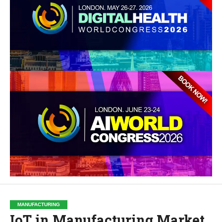
MANUFACTURING
IoT in Manufacturing Market