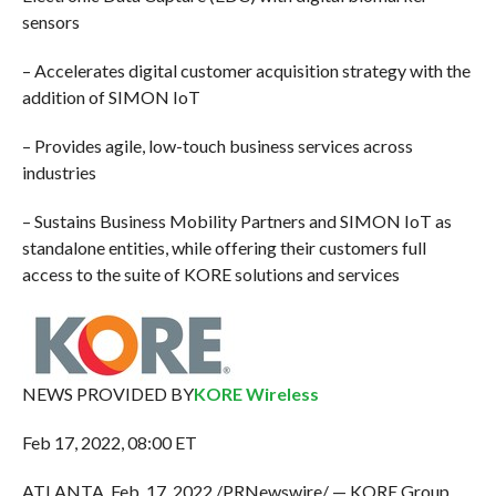
sensors
– Accelerates digital customer acquisition strategy with the
addition of SIMON IoT
– Provides agile, low-touch business services across
industries
– Sustains Business Mobility Partners and SIMON IoT as
standalone entities, while offering their customers full
access to the suite of KORE solutions and services
NEWS PROVIDED BY
KORE Wireless
Feb 17, 2022, 08:00 ET
ATLANTA, Feb. 17, 2022 /PRNewswire/ — KORE Group