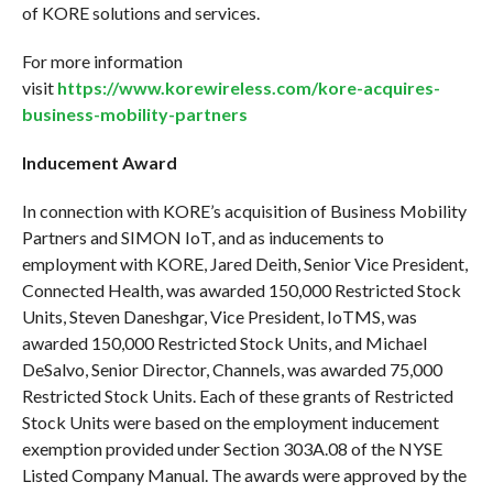
of KORE solutions and services.
For more information
visit
https://www.korewireless.com/kore-acquires-
business-mobility-partners
Inducement Award
In connection with KORE’s acquisition of Business Mobility
Partners and SIMON IoT, and as inducements to
employment with KORE, Jared Deith, Senior Vice President,
Connected Health, was awarded 150,000 Restricted Stock
Units, Steven Daneshgar, Vice President, IoTMS, was
awarded 150,000 Restricted Stock Units, and Michael
DeSalvo, Senior Director, Channels, was awarded 75,000
Restricted Stock Units. Each of these grants of Restricted
Stock Units were based on the employment inducement
exemption provided under Section 303A.08 of the NYSE
Listed Company Manual. The awards were approved by the