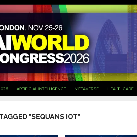
2026
ARTIFICIAL INTELLIGENCE
METAVERSE
HEALTHCARE
 TAGGED "SEQUANS IOT"