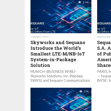
2.4K
CONNECTIVITY
INVESTME
Skyworks and Sequans
Sequa
Introduce the World’s
S.A. 
Smallest LTE-M/NB-IoT
of Pub
System-in-Package
Ameri
Solution
Share
MUNICH–(BUSINESS WIRE)–
PARIS, 
Skyworks Solutions, Inc. (Nasdaq:
— Sequa
SWKS), and Sequans Communications
(NYSE: S
S.A. (NYSE: SQNS), today introduced
“Sequans
the SKY66431, a 5G Massive IoT SiP
provider
3.1K
(system-in-package) solution....
modules 