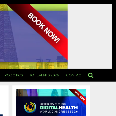
ROBOTICS
IOT EVENTS 2026
CONTACT US