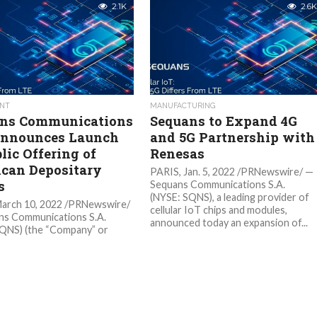
2.1K
2.6K
NT
MANUFACTURING
ns Communications
Sequans to Expand 4G
Announces Launch
and 5G Partnership with
lic Offering of
Renesas
can Depositary
PARIS, Jan. 5, 2022 /PRNewswire/ —
s
Sequans Communications S.A.
(NYSE: SQNS), a leading provider of
March 10, 2022 /PRNewswire/
cellular IoT chips and modules,
ns Communications S.A.
announced today an expansion of...
QNS) (the “Company” or
”), a leading developer and
 of 5G and 4G chips and
for IoT devices, today...