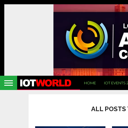
HOME
IOT EVENTS 
ALL POSTS