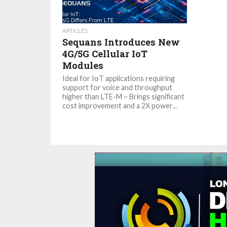
ARTICLES
Sequans Introduces New
4G/5G Cellular IoT
Modules
Ideal for IoT applications requiring
support for voice and throughput
higher than LTE-M – Brings significant
cost improvement and a 2X power...