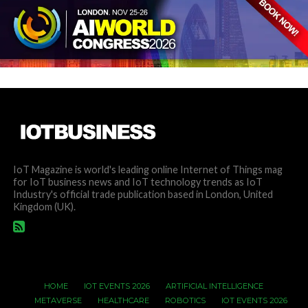
IoT Magazine is world's leading online Internet of Things mag
for IoT business news and IoT technology trends as IoT
Industry's official trade publication based in London, United
Kingdom (UK).
HOME
IOT EVENTS 2026
ARTIFICIAL INTELLIGENCE
METAVERSE
HEALTHCARE
ROBOTICS
IOT EVENTS 2026