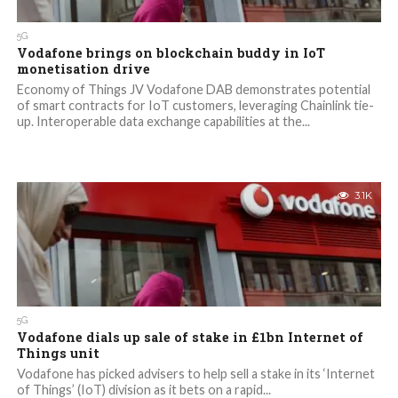
5G
Vodafone brings on blockchain buddy in IoT
monetisation drive
Economy of Things JV Vodafone DAB demonstrates potential
of smart contracts for IoT customers, leveraging Chainlink tie-
up. Interoperable data exchange capabilities at the...
3.1K
5G
Vodafone dials up sale of stake in £1bn Internet of
Things unit
Vodafone has picked advisers to help sell a stake in its ‘Internet
of Things’ (IoT) division as it bets on a rapid...