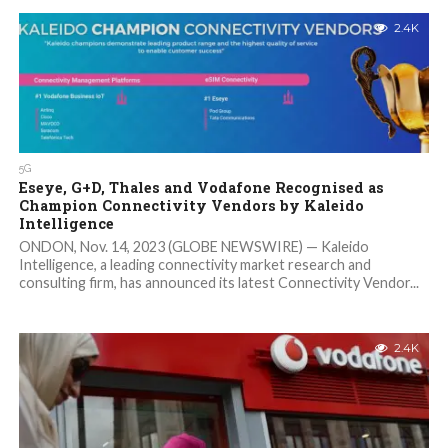
2.4K
5G
Eseye, G+D, Thales and Vodafone Recognised as
Champion Connectivity Vendors by Kaleido
Intelligence
ONDON, Nov. 14, 2023 (GLOBE NEWSWIRE) — Kaleido
Intelligence, a leading connectivity market research and
consulting firm, has announced its latest Connectivity Vendor...
2.4K