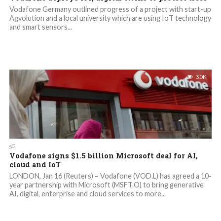
Vodafone Germany outlined progress of a project with start-up
Agvolution and a local university which are using IoT technology
and smart sensors...
3.0K
5G
Vodafone signs $1.5 billion Microsoft deal for AI,
cloud and IoT
LONDON, Jan 16 (Reuters) – Vodafone (VOD.L) has agreed a 10-
year partnership with Microsoft (MSFT.O) to bring generative
AI, digital, enterprise and cloud services to more...