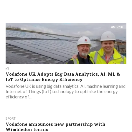
2.9K
5G
Vodafone UK Adopts Big Data Analytics, AI, ML &
IoT to Optimise Energy Efficiency
Vodafone UK is using big data analytics, AI, machine learning and
Internet of Things (IoT) technology to optimise the energy
efficiency of...
SPORT
Vodafone announces new partnership with
Wimbledon tennis