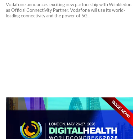
Vodafone announces exciting new partnership with Wimbledon
as Official Connectivity Partner. Vodafone will use its world-
leading connectivity and the power of 5G...