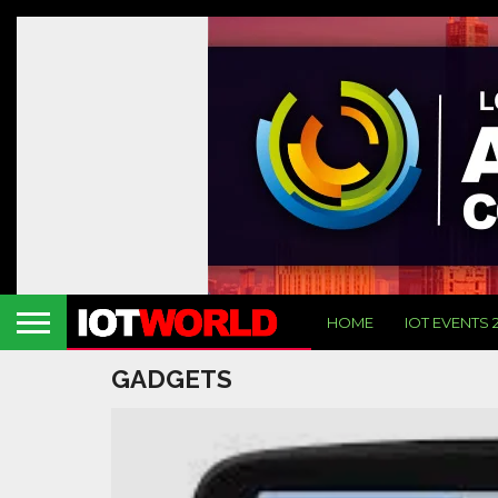
HOME
IOT EVENTS 
GADGETS