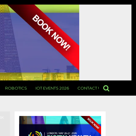
ROBOTICS
IOT EVENTS 2026
CONTACT US
.6K