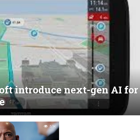
t introduce next-gen AI for
e
5.1K