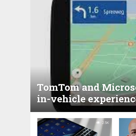
TomTom and Microsof
in-vehicle experienc
2.5K