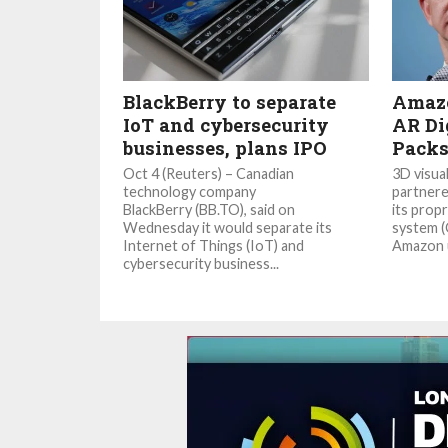
BlackBerry to separate
Amazo
IoT and cybersecurity
AR Di
businesses, plans IPO
Packs
Oct 4 (Reuters) – Canadian
3D visua
technology company
partnere
BlackBerry (BB.TO), said on
its prop
Wednesday it would separate its
system (
Internet of Things (IoT) and
Amazon u
cybersecurity business...