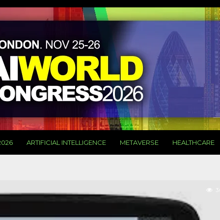
2026
ARTIFICIAL INTELLIGENCE
METAVERSE
HEALTHCARE
3