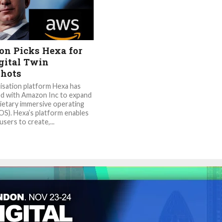
n Picks Hexa for
gital Twin
hots
lisation platform Hexa has
d with Amazon Inc to expand
rietary immersive operating
OS). Hexa’s platform enables
sers to create,...