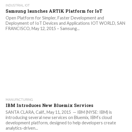
INDUSTRIAL IOT
Samsung launches ARTIK Platform for IoT
Open Platform for Simpler, Faster Development and
Deployment of IoT Devices and Applications IOT WORLD, SAN
FRANCISCO, May 12, 2015 – Samsung...
MANUFACTURING
IBM Introduces New Bluemix Services
SANTA CLARA, Calif., May 11, 2015 — IBM (NYSE: IBM) is
introducing several new services on Bluemix, IBM’s cloud
development platform, designed to help developers create
analytics-driven...