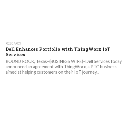
RESEARCH
Dell Enhances Portfolio with ThingWorx IoT
Services
ROUND ROCK, Texas–(BUSINESS WIRE)–Dell Services today
announced an agreement with ThingWorx, a PTC business,
aimed at helping customers on their IoT journey...