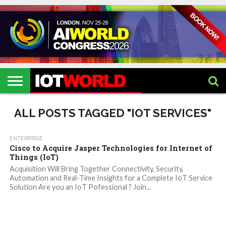
HOME
IOT
ARTIFICIAL
METAVERSE
HEALTHCARE
ROBOTICS
IOT
CONTACT
EVENTS
INTELLIGENCE
EVENTS
US
2026
2026
ALL POSTS TAGGED "IOT SERVICES"
ENTERPRISE
Cisco to Acquire Jasper Technologies for Internet of
Things (IoT)
Acquisition Will Bring Together Connectivity, Security,
Automation and Real-Time Insights for a Complete IoT Service
Solution Are you an IoT Pofessional ? Join...