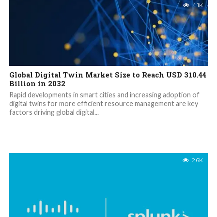
4.1K
Global Digital Twin Market Size to Reach USD 310.44
Billion in 2032
Rapid developments in smart cities and increasing adoption of
digital twins for more efficient resource management are key
factors driving global digital...
2.6K