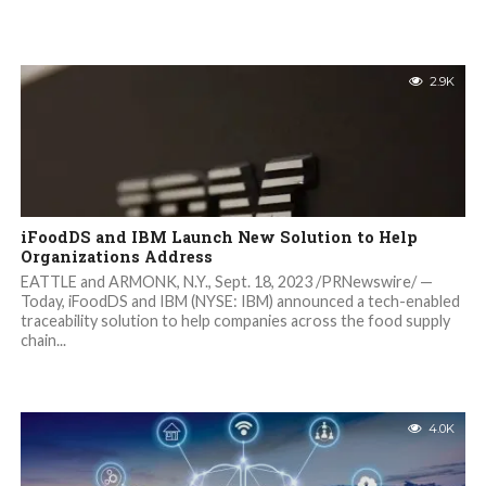
2.9K
iFoodDS and IBM Launch New Solution to Help
Organizations Address
EATTLE and ARMONK, N.Y., Sept. 18, 2023 /PRNewswire/ —
Today, iFoodDS and IBM (NYSE: IBM) announced a tech-enabled
traceability solution to help companies across the food supply
chain...
4.0K