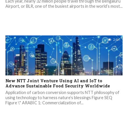
Each year, nearly 32 million people travel through the Bengaluru
Airport, or BLR, one of the busiest airports in the world’s most...
2.6K
New NTT Joint Venture Using AI and IoT to
Advance Sustainable Food Security Worldwide
Application of carbon conversion supports NTT philosophy of
using technology to harness nature’s blessings Figure SEQ
Figure \* ARABIC 1: Commercialization of...