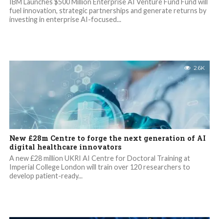
IBM Launches $500 Million Enterprise AI Venture Fund Fund will
fuel innovation, strategic partnerships and generate returns by
investing in enterprise AI-focused...
2.6K
New £28m Centre to forge the next generation of AI
digital healthcare innovators
A new £28 million UKRI AI Centre for Doctoral Training at
Imperial College London will train over 120 researchers to
develop patient-ready...