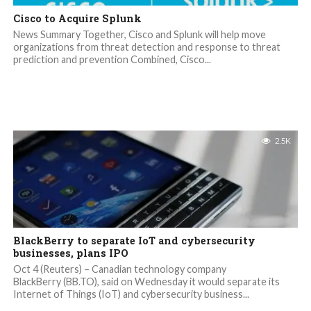
Cisco to Acquire Splunk
News Summary Together, Cisco and Splunk will help move
organizations from threat detection and response to threat
prediction and prevention Combined, Cisco...
2.5K
BlackBerry to separate IoT and cybersecurity
businesses, plans IPO
Oct 4 (Reuters) – Canadian technology company
BlackBerry (BB.TO), said on Wednesday it would separate its
Internet of Things (IoT) and cybersecurity business...