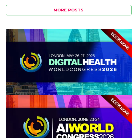
MORE POSTS