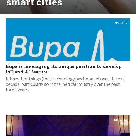
smart cities
3.1K
Bupa is leveraging its unique position to develop
IoT and AI feature
Internet of things (IoT) technology has boomed over the past
decade, particularly so in the medical industry over the past
three years....
4.0K