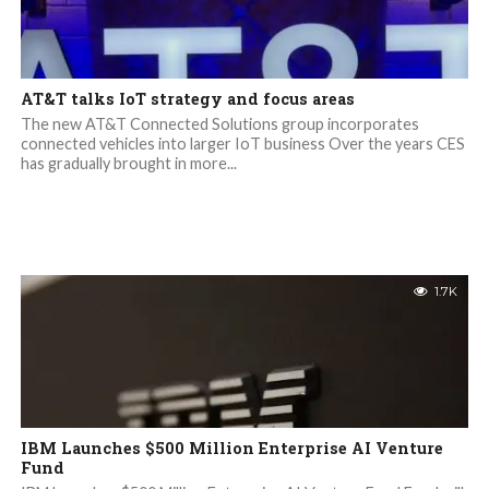
AT&T talks IoT strategy and focus areas
The new AT&T Connected Solutions group incorporates
connected vehicles into larger IoT business Over the years CES
has gradually brought in more...
1.7K
IBM Launches $500 Million Enterprise AI Venture
Fund