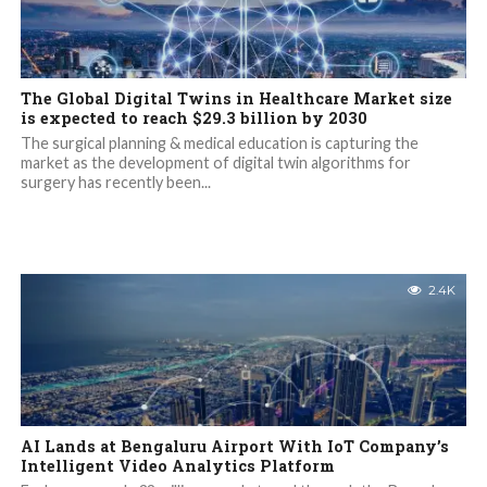
The Global Digital Twins in Healthcare Market size
is expected to reach $29.3 billion by 2030
The surgical planning & medical education is capturing the
market as the development of digital twin algorithms for
surgery has recently been...
2.4K
AI Lands at Bengaluru Airport With IoT Company’s
Intelligent Video Analytics Platform