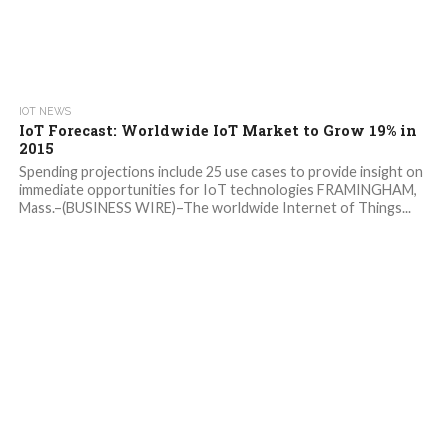
IOT NEWS
IoT Forecast: Worldwide IoT Market to Grow 19% in
2015
Spending projections include 25 use cases to provide insight on
immediate opportunities for IoT technologies FRAMINGHAM,
Mass.–(BUSINESS WIRE)–The worldwide Internet of Things...