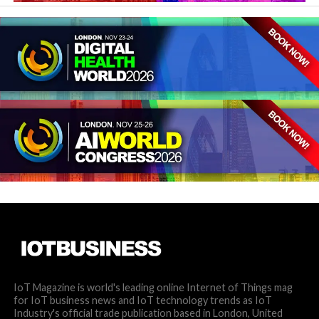
IoT Magazine is world's leading online Internet of Things mag
for IoT business news and IoT technology trends as IoT
Industry's official trade publication based in London, United