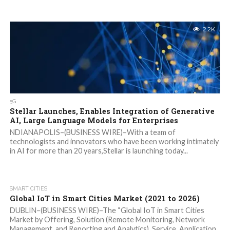
2.2K
5G
Stellar Launches, Enables Integration of Generative
AI, Large Language Models for Enterprises
NDIANAPOLIS–(BUSINESS WIRE)–With a team of
technologists and innovators who have been working intimately
in AI for more than 20 years,Stellar is launching today...
SMART CITIES
Global IoT in Smart Cities Market (2021 to 2026)
DUBLIN–(BUSINESS WIRE)–The “Global IoT in Smart Cities
Market by Offering, Solution (Remote Monitoring, Network
Management, and Reporting and Analytics), Service, Application