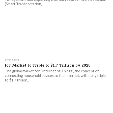
(Smart Transportation,...
RESEARCH
IoT Market to Triple to $1.7 Trillion by 2020
The global market for “Internet of Things”, the concept of
connecting household devices to the Internet, will nearly triple
to $1.7 trillion...