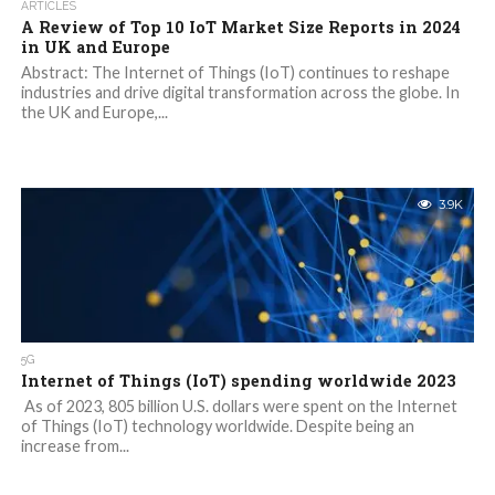
ARTICLES
A Review of Top 10 IoT Market Size Reports in 2024
in UK and Europe
Abstract: The Internet of Things (IoT) continues to reshape
industries and drive digital transformation across the globe. In
the UK and Europe,...
3.9K
5G
Internet of Things (IoT) spending worldwide 2023
As of 2023, 805 billion U.S. dollars were spent on the Internet
of Things (IoT) technology worldwide. Despite being an
increase from...