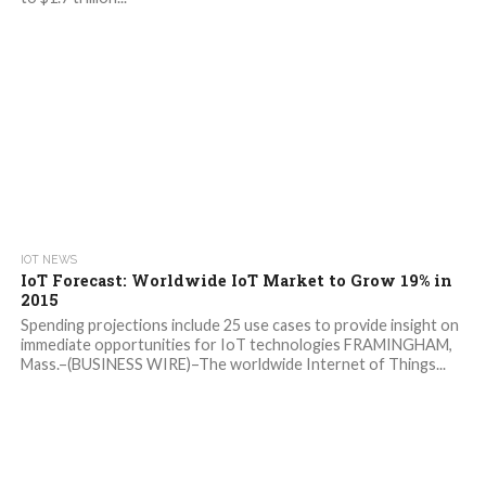
IOT NEWS
IoT Forecast: Worldwide IoT Market to Grow 19% in
2015
Spending projections include 25 use cases to provide insight on
immediate opportunities for IoT technologies FRAMINGHAM,
Mass.–(BUSINESS WIRE)–The worldwide Internet of Things...