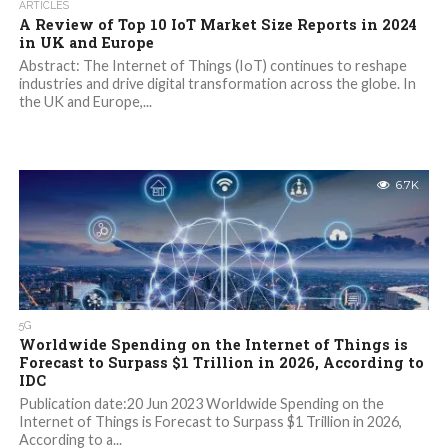
ARTICLES
A Review of Top 10 IoT Market Size Reports in 2024
in UK and Europe
Abstract: The Internet of Things (IoT) continues to reshape
industries and drive digital transformation across the globe. In
the UK and Europe,...
6.7K
5G
Worldwide Spending on the Internet of Things is
Forecast to Surpass $1 Trillion in 2026, According to
IDC
Publication date:20 Jun 2023 Worldwide Spending on the
Internet of Things is Forecast to Surpass $1 Trillion in 2026,
According to a...