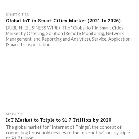
SMART CITIES
Global IoT in Smart Cities Market (2021 to 2026)
DUBLIN–(BUSINESS WIRE)–The “Global IoT in Smart Cities
Market by Offering, Solution (Remote Monitoring, Network
Management, and Reporting and Analytics), Service, Application
(Smart Transportation,...
RESEARCH
IoT Market to Triple to $1.7 Trillion by 2020
The global market for “Internet of Things”, the concept of
connecting household devices to the Internet, will nearly triple
to $1.7 trillion...