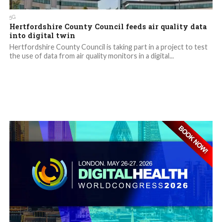
5G
Hertfordshire County Council feeds air quality data
into digital twin
Hertfordshire County Council is taking part in a project to test
the use of data from air quality monitors in a digital...