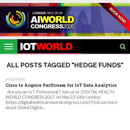
HOME
IOT
ARTIFICIAL
METAVERSE
HEALTHCARE
ROBOTICS
IOT
CONTACT
EVENTS
INTELLIGENCE
EVENTS
US
2026
2026
ALL POSTS TAGGED "HEDGE FUNDS"
INVESTMENT
Cisco to Acquire ParStream for IoT Data Analytics
Are you an IoT Pofessional ? Join us at DIGITAL HEALTH
WORLD CONGRESS 2017, on May 23-24 in London.
(https://digitalhealthcareworldcongress.com/) Find out more
about Global Digital...