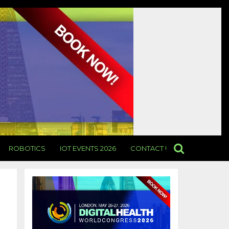
ROBOTICS
IOT EVENTS 2026
CONTACT US