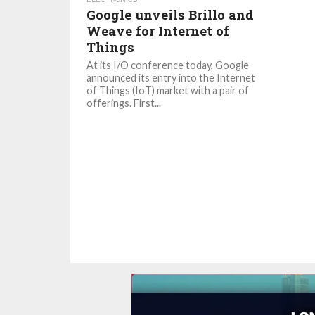
Google unveils Brillo and
Weave for Internet of
Things
At its I/O conference today, Google
announced its entry into the Internet
of Things (IoT) market with a pair of
offerings. First...