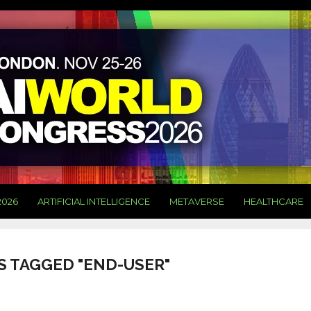
2026
ARTIFICIAL INTELLIGENCE
METAVERSE
HEALTHCARE
S TAGGED "END-USER"