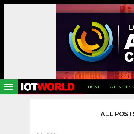
HOME
IOT EVENTS 
ALL POST
ELECTRONICS