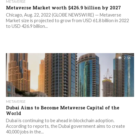
METAVERSE
Metaverse Market worth $426.9 billion by 2027
Chicago, Aug. 22, 2022 (GLOBE NEWSWIRE) — Metaverse
Market size is projected to grow from USD 61.8 billion in 2022
to USD 426.9 billion...
2.5K
METAVERSE
Dubai Aims to Become Metaverse Capital of the
World
Dubai is continuing to be ahead in blockchain adoption.
According to reports, the Dubai government aims to create
40,000 jobs in the...