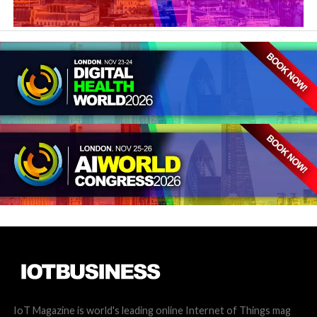
IoT Magazine is world's leading online Internet of Things mag