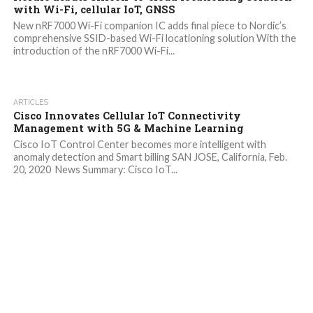
with Wi-Fi, cellular IoT, GNSS
New nRF7000 Wi-Fi companion IC adds final piece to Nordic’s
comprehensive SSID-based Wi-Fi locationing solution With the
introduction of the nRF7000 Wi-Fi...
ARTICLES
Cisco Innovates Cellular IoT Connectivity
Management with 5G & Machine Learning
Cisco IoT Control Center becomes more intelligent with
anomaly detection and Smart billing SAN JOSE, California, Feb.
20, 2020 News Summary: Cisco IoT...