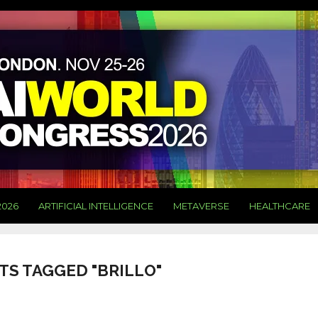
2026
ARTIFICIAL INTELLIGENCE
METAVERSE
HEALTHCARE
TS TAGGED "BRILLO"