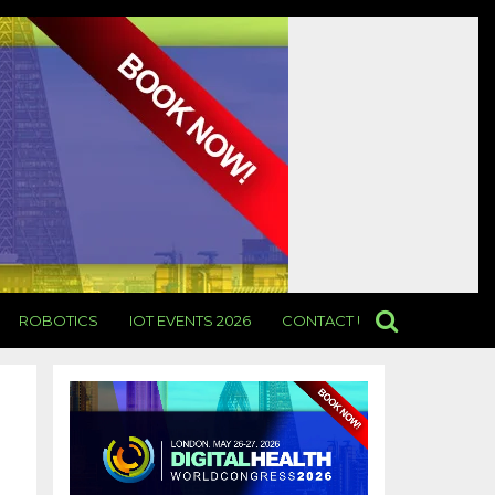
ROBOTICS
IOT EVENTS 2026
CONTACT US