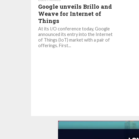
Google unveils Brillo and
Weave for Internet of
Things
At its I/O conference today, Google
announced its entry into the Internet
of Things (IoT) market with a pair of
offerings. First...