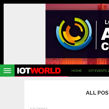
HOME
IOT EVENTS 
ALL POS
ELECTRONICS