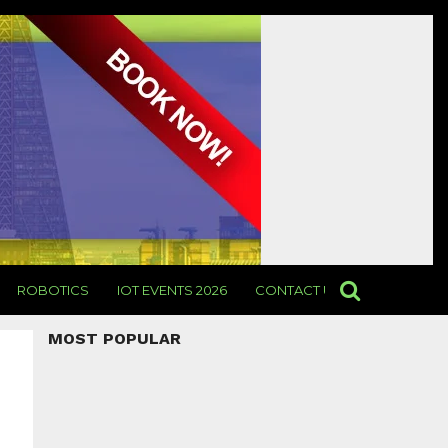
ROBOTICS
IOT EVENTS 2026
CONTACT US
MOST POPULAR