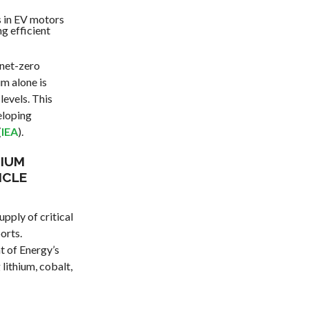
 in EV motors
ng efficient
 net-zero
m alone is
levels. This
eloping
(
IEA
).
HIUM
ICLE
pply of critical
orts.
t of Energy’s
lithium, cobalt,