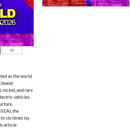
COMMENTS
ted as the world
cleaner
, nickel, and rare
ectric vehicles
ucture.
(IEA), the
to six times by
s article