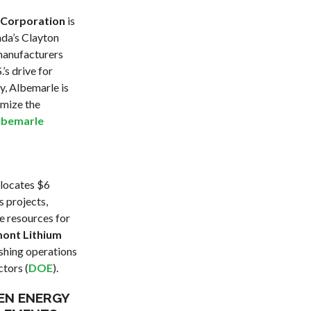
 Corporation
is
ada’s Clayton
 manufacturers
’s drive for
y, Albemarle is
imize the
lbemarle
llocates $6
s projects,
e resources for
ont Lithium
ishing operations
ctors (
DOE
).
EEN ENERGY