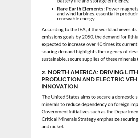
battery life and storage efficiency.
Rare Earth Elements
: Power magnets
and wind turbines, essential in produci
renewable energy.
According to the IEA, if the world achieves its
emissions goals by 2050, the demand for lithiu
expected to increase over 40 times its current 
soaring demand highlights the urgency of dev
sustainable, secure supplies of these minerals 
2. NORTH AMERICA: DRIVING LIT
PRODUCTION AND ELECTRIC VEH
INNOVATION
The United States aims to secure a domestic su
minerals to reduce dependency on foreign imp
Government initiatives such as the Departmen
Critical Minerals Strategy emphasize securing 
and nickel.