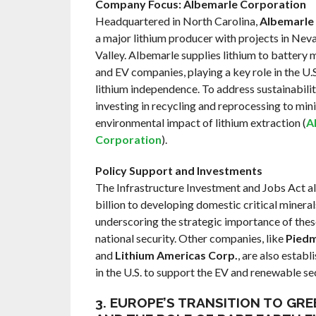
Company Focus: Albemarle Corporation
Headquartered in North Carolina,
Albemarle
a major lithium producer with projects in Nev
Valley. Albemarle supplies lithium to battery
and EV companies, playing a key role in the U.S.
lithium independence. To address sustainabilit
investing in recycling and reprocessing to min
environmental impact of lithium extraction (
A
Corporation
).
Policy Support and Investments
The Infrastructure Investment and Jobs Act a
billion to developing domestic critical mineral
underscoring the strategic importance of thes
national security. Other companies, like
Piedm
and
Lithium Americas Corp.
, are also establ
in the U.S. to support the EV and renewable se
3. EUROPE’S TRANSITION TO GR