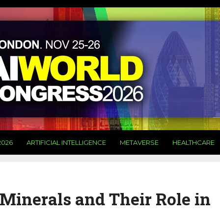
2026
ARTIFICIAL INTELLIGENCE
METAVERSE
HEALTHCARE
l Minerals and Their Role in