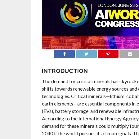
INTRODUCTION
The demand for critical minerals has skyrocke
shifts towards renewable energy sources and 
technologies. Critical minerals—lithium, cobalt
earth elements—are essential components in el
(EVs), battery storage, and renewable infrastr
According to the International Energy Agency 
demand for these minerals could multiply four 
2040 if the world pursues its climate goals. Thi