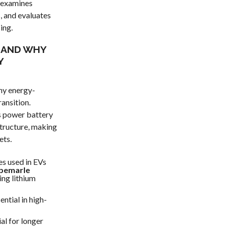
, examines
, and evaluates
ing.
S AND WHY
Y
ny energy-
ransition.
ts power battery
structure, making
ets.
es used in EVs
bemarle
ing lithium
ential in high-
al for longer