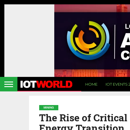
HOME
IOT EVENTS 
MINING
The Rise of Critica
Energy Transition