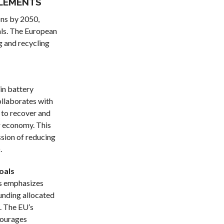
ELEMENTS
ons by 2050,
rals. The European
g and recycling
 in battery
ollaborates with
to recover and
ar economy. This
ssion of reducing
.
oals
ls emphasizes
unding allocated
. The EU’s
courages