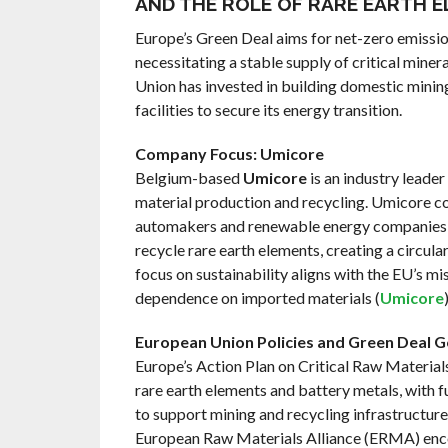
AND THE ROLE OF RARE EARTH 
Europe’s Green Deal aims for net-zero emissi
necessitating a stable supply of critical mine
Union has invested in building domestic minin
facilities to secure its energy transition.
Company Focus: Umicore
Belgium-based
Umicore
is an industry leader
material production and recycling. Umicore c
automakers and renewable energy companies 
recycle rare earth elements, creating a circul
focus on sustainability aligns with the EU’s mi
dependence on imported materials (
Umicore
)
European Union Policies and Green Deal G
Europe’s Action Plan on Critical Raw Materia
rare earth elements and battery metals, with f
to support mining and recycling infrastructure
European Raw Materials Alliance (ERMA) en