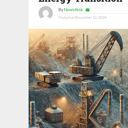
By
Newsdesk
Posted on
November 12, 2024