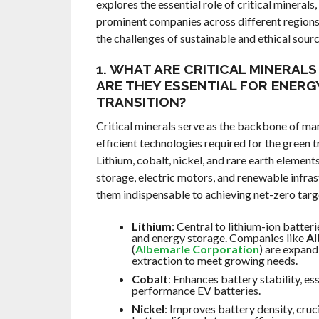
explores the essential role of critical minerals
prominent companies across different regions
the challenges of sustainable and ethical sourc
1. WHAT ARE CRITICAL MINERAL
ARE THEY ESSENTIAL FOR ENERG
TRANSITION?
Critical minerals serve as the backbone of ma
efficient technologies required for the green t
Lithium, cobalt, nickel, and rare earth elemen
storage, electric motors, and renewable infra
them indispensable to achieving net-zero targ
Lithium
: Central to lithium-ion batteri
and energy storage. Companies like
Al
(
Albemarle Corporation
) are expand
extraction to meet growing needs.
Cobalt
: Enhances battery stability, ess
performance EV batteries.
Nickel
: Improves battery density, cruci