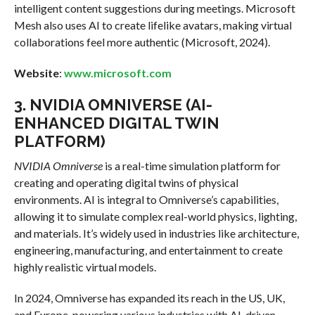
intelligent content suggestions during meetings. Microsoft
Mesh also uses AI to create lifelike avatars, making virtual
collaborations feel more authentic (Microsoft, 2024).
Website
:
www.microsoft.com
3.
NVIDIA OMNIVERSE (AI-
ENHANCED DIGITAL TWIN
PLATFORM)
NVIDIA Omniverse
is a real-time simulation platform for
creating and operating digital twins of physical
environments. AI is integral to Omniverse’s capabilities,
allowing it to simulate complex real-world physics, lighting,
and materials. It’s widely used in industries like architecture,
engineering, manufacturing, and entertainment to create
highly realistic virtual models.
In 2024, Omniverse has expanded its reach in the US, UK,
and Europe, powering various industries with AI-driven