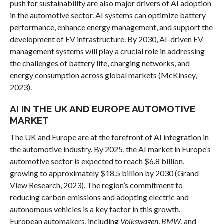
push for sustainability are also major drivers of AI adoption
in the automotive sector. AI systems can optimize battery
performance, enhance energy management, and support the
development of EV infrastructure. By 2030, AI-driven EV
management systems will play a crucial role in addressing
the challenges of battery life, charging networks, and
energy consumption across global markets (McKinsey,
2023).
AI IN THE UK AND EUROPE AUTOMOTIVE
MARKET
The UK and Europe are at the forefront of AI integration in
the automotive industry. By 2025, the AI market in Europe’s
automotive sector is expected to reach $6.8 billion,
growing to approximately $18.5 billion by 2030 (Grand
View Research, 2023). The region’s commitment to
reducing carbon emissions and adopting electric and
autonomous vehicles is a key factor in this growth.
European automakers, including
Volkswagen
,
BMW
, and