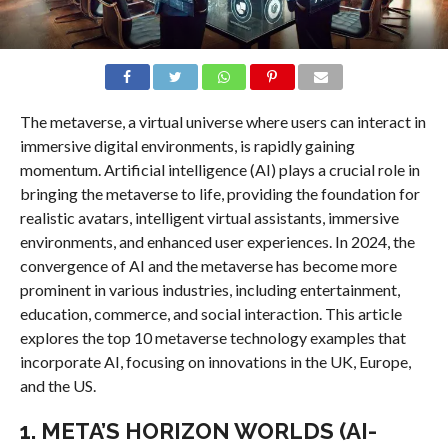
The metaverse, a virtual universe where users can interact in
immersive digital environments, is rapidly gaining
momentum. Artificial intelligence (AI) plays a crucial role in
bringing the metaverse to life, providing the foundation for
realistic avatars, intelligent virtual assistants, immersive
environments, and enhanced user experiences. In 2024, the
convergence of AI and the metaverse has become more
prominent in various industries, including entertainment,
education, commerce, and social interaction. This article
explores the top 10 metaverse technology examples that
incorporate AI, focusing on innovations in the UK, Europe,
and the US.
1.
META’S HORIZON WORLDS (AI-