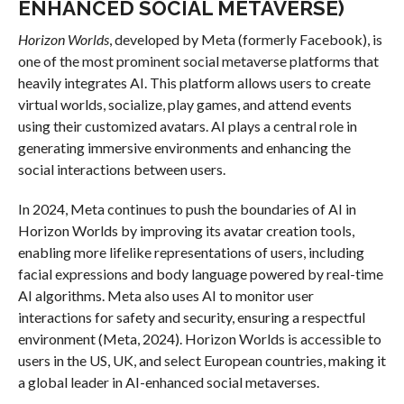
ENHANCED SOCIAL METAVERSE)
Horizon Worlds
, developed by Meta (formerly Facebook), is
one of the most prominent social metaverse platforms that
heavily integrates AI. This platform allows users to create
virtual worlds, socialize, play games, and attend events
using their customized avatars. AI plays a central role in
generating immersive environments and enhancing the
social interactions between users.
In 2024, Meta continues to push the boundaries of AI in
Horizon Worlds by improving its avatar creation tools,
enabling more lifelike representations of users, including
facial expressions and body language powered by real-time
AI algorithms. Meta also uses AI to monitor user
interactions for safety and security, ensuring a respectful
environment (Meta, 2024). Horizon Worlds is accessible to
users in the US, UK, and select European countries, making it
a global leader in AI-enhanced social metaverses.