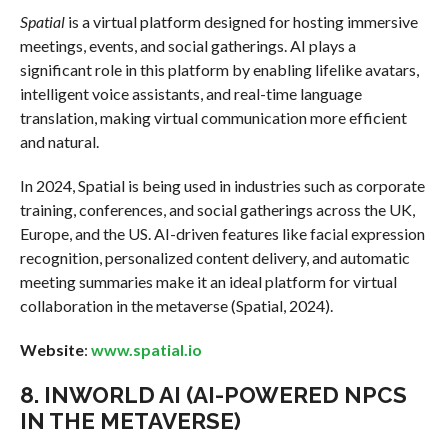
Spatial
is a virtual platform designed for hosting immersive
meetings, events, and social gatherings. AI plays a
significant role in this platform by enabling lifelike avatars,
intelligent voice assistants, and real-time language
translation, making virtual communication more efficient
and natural.
In 2024, Spatial is being used in industries such as corporate
training, conferences, and social gatherings across the UK,
Europe, and the US. AI-driven features like facial expression
recognition, personalized content delivery, and automatic
meeting summaries make it an ideal platform for virtual
collaboration in the metaverse (Spatial, 2024).
Website
:
www.spatial.io
8.
INWORLD AI (AI-POWERED NPCS
IN THE METAVERSE)