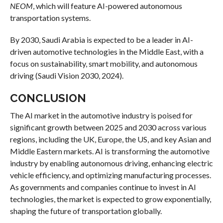
NEOM
, which will feature AI-powered autonomous
transportation systems.
By 2030, Saudi Arabia is expected to be a leader in AI-
driven automotive technologies in the Middle East, with a
focus on sustainability, smart mobility, and autonomous
driving (Saudi Vision 2030, 2024).
CONCLUSION
The AI market in the automotive industry is poised for
significant growth between 2025 and 2030 across various
regions, including the UK, Europe, the US, and key Asian and
Middle Eastern markets. AI is transforming the automotive
industry by enabling autonomous driving, enhancing electric
vehicle efficiency, and optimizing manufacturing processes.
As governments and companies continue to invest in AI
technologies, the market is expected to grow exponentially,
shaping the future of transportation globally.