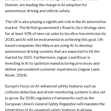
Daimler
, are leading the charge in AI adoption for
autonomous driving and vehicle safety.
The UK is also playing a significant role in the AI automotive
market. The British government’s
Road to Zero Strategy
aims
for at least 50% of new car sales to be ultra-low emission by
2030, and AI will be instrumental in achieving this goal. UK-
based companies like
Wayve
are using AI to develop
autonomous driving systems that are expected to hit the
market by 2025. Furthermore,
Jaguar Land Rover
is
investing in AI to optimize manufacturing processes and
deliver personalized customer experiences (Jaguar Land
Rover, 2024).
Europe’s focus on AI-enhanced safety features such as
collision detection and driver monitoring systems is also set
to grow. By 2030, regulatory frameworks such as the
European Union’s
General Safety Regulation
will mandate the
integration of AI-powered safety features in all new