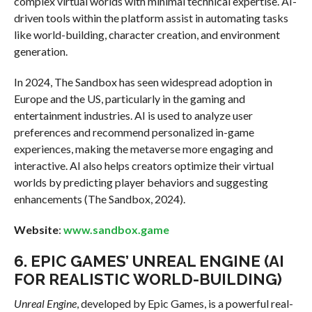
complex virtual worlds with minimal technical expertise. AI-
driven tools within the platform assist in automating tasks
like world-building, character creation, and environment
generation.
In 2024, The Sandbox has seen widespread adoption in
Europe and the US, particularly in the gaming and
entertainment industries. AI is used to analyze user
preferences and recommend personalized in-game
experiences, making the metaverse more engaging and
interactive. AI also helps creators optimize their virtual
worlds by predicting player behaviors and suggesting
enhancements (The Sandbox, 2024).
Website
:
www.sandbox.game
6.
EPIC GAMES’ UNREAL ENGINE (AI
FOR REALISTIC WORLD-BUILDING)
Unreal Engine
, developed by Epic Games, is a powerful real-