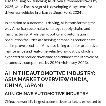
also focusing on launching AI-driven autonomous taxis by
2025, while Ford’s
Argo AI
is developing AI systems for
driverless vehicles in urban settings (Ford, 2024).
In addition to autonomous driving, AI is transforming the
way American automakers manage supply chains and
manufacturing. AI-driven robotics and automation in
production facilities are helping companies reduce costs
and improve precision. AI is also being used for predictive
maintenance and real-time vehicle diagnostics, which is
expected to reduce downtime and enhance the lifecycle of
automotive components by 2030 (McKinsey, 2023).
AI IN THE AUTOMOTIVE INDUSTRY:
ASIA MARKET OVERVIEW (INDIA,
CHINA, JAPAN)
AI IN CHINA’S AUTOMOTIVE INDUSTRY
China, the world’s largest automotive market, is expected to