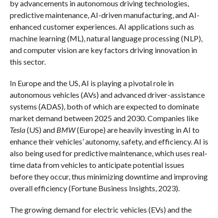
by advancements in autonomous driving technologies,
predictive maintenance, AI-driven manufacturing, and AI-
enhanced customer experiences. AI applications such as
machine learning (ML), natural language processing (NLP),
and computer vision are key factors driving innovation in
this sector.
In Europe and the US, AI is playing a pivotal role in
autonomous vehicles (AVs) and advanced driver-assistance
systems (ADAS), both of which are expected to dominate
market demand between 2025 and 2030. Companies like
Tesla
(US) and
BMW
(Europe) are heavily investing in AI to
enhance their vehicles’ autonomy, safety, and efficiency. AI is
also being used for predictive maintenance, which uses real-
time data from vehicles to anticipate potential issues
before they occur, thus minimizing downtime and improving
overall efficiency (Fortune Business Insights, 2023).
The growing demand for electric vehicles (EVs) and the