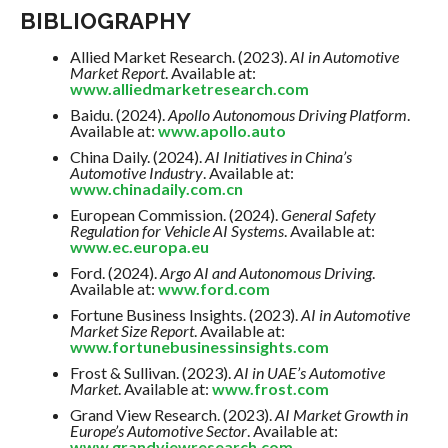
BIBLIOGRAPHY
Allied Market Research. (2023).
AI in Automotive
Market Report
. Available at:
www.alliedmarketresearch.com
Baidu. (2024).
Apollo Autonomous Driving Platform
.
Available at:
www.apollo.auto
China Daily. (2024).
AI Initiatives in China’s
Automotive Industry
. Available at:
www.chinadaily.com.cn
European Commission. (2024).
General Safety
Regulation for Vehicle AI Systems
. Available at:
www.ec.europa.eu
Ford. (2024).
Argo AI and Autonomous Driving
.
Available at:
www.ford.com
Fortune Business Insights. (2023).
AI in Automotive
Market Size Report
. Available at:
www.fortunebusinessinsights.com
Frost & Sullivan. (2023).
AI in UAE’s Automotive
Market
. Available at:
www.frost.com
Grand View Research. (2023).
AI Market Growth in
Europe’s Automotive Sector
. Available at:
www.grandviewresearch.com