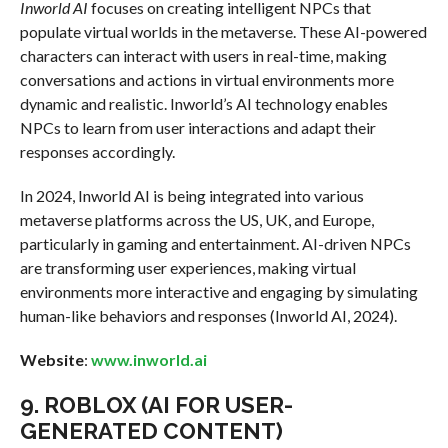
Inworld AI
focuses on creating intelligent NPCs that
populate virtual worlds in the metaverse. These AI-powered
characters can interact with users in real-time, making
conversations and actions in virtual environments more
dynamic and realistic. Inworld’s AI technology enables
NPCs to learn from user interactions and adapt their
responses accordingly.
In 2024, Inworld AI is being integrated into various
metaverse platforms across the US, UK, and Europe,
particularly in gaming and entertainment. AI-driven NPCs
are transforming user experiences, making virtual
environments more interactive and engaging by simulating
human-like behaviors and responses (Inworld AI, 2024).
Website
:
www.inworld.ai
9.
ROBLOX (AI FOR USER-
GENERATED CONTENT)