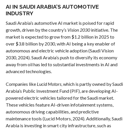
AI IN SAUDI ARABIA’S AUTOMOTIVE
INDUSTRY
Saudi Arabia’s automotive AI market is poised for rapid
growth, driven by the country’s
Vision 2030
initiative. The
market is expected to grow from $1.2 billion in 2025 to
over $3.8 billion by 2030, with AI being a key enabler of
autonomous and electric vehicle adoption (Saudi Vision
2030, 2024). Saudi Arabia’s push to diversify its economy
away from oil has led to substantial investments in AI and
advanced technologies.
Companies like
Lucid Motors
, which is partly owned by Saudi
Arabia’s Public Investment Fund (PIF), are developing AI-
powered electric vehicles tailored for the Saudi market.
These vehicles feature AI-driven infotainment systems,
autonomous driving capabilities, and predictive
maintenance tools (Lucid Motors, 2024). Additionally, Saudi
Arabia is investing in smart city infrastructure, such as