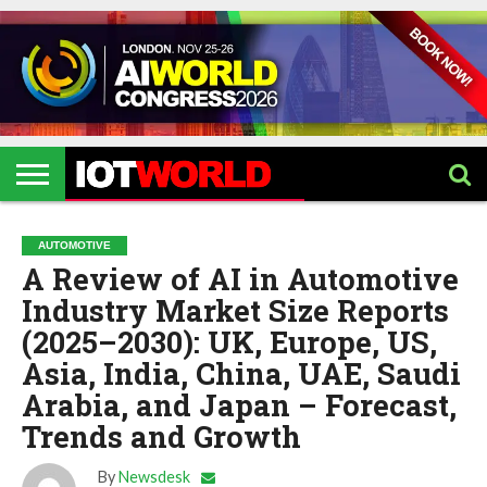
HOME
IOT
ARTIFICIAL
METAVERSE
HEALTHCARE
ROBOTICS
IOT
CONTACT
EVENTS
INTELLIGENCE
EVENTS
US
2026
2026
AUTOMOTIVE
A Review of AI in Automotive
Industry Market Size Reports
(2025–2030): UK, Europe, US,
Asia, India, China, UAE, Saudi
Arabia, and Japan – Forecast,
Trends and Growth
By
Newsdesk