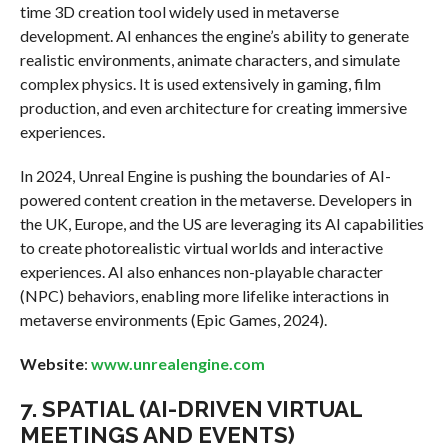
time 3D creation tool widely used in metaverse
development. AI enhances the engine’s ability to generate
realistic environments, animate characters, and simulate
complex physics. It is used extensively in gaming, film
production, and even architecture for creating immersive
experiences.
In 2024, Unreal Engine is pushing the boundaries of AI-
powered content creation in the metaverse. Developers in
the UK, Europe, and the US are leveraging its AI capabilities
to create photorealistic virtual worlds and interactive
experiences. AI also enhances non-playable character
(NPC) behaviors, enabling more lifelike interactions in
metaverse environments (Epic Games, 2024).
Website
:
www.unrealengine.com
7.
SPATIAL (AI-DRIVEN VIRTUAL
MEETINGS AND EVENTS)