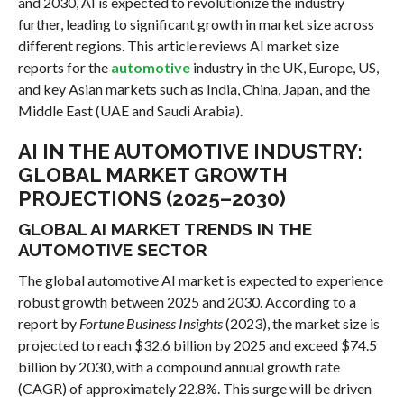
and 2030, AI is expected to revolutionize the industry
further, leading to significant growth in market size across
different regions. This article reviews AI market size
reports for the
automotive
industry in the UK, Europe, US,
and key Asian markets such as India, China, Japan, and the
Middle East (UAE and Saudi Arabia).
AI IN THE AUTOMOTIVE INDUSTRY:
GLOBAL MARKET GROWTH
PROJECTIONS (2025–2030)
GLOBAL AI MARKET TRENDS IN THE
AUTOMOTIVE SECTOR
The global automotive AI market is expected to experience
robust growth between 2025 and 2030. According to a
report by
Fortune Business Insights
(2023), the market size is
projected to reach $32.6 billion by 2025 and exceed $74.5
billion by 2030, with a compound annual growth rate
(CAGR) of approximately 22.8%. This surge will be driven