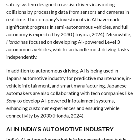
safety system designed to assist drivers in avoiding
collisions by processing data from sensors and cameras in
real time. The company’s investments in AI have made
significant progress in semi-autonomous vehicles, and full
autonomy is expected by 2030 (Toyota, 2024). Meanwhile,
Honda
has focused on developing AI-powered Level 3
autonomous vehicles, which can handle most driving tasks
independently.
In addition to autonomous driving, AI is being used in
Japan’s automotive industry for predictive maintenance, in-
vehicle infotainment, and smart manufacturing. Japanese
automakers are also collaborating with tech companies like
Sony
to develop AI-powered infotainment systems,
enhancing customer experiences and ensuring vehicle
connectivity by 2030 (Honda, 2024).
AI IN INDIA’S AUTOMOTIVE INDUSTRY
India’s AI automotive market is in its nascent stage but is