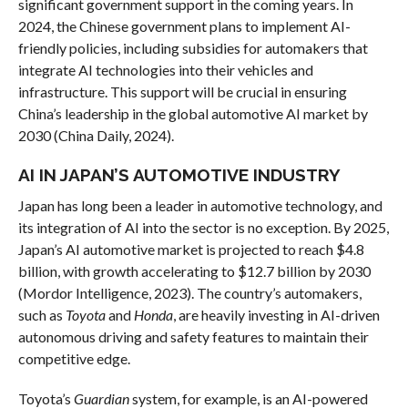
significant government support in the coming years. In
2024, the Chinese government plans to implement AI-
friendly policies, including subsidies for automakers that
integrate AI technologies into their vehicles and
infrastructure. This support will be crucial in ensuring
China’s leadership in the global automotive AI market by
2030 (China Daily, 2024).
AI IN JAPAN’S AUTOMOTIVE INDUSTRY
Japan has long been a leader in automotive technology, and
its integration of AI into the sector is no exception. By 2025,
Japan’s AI automotive market is projected to reach $4.8
billion, with growth accelerating to $12.7 billion by 2030
(Mordor Intelligence, 2023). The country’s automakers,
such as
Toyota
and
Honda
, are heavily investing in AI-driven
autonomous driving and safety features to maintain their
competitive edge.
Toyota’s
Guardian
system, for example, is an AI-powered