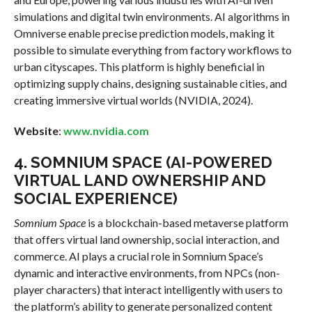
simulations and digital twin environments. AI algorithms in
Omniverse enable precise prediction models, making it
possible to simulate everything from factory workflows to
urban cityscapes. This platform is highly beneficial in
optimizing supply chains, designing sustainable cities, and
creating immersive virtual worlds (NVIDIA, 2024).
Website
:
www.nvidia.com
4.
SOMNIUM SPACE (AI-POWERED
VIRTUAL LAND OWNERSHIP AND
SOCIAL EXPERIENCE)
Somnium Space
is a blockchain-based metaverse platform
that offers virtual land ownership, social interaction, and
commerce. AI plays a crucial role in Somnium Space’s
dynamic and interactive environments, from NPCs (non-
player characters) that interact intelligently with users to
the platform’s ability to generate personalized content