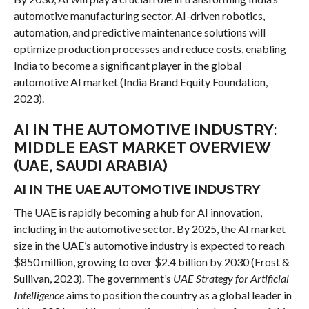
automotive manufacturing sector. AI-driven robotics,
automation, and predictive maintenance solutions will
optimize production processes and reduce costs, enabling
India to become a significant player in the global
automotive AI market (India Brand Equity Foundation,
2023).
AI IN THE AUTOMOTIVE INDUSTRY:
MIDDLE EAST MARKET OVERVIEW
(UAE, SAUDI ARABIA)
AI IN THE UAE AUTOMOTIVE INDUSTRY
The UAE is rapidly becoming a hub for AI innovation,
including in the automotive sector. By 2025, the AI market
size in the UAE’s automotive industry is expected to reach
$850 million, growing to over $2.4 billion by 2030 (Frost &
Sullivan, 2023). The government’s
UAE Strategy for Artificial
Intelligence
aims to position the country as a global leader in