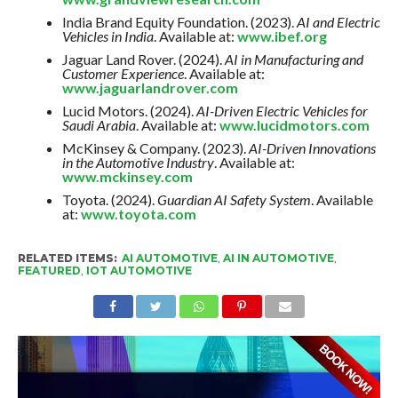
India Brand Equity Foundation. (2023).
AI and Electric
Vehicles in India
. Available at:
www.ibef.org
Jaguar Land Rover. (2024).
AI in Manufacturing and
Customer Experience
. Available at:
www.jaguarlandrover.com
Lucid Motors. (2024).
AI-Driven Electric Vehicles for
Saudi Arabia
. Available at:
www.lucidmotors.com
McKinsey & Company. (2023).
AI-Driven Innovations
in the Automotive Industry
. Available at:
www.mckinsey.com
Toyota. (2024).
Guardian AI Safety System
. Available
at:
www.toyota.com
RELATED ITEMS:
AI AUTOMOTIVE
,
AI IN AUTOMOTIVE
,
FEATURED
,
IOT AUTOMOTIVE