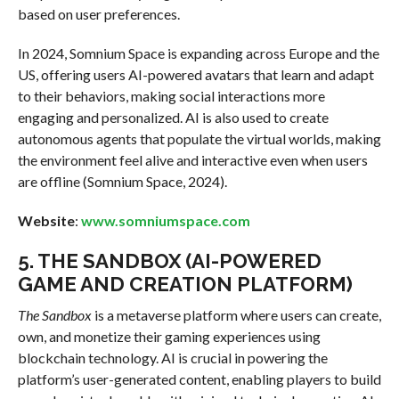
based on user preferences.
In 2024, Somnium Space is expanding across Europe and the
US, offering users AI-powered avatars that learn and adapt
to their behaviors, making social interactions more
engaging and personalized. AI is also used to create
autonomous agents that populate the virtual worlds, making
the environment feel alive and interactive even when users
are offline (Somnium Space, 2024).
Website
:
www.somniumspace.com
5.
THE SANDBOX (AI-POWERED
GAME AND CREATION PLATFORM)
The Sandbox
is a metaverse platform where users can create,
own, and monetize their gaming experiences using
blockchain technology. AI is crucial in powering the
platform’s user-generated content, enabling players to build