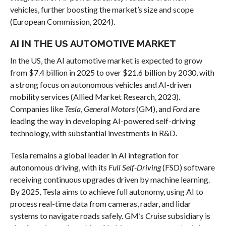
vehicles, further boosting the market’s size and scope
(European Commission, 2024).
AI IN THE US AUTOMOTIVE MARKET
In the US, the AI automotive market is expected to grow
from $7.4 billion in 2025 to over $21.6 billion by 2030, with
a strong focus on autonomous vehicles and AI-driven
mobility services (Allied Market Research, 2023).
Companies like
Tesla
,
General Motors
(GM), and
Ford
are
leading the way in developing AI-powered self-driving
technology, with substantial investments in R&D.
Tesla remains a global leader in AI integration for
autonomous driving, with its
Full Self-Driving
(FSD) software
receiving continuous upgrades driven by machine learning.
By 2025, Tesla aims to achieve full autonomy, using AI to
process real-time data from cameras, radar, and lidar
systems to navigate roads safely. GM’s
Cruise
subsidiary is