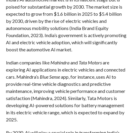
poised for substantial growth by 2030. The market size is
expected to grow from $1.6 billion in 2025 to $5.4 billion
by 2030, driven by the rise of electric vehicles and
autonomous mobility solutions (India Brand Equity
Foundation, 2023). India’s government is actively promoting
AI and electric vehicle adoption, which will significantly
boost the automotive AI market.
Indian companies like
Mahindra
and
Tata Motors
are
exploring AI applications in electric vehicles and connected
cars. Mahindra’s
Blue Sense
app, for instance, uses AI to
provide real-time vehicle diagnostics and predictive
maintenance, improving vehicle performance and customer
satisfaction (Mahindra, 2024). Similarly, Tata Motors is
developing AI-powered solutions for battery management
in its electric vehicle range, which is expected to expand by
2025.
By 2030, AI will play a crucial role in transforming India’s