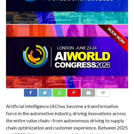
COMMENTS
Artificial Intelligence (AI) has become a transformative
force in the automotive industry, driving innovations across
the entire value chain—from autonomous driving to supply
chain optimization and customer experience. Between 2025