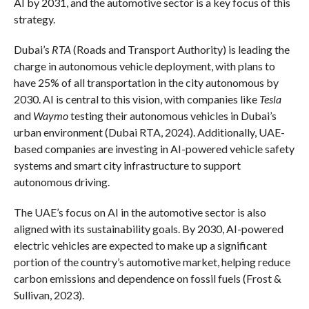
AI by 2031, and the automotive sector is a key focus of this
strategy.
Dubai’s
RTA
(Roads and Transport Authority) is leading the
charge in autonomous vehicle deployment, with plans to
have 25% of all transportation in the city autonomous by
2030. AI is central to this vision, with companies like
Tesla
and
Waymo
testing their autonomous vehicles in Dubai’s
urban environment (Dubai RTA, 2024). Additionally, UAE-
based companies are investing in AI-powered vehicle safety
systems and smart city infrastructure to support
autonomous driving.
The UAE’s focus on AI in the automotive sector is also
aligned with its sustainability goals. By 2030, AI-powered
electric vehicles are expected to make up a significant
portion of the country’s automotive market, helping reduce
carbon emissions and dependence on fossil fuels (Frost &
Sullivan, 2023).