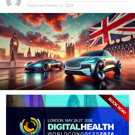
Posted on
October 11, 2024