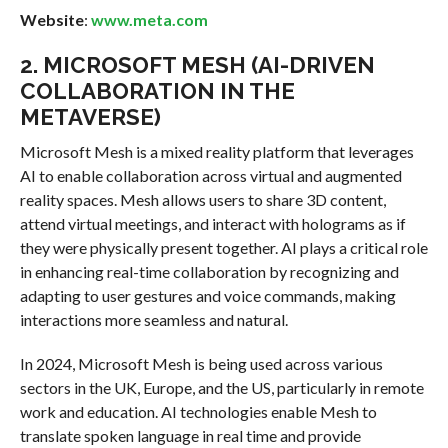
Website
:
www.meta.com
2.
MICROSOFT MESH (AI-DRIVEN
COLLABORATION IN THE
METAVERSE)
Microsoft Mesh is a mixed reality platform that leverages
AI to enable collaboration across virtual and augmented
reality spaces. Mesh allows users to share 3D content,
attend virtual meetings, and interact with holograms as if
they were physically present together. AI plays a critical role
in enhancing real-time collaboration by recognizing and
adapting to user gestures and voice commands, making
interactions more seamless and natural.
In 2024, Microsoft Mesh is being used across various
sectors in the UK, Europe, and the US, particularly in remote
work and education. AI technologies enable Mesh to
translate spoken language in real time and provide