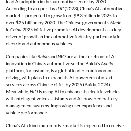
lead AI adoption in the automotive sector by 2030.
According to a report by
IDC
(2023), China’s AI automotive
market is projected to grow from $9.3 billion in 2025 to
over $25 billion by 2030. The Chinese government’s
Made
in China 2025
initiative promotes AI development as a key
driver of growth in the automotive industry, particularly in
electric and autonomous vehicles.
Companies like
Baidu
and
NIO
are at the forefront of AI
innovation in China’s automotive sector. Baidu’s
Apollo
platform, for instance, is a global leader in autonomous
driving, with plans to expand its AI-powered robotaxi
services across Chinese cities by 2025 (Baidu, 2024).
Meanwhile,
NIO
is using AI to enhance its electric vehicles
with intelligent voice assistants and AI-powered battery
management systems, improving user experience and
vehicle performance.
China’s AI-driven automotive market is expected to receive