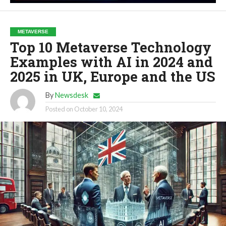
METAVERSE
Top 10 Metaverse Technology
Examples with AI in 2024 and
2025 in UK, Europe and the US
By
Newsdesk
Posted on
October 10, 2024