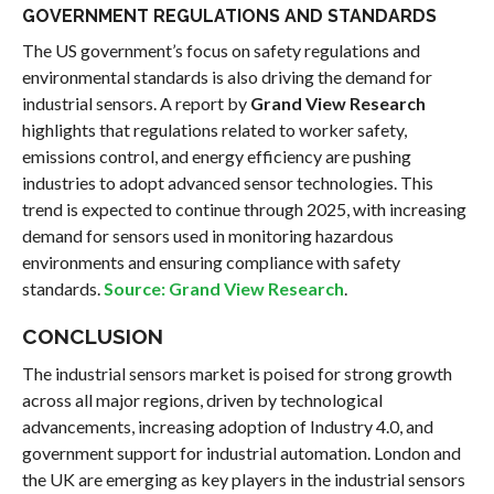
GOVERNMENT REGULATIONS AND STANDARDS
The US government’s focus on safety regulations and
environmental standards is also driving the demand for
industrial sensors. A report by
Grand View Research
highlights that regulations related to worker safety,
emissions control, and energy efficiency are pushing
industries to adopt advanced sensor technologies. This
trend is expected to continue through 2025, with increasing
demand for sensors used in monitoring hazardous
environments and ensuring compliance with safety
standards.
Source: Grand View Research
.
CONCLUSION
The industrial sensors market is poised for strong growth
across all major regions, driven by technological
advancements, increasing adoption of Industry 4.0, and
government support for industrial automation. London and
the UK are emerging as key players in the industrial sensors