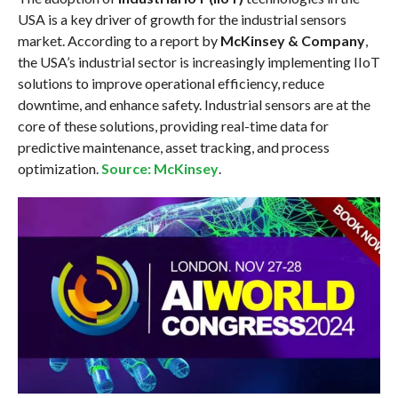
USA is a key driver of growth for the industrial sensors
market. According to a report by
McKinsey & Company
,
the USA’s industrial sector is increasingly implementing IIoT
solutions to improve operational efficiency, reduce
downtime, and enhance safety. Industrial sensors are at the
core of these solutions, providing real-time data for
predictive maintenance, asset tracking, and process
optimization.
Source: McKinsey
.