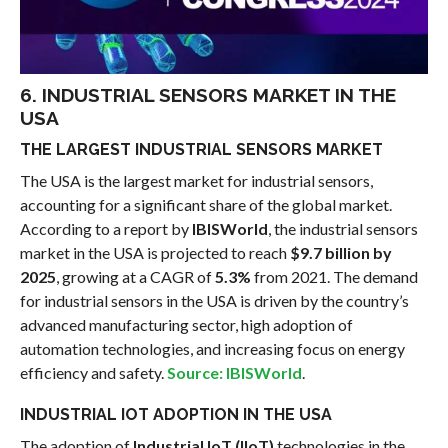
6. INDUSTRIAL SENSORS MARKET IN THE
USA
THE LARGEST INDUSTRIAL SENSORS MARKET
The USA is the largest market for industrial sensors,
accounting for a significant share of the global market.
According to a report by
IBISWorld
, the industrial sensors
market in the USA is projected to reach
$9.7 billion by
2025
, growing at a CAGR of
5.3%
from 2021. The demand
for industrial sensors in the USA is driven by the country’s
advanced manufacturing sector, high adoption of
automation technologies, and increasing focus on energy
efficiency and safety.
Source: IBISWorld
.
INDUSTRIAL IOT ADOPTION IN THE USA
The adoption of
Industrial IoT (IIoT)
technologies in the