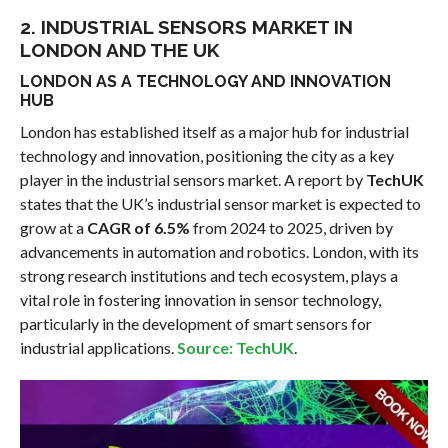
2. INDUSTRIAL SENSORS MARKET IN
LONDON AND THE UK
LONDON AS A TECHNOLOGY AND INNOVATION
HUB
London has established itself as a major hub for industrial
technology and innovation, positioning the city as a key
player in the industrial sensors market. A report by
TechUK
states that the UK’s industrial sensor market is expected to
grow at a
CAGR of 6.5%
from 2024 to 2025, driven by
advancements in automation and robotics. London, with its
strong research institutions and tech ecosystem, plays a
vital role in fostering innovation in sensor technology,
particularly in the development of smart sensors for
industrial applications.
Source: TechUK
.