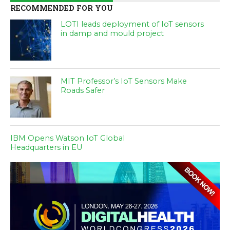
RECOMMENDED FOR YOU
LOTI leads deployment of IoT sensors
in damp and mould project
MIT Professor’s IoT Sensors Make
Roads Safer
IBM Opens Watson IoT Global
Headquarters in EU