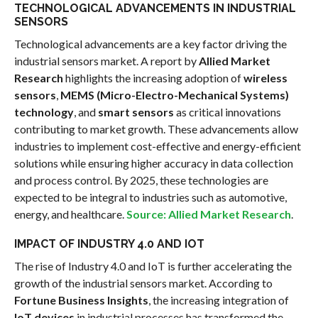
TECHNOLOGICAL ADVANCEMENTS IN INDUSTRIAL
SENSORS
Technological advancements are a key factor driving the
industrial sensors market. A report by
Allied Market
Research
highlights the increasing adoption of
wireless
sensors
,
MEMS (Micro-Electro-Mechanical Systems)
technology
, and
smart sensors
as critical innovations
contributing to market growth. These advancements allow
industries to implement cost-effective and energy-efficient
solutions while ensuring higher accuracy in data collection
and process control. By 2025, these technologies are
expected to be integral to industries such as automotive,
energy, and healthcare.
Source: Allied Market Research
.
IMPACT OF INDUSTRY 4.0 AND IOT
The rise of Industry 4.0 and IoT is further accelerating the
growth of the industrial sensors market. According to
Fortune Business Insights
, the increasing integration of
IoT devices
in industrial processes has transformed the