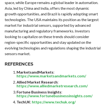
space, while Europe remains a global leader in automation.
Asia, led by China and India, offers the most dynamic
growth opportunities, and Brazil is rapidly adopting smart
technologies. The USA maintains its position as the largest
market for industrial sensors, supported by advanced
manufacturing and regulatory frameworks. Investors
looking to capitalize on these trends should consider
region-specific opportunities and stay updated on the
evolving technologies and regulations shaping the industrial
sensors market.
REFERENCES
MarketsandMarkets
:
https://www.marketsandmarkets.com/
Allied Market Research
:
https://www.alliedmarketresearch.com/
Fortune Business Insights
:
https://www.fortunebusinessinsights.com/
TechUK
:
https://www.techuk.org/