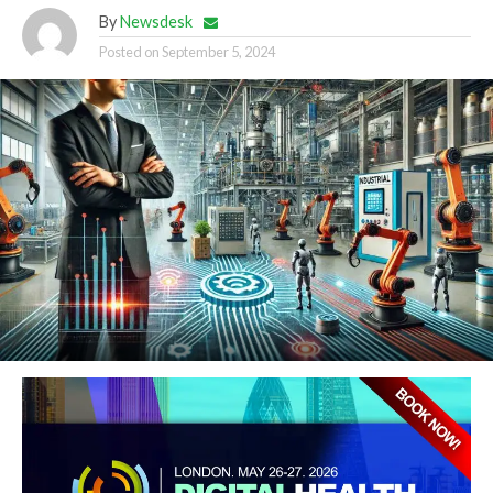
By
Newsdesk
Posted on
September 5, 2024