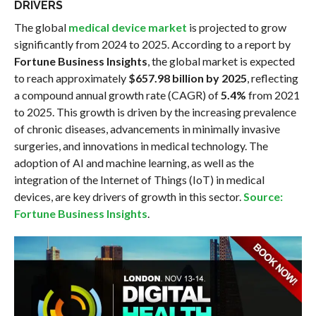
DRIVERS
The global
medical device market
is projected to grow
significantly from 2024 to 2025. According to a report by
Fortune Business Insights
, the global market is expected
to reach approximately
$657.98 billion by 2025
, reflecting
a compound annual growth rate (CAGR) of
5.4%
from 2021
to 2025. This growth is driven by the increasing prevalence
of chronic diseases, advancements in minimally invasive
surgeries, and innovations in medical technology. The
adoption of AI and machine learning, as well as the
integration of the Internet of Things (IoT) in medical
devices, are key drivers of growth in this sector.
Source:
Fortune Business Insights
.