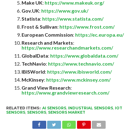
Make UK
:
https://www.makeuk.org/
Gov.UK
:
https://www.gov.uk/
Statista
:
https://www.statista.com/
Frost & Sullivan
:
https://www.frost.com/
European Commission
:
https://ec.europa.eu/
Research and Markets
:
https://www.researchandmarkets.com/
GlobalData
:
https://www.globaldata.com/
TechNavio
:
https://www.technavio.com/
IBISWorld
:
https://www.ibisworld.com/
McKinsey
:
https://www.mckinsey.com/
Grand View Research
:
https://www.grandviewresearch.com/
RELATED ITEMS:
AI SENSORS
,
INDUSTRIAL SENSORS
,
IOT
SENSORS
,
SENSORS
,
SENSORS MARKET