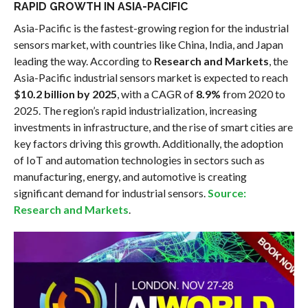
RAPID GROWTH IN ASIA-PACIFIC
Asia-Pacific is the fastest-growing region for the industrial
sensors market, with countries like China, India, and Japan
leading the way. According to
Research and Markets
, the
Asia-Pacific industrial sensors market is expected to reach
$10.2 billion by 2025
, with a CAGR of
8.9%
from 2020 to
2025. The region’s rapid industrialization, increasing
investments in infrastructure, and the rise of smart cities are
key factors driving this growth. Additionally, the adoption
of IoT and automation technologies in sectors such as
manufacturing, energy, and automotive is creating
significant demand for industrial sensors.
Source:
Research and Markets
.