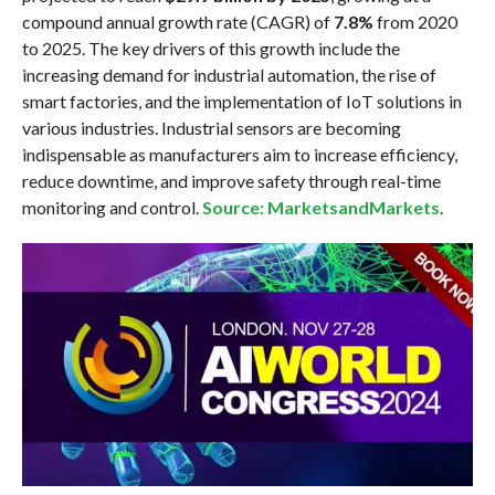
compound annual growth rate (CAGR) of
7.8%
from 2020
to 2025. The key drivers of this growth include the
increasing demand for industrial automation, the rise of
smart factories, and the implementation of IoT solutions in
various industries. Industrial sensors are becoming
indispensable as manufacturers aim to increase efficiency,
reduce downtime, and improve safety through real-time
monitoring and control.
Source: MarketsandMarkets
.