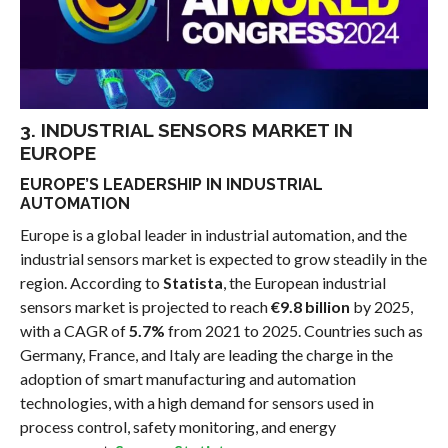
3. INDUSTRIAL SENSORS MARKET IN
EUROPE
EUROPE’S LEADERSHIP IN INDUSTRIAL
AUTOMATION
Europe is a global leader in industrial automation, and the
industrial sensors market is expected to grow steadily in the
region. According to
Statista
, the European industrial
sensors market is projected to reach
€9.8 billion
by 2025,
with a CAGR of
5.7%
from 2021 to 2025. Countries such as
Germany, France, and Italy are leading the charge in the
adoption of smart manufacturing and automation
technologies, with a high demand for sensors used in
process control, safety monitoring, and energy