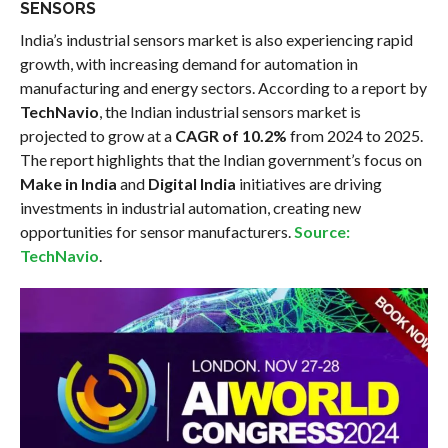
SENSORS
India’s industrial sensors market is also experiencing rapid
growth, with increasing demand for automation in
manufacturing and energy sectors. According to a report by
TechNavio
, the Indian industrial sensors market is
projected to grow at a
CAGR of 10.2%
from 2024 to 2025.
The report highlights that the Indian government’s focus on
Make in India
and
Digital India
initiatives are driving
investments in industrial automation, creating new
opportunities for sensor manufacturers.
Source:
TechNavio
.