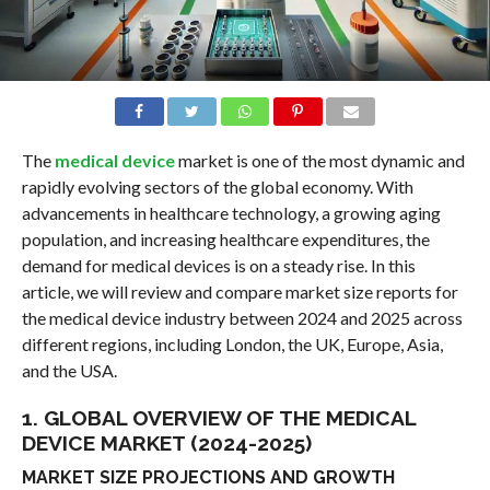
The
medical device
market is one of the most dynamic and
rapidly evolving sectors of the global economy. With
advancements in healthcare technology, a growing aging
population, and increasing healthcare expenditures, the
demand for medical devices is on a steady rise. In this
article, we will review and compare market size reports for
the medical device industry between 2024 and 2025 across
different regions, including London, the UK, Europe, Asia,
and the USA.
1. GLOBAL OVERVIEW OF THE MEDICAL
DEVICE MARKET (2024-2025)
MARKET SIZE PROJECTIONS AND GROWTH