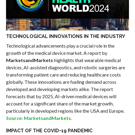
TECHNOLOGICAL INNOVATIONS IN THE INDUSTRY
Technological advancements play a crucial role in the
growth of the medical device market. A report by
MarketsandMarkets
highlights that wearable medical
devices, AI-assisted diagnostics, and robotic surgeries are
transforming patient care and reducing healthcare costs
globally. These innovations are fueling demand across
developed and developing markets alike. The report
forecasts that by 2025, AI-driven medical devices will
account for a significant share of the market growth,
particularly in developed regions like the USA and Europe.
Source: MarketsandMarkets
.
IMPACT OF THE COVID-19 PANDEMIC