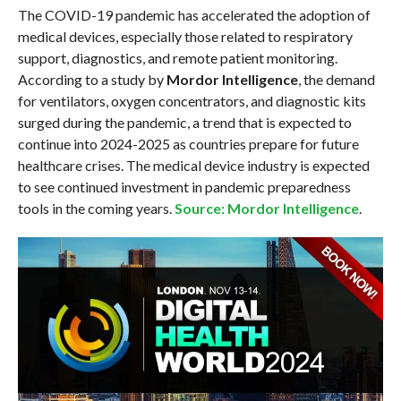
The COVID-19 pandemic has accelerated the adoption of
medical devices, especially those related to respiratory
support, diagnostics, and remote patient monitoring.
According to a study by
Mordor Intelligence
, the demand
for ventilators, oxygen concentrators, and diagnostic kits
surged during the pandemic, a trend that is expected to
continue into 2024-2025 as countries prepare for future
healthcare crises. The medical device industry is expected
to see continued investment in pandemic preparedness
tools in the coming years.
Source: Mordor Intelligence
.