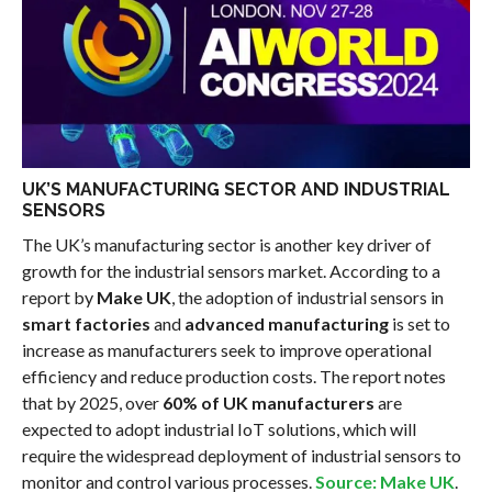
UK’S MANUFACTURING SECTOR AND INDUSTRIAL
SENSORS
The UK’s manufacturing sector is another key driver of
growth for the industrial sensors market. According to a
report by
Make UK
, the adoption of industrial sensors in
smart factories
and
advanced manufacturing
is set to
increase as manufacturers seek to improve operational
efficiency and reduce production costs. The report notes
that by 2025, over
60% of UK manufacturers
are
expected to adopt industrial IoT solutions, which will
require the widespread deployment of industrial sensors to
monitor and control various processes.
Source: Make UK
.