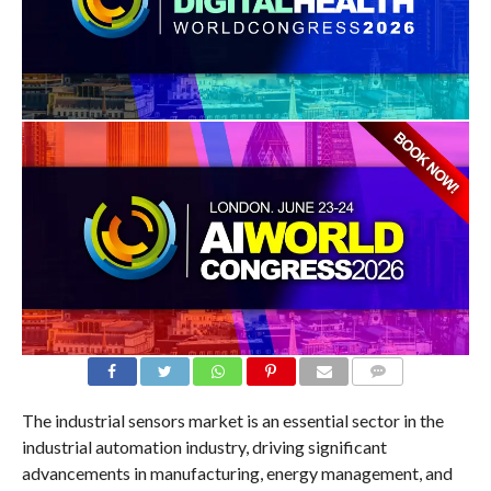
COMMENTS
The industrial sensors market is an essential sector in the
industrial automation industry, driving significant
advancements in manufacturing, energy management, and