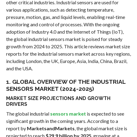
other critical industries. Industrial sensors are used for
various applications, such as detecting temperature,
pressure, motion, gas, and liquid levels, enabling real-time
monitoring and control of processes. With the ongoing
adoption of Industry 4.0 and the Internet of Things (IoT),
the global industrial sensors market is poised for steady
growth from 2024 to 2025. This article reviews market size
reports for the industrial sensors market across key regions,
including London, the UK, Europe, Asia, India, China, Brazil,
and the USA.
1. GLOBAL OVERVIEW OF THE INDUSTRIAL
SENSORS MARKET (2024-2025)
MARKET SIZE PROJECTIONS AND GROWTH
DRIVERS
The global industrial
sensors market
is expected to see
significant growth in the coming years. According to a
report by
MarketsandMarkets
, the global market size is
projected to reach
$29.9 billion by 2025
, growing at a