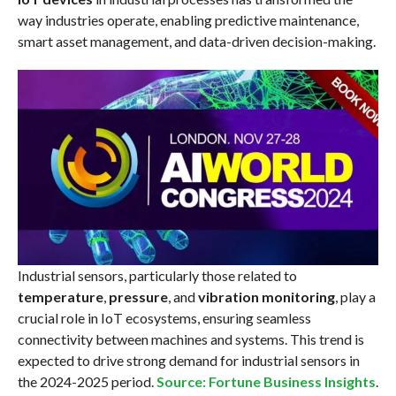
way industries operate, enabling predictive maintenance,
smart asset management, and data-driven decision-making.
Industrial sensors, particularly those related to
temperature
,
pressure
, and
vibration monitoring
, play a
crucial role in IoT ecosystems, ensuring seamless
connectivity between machines and systems. This trend is
expected to drive strong demand for industrial sensors in
the 2024-2025 period.
Source: Fortune Business Insights
.