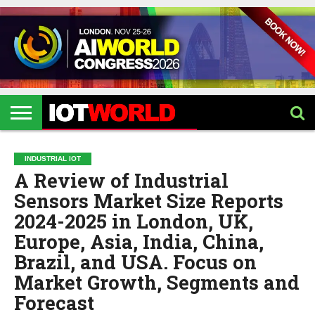
HOME
IOT
ARTIFICIAL
METAVERSE
HEALTHCARE
ROBOTICS
IOT
CONTACT
EVENTS
INTELLIGENCE
EVENTS
US
2026
2026
INDUSTRIAL IOT
A Review of Industrial
Sensors Market Size Reports
2024-2025 in London, UK,
Europe, Asia, India, China,
Brazil, and USA. Focus on
Market Growth, Segments and
Forecast