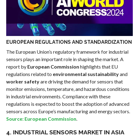
EUROPEAN REGULATIONS AND STANDARDIZATION
The European Union’s regulatory framework for industrial
sensors plays an important role in shaping the market. A
report by
European Commission
highlights that EU
regulations related to
environmental sustainability
and
worker safety
are driving the demand for sensors that
monitor emissions, temperature, and hazardous conditions
in industrial environments. Compliance with these
regulations is expected to boost the adoption of advanced
sensors across Europe’s manufacturing and energy sectors.
Source: European Commission
.
4. INDUSTRIAL SENSORS MARKET IN ASIA