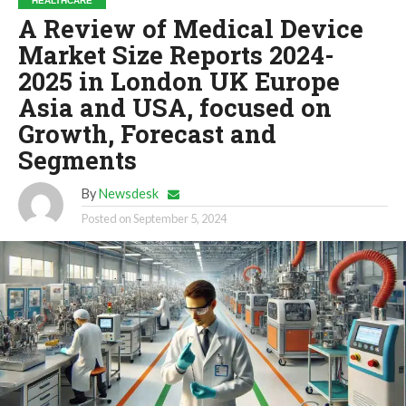
HEALTHCARE
A Review of Medical Device
Market Size Reports 2024-
2025 in London UK Europe
Asia and USA, focused on
Growth, Forecast and
Segments
By
Newsdesk
Posted on
September 5, 2024