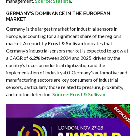
management.
Source: Statista
.
GERMANY’S DOMINANCE IN THE EUROPEAN
MARKET
Germany is the largest market for industrial sensors in
Europe, accounting for a significant share of the region’s
market. A report by
Frost & Sullivan
indicates that
Germany’s industrial sensors market is expected to grow at
a CAGR of
6.2%
between 2024 and 2025, driven by the
country’s focus on industrial digitization and the
implementation of Industry 4.0. Germany’s automotive and
manufacturing sectors are key consumers of industrial
sensors, particularly those related to pressure, proximity,
and motion detection.
Source: Frost & Sullivan
.