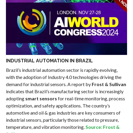
INDUSTRIAL AUTOMATION IN BRAZIL
Brazil’s industrial automation sector is rapidly evolving,
with the adoption of Industry 4.0 technologies driving the
demand for industrial sensors. A report by
Frost & Sullivan
indicates that Brazil’s manufacturing sector is increasingly
adopting
smart sensors
for real-time monitoring, process
optimization, and safety applications. The country’s
automotive and oil & gas industries are key consumers of
industrial sensors, particularly those related to pressure,
temperature, and vibration monitoring.
Source: Frost &