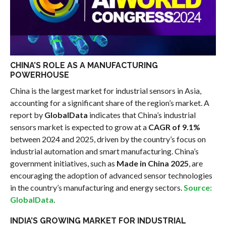
CHINA’S ROLE AS A MANUFACTURING
POWERHOUSE
China is the largest market for industrial sensors in Asia,
accounting for a significant share of the region’s market. A
report by
GlobalData
indicates that China’s industrial
sensors market is expected to grow at a
CAGR of 9.1%
between 2024 and 2025, driven by the country’s focus on
industrial automation and smart manufacturing. China’s
government initiatives, such as
Made in China 2025
, are
encouraging the adoption of advanced sensor technologies
in the country’s manufacturing and energy sectors.
Source:
GlobalData
.
INDIA’S GROWING MARKET FOR INDUSTRIAL