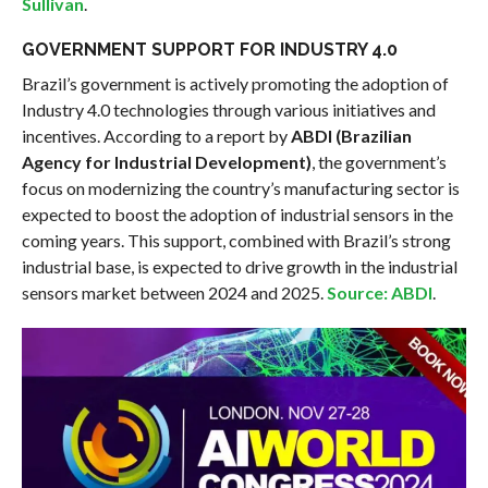
Sullivan
.
GOVERNMENT SUPPORT FOR INDUSTRY 4.0
Brazil’s government is actively promoting the adoption of
Industry 4.0 technologies through various initiatives and
incentives. According to a report by
ABDI (Brazilian
Agency for Industrial Development)
, the government’s
focus on modernizing the country’s manufacturing sector is
expected to boost the adoption of industrial sensors in the
coming years. This support, combined with Brazil’s strong
industrial base, is expected to drive growth in the industrial
sensors market between 2024 and 2025.
Source: ABDI
.