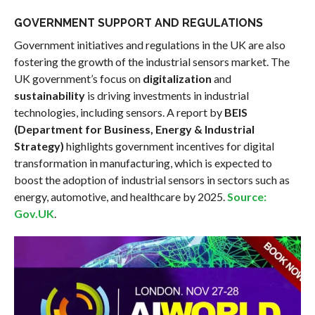
GOVERNMENT SUPPORT AND REGULATIONS
Government initiatives and regulations in the UK are also
fostering the growth of the industrial sensors market. The
UK government’s focus on
digitalization
and
sustainability
is driving investments in industrial
technologies, including sensors. A report by
BEIS
(Department for Business, Energy & Industrial
Strategy)
highlights government incentives for digital
transformation in manufacturing, which is expected to
boost the adoption of industrial sensors in sectors such as
energy, automotive, and healthcare by 2025.
Source:
Gov.UK
.