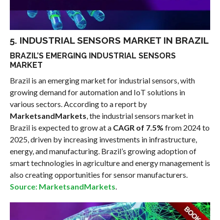
5. INDUSTRIAL SENSORS MARKET IN BRAZIL
BRAZIL’S EMERGING INDUSTRIAL SENSORS
MARKET
Brazil is an emerging market for industrial sensors, with
growing demand for automation and IoT solutions in
various sectors. According to a report by
MarketsandMarkets
, the industrial sensors market in
Brazil is expected to grow at a
CAGR of 7.5%
from 2024 to
2025, driven by increasing investments in infrastructure,
energy, and manufacturing. Brazil’s growing adoption of
smart technologies in agriculture and energy management is
also creating opportunities for sensor manufacturers.
Source: MarketsandMarkets
.