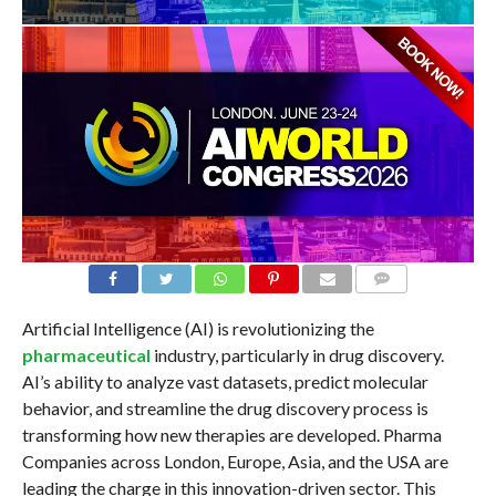
COMMENTS
Artificial Intelligence (AI) is revolutionizing the
pharmaceutical
industry, particularly in drug discovery.
AI’s ability to analyze vast datasets, predict molecular
behavior, and streamline the drug discovery process is
transforming how new therapies are developed. Pharma
Companies across London, Europe, Asia, and the USA are
leading the charge in this innovation-driven sector. This