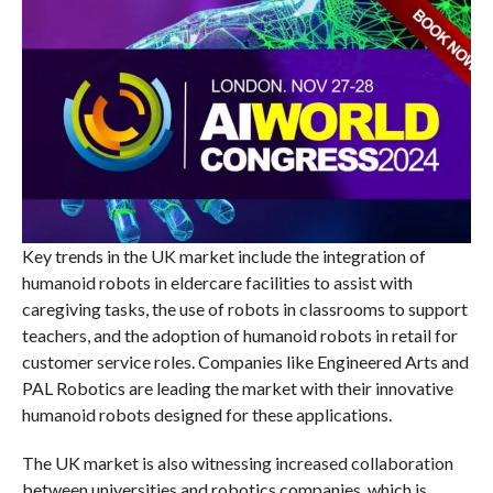
Key trends in the UK market include the integration of
humanoid robots in eldercare facilities to assist with
caregiving tasks, the use of robots in classrooms to support
teachers, and the adoption of humanoid robots in retail for
customer service roles. Companies like Engineered Arts and
PAL Robotics are leading the market with their innovative
humanoid robots designed for these applications.
The UK market is also witnessing increased collaboration
between universities and robotics companies, which is