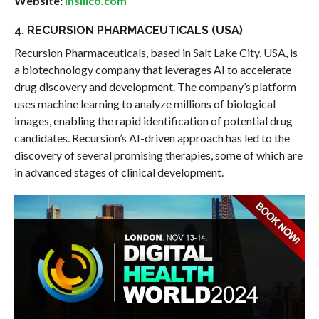
Website:
insilico.com
4. RECURSION PHARMACEUTICALS (USA)
Recursion Pharmaceuticals, based in Salt Lake City, USA, is
a biotechnology company that leverages AI to accelerate
drug discovery and development. The company’s platform
uses machine learning to analyze millions of biological
images, enabling the rapid identification of potential drug
candidates. Recursion’s AI-driven approach has led to the
discovery of several promising therapies, some of which are
in advanced stages of clinical development.