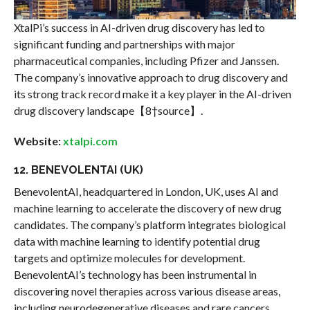
XtalPi’s success in AI-driven drug discovery has led to
significant funding and partnerships with major
pharmaceutical companies, including Pfizer and Janssen.
The company’s innovative approach to drug discovery and
its strong track record make it a key player in the AI-driven
drug discovery landscape【8†source】.
Website:
xtalpi.com
12. BENEVOLENTAI (UK)
BenevolentAI, headquartered in London, UK, uses AI and
machine learning to accelerate the discovery of new drug
candidates. The company’s platform integrates biological
data with machine learning to identify potential drug
targets and optimize molecules for development.
BenevolentAI’s technology has been instrumental in
discovering novel therapies across various disease areas,
including neurodegenerative diseases and rare cancers.