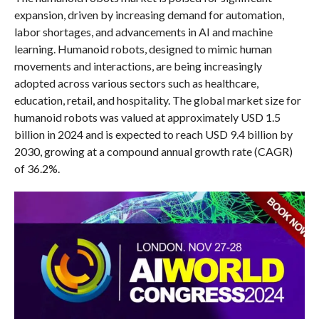
expansion, driven by increasing demand for automation,
labor shortages, and advancements in AI and machine
learning. Humanoid robots, designed to mimic human
movements and interactions, are being increasingly
adopted across various sectors such as healthcare,
education, retail, and hospitality. The global market size for
humanoid robots was valued at approximately USD 1.5
billion in 2024 and is expected to reach USD 9.4 billion by
2030, growing at a compound annual growth rate (CAGR)
of 36.2%.