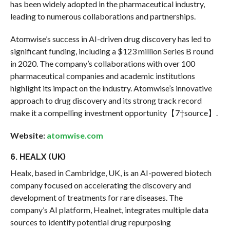
has been widely adopted in the pharmaceutical industry,
leading to numerous collaborations and partnerships.
Atomwise’s success in AI-driven drug discovery has led to
significant funding, including a $123 million Series B round
in 2020. The company’s collaborations with over 100
pharmaceutical companies and academic institutions
highlight its impact on the industry. Atomwise’s innovative
approach to drug discovery and its strong track record
make it a compelling investment opportunity【7†source】.
Website:
atomwise.com
6. HEALX (UK)
Healx, based in Cambridge, UK, is an AI-powered biotech
company focused on accelerating the discovery and
development of treatments for rare diseases. The
company’s AI platform, Healnet, integrates multiple data
sources to identify potential drug repurposing