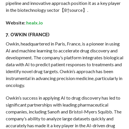
pipeline and innovative approach position it as a key player
in the biotechnology sector【8†source】.
Website:
healx.io
7. OWKIN (FRANCE)
Owkin, headquartered in Paris, France, is a pioneer in using
AI and machine learning to accelerate drug discovery and
development. The company’s platform integrates biological
data with AI to predict patient responses to treatments and
identify novel drug targets. Owkin’s approach has been
instrumental in advancing precision medicine, particularly in
oncology.
Owkin’s success in applying AI to drug discovery has led to
significant partnerships with leading pharmaceutical
companies, including Sanofi and Bristol-Myers Squibb. The
company’s ability to analyze large datasets quickly and
accurately has made it a key player in the AI-driven drug