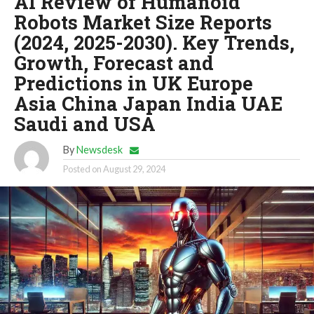
AI Review of Humanoid
Robots Market Size Reports
(2024, 2025-2030). Key Trends,
Growth, Forecast and
Predictions in UK Europe
Asia China Japan India UAE
Saudi and USA
By
Newsdesk
Posted on
August 29, 2024