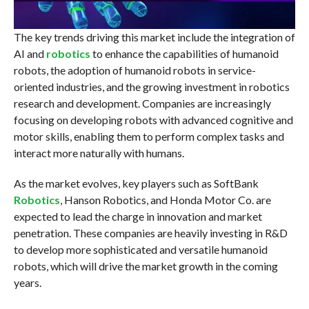
The key trends driving this market include the integration of
AI and
robotics
to enhance the capabilities of humanoid
robots, the adoption of humanoid robots in service-
oriented industries, and the growing investment in robotics
research and development. Companies are increasingly
focusing on developing robots with advanced cognitive and
motor skills, enabling them to perform complex tasks and
interact more naturally with humans.
As the market evolves, key players such as SoftBank
Robotics
, Hanson Robotics, and Honda Motor Co. are
expected to lead the charge in innovation and market
penetration. These companies are heavily investing in R&D
to develop more sophisticated and versatile humanoid
robots, which will drive the market growth in the coming
years.