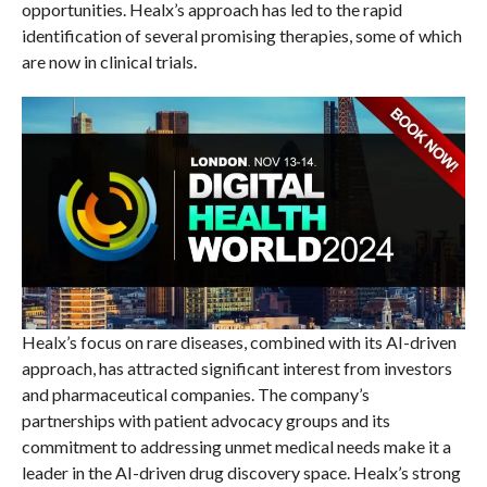
opportunities. Healx’s approach has led to the rapid
identification of several promising therapies, some of which
are now in clinical trials.
Healx’s focus on rare diseases, combined with its AI-driven
approach, has attracted significant interest from investors
and pharmaceutical companies. The company’s
partnerships with patient advocacy groups and its
commitment to addressing unmet medical needs make it a
leader in the AI-driven drug discovery space. Healx’s strong