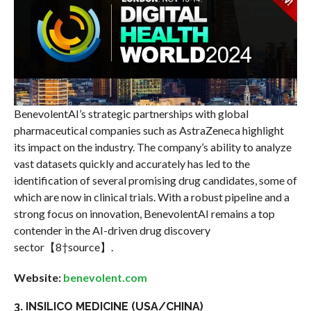
BenevolentAI’s strategic partnerships with global
pharmaceutical companies such as AstraZeneca highlight
its impact on the industry. The company’s ability to analyze
vast datasets quickly and accurately has led to the
identification of several promising drug candidates, some of
which are now in clinical trials. With a robust pipeline and a
strong focus on innovation, BenevolentAI remains a top
contender in the AI-driven drug discovery
sector【8†source】.
Website:
benevolent.com
3. INSILICO MEDICINE (USA/CHINA)