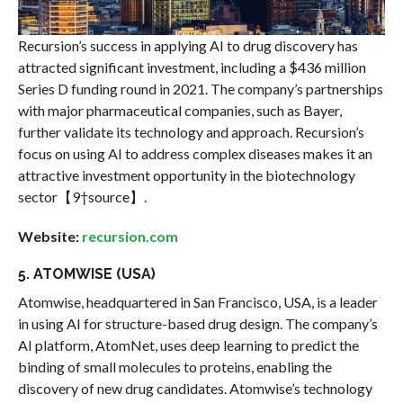
Recursion’s success in applying AI to drug discovery has
attracted significant investment, including a $436 million
Series D funding round in 2021. The company’s partnerships
with major pharmaceutical companies, such as Bayer,
further validate its technology and approach. Recursion’s
focus on using AI to address complex diseases makes it an
attractive investment opportunity in the biotechnology
sector【9†source】.
Website:
recursion.com
5. ATOMWISE (USA)
Atomwise, headquartered in San Francisco, USA, is a leader
in using AI for structure-based drug design. The company’s
AI platform, AtomNet, uses deep learning to predict the
binding of small molecules to proteins, enabling the
discovery of new drug candidates. Atomwise’s technology