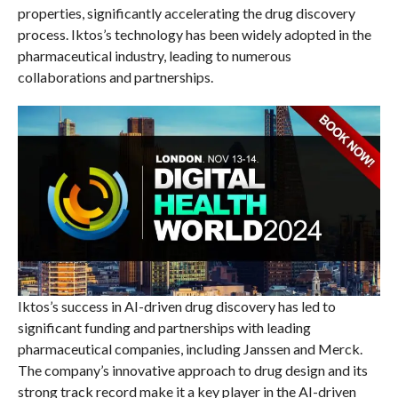
properties, significantly accelerating the drug discovery
process. Iktos’s technology has been widely adopted in the
pharmaceutical industry, leading to numerous
collaborations and partnerships.
Iktos’s success in AI-driven drug discovery has led to
significant funding and partnerships with leading
pharmaceutical companies, including Janssen and Merck.
The company’s innovative approach to drug design and its
strong track record make it a key player in the AI-driven