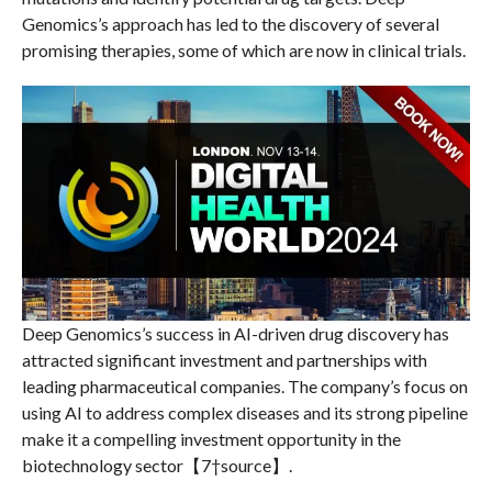
Genomics’s approach has led to the discovery of several
promising therapies, some of which are now in clinical trials.
Deep Genomics’s success in AI-driven drug discovery has
attracted significant investment and partnerships with
leading pharmaceutical companies. The company’s focus on
using AI to address complex diseases and its strong pipeline
make it a compelling investment opportunity in the
biotechnology sector【7†source】.