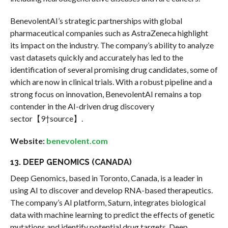
BenevolentAI’s strategic partnerships with global
pharmaceutical companies such as AstraZeneca highlight
its impact on the industry. The company’s ability to analyze
vast datasets quickly and accurately has led to the
identification of several promising drug candidates, some of
which are now in clinical trials. With a robust pipeline and a
strong focus on innovation, BenevolentAI remains a top
contender in the AI-driven drug discovery
sector【9†source】.
Website:
benevolent.com
13. DEEP GENOMICS (CANADA)
Deep Genomics, based in Toronto, Canada, is a leader in
using AI to discover and develop RNA-based therapeutics.
The company’s AI platform, Saturn, integrates biological
data with machine learning to predict the effects of genetic
mutations and identify potential drug targets. Deep