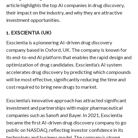
article highlights the top AI companies in drug discovery,
their impact on the industry, and why they are attractive
investment opportunities.
1. EXSCIENTIA (UK)
Exscientia is a pioneering AI-driven drug discovery
company based in Oxford, UK. The company is known for
its end-to-end AI platform that enables the rapid design and
optimization of drug candidates. Exscientia’s AI system
accelerates drug discovery by predicting which compounds
will be most effective, significantly reducing the time and
cost required to bring new drugs to market.
Exscientia’s innovative approach has attracted significant
investment and partnerships with major pharmaceutical
companies such as Sanofi and Bayer. In 2021, Exscientia
became the first AI-driven drug discovery company to go
public on NASDAQ, reflecting investor confidence in its
technology and business model. The company’s strong