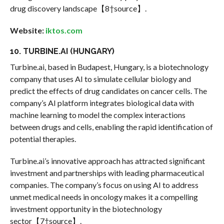
drug discovery landscape【8†source】.
Website:
iktos.com
10. TURBINE.AI (HUNGARY)
Turbine.ai, based in Budapest, Hungary, is a biotechnology
company that uses AI to simulate cellular biology and
predict the effects of drug candidates on cancer cells. The
company’s AI platform integrates biological data with
machine learning to model the complex interactions
between drugs and cells, enabling the rapid identification of
potential therapies.
Turbine.ai’s innovative approach has attracted significant
investment and partnerships with leading pharmaceutical
companies. The company’s focus on using AI to address
unmet medical needs in oncology makes it a compelling
investment opportunity in the biotechnology
sector【7†source】.