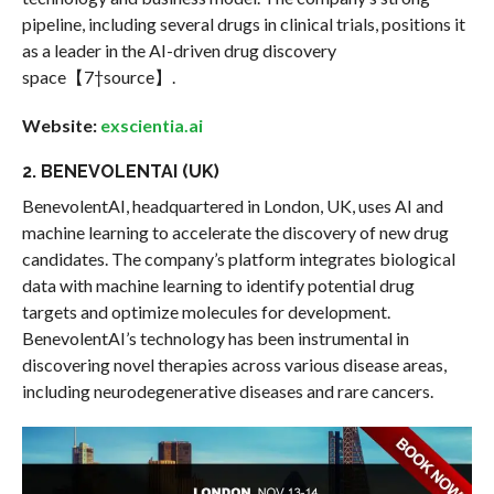
pipeline, including several drugs in clinical trials, positions it
as a leader in the AI-driven drug discovery
space【7†source】.
Website:
exscientia.ai
2. BENEVOLENTAI (UK)
BenevolentAI, headquartered in London, UK, uses AI and
machine learning to accelerate the discovery of new drug
candidates. The company’s platform integrates biological
data with machine learning to identify potential drug
targets and optimize molecules for development.
BenevolentAI’s technology has been instrumental in
discovering novel therapies across various disease areas,
including neurodegenerative diseases and rare cancers.