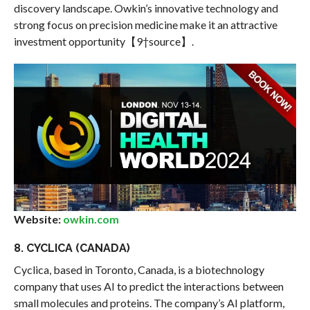
discovery landscape. Owkin’s innovative technology and
strong focus on precision medicine make it an attractive
investment opportunity【9†source】.
Website:
owkin.com
8. CYCLICA (CANADA)
Cyclica, based in Toronto, Canada, is a biotechnology
company that uses AI to predict the interactions between
small molecules and proteins. The company’s AI platform,