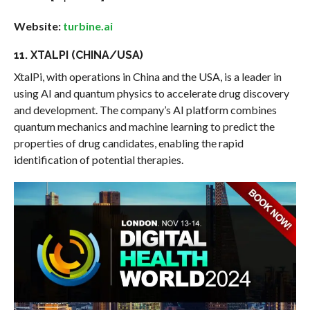
Website:
turbine.ai
11. XTALPI (CHINA/USA)
XtalPi, with operations in China and the USA, is a leader in
using AI and quantum physics to accelerate drug discovery
and development. The company’s AI platform combines
quantum mechanics and machine learning to predict the
properties of drug candidates, enabling the rapid
identification of potential therapies.