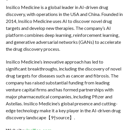
Insilico Medicine is a global leader in AI-driven drug
discovery, with operations in the USA and China. Founded in
2014, Insilico Medicine uses AI to discover novel drug
targets and develop new therapies. The company’s AI
platform combines deep learning, reinforcement learning,
and generative adversarial networks (GANs) to accelerate
the drug discovery process.
Insilico Medicine’s innovative approach has led to
significant breakthroughs, including the discovery of novel
drug targets for diseases such as cancer and fibrosis. The
company has raised substantial funding from leading
venture capital firms and has formed partnerships with
major pharmaceutical companies, including Pfizer and
Astellas. Insilico Medicine’s global presence and cutting-
edge technology make it a key player in the AI-driven drug
discovery landscape【9†source】.