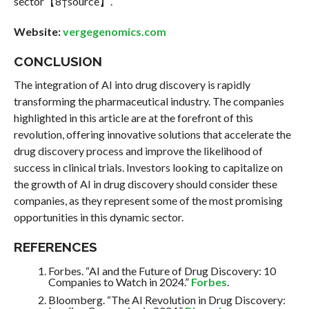
sector【8†source】.
Website:
vergegenomics.com
CONCLUSION
The integration of AI into drug discovery is rapidly
transforming the pharmaceutical industry. The companies
highlighted in this article are at the forefront of this
revolution, offering innovative solutions that accelerate the
drug discovery process and improve the likelihood of
success in clinical trials. Investors looking to capitalize on
the growth of AI in drug discovery should consider these
companies, as they represent some of the most promising
opportunities in this dynamic sector.
REFERENCES
Forbes. “AI and the Future of Drug Discovery: 10
Companies to Watch in 2024.”
Forbes
.
Bloomberg. “The AI Revolution in Drug Discovery: