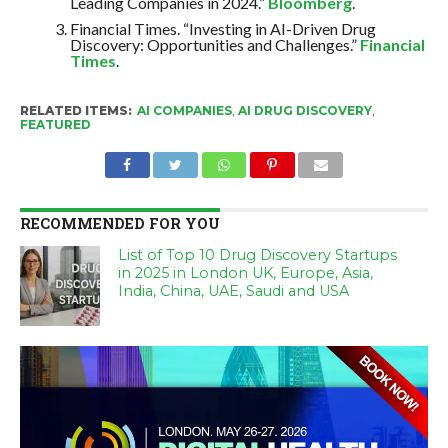
Leading Companies in 2024.”
Bloomberg
.
Financial Times. “Investing in AI-Driven Drug
Discovery: Opportunities and Challenges.”
Financial
Times
.
RELATED ITEMS:
AI COMPANIES
,
AI DRUG DISCOVERY
,
FEATURED
RECOMMENDED FOR YOU
List of Top 10 Drug Discovery Startups
in 2025 in London UK, Europe, Asia,
India, China, UAE, Saudi and USA