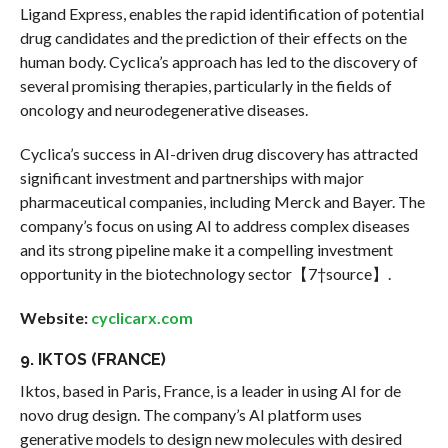
Ligand Express, enables the rapid identification of potential
drug candidates and the prediction of their effects on the
human body. Cyclica’s approach has led to the discovery of
several promising therapies, particularly in the fields of
oncology and neurodegenerative diseases.
Cyclica’s success in AI-driven drug discovery has attracted
significant investment and partnerships with major
pharmaceutical companies, including Merck and Bayer. The
company’s focus on using AI to address complex diseases
and its strong pipeline make it a compelling investment
opportunity in the biotechnology sector【7†source】.
Website:
cyclicarx.com
9. IKTOS (FRANCE)
Iktos, based in Paris, France, is a leader in using AI for de
novo drug design. The company’s AI platform uses
generative models to design new molecules with desired