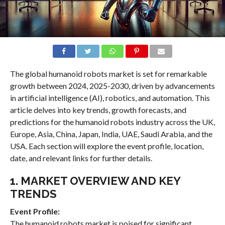
The global humanoid robots market is set for remarkable
growth between 2024, 2025-2030, driven by advancements
in artificial intelligence (AI), robotics, and automation. This
article delves into key trends, growth forecasts, and
predictions for the humanoid robots industry across the UK,
Europe, Asia, China, Japan, India, UAE, Saudi Arabia, and the
USA. Each section will explore the event profile, location,
date, and relevant links for further details.
1. MARKET OVERVIEW AND KEY
TRENDS
Event Profile:
The humanoid robots market is poised for significant