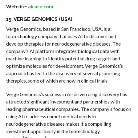
Website:
aicure.com
15. VERGE GENOMICS (USA)
Verge Genomics, based in San Francisco, USA, is a
biotechnology company that uses AI to discover and
develop therapies for neurodegenerative diseases. The
company’s AI platform integrates biological data with
machine learning to identify potential drug targets and
optimize molecules for development. Verge Genomics’s
approach has led to the discovery of several promising
therapies, some of which are now in clinical trials.
Verge Genomics’s success in AI-driven drug discovery has
attracted significant investment and partnerships with
leading pharmaceutical companies. The company’s focus on
using AI to address unmet medical needs in
neurodegenerative diseases makes it a compelling
investment opportunity in the biotechnology