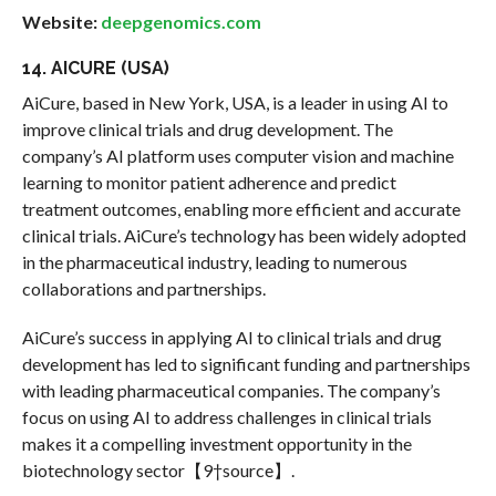
Website:
deepgenomics.com
14. AICURE (USA)
AiCure, based in New York, USA, is a leader in using AI to
improve clinical trials and drug development. The
company’s AI platform uses computer vision and machine
learning to monitor patient adherence and predict
treatment outcomes, enabling more efficient and accurate
clinical trials. AiCure’s technology has been widely adopted
in the pharmaceutical industry, leading to numerous
collaborations and partnerships.
AiCure’s success in applying AI to clinical trials and drug
development has led to significant funding and partnerships
with leading pharmaceutical companies. The company’s
focus on using AI to address challenges in clinical trials
makes it a compelling investment opportunity in the
biotechnology sector【9†source】.