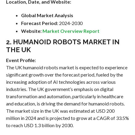
Location, Date, and Website:
Global Market Analysis
Forecast Period:
2024-2030
Website:
Market Overview Report
2. HUMANOID ROBOTS MARKET IN
THE UK
Event Profile:
The UK humanoid robots market is expected to experience
significant growth over the forecast period, fueled by the
increasing adoption of AI technologies across various
industries. The UK government’s emphasis on digital
transformation and automation, particularly in healthcare
and education, is driving the demand for humanoid robots.
The market size in the UK was estimated at USD 200
million in 2024 and is projected to grow at a CAGR of 33.5%
to reach USD 1.3 billion by 2030.