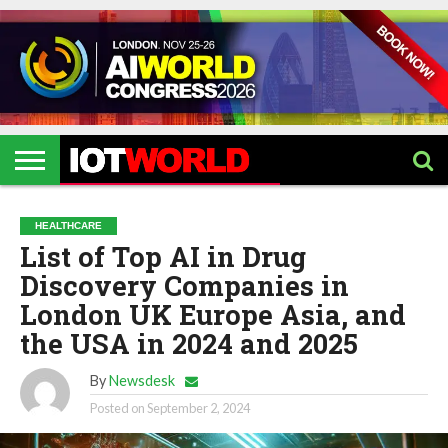
HOME
IOT
ARTIFICIAL
METAVERSE
HEALTHCARE
ROBOTICS
IOT
CONTACT
EVENTS
INTELLIGENCE
EVENTS
US
2026
2026
HEALTHCARE
List of Top AI in Drug
Discovery Companies in
London UK Europe Asia, and
the USA in 2024 and 2025
By
Newsdesk
Posted on
September 2, 2024