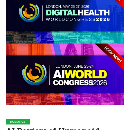
ROBOTICS