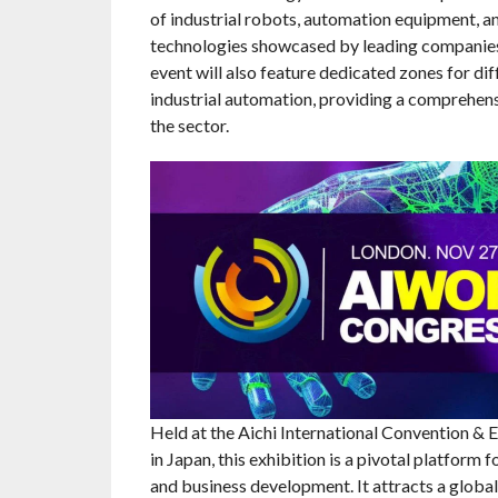
of industrial robots, automation equipment, a
technologies showcased by leading companies 
event will also feature dedicated zones for dif
industrial automation, providing a comprehen
the sector.
Held at the Aichi International Convention & 
in Japan, this exhibition is a pivotal platform 
and business development. It attracts a global