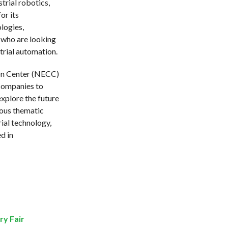
trial robotics,
or its
logies,
 who are looking
trial automation.
ion Center (NECC)
 companies to
xplore the future
ious thematic
rial technology,
d in
ry Fair