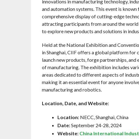
innovations in manufacturing technology, indus
and automation systems. This event is known f
comprehensive display of cutting-edge techno
attracting participants from around the world
to explore new products and solutions in indus
Held at the National Exhibition and Convent
in Shanghai, CIIF offers a global platform for
launch new products, forge partnerships, and e
of manufacturing. The exhibition includes var
areas dedicated to different aspects of indust
making it an essential event for anyone involve
manufacturing and robotics.
Location, Date, and Website:
Location:
NECC, Shanghai, China
Date:
September 24-28, 2024
Website:
China International Indust