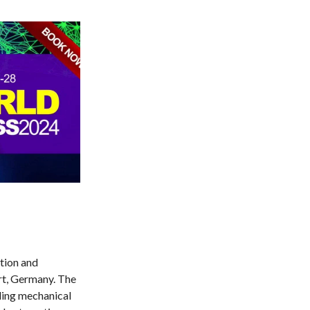
tion and
rt, Germany. The
uding mechanical