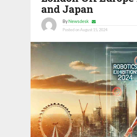
and Japan
By
Newsdesk
Posted on
August 15, 2024