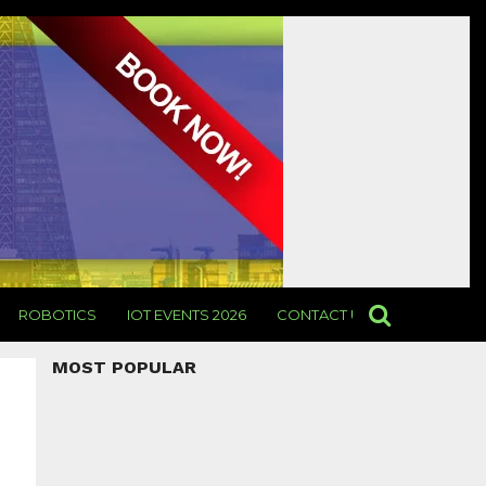
ROBOTICS
IOT EVENTS 2026
CONTACT US
MOST POPULAR