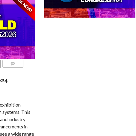
COMMENTS
024
exhibition
n systems. This
 and industry
dvancements in
 see a wide range