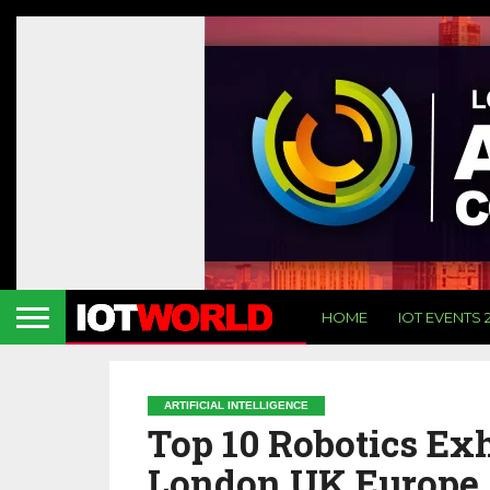
HOME
IOT EVENTS 
ARTIFICIAL INTELLIGENCE
Top 10 Robotics Exh
London UK Europe 