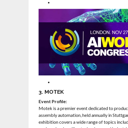
3. MOTEK
Event Profile:
Motek is a premier event dedicated to produc
assembly automation, held annually in Stuttga
exhibition covers a wide range of topics incl