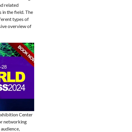
nd related
in the field. The
ferent types of
sive overview of
Exhibition Center
for networking
 audience,