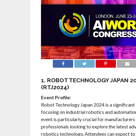
1. ROBOT TECHNOLOGY JAPAN 2
(RTJ2024)
Event Profile:
Robot Technology Japan 2024 is a significant 
focusing on industrial robotics and automatio
event is particularly crucial for manufacturers
professionals looking to explore the latest a
robotics technology. Attendees can expect to