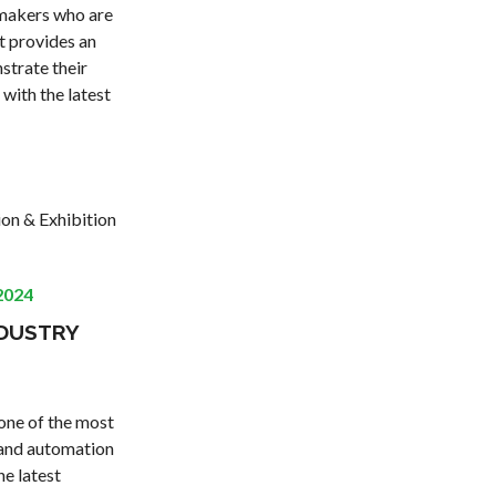
-makers who are
t provides an
strate their
 with the latest
ion & Exhibition
2024
NDUSTRY
 one of the most
g and automation
he latest