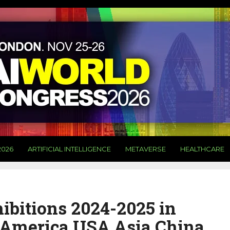
2026
ARTIFICIAL INTELLIGENCE
METAVERSE
HEALTHCARE
ibitions 2024-2025 in
America USA Asia China