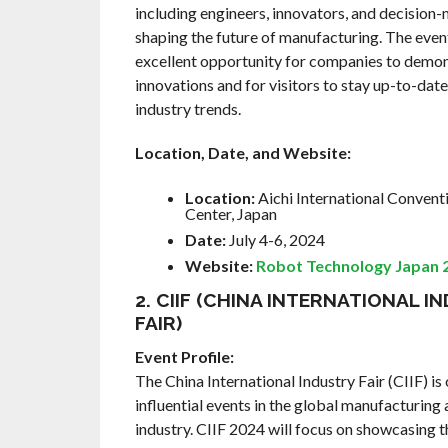
including engineers, innovators, and decision
shaping the future of manufacturing. The even
excellent opportunity for companies to demon
innovations and for visitors to stay up-to-date
industry trends.
Location, Date, and Website:
Location:
Aichi International Convent
Center, Japan
Date:
July 4-6, 2024
Website:
Robot Technology Japan 
2. CIIF (CHINA INTERNATIONAL I
FAIR)
Event Profile:
The China International Industry Fair (CIIF) is
influential events in the global manufacturin
industry. CIIF 2024 will focus on showcasing t