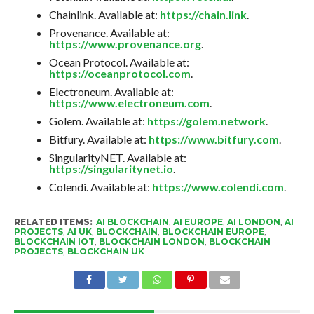
Chainlink. Available at:
https://chain.link
.
Provenance. Available at:
https://www.provenance.org
.
Ocean Protocol. Available at:
https://oceanprotocol.com
.
Electroneum. Available at:
https://www.electroneum.com
.
Golem. Available at:
https://golem.network
.
Bitfury. Available at:
https://www.bitfury.com
.
SingularityNET. Available at:
https://singularitynet.io
.
Colendi. Available at:
https://www.colendi.com
.
RELATED ITEMS:
AI BLOCKCHAIN
,
AI EUROPE
,
AI LONDON
,
AI
PROJECTS
,
AI UK
,
BLOCKCHAIN
,
BLOCKCHAIN EUROPE
,
BLOCKCHAIN IOT
,
BLOCKCHAIN LONDON
,
BLOCKCHAIN
PROJECTS
,
BLOCKCHAIN UK