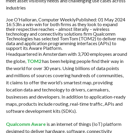
meet asset visibility needs and challenging use cases across
industries
Joe O’Halloran, Computer WeeklyPublished: 01 May 2024
16:53In a win-win for both firms as they look to expand
their respective reaches – almost literally – wireless
technology and connectivity solutions firm Qualcomm
Technologies has selected TomTom (TOM2) to deliver map
data and application programming interfaces (APIs) to
support its Aware Platform.
Headquartered in Amsterdam with 3,700 employees around
the globe,
TOM2
has been helping people find their way in
the world for over 30 years. Using billions of data points
and millions of sources covering hundreds of communities,
it claims to offer the world’s smartest map, providing
location data and technology to drivers, carmakers,
businesses and developers. In addition to application-ready
maps, products include routing, real-time traffic, APIs and
software development kits (SDKs).
Qualcomm Aware
is an internet of things (IoT) platform
designed to deliver hardware, software, connectivity