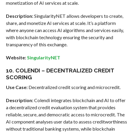
monetization of AI services at scale.
Description:
SingularityNET allows developers to create,
share, and monetize AI services at scale. It’s a platform
where anyone can access AI algorithms and services easily,
with blockchain technology ensuring the security and
transparency of this exchange.
Website:
SingularityNET
10. COLENDI – DECENTRALIZED CREDIT
SCORING
Use Case:
Decentralized credit scoring and microcredit.
Description:
Colendi integrates blockchain and AI to offer
a decentralized credit evaluation system that provides
reliable, secure, and democratic access to microcredit. The
AI component analyses user data to assess creditworthiness
without traditional banking systems, while blockchain