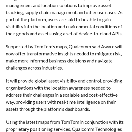
management and location solutions to improve asset
tracking, supply chain management and other use cases. As
part of the platform, users are said to be able to gain
visibility into the location and environmental conditions of
their goods and assets using a set of device-to-cloud APIs.
Supported by TomTom’s maps, Qualcomm said Aware will
now offer transformative insights needed to mitigate risk,
make more informed business decisions and navigate
challenges across industries.
It will provide global asset visibility and control, providing
organisations with the location awareness needed to
address their challenges in a scalable and cost-effective
way, providing users with real-time intelligence on their
assets through the platform’s dashboards.
Using the latest maps from TomTom in conjunction with its
proprietary positioning services, Qualcomm Technologies