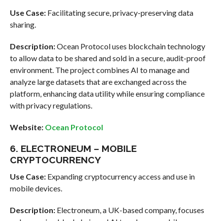
Use Case:
Facilitating secure, privacy-preserving data
sharing.
Description:
Ocean Protocol uses blockchain technology
to allow data to be shared and sold in a secure, audit-proof
environment. The project combines AI to manage and
analyze large datasets that are exchanged across the
platform, enhancing data utility while ensuring compliance
with privacy regulations.
Website:
Ocean Protocol
6. ELECTRONEUM – MOBILE
CRYPTOCURRENCY
Use Case:
Expanding cryptocurrency access and use in
mobile devices.
Description:
Electroneum, a UK-based company, focuses