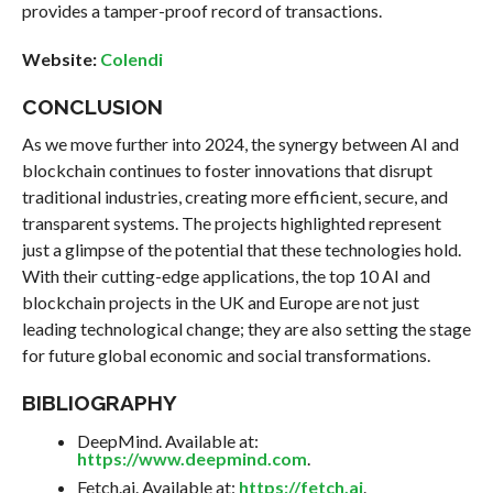
provides a tamper-proof record of transactions.
Website:
Colendi
CONCLUSION
As we move further into 2024, the synergy between AI and
blockchain continues to foster innovations that disrupt
traditional industries, creating more efficient, secure, and
transparent systems. The projects highlighted represent
just a glimpse of the potential that these technologies hold.
With their cutting-edge applications, the top 10 AI and
blockchain projects in the UK and Europe are not just
leading technological change; they are also setting the stage
for future global economic and social transformations.
BIBLIOGRAPHY
DeepMind. Available at:
https://www.deepmind.com
.
Fetch.ai. Available at:
https://fetch.ai
.