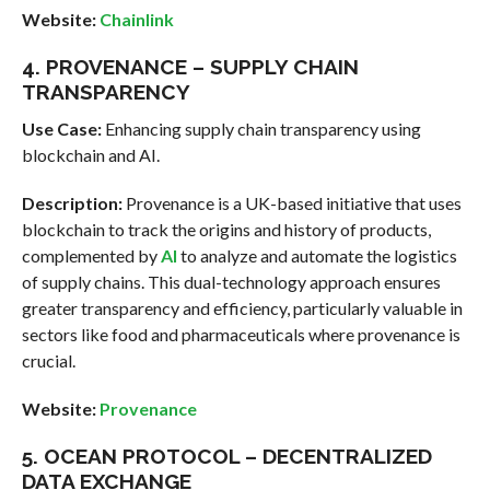
Website:
Chainlink
4. PROVENANCE – SUPPLY CHAIN
TRANSPARENCY
Use Case:
Enhancing supply chain transparency using
blockchain and AI.
Description:
Provenance is a UK-based initiative that uses
blockchain to track the origins and history of products,
complemented by
AI
to analyze and automate the logistics
of supply chains. This dual-technology approach ensures
greater transparency and efficiency, particularly valuable in
sectors like food and pharmaceuticals where provenance is
crucial.
Website:
Provenance
5. OCEAN PROTOCOL – DECENTRALIZED
DATA EXCHANGE