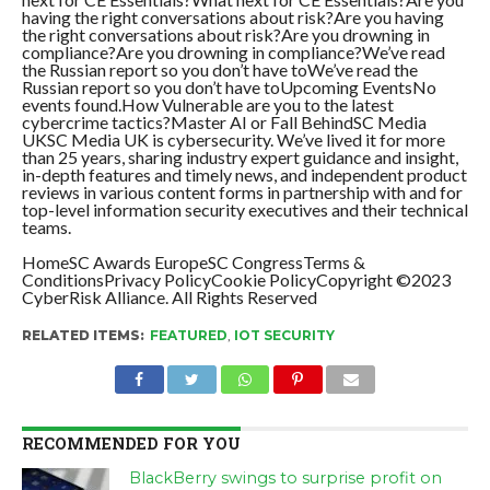
having the right conversations about risk?Are you having
the right conversations about risk?Are you drowning in
compliance?Are you drowning in compliance?We’ve read
the Russian report so you don’t have toWe’ve read the
Russian report so you don’t have toUpcoming EventsNo
events found.How Vulnerable are you to the latest
cybercrime tactics?Master AI or Fall BehindSC Media
UKSC Media UK is cybersecurity. We’ve lived it for more
than 25 years, sharing industry expert guidance and insight,
in-depth features and timely news, and independent product
reviews in various content forms in partnership with and for
top-level information security executives and their technical
teams.
HomeSC Awards EuropeSC CongressTerms &
ConditionsPrivacy PolicyCookie PolicyCopyright ©2023
CyberRisk Alliance. All Rights Reserved
RELATED ITEMS:
FEATURED
,
IOT SECURITY
RECOMMENDED FOR YOU
BlackBerry swings to surprise profit on