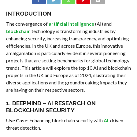
INTRODUCTION
The convergence of
artificial intelligence
(AI) and
blockchain
technology is transforming industries by
enhancing security, increasing transparency, and optimizing
efficiencies. In the UK and across Europe, this innovative
amalgamation is particularly evident in several pioneering
projects that are setting benchmarks for global technology
trends. This article will explore the top 10 AI and blockchain
projects in the UK and Europe as of 2024, illustrating their
diverse applications and the groundbreaking impacts they
are having on their respective sectors.
1. DEEPMIND – AI RESEARCH ON
BLOCKCHAIN SECURITY
Use Case:
Enhancing blockchain security with
AI
-driven
threat detection.