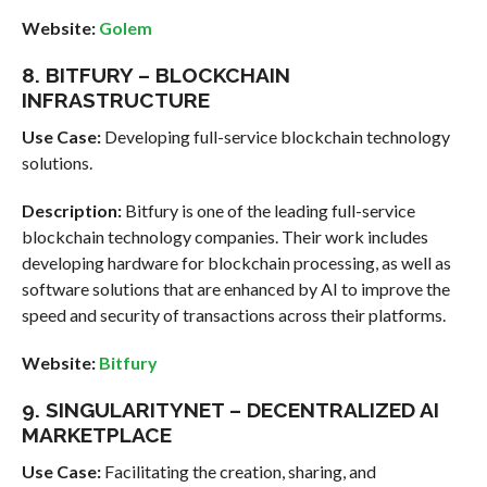
Website:
Golem
8. BITFURY – BLOCKCHAIN
INFRASTRUCTURE
Use Case:
Developing full-service blockchain technology
solutions.
Description:
Bitfury is one of the leading full-service
blockchain technology companies. Their work includes
developing hardware for blockchain processing, as well as
software solutions that are enhanced by AI to improve the
speed and security of transactions across their platforms.
Website:
Bitfury
9. SINGULARITYNET – DECENTRALIZED AI
MARKETPLACE
Use Case:
Facilitating the creation, sharing, and