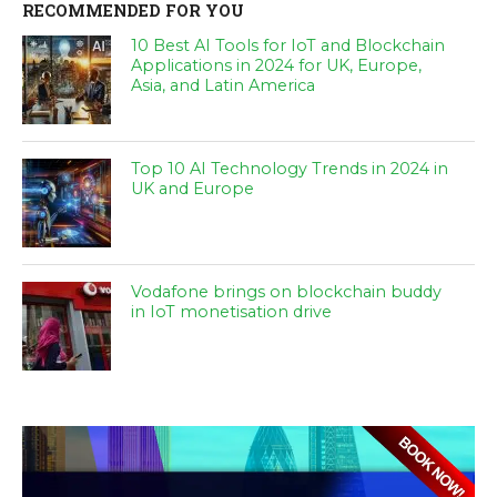
RECOMMENDED FOR YOU
10 Best AI Tools for IoT and Blockchain
Applications in 2024 for UK, Europe,
Asia, and Latin America
Top 10 AI Technology Trends in 2024 in
UK and Europe
Vodafone brings on blockchain buddy
in IoT monetisation drive