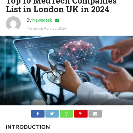
Top 10 MedTech Companies
List in London UK in 2024
By
Newsdesk
Posted on
April 25, 2024
INTRODUCTION