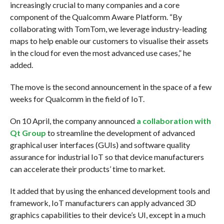
increasingly crucial to many companies and a core
component of the Qualcomm Aware Platform. “By
collaborating with TomTom, we leverage industry-leading
maps to help enable our customers to visualise their assets
in the cloud for even the most advanced use cases,” he
added.
The move is the second announcement in the space of a few
weeks for Qualcomm in the field of IoT.
On 10 April, the company announced
a collaboration with
Qt Group
to streamline the development of advanced
graphical user interfaces (GUIs) and software quality
assurance for industrial IoT so that device manufacturers
can accelerate their products’ time to market.
It added that by using the enhanced development tools and
framework, IoT manufacturers can apply advanced 3D
graphics capabilities to their device’s UI, except in a much