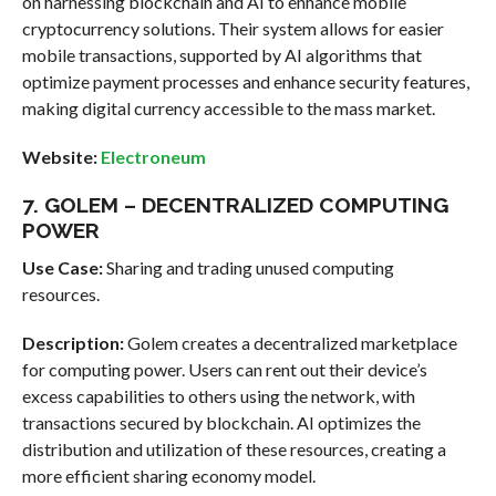
on harnessing blockchain and AI to enhance mobile
cryptocurrency solutions. Their system allows for easier
mobile transactions, supported by AI algorithms that
optimize payment processes and enhance security features,
making digital currency accessible to the mass market.
Website:
Electroneum
7. GOLEM – DECENTRALIZED COMPUTING
POWER
Use Case:
Sharing and trading unused computing
resources.
Description:
Golem creates a decentralized marketplace
for computing power. Users can rent out their device’s
excess capabilities to others using the network, with
transactions secured by blockchain. AI optimizes the
distribution and utilization of these resources, creating a
more efficient sharing economy model.