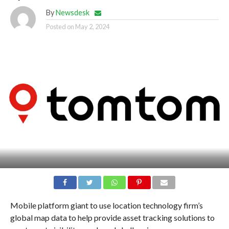
By
Newsdesk
Posted on
May 2, 2024
Mobile platform giant to use location technology firm’s
global map data to help provide asset tracking solutions to