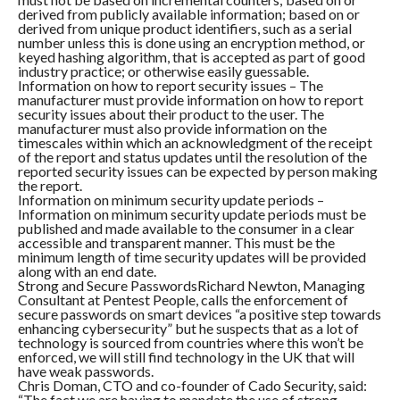
derived from publicly available information; based on or
derived from unique product identifiers, such as a serial
number unless this is done using an encryption method, or
keyed hashing algorithm, that is accepted as part of good
industry practice; or otherwise easily guessable.
Information on how to report security issues – The
manufacturer must provide information on how to report
security issues about their product to the user. The
manufacturer must also provide information on the
timescales within which an acknowledgment of the receipt
of the report and status updates until the resolution of the
reported security issues can be expected by person making
the report.
Information on minimum security update periods –
Information on minimum security update periods must be
published and made available to the consumer in a clear
accessible and transparent manner. This must be the
minimum length of time security updates will be provided
along with an end date.
Strong and Secure PasswordsRichard Newton, Managing
Consultant at Pentest People, calls the enforcement of
secure passwords on smart devices “a positive step towards
enhancing cybersecurity” but he suspects that as a lot of
technology is sourced from countries where this won’t be
enforced, we will still find technology in the UK that will
have weak passwords.
Chris Doman, CTO and co-founder of Cado Security, said:
“The fact we are having to mandate the use of strong