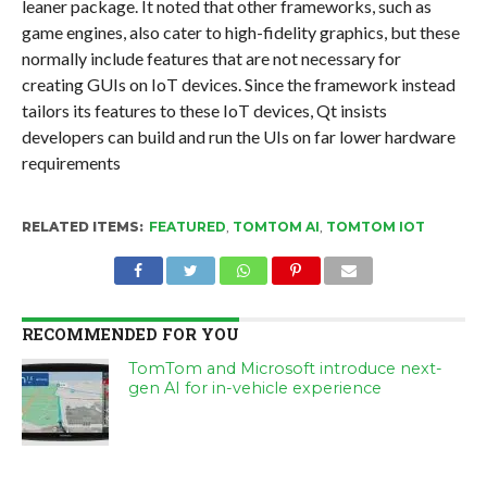
leaner package. It noted that other frameworks, such as
game engines, also cater to high-fidelity graphics, but these
normally include features that are not necessary for
creating GUIs on IoT devices. Since the framework instead
tailors its features to these IoT devices, Qt insists
developers can build and run the UIs on far lower hardware
requirements
RELATED ITEMS:
FEATURED
,
TOMTOM AI
,
TOMTOM IOT
RECOMMENDED FOR YOU
TomTom and Microsoft introduce next-
gen AI for in-vehicle experience