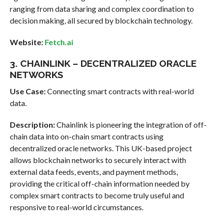
ranging from data sharing and complex coordination to
decision making, all secured by blockchain technology.
Website:
Fetch.ai
3. CHAINLINK – DECENTRALIZED ORACLE
NETWORKS
Use Case:
Connecting smart contracts with real-world
data.
Description:
Chainlink is pioneering the integration of off-
chain data into on-chain smart contracts using
decentralized oracle networks. This UK-based project
allows blockchain networks to securely interact with
external data feeds, events, and payment methods,
providing the critical off-chain information needed by
complex smart contracts to become truly useful and
responsive to real-world circumstances.