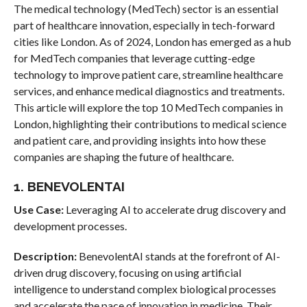
The medical technology (MedTech) sector is an essential
part of healthcare innovation, especially in tech-forward
cities like London. As of 2024, London has emerged as a hub
for MedTech companies that leverage cutting-edge
technology to improve patient care, streamline healthcare
services, and enhance medical diagnostics and treatments.
This article will explore the top 10 MedTech companies in
London, highlighting their contributions to medical science
and patient care, and providing insights into how these
companies are shaping the future of healthcare.
1. BENEVOLENTAI
Use Case:
Leveraging AI to accelerate drug discovery and
development processes.
Description:
BenevolentAI stands at the forefront of AI-
driven drug discovery, focusing on using artificial
intelligence to understand complex biological processes
and accelerate the pace of innovation in medicine. Their