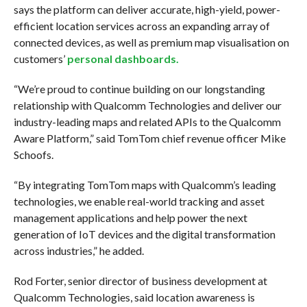
says the platform can deliver accurate, high-yield, power-
efficient location services across an expanding array of
connected devices, as well as premium map visualisation on
customers’
personal dashboards.
“We’re proud to continue building on our longstanding
relationship with Qualcomm Technologies and deliver our
industry-leading maps and related APIs to the Qualcomm
Aware Platform,” said TomTom chief revenue officer Mike
Schoofs.
“By integrating TomTom maps with Qualcomm’s leading
technologies, we enable real-world tracking and asset
management applications and help power the next
generation of IoT devices and the digital transformation
across industries,” he added.
Rod Forter, senior director of business development at
Qualcomm Technologies, said location awareness is