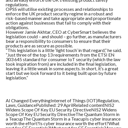
regulations.
OPSS will utilise existing processes and relationships to
enforce the UK product security regime in a robust and
risk-based manner and take appropriate and proportionate
action against businesses that fail to comply with their
obligations.
However Jamie Akhtar, CEO at CyberSmart believes the
legislation could – and should – go further, as manufacturers
bear a responsibility to consumers to ensure that their
products are as secure as possible.
“This legislation is a little ‘light touch’ in that regard,” he said.
“Just three of the top 13 requirements from the ETSI EN
303 645 standard for consumer IoT security (which the law
took inspiration from) are included in the final legislation,
leaving it a little weak in some aspects. In short, it’s a great
start but we look forward to it being built upon by future
legislation.”
AI Changed EverythingInternet of Things (IOT)Regulation,
Laws, GuidancePublished: 29 AprilRelated contentNIS2
Widens Scope Of Key EU Security DirectiveNIS2 Widens
Scope Of Key EU Security DirectiveThe Quantum Storm in
a TeacupThe Quantum Storm in a TeacupIs cyber insurance
worth the effort?Is cyber insurance worth the effort?What
next for CE Essentials?What next for CE Essentials?Are you