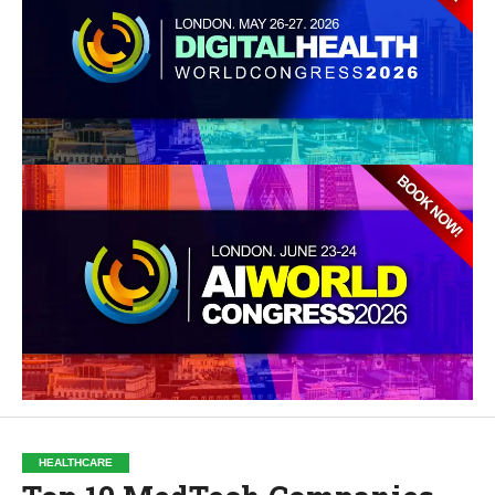
HEALTHCARE