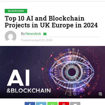
BLOCKCHAIN
Top 10 AI and Blockchain
Projects in UK Europe in 2024
By
Newsdesk
Posted on
April 25, 2024