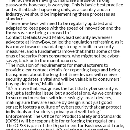
passwords, however, is worrying. This is basic best practice
and with attacks happening daily, as a country, and an
industry, we should be implementing these processes as
standard.
“These new laws will need to be regularly updated and
adapted to keep pace with the speed of innovation and the
threats we are being exposed to.”
Contact DetailsJavvad Malik, lead security awareness
advocate at KnowBe4, called the regulation refreshing, as it
is a move towards mandating stronger built-in security
measures, and a fundamental move that shifts some of the
onus of security from consumers, who might not be cyber-
savvy, back onto the manufacturers.
“The inclusion of requirements for manufacturers to
provide clear contact details for reporting bugs and being
transparent about the length of time devices will receive
security updates is vital and will be valuable to consumers’
buying decisions,” Malik said.
“It’s a move that recognises the fact that cybersecurity is
not just a technical issue, but a societal one. As we continue
to surround ourselves with increasingly smart devices,
making sure they are secure by design is not just good
sense; it fosters a culture of cybersecurity that can protect
individuals and society’s privacy and well-being.”
Enforcement The Office for Product Safety and Standards
(OPSS) will be responsible for enforcing the regulations.
The OPSS is part of the Department for Business and Trade,
and already enforce the UK’s existing product safety