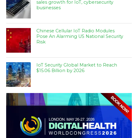
sales growth for IoT, cybersecurity
businesses
Chinese Cellular IoT Radio Modules
Pose An Alarming US National Security
Risk
IoT Security Global Market to Reach
$15.06 Billion by 2026