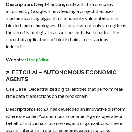
Description:
DeepMind, originally a British company
acquired by Google, is now leading a project that uses
machine learning algorithms to identify vulnerabilities in
blockchain technologies. This initiative not only strengthens
the security of digital transactions but also broadens the
potential applications of blockchain across various
industries.
Website:
DeepMind
2. FETCH.AI – AUTONOMOUS ECONOMIC
AGENTS
Use Case:
Decentralized digital entities that perform real-
time data transactions on the blockchain.
Description:
Fetch.ai has developed an innovative platform
where so-called Autonomous Economic Agents operate on
behalf of individuals, businesses, and organizations. These
agents interact in a digital economy, executing tasks