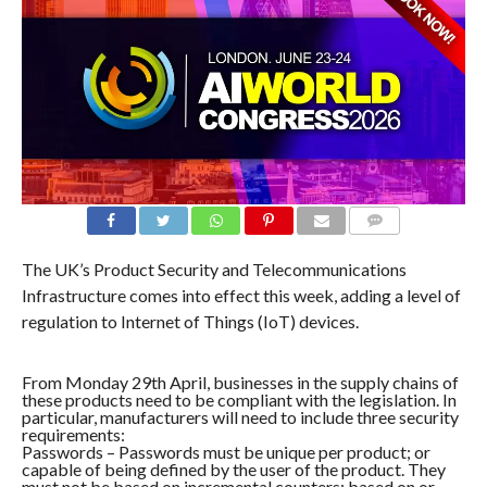
COMMENTS
The UK’s Product Security and Telecommunications
Infrastructure comes into effect this week, adding a level of
regulation to Internet of Things (IoT) devices.
From Monday 29th April, businesses in the supply chains of
these products need to be compliant with the legislation. In
particular, manufacturers will need to include three security
requirements:
Passwords – Passwords must be unique per product; or
capable of being defined by the user of the product. They
must not be based on incremental counters; based on or