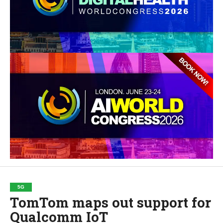
5G
TomTom maps out support for
Qualcomm IoT