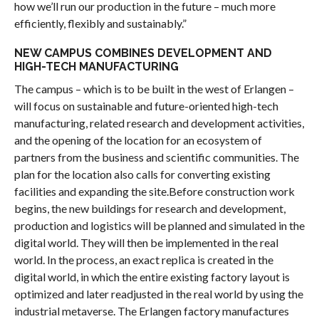
how we’ll run our production in the future – much more
efficiently, flexibly and sustainably.”
NEW CAMPUS COMBINES DEVELOPMENT AND
HIGH-TECH MANUFACTURING
The campus – which is to be built in the west of Erlangen –
will focus on sustainable and future-oriented high-tech
manufacturing, related research and development activities,
and the opening of the location for an ecosystem of
partners from the business and scientific communities. The
plan for the location also calls for converting existing
facilities and expanding the site.Before construction work
begins, the new buildings for research and development,
production and logistics will be planned and simulated in the
digital world. They will then be implemented in the real
world. In the process, an exact replica is created in the
digital world, in which the entire existing factory layout is
optimized and later readjusted in the real world by using the
industrial metaverse. The Erlangen factory manufactures