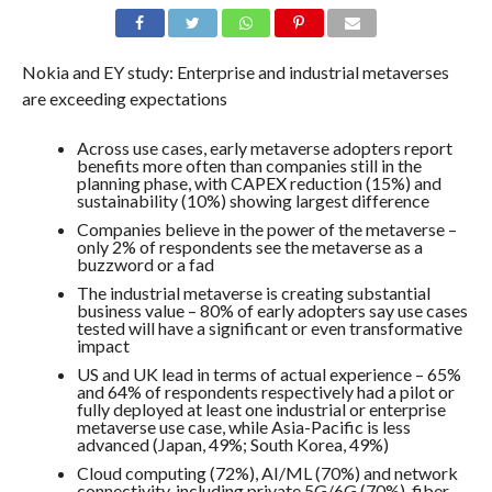
Nokia and EY study: Enterprise and industrial metaverses
are exceeding expectations
Across use cases, early metaverse adopters report
benefits more often than companies still in the
planning phase, with CAPEX reduction (15%) and
sustainability (10%) showing largest difference
Companies believe in the power of the metaverse –
only 2% of respondents see the metaverse as a
buzzword or a fad
The industrial metaverse is creating substantial
business value – 80% of early adopters say use cases
tested will have a significant or even transformative
impact
US and UK lead in terms of actual experience – 65%
and 64% of respondents respectively had a pilot or
fully deployed at least one industrial or enterprise
metaverse use case, while Asia-Pacific is less
advanced (Japan, 49%; South Korea, 49%)
Cloud computing (72%), AI/ML (70%) and network
connectivity, including private 5G/6G (70%), fiber