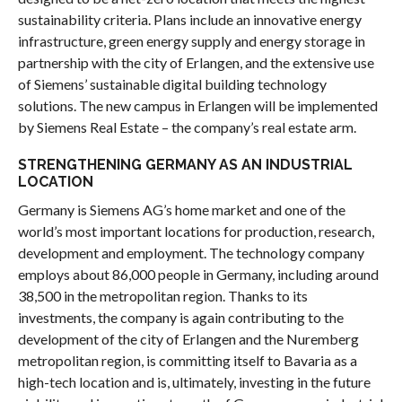
sustainability criteria. Plans include an innovative energy
infrastructure, green energy supply and energy storage in
partnership with the city of Erlangen, and the extensive use
of Siemens’ sustainable digital building technology
solutions. The new campus in Erlangen will be implemented
by Siemens Real Estate – the company’s real estate arm.
STRENGTHENING GERMANY AS AN INDUSTRIAL
LOCATION
Germany is Siemens AG’s home market and one of the
world’s most important locations for production, research,
development and employment. The technology company
employs about 86,000 people in Germany, including around
38,500 in the metropolitan region. Thanks to its
investments, the company is again contributing to the
development of the city of Erlangen and the Nuremberg
metropolitan region, is committing itself to Bavaria as a
high-tech location and is, ultimately, investing in the future