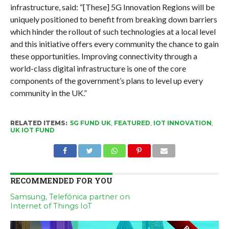
infrastructure, said: “[These] 5G Innovation Regions will be
uniquely positioned to benefit from breaking down barriers
which hinder the rollout of such technologies at a local level
and this initiative offers every community the chance to gain
these opportunities. Improving connectivity through a
world-class digital infrastructure is one of the core
components of the government’s plans to level up every
community in the UK.”
RELATED ITEMS:
5G FUND UK
,
FEATURED
,
IOT INNOVATION
,
UK IOT FUND
RECOMMENDED FOR YOU
Samsung, Telefónica partner on
Internet of Things IoT