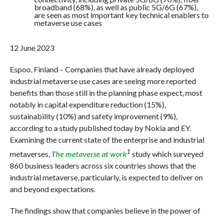
broadband (68%), as well as public 5G/6G (67%),
are seen as most important key technical enablers to
metaverse use cases
12 June 2023
Espoo, Finland – Companies that have already deployed
industrial metaverse use cases are seeing more reported
benefits than those still in the planning phase expect, most
notably in capital expenditure reduction (15%),
sustainability (10%) and safety improvement (9%),
according to a study published today by Nokia and EY.
Examining the current state of the enterprise and industrial
1
metaverses,
The metaverse at work
study which surveyed
860 business leaders across six countries shows that the
industrial metaverse, particularly, is expected to deliver on
and beyond expectations.
The findings show that companies believe in the power of