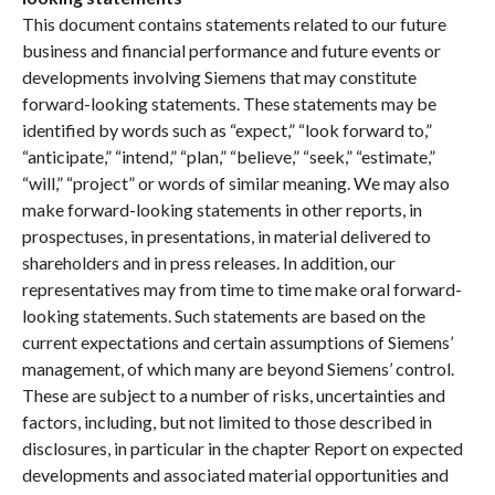
This document contains statements related to our future
business and financial performance and future events or
developments involving Siemens that may constitute
forward-looking statements. These statements may be
identified by words such as “expect,” “look forward to,”
“anticipate,” “intend,” “plan,” “believe,” “seek,” “estimate,”
“will,” “project” or words of similar meaning. We may also
make forward-looking statements in other reports, in
prospectuses, in presentations, in material delivered to
shareholders and in press releases. In addition, our
representatives may from time to time make oral forward-
looking statements. Such statements are based on the
current expectations and certain assumptions of Siemens’
management, of which many are beyond Siemens’ control.
These are subject to a number of risks, uncertainties and
factors, including, but not limited to those described in
disclosures, in particular in the chapter Report on expected
developments and associated material opportunities and