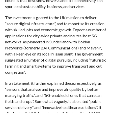
councils that best show how 5G and IoT connectivity can
spur local sustainability, business, and services.
The investment is geared to the UK mission to deliver
“secure digital infrastructure”, and to monetise its creation
with skilled jobs and economic growth. Expect a number of
applications for city-wide private and neutral host 5G
networks, as pioneered in Sunderland with Boldyn
Networks (formerly BAI Communications) and Mavenir,
with a keen eye on its local Nissan plant. The government
suggested a number of digital pursuits, including “futuristic
farming and smart systems to improve transport and cut
congestion”.
In a statement, it further explained these, respectively, as
“sensors that analyse and improve air quality by better
managing traffic”, and “5G-enabled drones that can scan
fields and crops”. Somewhat vaguely, it also cited “public
service delivery” and “innovative healthcare solutions”. It