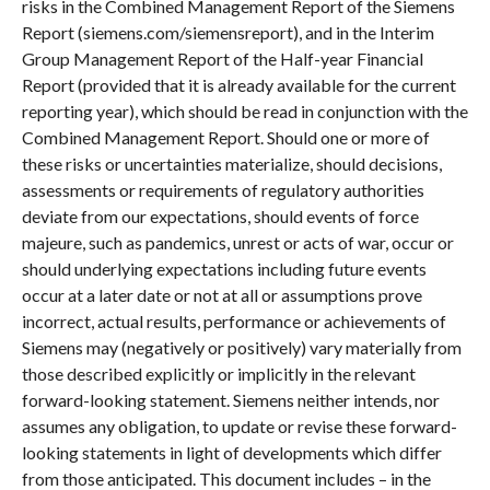
risks in the Combined Management Report of the Siemens
Report (siemens.com/siemensreport), and in the Interim
Group Management Report of the Half-year Financial
Report (provided that it is already available for the current
reporting year), which should be read in conjunction with the
Combined Management Report. Should one or more of
these risks or uncertainties materialize, should decisions,
assessments or requirements of regulatory authorities
deviate from our expectations, should events of force
majeure, such as pandemics, unrest or acts of war, occur or
should underlying expectations including future events
occur at a later date or not at all or assumptions prove
incorrect, actual results, performance or achievements of
Siemens may (negatively or positively) vary materially from
those described explicitly or implicitly in the relevant
forward-looking statement. Siemens neither intends, nor
assumes any obligation, to update or revise these forward-
looking statements in light of developments which differ
from those anticipated. This document includes – in the