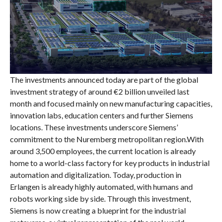
The investments announced today are part of the global
investment strategy of around €2 billion unveiled last
month and focused mainly on new manufacturing capacities,
innovation labs, education centers and further Siemens
locations. These investments underscore Siemens’
commitment to the Nuremberg metropolitan region.With
around 3,500 employees, the current location is already
home to a world-class factory for key products in industrial
automation and digitalization. Today, production in
Erlangen is already highly automated, with humans and
robots working side by side. Through this investment,
Siemens is now creating a blueprint for the industrial