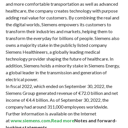
and more comfortable transportation as well as advanced
healthcare, the company creates technology with purpose
adding real value for customers. By combining the real and
the digital worlds, Siemens empowers its customers to
transform their industries and markets, helping them to
transform the everyday for billions of people. Siemens also
owns a majority stake in the publicly listed company
Siemens Healthineers, a globally leading medical
technology provider shaping the future of healthcare. In
addition, Siemens holds a minority stake in Siemens Energy,
a global leader in the transmission and generation of
electrical power.
In fiscal 2022, which ended on September 30, 2022, the
Siemens Group generated revenue of €72.0 billion and net
income of €4.4 billion. As of September 30, 2022, the
company had around 311,000 employees worldwide.
Further information is available on the Internet
at
www.siemens.com
.
Read more
Notes and forward-
looking statements