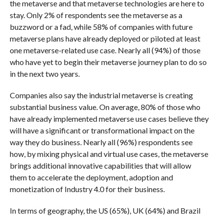
the metaverse and that metaverse technologies are here to
stay. Only 2% of respondents see the metaverse as a
buzzword or a fad, while 58% of companies with future
metaverse plans have already deployed or piloted at least
one metaverse-related use case. Nearly all (94%) of those
who have yet to begin their metaverse journey plan to do so
in the next two years.
Companies also say the industrial metaverse is creating
substantial business value. On average, 80% of those who
have already implemented metaverse use cases believe they
will have a significant or transformational impact on the
way they do business. Nearly all (96%) respondents see
how, by mixing physical and virtual use cases, the metaverse
brings additional innovative capabilities that will allow
them to accelerate the deployment, adoption and
monetization of Industry 4.0 for their business.
In terms of geography, the US (65%), UK (64%) and Brazil