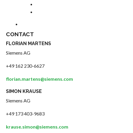
CONTACT
FLORIAN MARTENS
Siemens AG
+49 162 230-6627
florian.martens@siemens.com
SIMON KRAUSE
Siemens AG
+49 173 403-9683
krause.simon@siemens.com