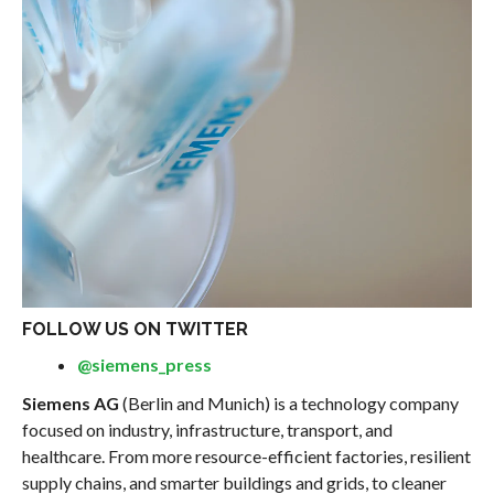
FOLLOW US ON TWITTER
@siemens_press
Siemens AG
(Berlin and Munich) is a technology company
focused on industry, infrastructure, transport, and
healthcare. From more resource-efficient factories, resilient
supply chains, and smarter buildings and grids, to cleaner