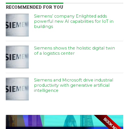
RECOMMENDED FOR YOU
Siemens’ company Enlighted adds
powerful new AI capabilities for IoT in
buildings
Siemens shows the holistic digital twin
of a logistics center
Siemens and Microsoft drive industrial
productivity with generative artificial
intelligence