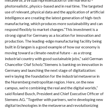
metaverse, a virtual representation of the real world –
photorealistic, physics-based and in real time. The targeted
use of relevant, physical data and the application of artificial
intelligence are creating the latest generation of high-tech
manufacturing, which produces more sustainability and can
respond flexibly to market changes.”This investment is a
strong signal for Germany as a location for innovation and
production. The leading-edge manufacturing facility being
built in Erlangen is a good example of how our economy is
moving toward a climate-neutral future – as a strong
industrial country with good sustainable jobs,” said German
Chancellor Olaf Scholz.“Siemens is banking on innovation in
Germany and launching the next stage of digitalization:
we’re laying the foundation for the industrial metaverse in
the Nuremberg metropolitan region. Here, on the new
campus, we’re combining the real and the digital worlds,”
said Roland Busch, President and Chief Executive Officer of
Siemens AG. “Together with partners, we’re developing new
digital technologies in the metaverse and revolutionizing