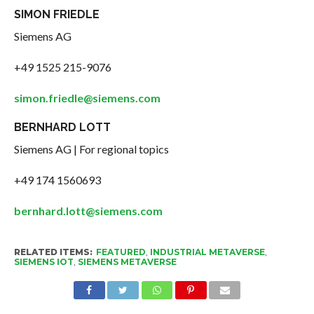
SIMON FRIEDLE
Siemens AG
+49 1525 215-9076
simon.friedle@siemens.com
BERNHARD LOTT
Siemens AG | For regional topics
+49 174 1560693
bernhard.lott@siemens.com
RELATED ITEMS:
FEATURED
,
INDUSTRIAL METAVERSE
,
SIEMENS IOT
,
SIEMENS METAVERSE