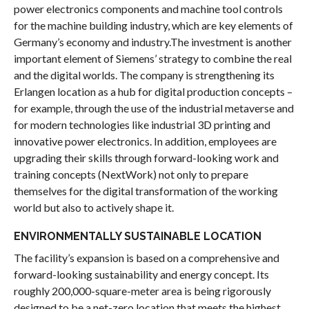
power electronics components and machine tool controls
for the machine building industry, which are key elements of
Germany’s economy and industry.The investment is another
important element of Siemens’ strategy to combine the real
and the digital worlds. The company is strengthening its
Erlangen location as a hub for digital production concepts –
for example, through the use of the industrial metaverse and
for modern technologies like industrial 3D printing and
innovative power electronics. In addition, employees are
upgrading their skills through forward-looking work and
training concepts (NextWork) not only to prepare
themselves for the digital transformation of the working
world but also to actively shape it.
ENVIRONMENTALLY SUSTAINABLE LOCATION
The facility’s expansion is based on a comprehensive and
forward-looking sustainability and energy concept. Its
roughly 200,000-square-meter area is being rigorously
designed to be a net-zero location that meets the highest