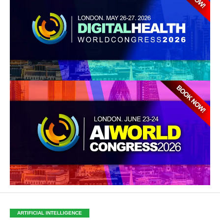
ARTIFICIAL INTELLIGENCE