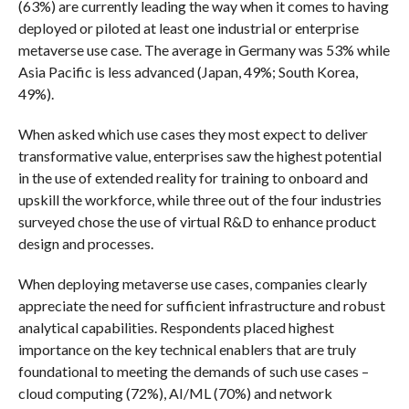
(63%) are currently leading the way when it comes to having
deployed or piloted at least one industrial or enterprise
metaverse use case. The average in Germany was 53% while
Asia Pacific is less advanced (Japan, 49%; South Korea,
49%).
When asked which use cases they most expect to deliver
transformative value, enterprises saw the highest potential
in the use of extended reality for training to onboard and
upskill the workforce, while three out of the four industries
surveyed chose the use of virtual R&D to enhance product
design and processes.
When deploying metaverse use cases, companies clearly
appreciate the need for sufficient infrastructure and robust
analytical capabilities. Respondents placed highest
importance on the key technical enablers that are truly
foundational to meeting the demands of such use cases –
cloud computing (72%), AI/ML (70%) and network