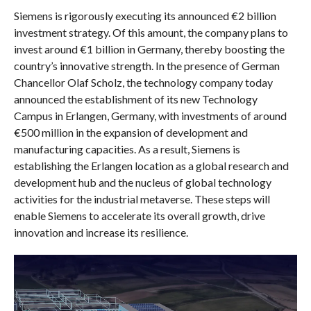
Siemens is rigorously executing its announced €2 billion
investment strategy. Of this amount, the company plans to
invest around €1 billion in Germany, thereby boosting the
country’s innovative strength. In the presence of German
Chancellor Olaf Scholz, the technology company today
announced the establishment of its new Technology
Campus in Erlangen, Germany, with investments of around
€500 million in the expansion of development and
manufacturing capacities. As a result, Siemens is
establishing the Erlangen location as a global research and
development hub and the nucleus of global technology
activities for the industrial metaverse. These steps will
enable Siemens to accelerate its overall growth, drive
innovation and increase its resilience.