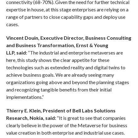
connectivity (68-70%). Given the need for further technical
expertise in house, at this stage enterprises are relying on a
range of partners to close capability gaps and deploy use
cases.
Vincent Douin,
Executive Director, Business Consulting
and Business Transformation, Ernst & Young
LLP
,
said:
“The industrial and enterprise metaverses are
here, this study shows the clear appetite for these
technologies such as extended reality and digital twins to
achieve business goals. We are already seeing many
organizations going above and beyond the planning stages
and recognizing tangible benefits from their initial
implementations.”
Thierry E. Klein, President of Bell Labs Solutions
Research, Nokia
,
said
:
“It is great to see that companies
clearly believe in the power of the Metaverse for business
value creation in both enterprise and industrial use cases.