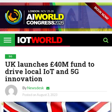
HOME
IOT
ARTIFICIAL
METAVERSE
HEALTHCARE
ROBOTICS
IOT
CONTACT
EVENTS
INTELLIGENCE
EVENTS
US
2026
2026
5G
UK launches £40M fund to
drive local IoT and 5G
innovation
By
Newsdesk
Posted on
August 3, 2023