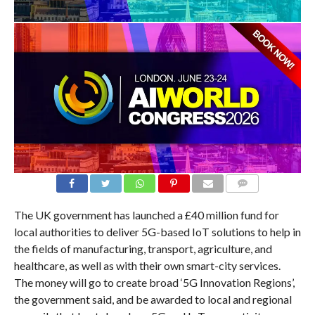
COMMENTS
The UK government has launched a £40 million fund for
local authorities to deliver 5G-based IoT solutions to help in
the fields of manufacturing, transport, agriculture, and
healthcare, as well as with their own smart-city services.
The money will go to create broad ‘5G Innovation Regions’,
the government said, and be awarded to local and regional