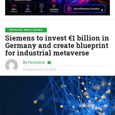
ARTIFICIAL INTELLIGENCE
Siemens to invest €1 billion in
Germany and create blueprint
for industrial metaverse
By
Newsdesk
Posted on
July 31, 2023