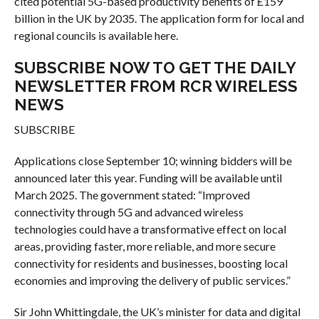
cited potential 5G-based productivity benefits of £159
billion in the UK by 2035. The application form for local and
regional councils is available here.
SUBSCRIBE NOW TO GET THE DAILY
NEWSLETTER FROM RCR WIRELESS
NEWS
SUBSCRIBE
Applications close September 10; winning bidders will be
announced later this year. Funding will be available until
March 2025. The government stated: “Improved
connectivity through 5G and advanced wireless
technologies could have a transformative effect on local
areas, providing faster, more reliable, and more secure
connectivity for residents and businesses, boosting local
economies and improving the delivery of public services.”
Sir John Whittingdale, the UK’s minister for data and digital