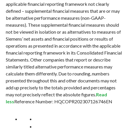
applicable financial reporting framework not clearly
defined – supplemental financial measures that are or may
be alternative performance measures (non-GAAP-
measures). These supplemental financial measures should
not be viewed in isolation or as alternatives to measures of
Siemens’ net assets and financial positions or results of
operations as presented in accordance with the applicable
financial reporting framework in its Consolidated Financial
Statements. Other companies that report or describe
similarly titled alternative performance measures may
calculate them differently. Due to rounding, numbers
presented throughout this and other documents may not
add up precisely to the totals provided and percentages
may not precisely reflect the absolute figures.
Read
less
Reference Number: HQCOPR202307126746EN