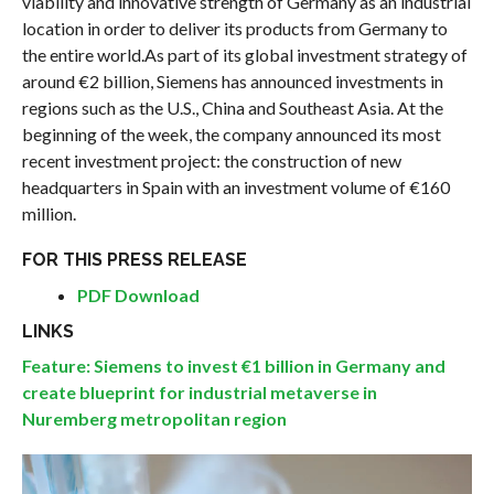
viability and innovative strength of Germany as an industrial
location in order to deliver its products from Germany to
the entire world.As part of its global investment strategy of
around €2 billion, Siemens has announced investments in
regions such as the U.S., China and Southeast Asia. At the
beginning of the week, the company announced its most
recent investment project: the construction of new
headquarters in Spain with an investment volume of €160
million.
FOR THIS PRESS RELEASE
PDF Download
LINKS
Feature: Siemens to invest €1 billion in Germany and
create blueprint for industrial metaverse in
Nuremberg metropolitan region