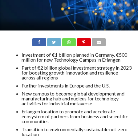
Investment of €1 billion planned in Germany, €500
million for new Technology Campus in Erlangen
Part of €2 billion global investment strategy in 2023
for boosting growth, innovation and resilience
across all regions
Further investments in Europe and the U.S.
New campus to become global development and
manufacturing hub and nucleus for technology
activities for industrial metaverse
Erlangen location to promote and accelerate
ecosystem of partners from business and scientific
communities
Transition to environmentally sustainable net-zero
location