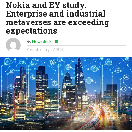
Nokia and EY study:
Enterprise and industrial
metaverses are exceeding
expectations
By
Newsdesk
Posted on
July 27, 2023