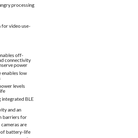
ungry processing
for video use-
nables off-
d connectivity
onserve power
 enables low
s
power levels
ife
g integrated BLE
vity and an
 barriers for
o cameras are
of battery-life