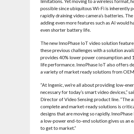
limitations. Yet moving to a wireless format, 
possible since ubiquitous Wi-Fi is inherently 
rapidly draining video camera’s batteries. The 
adding even more features such as AI would h
even shorter battery life.
The new InnoPhase IoT video solution features
these previous challenges with a solution avai
provides 40% lower power consumption and 1
life performance. InnoPhase IoT also offers d
a variety of market ready solutions from O
“At Ingenic, we’re all about providing low-en
necessary for today’s smart video devices,” s
Director of Video Sensing product line. “The a
complete and market-ready solutions is critica
designs that are moving so rapidly. InnoPhase 
a low-power end-to-end solution gives us an e
to get to market.”