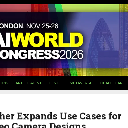
2026
ARTIFICIAL INTELLIGENCE
METAVERSE
HEALTHCARE
her Expands Use Cases for
deo Camera Designs