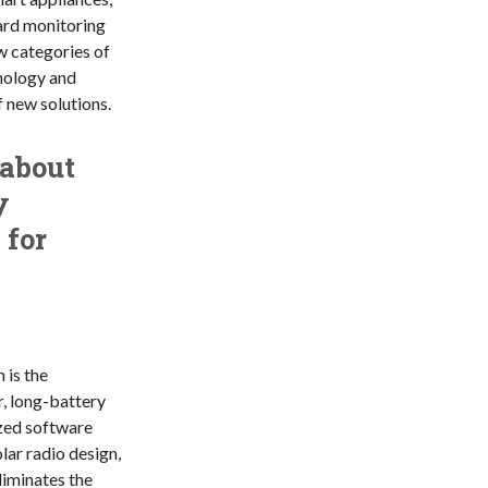
ard monitoring
 categories of
hnology and
f new solutions.
 about
y
 for
is the
, long-battery
ized software
lar radio design,
liminates the