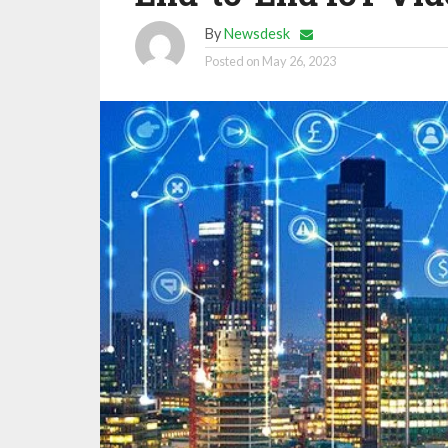
By
Newsdesk
Posted on
May 26, 2023