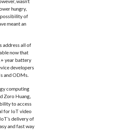
however, wasn’t
power hungry,
possibility of
ave meant an
 address all of
lable now that
+ year battery
evice developers
EMs and ODMs.
ergy computing
aid Zoro Huang,
bility to access
l for IoT video
IoT’s delivery of
asy and fast way