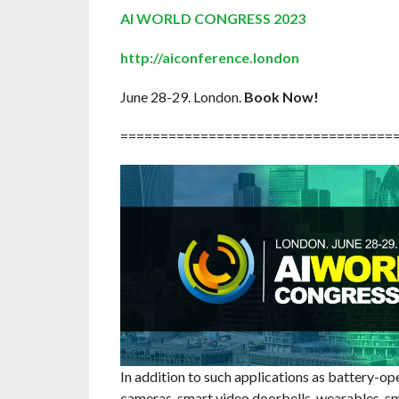
AI WORLD CONGRESS 2023
http://aiconference.london
June 28-29. London.
Book Now!
==================================
In addition to such applications as battery-op
cameras, smart video doorbells, wearables, sm