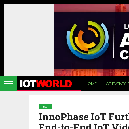
HOME
IOT EVENTS 
5G
InnoPhase IoT Furt
End-to-End IoT Vi