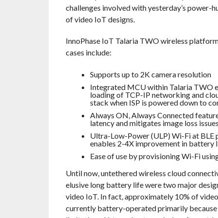
challenges involved with yesterday’s power-h
of video IoT designs.
InnoPhase IoT Talaria TWO wireless platform 
cases include:
Supports up to 2K camera resolution
Integrated MCU within Talaria TWO e
loading of TCP-IP networking and clou
stack when ISP is powered down to c
Always ON, Always Connected feature
latency and mitigates image loss issue
Ultra-Low-Power (ULP) Wi-Fi at BLE 
enables 2-4X improvement in battery l
Ease of use by provisioning Wi-Fi usin
Until now, untethered wireless cloud connecti
elusive long battery life were two major design
video IoT. In fact, approximately 10% of vide
currently battery-operated primarily because 