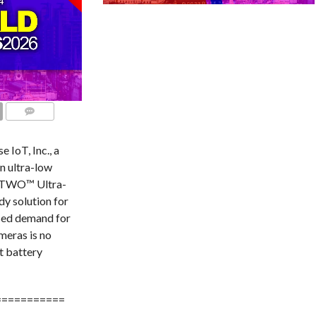
COMMENTS
IoT, Inc., a
n ultra-low
ia TWO™ Ultra-
y solution for
sed demand for
meras is no
t battery
===========