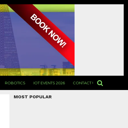
ROBOTICS
IOT EVENTS 2026
CONTACT US
MOST POPULAR