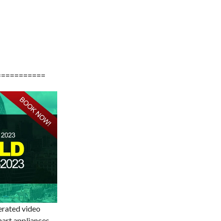
===========
erated video
art appliances,