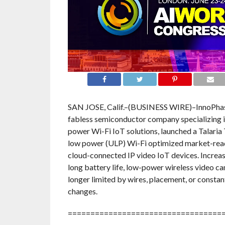
SAN JOSE, Calif.–(BUSINESS WIRE)–InnoPhase 
fabless semiconductor company specializing i
power Wi-Fi IoT solutions, launched a Talar
low power (ULP) Wi-Fi optimized market-read
cloud-connected IP video IoT devices. Increa
long battery life, low-power wireless video ca
longer limited by wires, placement, or constan
changes.
==================================