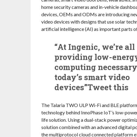
home security cameras and in-vehicle dashbo
devices, OEMs and ODMs are introducing new
video devices with designs that use solar tec
artificial intelligence (AI) as important parts o
“At Ingenic, we’re all
providing low-energ
computing necessary
today’s smart video
devices”Tweet this
The Talaria TWO ULP Wi-Fi and BLE platform 
technology behind InnoPhase IoT’s low-power
life solution. Using a dual-stack power optim
solution combined with an advanced digital po
the multiprotocol cloud connected platform e