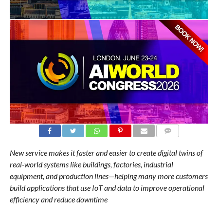
COMMENTS
New service makes it faster and easier to create digital twins of
real-world systems like buildings, factories, industrial
equipment, and production lines—helping many more customers
build applications that use IoT and data to improve operational
efficiency and reduce downtime