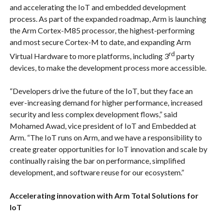
and accelerating the IoT and embedded development
process. As part of the expanded roadmap, Arm is launching
the Arm Cortex-M85 processor, the highest-performing
and most secure Cortex-M to date, and expanding Arm
rd
Virtual Hardware to more platforms, including 3
party
devices, to make the development process more accessible.
“Developers drive the future of the IoT, but they face an
ever-increasing demand for higher performance, increased
security and less complex development flows,” said
Mohamed Awad, vice president of IoT and Embedded at
Arm. “The IoT runs on Arm, and we have a responsibility to
create greater opportunities for IoT innovation and scale by
continually raising the bar on performance, simplified
development, and software reuse for our ecosystem.”
Accelerating innovation with Arm Total Solutions for
IoT