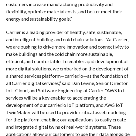
customers increase manufacturing productivity and
flexibility, optimize material costs, and better meet their
energy and sustainability goals.”
Carrier is a leading provider of healthy, safe, sustainable,
and intelligent building and cold chain solutions. “At Carrier,
we are pushing to drive more innovation and connectivity to
make buildings and the cold chain more sustainable,
efficient, and comfortable. To enable rapid development of
more digital solutions, we embarked on the development of
a shared services platform—carrier.io—as the foundation of
all Carrier digital services,” said Dan Levine, Senior Director
IoT, Cloud, and Software Engineering at Carrier. “AWS IoT
services will be a key enabler to accelerating the
development of our carrier.io IoT platform, and AWS IoT
TwinMaker will be used to provide critical asset modeling
for the platform, enabling our applications to easily create
and integrate digital twins of real-world systems. These
applications allow our customers to use their data alongside