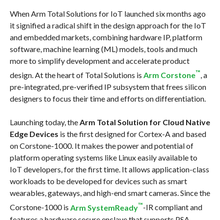
When Arm Total Solutions for IoT launched six months ago
it signified a radical shift in the design approach for the IoT
and embedded markets, combining hardware IP, platform
software, machine learning (ML) models, tools and much
more to simplify development and accelerate product
™
design. At the heart of Total Solutions is
Arm Corstone
, a
pre-integrated, pre-verified IP subsystem that frees silicon
designers to focus their time and efforts on differentiation.
Launching today, the
Arm Total Solution for Cloud Native
Edge Devices
is the first designed for Cortex-A and based
on Corstone-1000. It makes the power and potential of
platform operating systems like Linux easily available to
IoT developers, for the first time. It allows application-class
workloads to be developed for devices such as smart
wearables, gateways, and high-end smart cameras. Since the
™
Corstone-1000 is
Arm SystemReady
-IR compliant and
features a hardware secure enclave that supports PSA