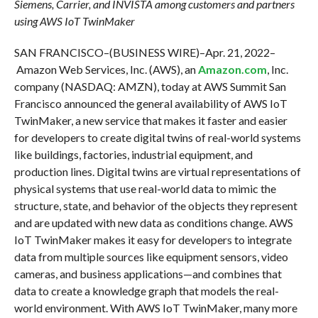
Siemens, Carrier, and INVISTA among customers and partners
using AWS IoT TwinMaker
SAN FRANCISCO–(BUSINESS WIRE)–Apr. 21, 2022–
Amazon Web Services, Inc. (AWS), an
Amazon.com
, Inc.
company (NASDAQ: AMZN), today at AWS Summit San
Francisco announced the general availability of AWS IoT
TwinMaker, a new service that makes it faster and easier
for developers to create digital twins of real-world systems
like buildings, factories, industrial equipment, and
production lines. Digital twins are virtual representations of
physical systems that use real-world data to mimic the
structure, state, and behavior of the objects they represent
and are updated with new data as conditions change. AWS
IoT TwinMaker makes it easy for developers to integrate
data from multiple sources like equipment sensors, video
cameras, and business applications—and combines that
data to create a knowledge graph that models the real-
world environment. With AWS IoT TwinMaker, many more