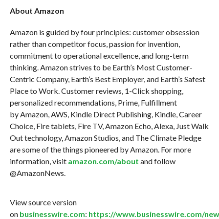
About Amazon
Amazon is guided by four principles: customer obsession
rather than competitor focus, passion for invention,
commitment to operational excellence, and long-term
thinking. Amazon strives to be Earth’s Most Customer-
Centric Company, Earth’s Best Employer, and Earth’s Safest
Place to Work. Customer reviews, 1-Click shopping,
personalized recommendations, Prime, Fulfillment
by Amazon, AWS, Kindle Direct Publishing, Kindle, Career
Choice, Fire tablets, Fire TV, Amazon Echo, Alexa, Just Walk
Out technology, Amazon Studios, and The Climate Pledge
are some of the things pioneered by Amazon. For more
information, visit
amazon.com/about
and follow
@AmazonNews.
View source version
on
businesswire.com
:
https://www.businesswire.com/ne