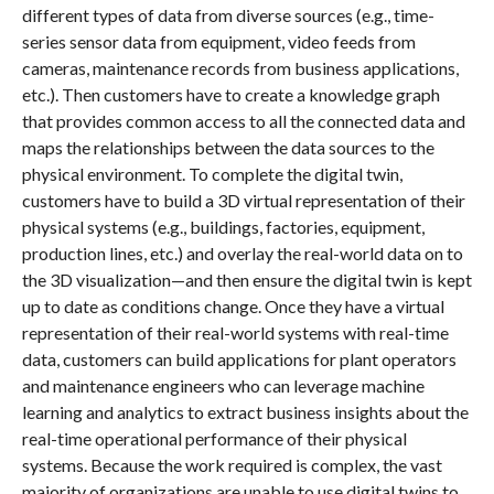
different types of data from diverse sources (e.g., time-
series sensor data from equipment, video feeds from
cameras, maintenance records from business applications,
etc.). Then customers have to create a knowledge graph
that provides common access to all the connected data and
maps the relationships between the data sources to the
physical environment. To complete the digital twin,
customers have to build a 3D virtual representation of their
physical systems (e.g., buildings, factories, equipment,
production lines, etc.) and overlay the real-world data on to
the 3D visualization—and then ensure the digital twin is kept
up to date as conditions change. Once they have a virtual
representation of their real-world systems with real-time
data, customers can build applications for plant operators
and maintenance engineers who can leverage machine
learning and analytics to extract business insights about the
real-time operational performance of their physical
systems. Because the work required is complex, the vast
majority of organizations are unable to use digital twins to