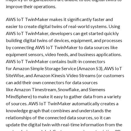
improve their operations.
AWS IoT TwinMaker makes it significantly faster and
easier to create digital twins of real-world systems. Using
AWS IoT TwinMaker, developers can get started quickly
building digital twins of devices, equipment, and processes
by connecting AWS IoT TwinMaker to data sources like
equipment sensors, video feeds, and business applications.
AWS IoT TwinMaker contains built-in connectors
for Amazon Simple Storage Service (Amazon S3), AWS IoT
SiteWise, and Amazon Kinesis Video Streams (or customers
can add their own connectors for data sources
like Amazon Timestream, Snowflake, and Siemens
MindSphere) to make it easy to gather data from a variety
of sources. AWS IoT TwinMaker automatically creates a
knowledge graph that combines and understands the
relationships of the connected data sources, so it can
update the digital twin with real-time information from the