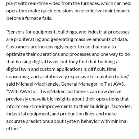
plant with real-time video from the furnaces, which can help
operators make quick decisions on predictive maintenance
before a furnace fails.
“Sensors for equipment, buildings, and industrial processes
are proliferating and generating massive amounts of data.
Customers are increasingly eager to use that data to
optimize their operations and processes and one way to do
that is using digital twins, but they find that building a
digital twin and custom applications is difficult, time
consuming, and prohibitively expensive to maintain today,”
said Michael MacKenzie, General Manager, IoT at AWS.
“With AWS IoT TwinMaker, customers can now derive
previously unavailable insights about their operations that
inform real-time improvements to their buildings, factories,
industrial equipment, and production lines, and make
accurate predictions about system behavior with minimal
effort.”