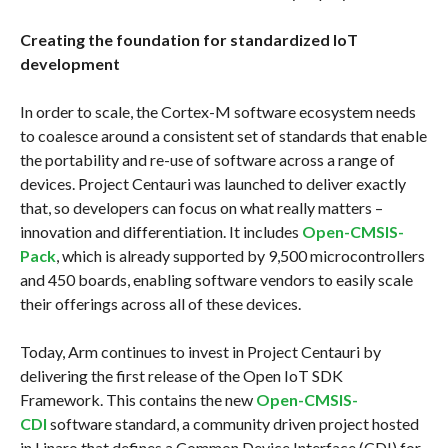
Creating the foundation for standardized IoT
development
In order to scale, the Cortex-M software ecosystem needs
to coalesce around a consistent set of standards that enable
the portability and re-use of software across a range of
devices. Project Centauri was launched to deliver exactly
that, so developers can focus on what really matters –
innovation and differentiation. It includes
Open-CMSIS-
Pack
, which is already supported by 9,500 microcontrollers
and 450 boards, enabling software vendors to easily scale
their offerings across all of these devices.
Today, Arm continues to invest in Project Centauri by
delivering the first release of the Open IoT SDK
Framework. This contains the new
Open-CMSIS-
CDI
software standard, a community driven project hosted
in Linaro that defines a Common Device Interface (CDI) for