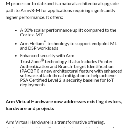
M processor to date and is a natural architectural upgrade
path to Armv8-M for applications requiring significantly
higher performance. It offers:
A 30% scalar performance uplift compared to the
Cortex-M7
™
Arm Helium
technology to support endpoint ML
and DSP workloads
Enhanced security with Arm
®
TrustZone
technology. It also includes Pointer
Authentication and Branch Target Identification
(PACBTI), a new architectural feature with enhanced
software attack threat mitigation to help achieve
PSA Certified Level 2, a security baseline for IoT
deployments
Arm Virtual Hardware now addresses existing devices,
hardware and projects
Arm Virtual Hardware is a transformative offering,