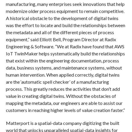
manufacturing, many enterprises seek innovations that help
modernize older process equipment to remain competitive.
A historical obstacle to the development of digital twins
was the effort to locate and build the relationships between
the metadata and all of the different pieces of process
equipment,” said Elliott Bell, Program Director at Radix
Engineering & Software. “We at Radix have found that AWS
IoT TwinMaker helps systematically build the relationships
that exist within the engineering documentation, process
data, business systems, and maintenance systems, without
human intervention. When applied correctly, digital twins
are the ‘automatic spell checker’ of a manufacturing
process. This greatly reduces the activities that don’t add
value in creating digital twins. Without the obstacles of
mapping the metadata, our engineers are able to assist our
customers in reaching higher levels of value creation faster.”
Matterport is a spatial-data company digitizing the built
world that unlocks unparalleled spatial-data insights for