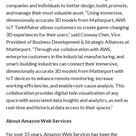
companies and individuals to better design, build, promote,
and manage their most valuable asset. “Using immersive,
dimensionally accurate 3D models from Matterport, AWS
IoT TwinMaker allows customers to create game-changing
3D experiences for their users,” said Conway Chen, Vice
President of Business Development & Strategic Alliances at
Matterport. “Through our collaboration with AWS,
enterprise customers in the industrial, manufacturing, and
smart-building industries can connect their immersive,
dimensionally accurate 3D models from Matterport with
IoT devices to enhance remote monitoring, increase
working efficiencies, and enable root-cause analysis. This
collaboration provides digital twin visualization of any
space with associated data insights and analytics, as well as
real-time and historical data access to their spaces.”
About Amazon Web Services
For over 15 years, Amazon Web Services has been the