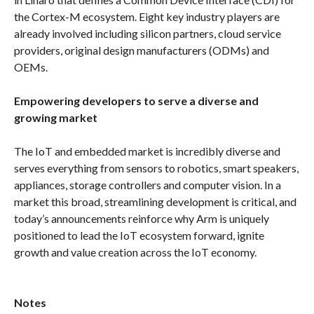
the Cortex-M ecosystem. Eight key industry players are
already involved including silicon partners, cloud service
providers, original design manufacturers (ODMs) and
OEMs.
Empowering developers to serve a diverse and
growing market
The IoT and embedded market is incredibly diverse and
serves everything from sensors to robotics, smart speakers,
appliances, storage controllers and computer vision. In a
market this broad, streamlining development is critical, and
today’s announcements reinforce why Arm is uniquely
positioned to lead the IoT ecosystem forward, ignite
growth and value creation across the IoT economy.
Notes