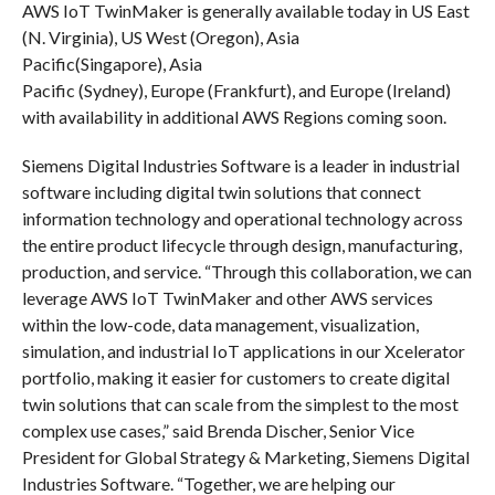
AWS IoT TwinMaker is generally available today in US East
(N. Virginia), US West (Oregon), Asia
Pacific(Singapore), Asia
Pacific (Sydney), Europe (Frankfurt), and Europe (Ireland)
with availability in additional AWS Regions coming soon.
Siemens Digital Industries Software is a leader in industrial
software including digital twin solutions that connect
information technology and operational technology across
the entire product lifecycle through design, manufacturing,
production, and service. “Through this collaboration, we can
leverage AWS IoT TwinMaker and other AWS services
within the low-code, data management, visualization,
simulation, and industrial IoT applications in our Xcelerator
portfolio, making it easier for customers to create digital
twin solutions that can scale from the simplest to the most
complex use cases,” said Brenda Discher, Senior Vice
President for Global Strategy & Marketing, Siemens Digital
Industries Software. “Together, we are helping our