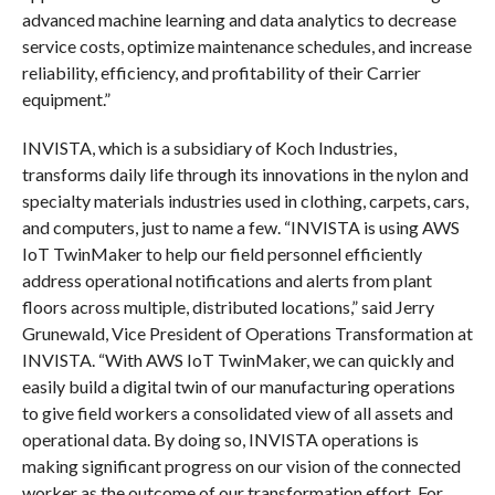
advanced machine learning and data analytics to decrease
service costs, optimize maintenance schedules, and increase
reliability, efficiency, and profitability of their Carrier
equipment.”
INVISTA, which is a subsidiary of Koch Industries,
transforms daily life through its innovations in the nylon and
specialty materials industries used in clothing, carpets, cars,
and computers, just to name a few. “INVISTA is using AWS
IoT TwinMaker to help our field personnel efficiently
address operational notifications and alerts from plant
floors across multiple, distributed locations,” said Jerry
Grunewald, Vice President of Operations Transformation at
INVISTA. “With AWS IoT TwinMaker, we can quickly and
easily build a digital twin of our manufacturing operations
to give field workers a consolidated view of all assets and
operational data. By doing so, INVISTA operations is
making significant progress on our vision of the connected
worker as the outcome of our transformation effort. For