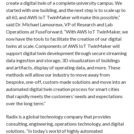
create a digital twin of a complete university campus. We
started with one building, and the next step is to scale up to
all 60, and AWS IoT TwinMaker will make this possible,”
said Dr. Michael Lamoureux, VP of Research and Lab
Operations at FuseForward. “With AWS IoT TwinMaker, we
now have the tools to facilitate the creation of our digital
twins at scale. Components of AWS IoT TwinMaker will
support digital twin development through secure streaming
data ingestion and storage, 3D visualization of buildings
and artifacts, display of operating data, and more. These
methods will allow our industry to move away from
bespoke, one-off, custom-made solutions and move into an
automated digital twin creation process for smart cities
that rapidly meets the customers’ needs and expectations
over the long term.”
Radix is a global technology company that provides
consulting, engineering, operations technology, and digital
solutions. “In today’s world of highly automated