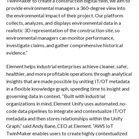
TwinMaker to create a construction digital twin, we aim to
provide environmental managers a 360-degree view into
the environmental impact of their project. Our platform
collects, analyzes, and displays environmental data in a
realistic 3D representation of the construction site, so
environmental managers can monitor performance,
investigate claims, and gather comprehensive historical
evidence.”
Element helps industrial enterprises achieve cleaner, safer,
healthier, and more profitable operations through analytical
insights that are made possible by uniting IT/OT metadata
in a flexible knowledge graph, speeding time to insight and
governing data in context. “Built with industrial
organizations in mind, Element Unify uses automated, no-
code data pipelines to integrate and contextualize IT/OT
metadata and then stores relationships within the Unify
Graph,” said Andy Bane, CEO at Element. “AWS IoT
TwinMaker enables users to create highly contextualized