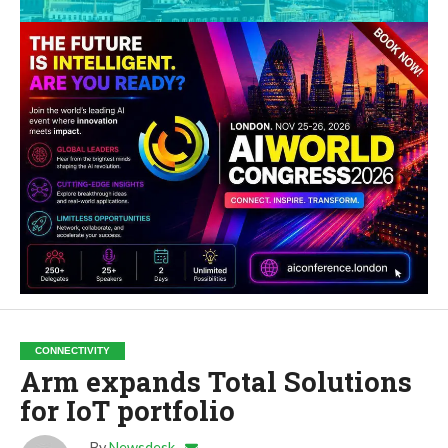
CONNECTIVITY
Arm expands Total Solutions
for IoT portfolio
By
Newsdesk