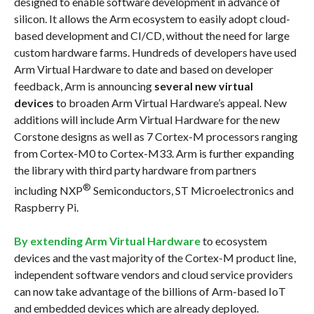
designed to enable software development in advance of
silicon. It allows the Arm ecosystem to easily adopt cloud-
based development and CI/CD, without the need for large
custom hardware farms. Hundreds of developers have used
Arm Virtual Hardware to date and based on developer
feedback, Arm is announcing
several new virtual
devices
to broaden Arm Virtual Hardware’s appeal. New
additions will include Arm Virtual Hardware for the new
Corstone designs as well as 7 Cortex-M processors ranging
from Cortex-M0 to Cortex-M33. Arm is further expanding
the library with third party hardware from partners
®
including NXP
Semiconductors, ST Microelectronics and
Raspberry Pi.
By extending Arm Virtual Hardware
to ecosystem
devices and the vast majority of the Cortex-M product line,
independent software vendors and cloud service providers
can now take advantage of the billions of Arm-based IoT
and embedded devices which are already deployed.