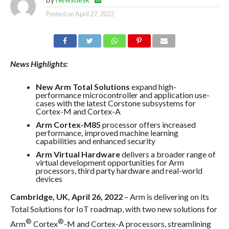
Posted on
April 27, 2022
News Highlights:
New Arm Total Solutions
expand high-
performance microcontroller and application use-
cases with the latest Corstone subsystems for
Cortex-M and Cortex-A
Arm Cortex-M85
processor offers increased
performance, improved machine learning
capabilities and enhanced security
Arm Virtual Hardware
delivers a broader range of
virtual development opportunities for Arm
processors, third party hardware and real-world
devices
Cambridge, UK, April 26, 2022
– Arm is delivering on its
Total Solutions for IoT roadmap, with two new solutions for
®
®
Arm
Cortex
-M and Cortex-A processors, streamlining