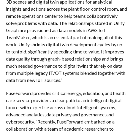
3D scenes and digital twin applications for analytical
insights and actions across the plant floor, control room, and
remote operations center to help teams collaboratively
solve problems with data. The relationships stored in Unify
Graph are provisioned as data models in AWS IoT
TwinMaker, which is an essential part of making all of this
work. Unify shrinks digital twin development cycles by up
to tenfold, significantly speeding time to value. It improves
data quality through graph-based relationships and brings
much needed governance to digital twins that rely on data
from multiple legacy IT/OT systems blended together with
data from new IoT sources.”
FuseForward provides critical energy, education, and health
care service providers a clear path to an intelligent digital
future, with expertise across cloud, intelligent systems,
advanced analytics, data privacy and governance, and
cybersecurity. “Recently, FuseForward embarked on a
collaboration with a team of academic researchers to