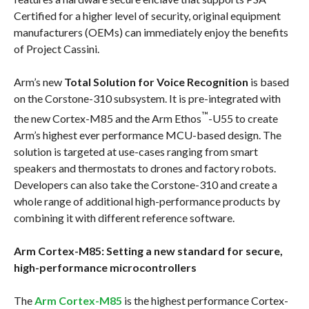
Certified for a higher level of security, original equipment
manufacturers (OEMs) can immediately enjoy the benefits
of Project Cassini.
Arm’s new
Total Solution for Voice Recognition
is based
on the Corstone-310 subsystem. It is pre-integrated with
™
the new Cortex-M85 and the Arm Ethos
-U55 to create
Arm’s highest ever performance MCU-based design. The
solution is targeted at use-cases ranging from smart
speakers and thermostats to drones and factory robots.
Developers can also take the Corstone-310 and create a
whole range of additional high-performance products by
combining it with different reference software.
Arm Cortex-M85: Setting a new standard for secure,
high-performance microcontrollers
The
Arm Cortex-M85
is the highest performance Cortex-