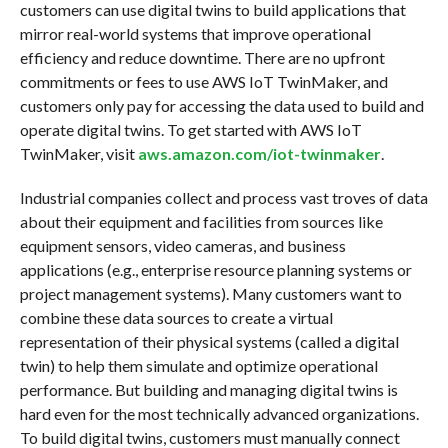
customers can use digital twins to build applications that
mirror real-world systems that improve operational
efficiency and reduce downtime. There are no upfront
commitments or fees to use AWS IoT TwinMaker, and
customers only pay for accessing the data used to build and
operate digital twins. To get started with AWS IoT
TwinMaker, visit
aws.amazon.com/iot-twinmaker
.
Industrial companies collect and process vast troves of data
about their equipment and facilities from sources like
equipment sensors, video cameras, and business
applications (e.g., enterprise resource planning systems or
project management systems). Many customers want to
combine these data sources to create a virtual
representation of their physical systems (called a digital
twin) to help them simulate and optimize operational
performance. But building and managing digital twins is
hard even for the most technically advanced organizations.
To build digital twins, customers must manually connect