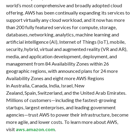
world’s most comprehensive and broadly adopted cloud
offering. AWS has been continually expanding its services to
support virtually any cloud workload, and it now has more
than 200 fully featured services for compute, storage,
databases, networking, analytics, machine learning and
artificial intelligence (AI), Internet of Things (IoT), mobile,
security, hybrid, virtual and augmented reality (VR and AR),
media, and application development, deployment, and
management from 84 Availability Zones within 26
geographic regions, with announced plans for 24 more
Availability Zones and eight more AWS Regions
in Australia, Canada, India, Israel, New
Zealand, Spain, Switzerland, and the United Arab Emirates.
Millions of customers—including the fastest-growing
startups, largest enterprises, and leading government
agencies—trust AWS to power their infrastructure, become
more agile, and lower costs. To learn more about AWS,
visit
aws.amazon.com
.