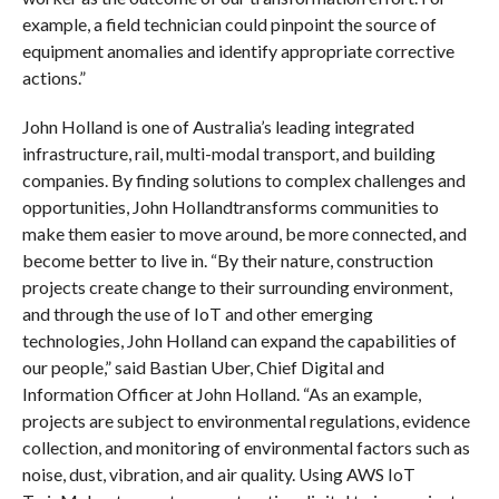
example, a field technician could pinpoint the source of
equipment anomalies and identify appropriate corrective
actions.”
John Holland is one of Australia’s leading integrated
infrastructure, rail, multi-modal transport, and building
companies. By finding solutions to complex challenges and
opportunities, John Hollandtransforms communities to
make them easier to move around, be more connected, and
become better to live in. “By their nature, construction
projects create change to their surrounding environment,
and through the use of IoT and other emerging
technologies, John Holland can expand the capabilities of
our people,” said Bastian Uber, Chief Digital and
Information Officer at John Holland. “As an example,
projects are subject to environmental regulations, evidence
collection, and monitoring of environmental factors such as
noise, dust, vibration, and air quality. Using AWS IoT