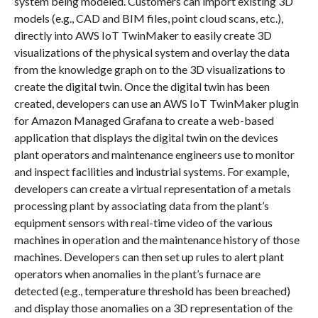
system being modeled. Customers can import existing 3D
models (e.g., CAD and BIM files, point cloud scans, etc.),
directly into AWS IoT TwinMaker to easily create 3D
visualizations of the physical system and overlay the data
from the knowledge graph on to the 3D visualizations to
create the digital twin. Once the digital twin has been
created, developers can use an AWS IoT TwinMaker plugin
for Amazon Managed Grafana to create a web-based
application that displays the digital twin on the devices
plant operators and maintenance engineers use to monitor
and inspect facilities and industrial systems. For example,
developers can create a virtual representation of a metals
processing plant by associating data from the plant’s
equipment sensors with real-time video of the various
machines in operation and the maintenance history of those
machines. Developers can then set up rules to alert plant
operators when anomalies in the plant’s furnace are
detected (e.g., temperature threshold has been breached)
and display those anomalies on a 3D representation of the