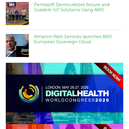
Pentasoft Democratizes Secure and
Scalable IoT Solutions Using AWS
Amazon Web Services launches AWS
European Sovereign Cloud