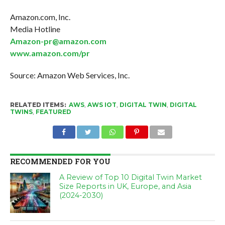
Amazon.com, Inc.
Media Hotline
Amazon-pr@amazon.com
www.amazon.com/pr
Source: Amazon Web Services, Inc.
RELATED ITEMS:
AWS
,
AWS IOT
,
DIGITAL TWIN
,
DIGITAL
TWINS
,
FEATURED
RECOMMENDED FOR YOU
A Review of Top 10 Digital Twin Market
Size Reports in UK, Europe, and Asia
(2024-2030)