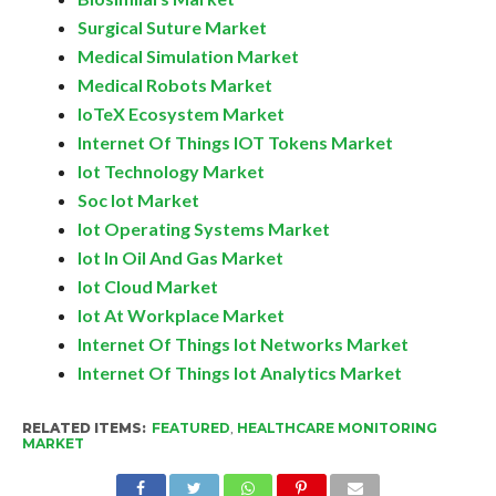
Surgical Suture Market
Medical Simulation Market
Medical Robots Market
IoTeX Ecosystem Market
Internet Of Things IOT Tokens Market
Iot Technology Market
Soc Iot Market
Iot Operating Systems Market
Iot In Oil And Gas Market
Iot Cloud Market
Iot At Workplace Market
Internet Of Things Iot Networks Market
Internet Of Things Iot Analytics Market
RELATED ITEMS:
FEATURED
,
HEALTHCARE MONITORING
MARKET