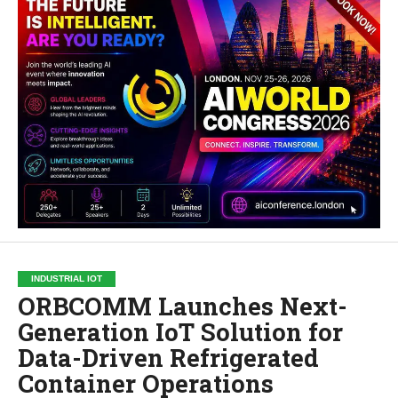
INDUSTRIAL IOT
ORBCOMM Launches Next-
Generation IoT Solution for
Data-Driven Refrigerated
Container Operations