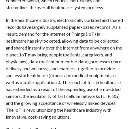
connected world, which reduces inefficiency and
streamlines the overall healthcare system process.
In the healthcare industry, electronically updated and shared
records have largely supplanted paper-based records. As a
result, demand for the Internet of Things (IoT) in
healthcare has skyrocketed, allowing data to be collected
and shared instantly over the Internet from anywhere on the
planet. IoT may bring people (patients, caregivers, and
physicians), data (patient or member data), processes (care
delivery and wellness), and enablers together to provide
successful healthcare (fitness and medical equipment, as
well as mobile applications). The reach of IoT in healthcare
has extended as a result of the expanding use of embedded
sensors, the availability of fast cellular networks (LTE, 3G),
and the growing acceptance of wirelessly linked devices.
The IoT is revolutionizing the healthcare industry with
innovative, cost-saving solutions.