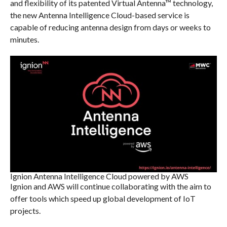
and flexibility of its patented Virtual Antenna™ technology,
the new Antenna Intelligence Cloud-based service is
capable of reducing antenna design from days or weeks to
minutes.
Ignion Antenna Intelligence Cloud powered by AWS
Ignion and AWS will continue collaborating with the aim to
offer tools which speed up global development of IoT
projects.