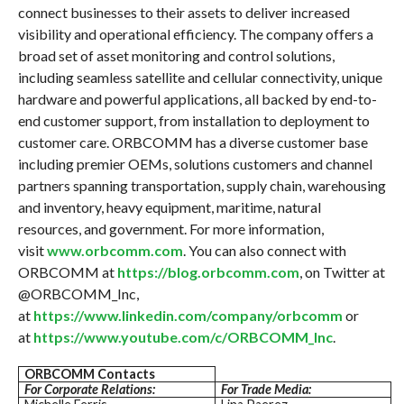
connect businesses to their assets to deliver increased
visibility and operational efficiency. The company offers a
broad set of asset monitoring and control solutions,
including seamless satellite and cellular connectivity, unique
hardware and powerful applications, all backed by end-to-
end customer support, from installation to deployment to
customer care. ORBCOMM has a diverse customer base
including premier OEMs, solutions customers and channel
partners spanning transportation, supply chain, warehousing
and inventory, heavy equipment, maritime, natural
resources, and government. For more information,
visit
www.orbcomm.com
. You can also connect with
ORBCOMM at
https://blog.orbcomm.com
, on Twitter at
@ORBCOMM_Inc,
at
https://www.linkedin.com/company/orbcomm
or
at
https://www.youtube.com/c/ORBCOMM_Inc
.
ORBCOMM Contacts
For Corporate Relations:
For Trade Media: