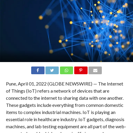
Pune, April 01, 2022 (GLOBE NEWSWIRE) — The Internet
of Things (IoT) refers a network of devices that are
connected to the internet to sharing data with one another.
These gadgets include everything from common domestic
items to complex industrial machines. IoT is playing an
essential role in healthcare industry. IoT gadgets, diagnosis
machines, and lab testing equipment are all part of the web-