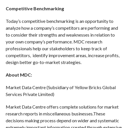
Competitive Benchmarking
Today’s competitive benchmarking is an opportunity to
analyze how a company’s competitors are performing and
to consider their strengths and weaknesses in relation to
your own company’s performance. MDC research
professionals help our stakeholders to keep track of
competitors, identify improvement areas, increase profits,
design better go-to-market strategies.
About MDC:
Market Data Centre (Subsidiary of Yellow Bricks Global
Services Private Limited)
Market Data Centre offers complete solutions for market
research reports in miscellaneous businesses.These
decisions making process depend on wider and systematic
extremely important information created through extensive