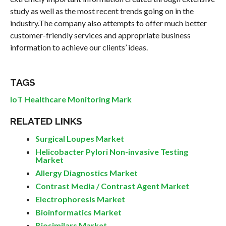
study as well as the most recent trends going on in the
industry.The company also attempts to offer much better
customer-friendly services and appropriate business
information to achieve our clients’ ideas.
TAGS
IoT Healthcare Monitoring Mark
RELATED LINKS
Surgical Loupes Market
Helicobacter Pylori Non-invasive Testing
Market
Allergy Diagnostics Market
Contrast Media / Contrast Agent Market
Electrophoresis Market
Bioinformatics Market
Biosimilars Market