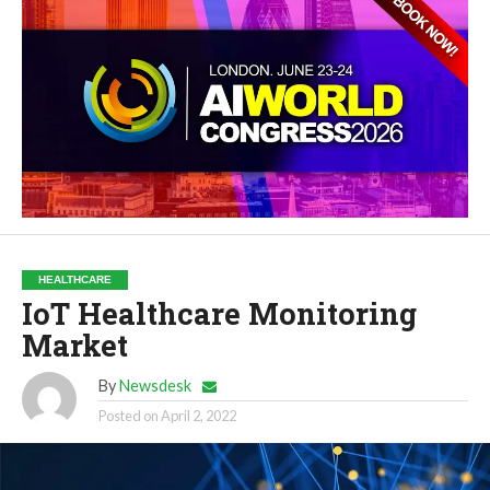
HEALTHCARE
IoT Healthcare Monitoring
Market
By
Newsdesk
Posted on
April 2, 2022