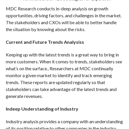
MDC Research conducts in-deep analysis on growth
opportunities, driving factors, and challenges in the market.
The stakeholders and CXOs will be able to better handle
the situation by knowing about the risks.
Current and Future Trends Analysiss
Keeping up with the latest trends is a great way to bring in
more customers. When it comes to trends, stakeholders see
what’s on the surface., Researchers at MDC continually
monitor a given market to identify and track emerging
trends. These reports are updated regularly so that
stakeholders can take advantage of the latest trends and
generate revenues.
Indeep Understanding of Industry
Industry analysis provides a company with an understanding
of its position relative to other companies in the industry.