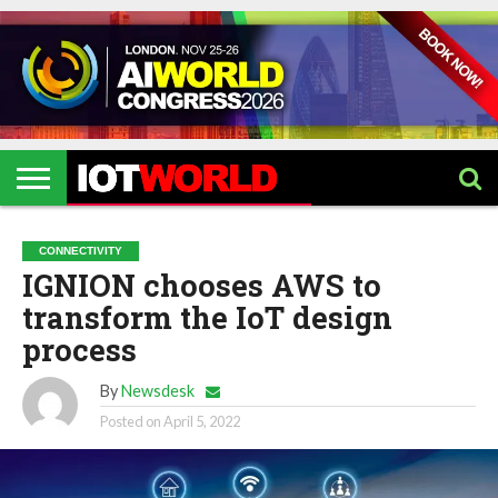
HOME
IOT
ARTIFICIAL
METAVERSE
HEALTHCARE
ROBOTICS
IOT
CONTACT
EVENTS
INTELLIGENCE
EVENTS
US
2026
2026
CONNECTIVITY
IGNION chooses AWS to
transform the IoT design
process
By
Newsdesk
Posted on
April 5, 2022