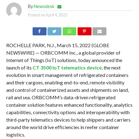
By
Newsdesk
Posted on
April 4, 2022
ROCHELLE PARK, N.J., March 15, 2022 (GLOBE
NEWSWIRE) — ORBCOMM Inc., a global provider of
Internet of Things (IoT) solutions, today announced the
launch of its
CT 3500 IoT telematics device
, the next
evolution in smart management of refrigerated containers
and their cargoes, enabling end-to-end, remote visibility
and control of containerized assets and shipments on land,
rail and sea. ORBCOMM’s data-driven refrigerated
container solution features enhanced functionality, analytics
capabilities, connectivity options and interoperability with
third-party telematics devices to help shippers and carriers
around the world drive efficiencies in reefer container
logistics.