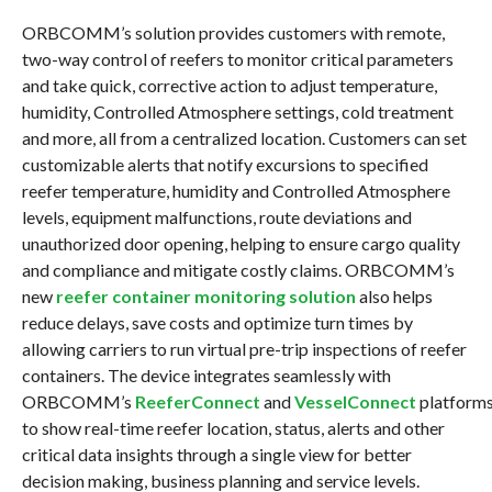
ORBCOMM’s solution provides customers with remote,
two-way control of reefers to monitor critical parameters
and take quick, corrective action to adjust temperature,
humidity, Controlled Atmosphere settings, cold treatment
and more, all from a centralized location. Customers can set
customizable alerts that notify excursions to specified
reefer temperature, humidity and Controlled Atmosphere
levels, equipment malfunctions, route deviations and
unauthorized door opening, helping to ensure cargo quality
and compliance and mitigate costly claims. ORBCOMM’s
new
reefer container monitoring solution
also helps
reduce delays, save costs and optimize turn times by
allowing carriers to run virtual pre-trip inspections of reefer
containers. The device integrates seamlessly with
ORBCOMM’s
ReeferConnect
and
VesselConnect
platform
to show real-time reefer location, status, alerts and other
critical data insights through a single view for better
decision making, business planning and service levels.