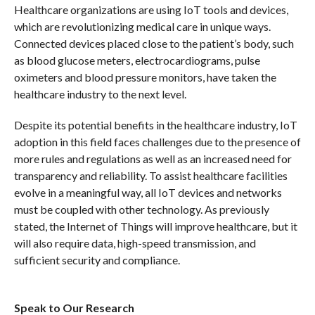
Healthcare organizations are using IoT tools and devices,
which are revolutionizing medical care in unique ways.
Connected devices placed close to the patient’s body, such
as blood glucose meters, electrocardiograms, pulse
oximeters and blood pressure monitors, have taken the
healthcare industry to the next level.
Despite its potential benefits in the healthcare industry, IoT
adoption in this field faces challenges due to the presence of
more rules and regulations as well as an increased need for
transparency and reliability. To assist healthcare facilities
evolve in a meaningful way, all IoT devices and networks
must be coupled with other technology. As previously
stated, the Internet of Things will improve healthcare, but it
will also require data, high-speed transmission, and
sufficient security and compliance.
Speak to Our Research