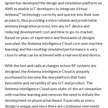
Ignion has developed the design and simulation platform on
AWS to enable IoT developers to integrate Virtual
Antenna™ technology correctly and quickly into their own
products, thus providing a more reliable and predictable
antenna integration process into any IoT device and
reducing development cost and time to go-to-market.
Based on years of experience and thousands of designs
executed, the Antenna Intelligence Cloud core uses machine
learning, and the resulting simulated performance is very
close to what can be achieved with a real world end device.
With the fast and radical changes in how RF systems are
designed, the Antenna Intelligence Cloud is uniquely
positioned to become the new platform that fuels
innovation and versatility of any IoT end product. The
Antenna Intelligence Cloud uses state-of-the art simulation
with machine learning and removes the need to initiate the
development on physical hardware. Especially as every
design is unique, and since there are continuous new needs