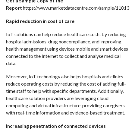
Get a Sample Copy of the
Report
https://www.marketdatacentre.com/sample/11813
Rapid reduction in cost of care
IoT solutions can help reduce healthcare costs by reducing
hospital admissions, drug noncompliance, and improving
health management using devices mobile and smart devices
connected to the Internet to collect and analyse medical
data.
Moreover, IoT technology also helps hospitals and clinics
reduce operating costs by reducing the cost of adding full-
time staff to help with specific departments. Additionally,
healthcare solution providers are leveraging cloud
computing and virtual infrastructure, providing caregivers
with real-time information and evidence-based treatment.
Increasing penetration of connected devices