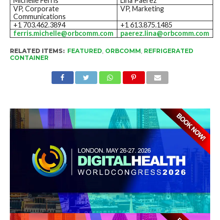
Michelle Ferris
Lina Paerez
VP, Corporate
VP, Marketing
Communications
+1 703.462.3894
+1 613.875.1485
ferris.michelle@orbcomm.com
paerez.lina@orbcomm.com
RELATED ITEMS:
FEATURED
,
ORBCOMM
,
REFRIGERATED
CONTAINER