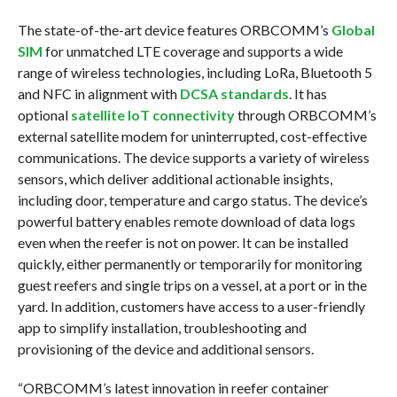
The state-of-the-art device features ORBCOMM’s
Global
SIM
for unmatched LTE coverage and supports a wide
range of wireless technologies, including LoRa, Bluetooth 5
and NFC in alignment with
DCSA standards
. It has
optional
satellite IoT connectivity
through ORBCOMM’s
external satellite modem for uninterrupted, cost-effective
communications. The device supports a variety of wireless
sensors, which deliver additional actionable insights,
including door, temperature and cargo status. The device’s
powerful battery enables remote download of data logs
even when the reefer is not on power. It can be installed
quickly, either permanently or temporarily for monitoring
guest reefers and single trips on a vessel, at a port or in the
yard. In addition, customers have access to a user-friendly
app to simplify installation, troubleshooting and
provisioning of the device and additional sensors.
“ORBCOMM’s latest innovation in reefer container