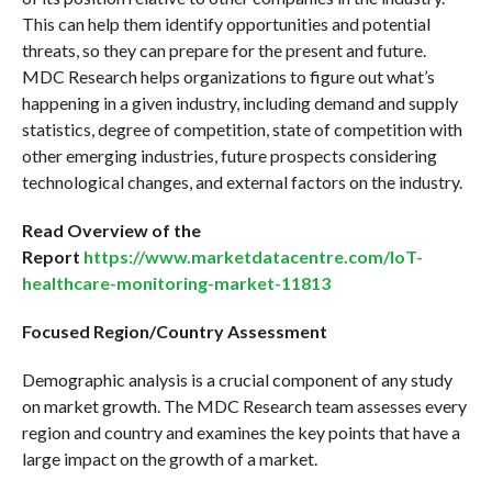
This can help them identify opportunities and potential
threats, so they can prepare for the present and future.
MDC Research helps organizations to figure out what’s
happening in a given industry, including demand and supply
statistics, degree of competition, state of competition with
other emerging industries, future prospects considering
technological changes, and external factors on the industry.
Read Overview of the
Report
https://www.marketdatacentre.com/IoT-
healthcare-monitoring-market-11813
Focused Region/Country Assessment
Demographic analysis is a crucial component of any study
on market growth. The MDC Research team assesses every
region and country and examines the key points that have a
large impact on the growth of a market.