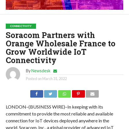
CONNECTIVITY
Soracom Partners with
Orange Wholesale France to
Grow Worldwide IoT
Connectivity
By
Newsdesk
Posted on
March 31, 2022
LONDON–(BUSINESS WIRE)–In keeping with its
commitment to provide the most reliable and available
connection for IoT devices deployed anywhere in the
world, Soracom, Inc., a global provider of advanced IoT