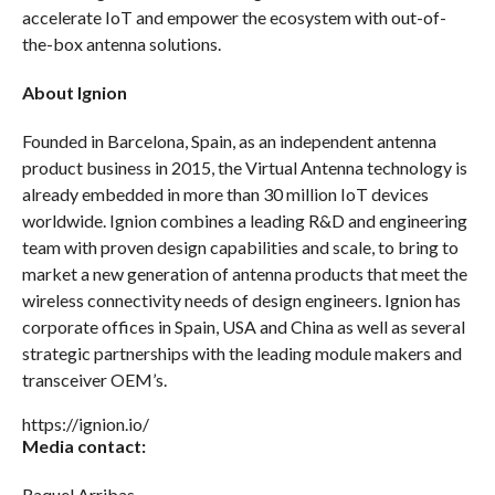
accelerate IoT and empower the ecosystem with out-of-
the-box antenna solutions.
About Ignion
Founded in Barcelona, Spain, as an independent antenna
product business in 2015, the Virtual Antenna technology is
already embedded in more than 30 million IoT devices
worldwide. Ignion combines a leading R&D and engineering
team with proven design capabilities and scale, to bring to
market a new generation of antenna products that meet the
wireless connectivity needs of design engineers. Ignion has
corporate offices in Spain, USA and China as well as several
strategic partnerships with the leading module makers and
transceiver OEM’s.
https://ignion.io/
Media contact:
Raquel Arribas