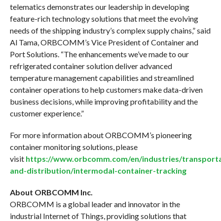
telematics demonstrates our leadership in developing
feature-rich technology solutions that meet the evolving
needs of the shipping industry’s complex supply chains,” said
Al Tama, ORBCOMM’s Vice President of Container and
Port Solutions. “The enhancements we’ve made to our
refrigerated container solution deliver advanced
temperature management capabilities and streamlined
container operations to help customers make data-driven
business decisions, while improving profitability and the
customer experience.”
For more information about ORBCOMM’s pioneering
container monitoring solutions, please
visit
https://www.orbcomm.com/en/industries/transporta
and-distribution/intermodal-container-tracking
About ORBCOMM Inc.
ORBCOMM is a global leader and innovator in the
industrial Internet of Things, providing solutions that