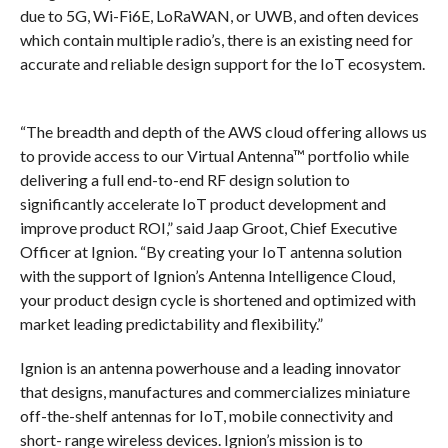
due to 5G, Wi-Fi6E, LoRaWAN, or UWB, and often devices
which contain multiple radio’s, there is an existing need for
accurate and reliable design support for the IoT ecosystem.
“The breadth and depth of the AWS cloud offering allows us
to provide access to our Virtual Antenna™ portfolio while
delivering a full end-to-end RF design solution to
significantly accelerate IoT product development and
improve product ROI,” said Jaap Groot, Chief Executive
Officer at Ignion. “By creating your IoT antenna solution
with the support of Ignion’s Antenna Intelligence Cloud,
your product design cycle is shortened and optimized with
market leading predictability and flexibility.”
Ignion is an antenna powerhouse and a leading innovator
that designs, manufactures and commercializes miniature
off-the-shelf antennas for IoT, mobile connectivity and
short- range wireless devices. Ignion’s mission is to