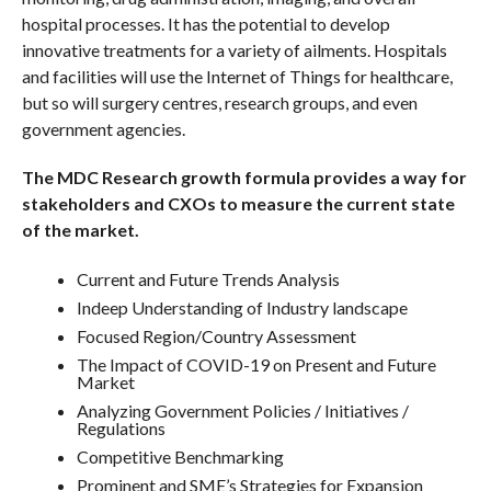
hospital processes. It has the potential to develop
innovative treatments for a variety of ailments. Hospitals
and facilities will use the Internet of Things for healthcare,
but so will surgery centres, research groups, and even
government agencies.
The MDC Research growth formula provides a way for
stakeholders and CXOs to measure the current state
of the market.
Current and Future Trends Analysis
Indeep Understanding of Industry landscape
Focused Region/Country Assessment
The Impact of COVID-19 on Present and Future
Market
Analyzing Government Policies / Initiatives /
Regulations
Competitive Benchmarking
Prominent and SME’s Strategies for Expansion