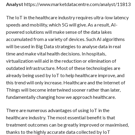
Analyst
https://www.marketdatacentre.com/analyst/11813
The IoT in the healthcare industry requires ultra-low latency
speeds and mobility, which 5G will give. As a result, AI-
powered solutions will make sense of the data lakes
accumulated from a variety of devices. Such AI algorithms
will be used in Big Data strategies to analyse data in real
time and make vital health decisions. In hospitals,
virtualization will aid in the reduction or elimination of
outdated infrastructure. Most of these technologies are
already being used by IoT to help healthcare improve, and
this trend will only increase. Healthcare and the Internet of
Things will become intertwined sooner rather than later,
fundamentally changing how we approach healthcare.
There are numerous advantages of using IoT in the
healthcare industry. The most essential benefit is that
treatment outcomes can be greatly improved or maximised,
thanks to the highly accurate data collected by IoT