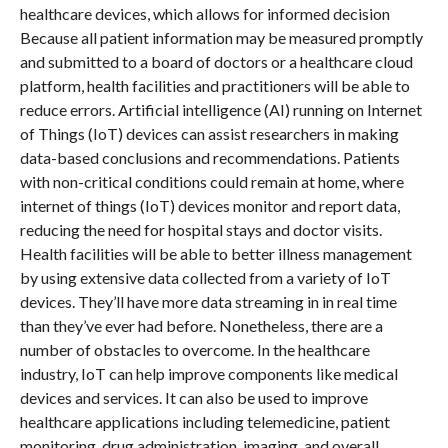
healthcare devices, which allows for informed decision
Because all patient information may be measured promptly
and submitted to a board of doctors or a healthcare cloud
platform, health facilities and practitioners will be able to
reduce errors. Artificial intelligence (AI) running on Internet
of Things (IoT) devices can assist researchers in making
data-based conclusions and recommendations. Patients
with non-critical conditions could remain at home, where
internet of things (IoT) devices monitor and report data,
reducing the need for hospital stays and doctor visits.
Health facilities will be able to better illness management
by using extensive data collected from a variety of IoT
devices. They’ll have more data streaming in in real time
than they’ve ever had before. Nonetheless, there are a
number of obstacles to overcome. In the healthcare
industry, IoT can help improve components like medical
devices and services. It can also be used to improve
healthcare applications including telemedicine, patient
monitoring, drug administration, imaging, and overall