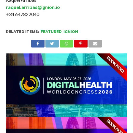
raquel.arribas@ignion.io
+34 647822040
RELATED ITEMS:
FEATURED
,
IGNION