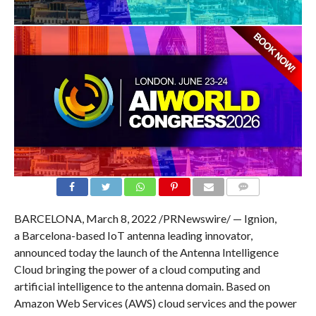
COMMENTS
BARCELONA, March 8, 2022 /PRNewswire/ — Ignion,
a Barcelona-based IoT antenna leading innovator,
announced today the launch of the Antenna Intelligence
Cloud bringing the power of a cloud computing and
artificial intelligence to the antenna domain. Based on
Amazon Web Services (AWS) cloud services and the power