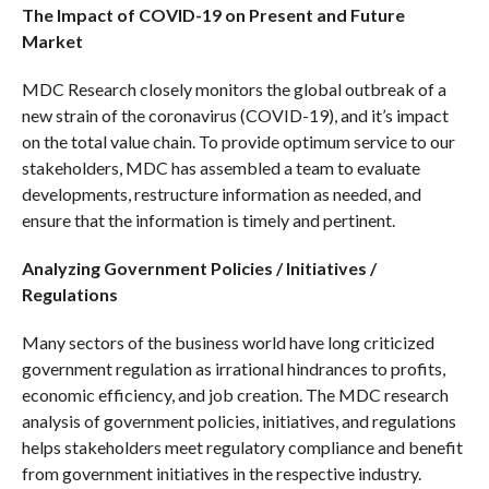
The Impact of COVID-19 on Present and Future
Market
MDC Research closely monitors the global outbreak of a
new strain of the coronavirus (COVID-19), and it’s impact
on the total value chain. To provide optimum service to our
stakeholders, MDC has assembled a team to evaluate
developments, restructure information as needed, and
ensure that the information is timely and pertinent.
Analyzing Government Policies / Initiatives /
Regulations
Many sectors of the business world have long criticized
government regulation as irrational hindrances to profits,
economic efficiency, and job creation. The MDC research
analysis of government policies, initiatives, and regulations
helps stakeholders meet regulatory compliance and benefit
from government initiatives in the respective industry.