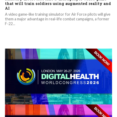
that will train soldiers using augmented reality and
AI
A video game-like training simulator for Air Force pilots will give
them a major advantage in real-life combat campaigns, a former
F-22...