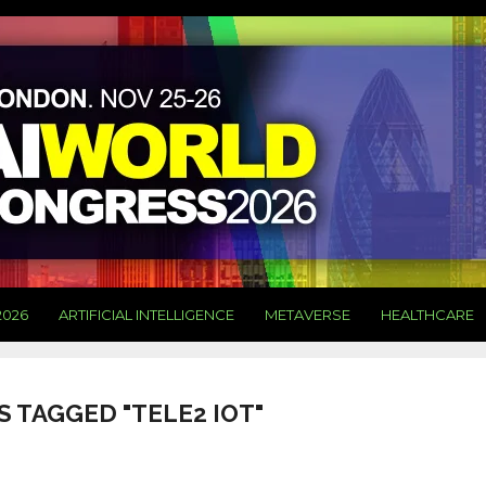
2026
ARTIFICIAL INTELLIGENCE
METAVERSE
HEALTHCARE
S TAGGED "TELE2 IOT"