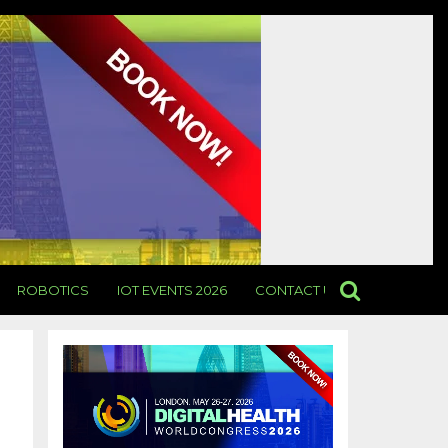
ROBOTICS
IOT EVENTS 2026
CONTACT US