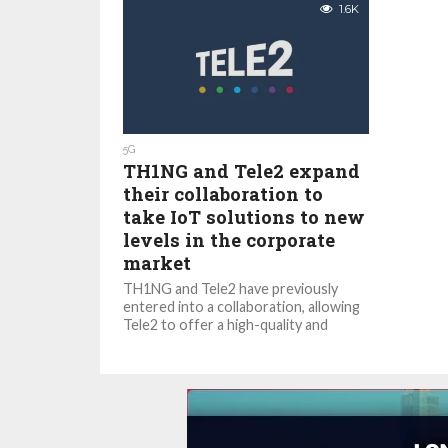
1.6K
5G
TH1NG and Tele2 expand
their collaboration to
take IoT solutions to new
levels in the corporate
market
TH1NG and Tele2 have previously
entered into a collaboration, allowing
Tele2 to offer a high-quality and
secure IoT platform to its
customers....