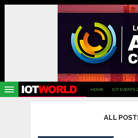
HOME
IOT EVENTS 
ALL POST