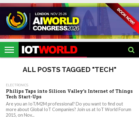
HOME
IOT
ARTIFICIAL
METAVERSE
HEALTHCARE
ROBOTICS
IOT
CONTACT
EVENTS
INTELLIGENCE
EVENTS
US
2026
2026
ALL POSTS TAGGED "TECH"
ELECTRONICS
Philips Taps into Silicon Valley’s Internet of Things
Tech Start-Ups
Are you an IoT/M2M professional? Do you want to find out
more about Global IoT Companies? Join us at IoT World Forum
2015, on Nov...