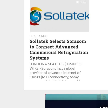
2.4K
ELECTRONICS
Sollatek Selects Soracom
to Connect Advanced
Commercial Refrigeration
Systems
LONDON & SEATTLE–(BUSINESS
WIRE)–Soracom, Inc., a global
provider of advanced Internet of
Things (IoT) connectivity, today
announced that Sollatek, a world
leader...