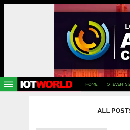
HOME
IOT EVENTS 
ALL POST