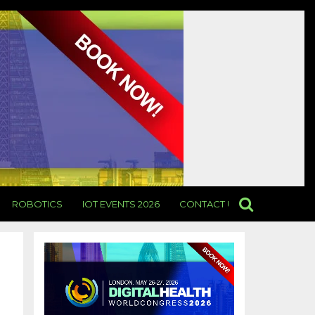
ROBOTICS
IOT EVENTS 2026
CONTACT US