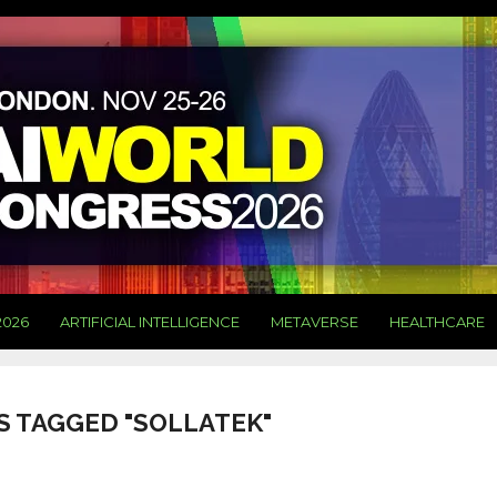
2026
ARTIFICIAL INTELLIGENCE
METAVERSE
HEALTHCARE
S TAGGED "SOLLATEK"