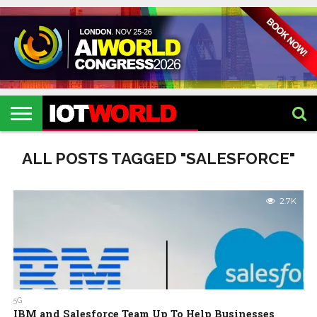
HOME
IOT
ARTIFICIAL
METAVERSE
HEALTHCARE
ROBOTICS
IOT
CONTACT
EVENTS
INTELLIGENCE
EVENTS
US
2026
2026
ALL POSTS TAGGED "SALESFORCE"
2.7K
5G
IBM and Salesforce Team Up To Help Businesses