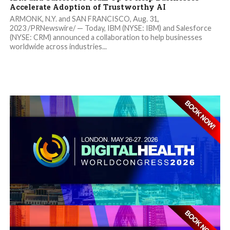
Accelerate Adoption of Trustworthy AI
ARMONK, N.Y. and SAN FRANCISCO, Aug. 31,
2023 /PRNewswire/ — Today, IBM (NYSE: IBM) and Salesforce
(NYSE: CRM) announced a collaboration to help businesses
worldwide across industries...