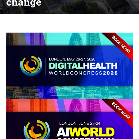
change